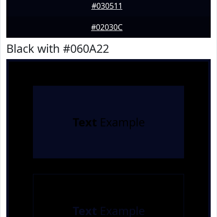
#030511
#02030C
Black with #060A22
Text
Example
Text
Example