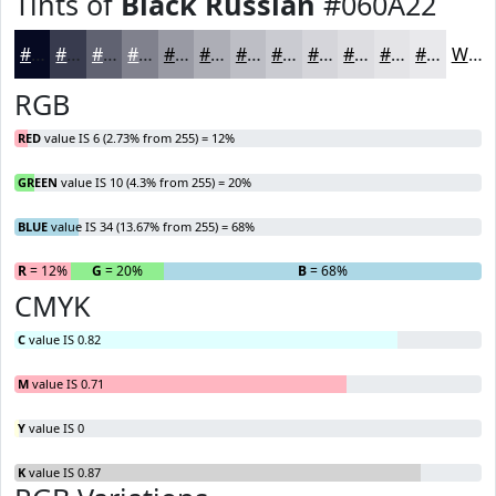
Tints of
Black Russian
#060A22
#060A22
#383B4E
#606271
#80818D
#999AA4
#ADAEB6
#BDBEC5
#CACBD1
#D5D5DA
#DDDDE1
#E4E4E7
#E9E9EC
White
RGB
RED
value IS 6 (2.73% from 255) = 12%
GREEN
value IS 10 (4.3% from 255) = 20%
BLUE
value IS 34 (13.67% from 255) = 68%
R
= 12%
G
= 20%
B
= 68%
CMYK
C
value IS 0.82
M
value IS 0.71
Y
value IS 0
K
value IS 0.87