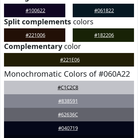
#100622
#061822
Split complements
colors
#221006
#182206
Complementary
color
#221E06
Monochromatic Colors of #060A22
#C1C2C8
#838591
#62636C
#040719