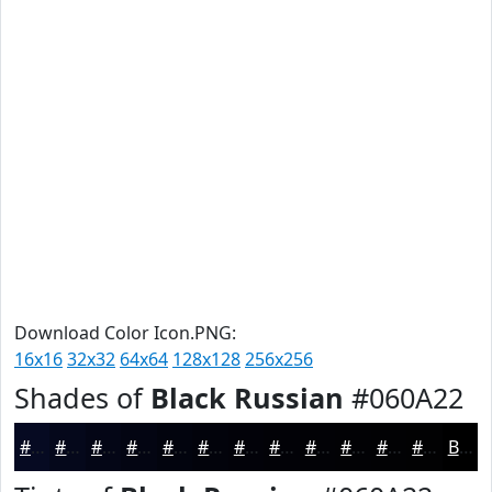
Download Color Icon.PNG:
16x16
32x32
64x64
128x128
256x256
Shades of
Black Russian
#060A22
#060A22
#05081B
#040616
#030512
#02040E
#02030B
#020209
#020207
#020206
#020205
#020204
#020203
Black