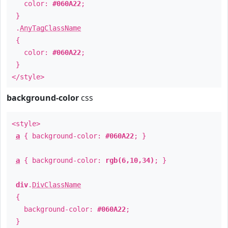
color:
#060A22
;
}
.
AnyTagClassName
{
color:
#060A22
;
}
</style>
background-color
css
<style>
a
{ background-color:
#060A22
; }
a
{ background-color:
rgb(6,10,34)
; }
div
.
DivClassName
{
background-color:
#060A22
;
}