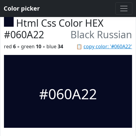
Color picker
Html Css Color HEX
#060A22
Black Russian
red
6
◦ green
10
◦ blue
34
📋
copy color: '#060A22'
#060A22