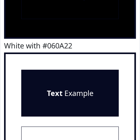
White with #060A22
Text
Example