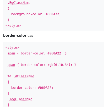
.
BgClassName
{
background-color:
#060A22
;
}
</style>
border-color
css
<style>
span
{ border-color:
#060A22
; }
span
{ border-color:
rgb(6,10,34)
; }
td
.
TdClassName
{
border-color:
#060A22
;
}
.
TagClassName
{