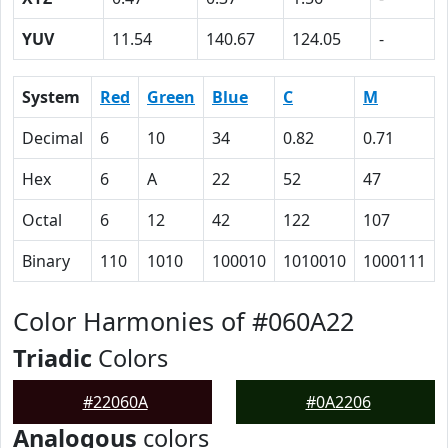
YUV
11.54
140.67
124.05
-
System
Red
Green
Blue
C
M
Decimal
6
10
34
0.82
0.71
Hex
6
A
22
52
47
Octal
6
12
42
122
107
Binary
110
1010
100010
1010010
1000111
Color Harmonies of #060A22
Triadic
Colors
#22060A
#0A2206
Analogous
colors