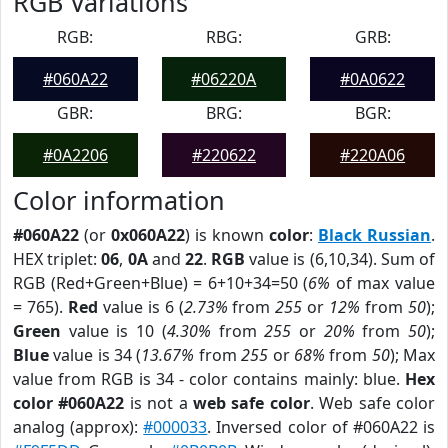
RGB Variations
RGB:
RBG:
GRB:
#060A22
#06220A
#0A0622
GBR:
BRG:
BGR:
#0A2206
#220622
#220A06
Color information
#060A22
(or
0x060A22
) is known
color
:
Black Russian
.
HEX triplet:
06
,
0A
and
22
.
RGB
value is (6,10,34). Sum of
RGB (Red+Green+Blue) = 6+10+34=50 (
6%
of max value
= 765).
Red
value is 6 (
2.73%
from
255
or
12%
from
50
);
Green
value is 10 (
4.30%
from
255
or
20%
from
50
);
Blue
value is 34 (
13.67%
from
255
or
68%
from
50
); Max
value from RGB is 34 - color contains mainly: blue.
Hex
color #060A22
is not a
web safe color
. Web safe color
analog (approx):
#000033
. Inversed color of #060A22 is