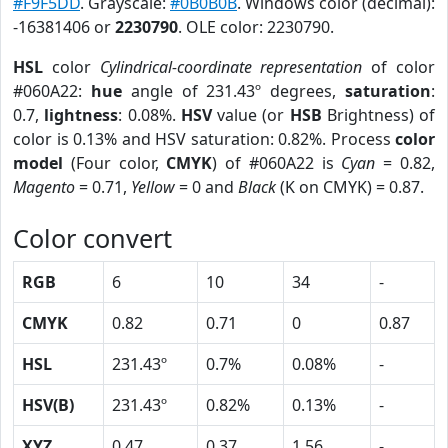
#F9F5DD
. Grayscale:
#0B0B0B
. Windows color (decimal):
-16381406 or
2230790
. OLE color: 2230790.
HSL
color
Cylindrical-coordinate representation
of color
#060A22:
hue
angle of 231.43º degrees,
saturation
:
0.7,
lightness
: 0.08%.
HSV
value (or
HSB
Brightness) of
color is 0.13% and HSV saturation: 0.82%. Process
color
model
(Four color,
CMYK
) of #060A22 is
Cyan
= 0.82,
Magento
= 0.71,
Yellow
= 0 and
Black
(K on CMYK) = 0.87.
Color convert
RGB
6
10
34
-
CMYK
0.82
0.71
0
0.87
HSL
231.43º
0.7%
0.08%
-
HSV(B)
231.43º
0.82%
0.13%
-
XYZ
0.47
0.37
1.56
-