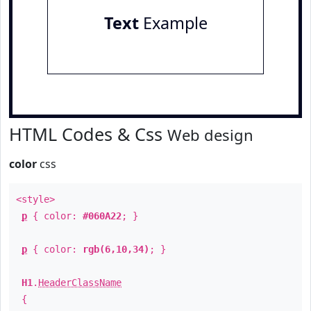
Text
Example
HTML Codes & Css
Web design
color
css
<style>
p
{ color:
#060A22
; }
p
{ color:
rgb(6,10,34)
; }
H1
.
HeaderClassName
{