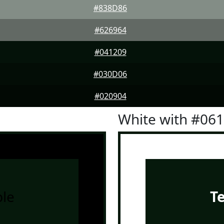
#838D86
#626964
#041209
#030D06
#020904
White with #06
le
T