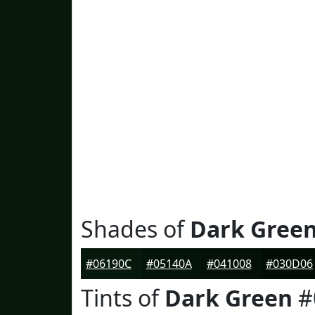
Shades of
Dark Gree
#06190C
#05140A
#041008
#030D06
Tints of
Dark Green
#