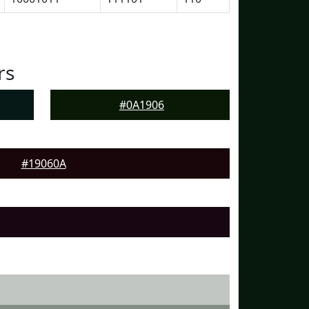
rs
#0A1906
#19060A