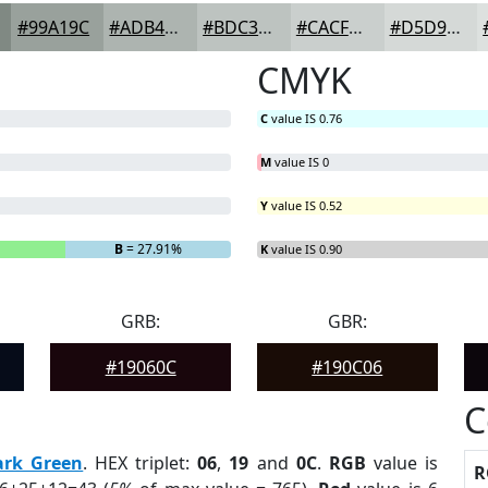
#99A19C
#ADB4B0
#BDC3C0
#CACFCD
#D5D9D7
CMYK
C
value IS 0.76
M
value IS 0
Y
value IS 0.52
B
= 27.91%
K
value IS 0.90
GRB:
GBR:
#19060C
#190C06
C
ark Green
. HEX triplet:
06
,
19
and
0C
.
RGB
value is
R