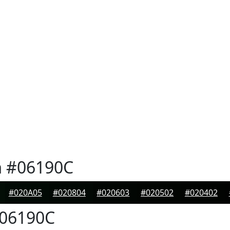
n
#06190C
#020A05
#020804
#020603
#020502
#020402
06190C