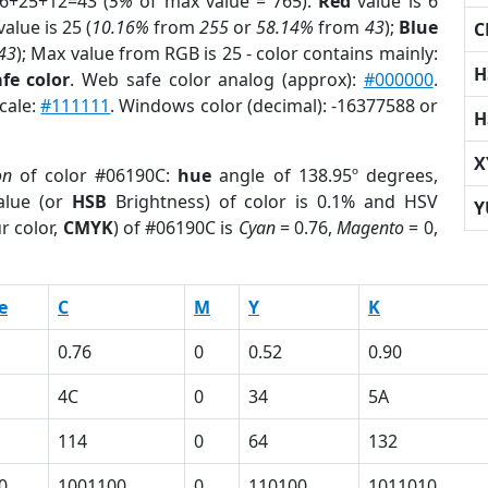
 6+25+12=43 (
5%
of max value = 765).
Red
value is 6
alue is 25 (
10.16%
from
255
or
58.14%
from
43
);
Blue
C
43
); Max value from RGB is 25 - color contains mainly:
H
fe color
. Web safe color analog (approx):
#000000
.
cale:
#111111
. Windows color (decimal): -16377588 or
H
X
on
of color #06190C:
hue
angle of 138.95º degrees,
lue (or
HSB
Brightness) of color is 0.1% and HSV
Y
r color,
CMYK
) of #06190C is
Cyan
= 0.76,
Magento
= 0,
e
C
M
Y
K
0.76
0
0.52
0.90
4C
0
34
5A
114
0
64
132
0
1001100
0
110100
1011010