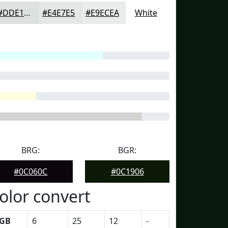
#DDE1DF
#E4E7E5
#E9ECEA
White
BRG:
BGR:
#0C060C
#0C1906
olor convert
GB
6
25
12
-