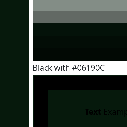
Black with #06190C
Text
Examp