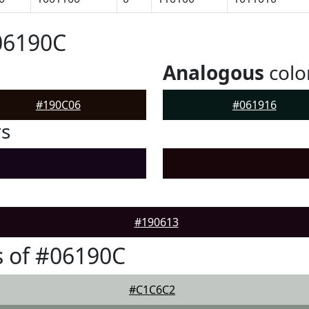
06190C
Analogous
colo
#190C06
#061916
rs
#190613
 of #06190C
#C1C6C2