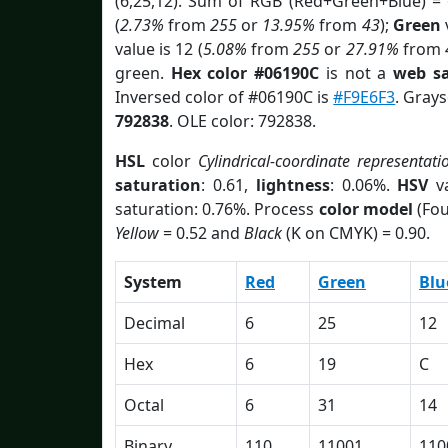
(6,25,12). Sum of RGB (Red+Green+Blue) =
(
2.73%
from
255
or
13.95%
from
43
);
Green
v
value is 12 (
5.08%
from
255
or
27.91%
from
green.
Hex color #06190C
is not a
web sa
Inversed color of #06190C is
#F9E6F3
. Grays
792838
. OLE color: 792838.
HSL
color
Cylindrical-coordinate representati
saturation
: 0.61,
lightness
: 0.06%.
HSV
va
saturation: 0.76%. Process
color model
(Fou
Yellow
= 0.52 and
Black
(K on CMYK) = 0.90.
System
Red
Green
Blu
Decimal
6
25
12
Hex
6
19
C
Octal
6
31
14
Binary
110
11001
110