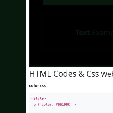
Text
Examp
HTML Codes & Css
Web
color
css
<style>
p
{ color:
#06190C
; }