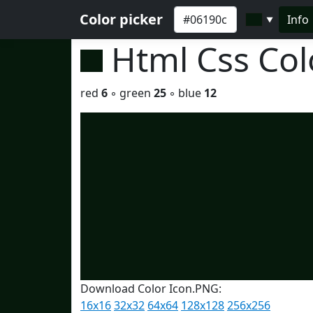
Color picker
Info
▼
Html Css Co
red
6
◦ green
25
◦ blue
12
Download Color Icon.PNG:
16x16
32x32
64x64
128x128
256x256