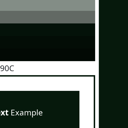
190C
ext
Example