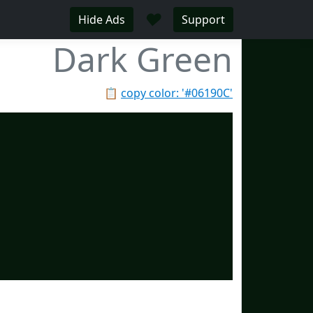
♥
Hide Ads
Support
Dark Green
📋
copy color: '#06190C'