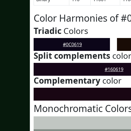
Color Harmonies of #
Triadic
Colors
#0C0619
Split complements
colo
#160619
Complementary
color
Monochromatic Colors