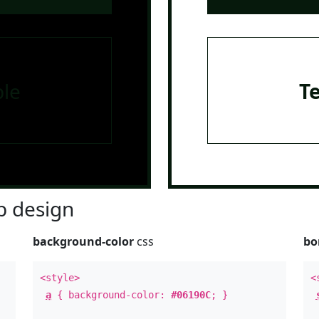
le
T
 design
background-color
css
bo
<style>
<
a
{ background-color:
#06190C
; }