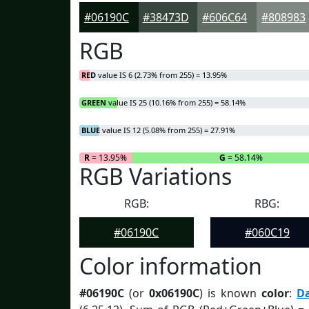
#06190C
#38473D
#606C64
#808983
RGB
RED
value IS 6 (2.73% from 255) = 13.95%
GREEN
value IS 25 (10.16% from 255) = 58.14%
BLUE
value IS 12 (5.08% from 255) = 27.91%
R
= 13.95%
G
= 58.14%
RGB Variations
RGB:
RBG:
#06190C
#060C19
Color information
#06190C
(or
0x06190C
) is known
color
:
D