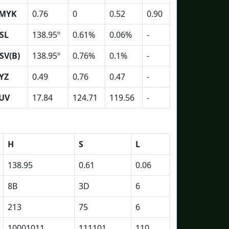
MYK
0.76
0
0.52
0.90
SL
138.95º
0.61%
0.06%
-
SV(B)
138.95º
0.76%
0.1%
-
YZ
0.49
0.76
0.47
-
UV
17.84
124.71
119.56
-
H
S
L
138.95
0.61
0.06
8B
3D
6
213
75
6
10001011
111101
110