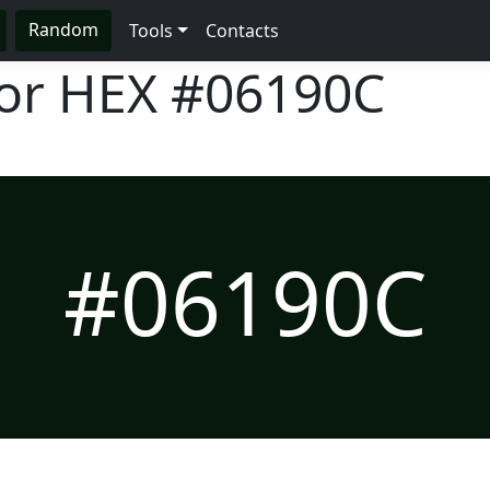
Random
Tools
Contacts
lor HEX
#06190C
#06190C