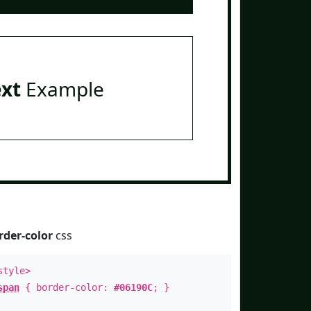
ext
Example
rder-color
css
style>
span
{ border-color:
#06190C
; }