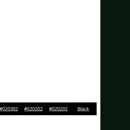
#020302
#020202
#020202
Black