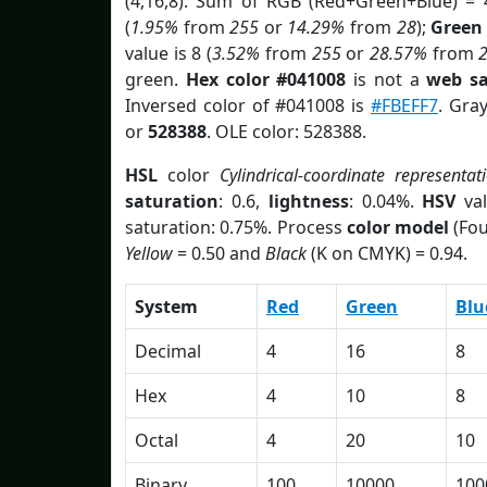
(4,16,8). Sum of RGB (Red+Green+Blue) = 
(
1.95%
from
255
or
14.29%
from
28
);
Green
value is 8 (
3.52%
from
255
or
28.57%
from
green.
Hex color #041008
is not a
web sa
Inversed color of #041008 is
#FBEFF7
. Gra
or
528388
. OLE color: 528388.
HSL
color
Cylindrical-coordinate representat
saturation
: 0.6,
lightness
: 0.04%.
HSV
val
saturation: 0.75%. Process
color model
(Fou
Yellow
= 0.50 and
Black
(K on CMYK) = 0.94.
System
Red
Green
Blu
Decimal
4
16
8
Hex
4
10
8
Octal
4
20
10
Binary
100
10000
100