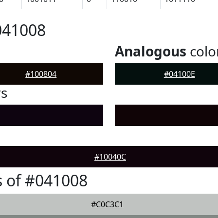
041008
Analogous
colo
#100804
#04100E
rs
#10040C
 of #041008
#C0C3C1