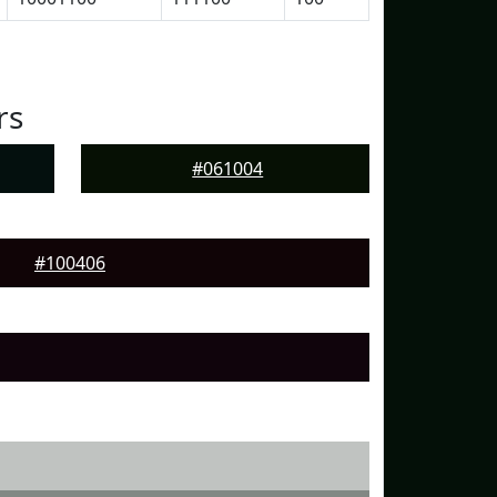
rs
#061004
#100406