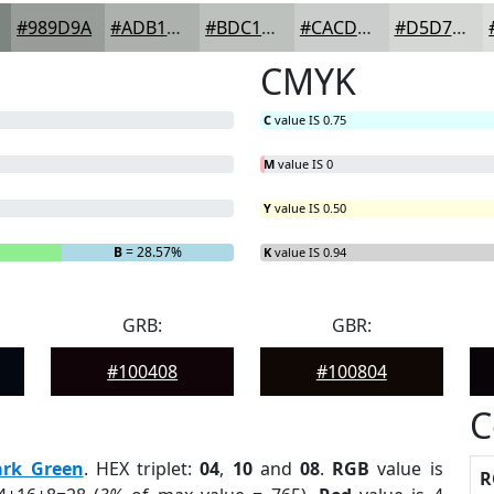
#989D9A
#ADB1AE
#BDC1BE
#CACDCB
#D5D7D5
CMYK
C
value IS 0.75
M
value IS 0
Y
value IS 0.50
B
= 28.57%
K
value IS 0.94
GRB:
GBR:
#100408
#100804
C
ark Green
. HEX triplet:
04
,
10
and
08
.
RGB
value is
R