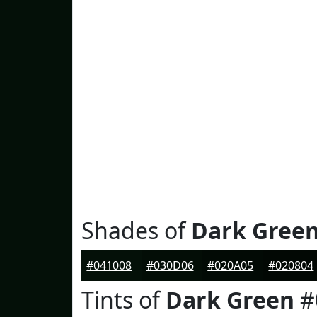
Shades of
Dark Gree
#041008
#030D06
#020A05
#020804
Tints of
Dark Green
#