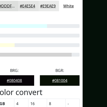
#DDDFDD
#E4E5E4
#E9EAE9
White
BRG:
BGR:
#080408
#081004
olor convert
GB
4
16
8
-