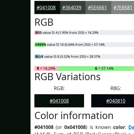
#041008
#364039
#5E6661
#7E8581
RGB
RED
value IS 4 (1.95% from 255) = 14.29%
GREEN
value IS 16 (6.64% from 255) = 57.14%
BLUE
value IS 8 (3.52% from 255) = 28.57%
R
= 14.29%
G
= 57.14%
RGB Variations
RGB:
RBG:
#041008
#040810
Color information
#041008
(or
0x041008
) is known
color
:
D