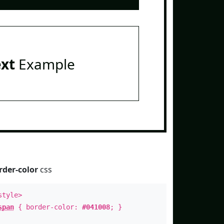
ext
Example
rder-color
css
style>
span
{ border-color:
#041008
; }