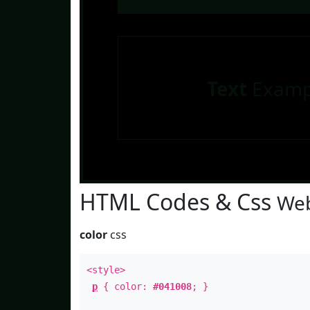
Text
Examp
HTML Codes & Css
Web
color
css
<style>
p
{ color:
#041008
; }