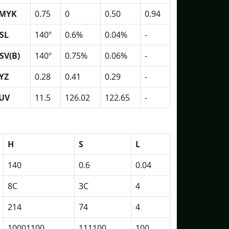
MYK
0.75
0
0.50
0.94
SL
140º
0.6%
0.04%
-
SV(B)
140º
0.75%
0.06%
-
YZ
0.28
0.41
0.29
-
UV
11.5
126.02
122.65
-
H
S
L
140
0.6
0.04
8C
3C
4
214
74
4
10001100
111100
100