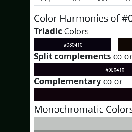
Color Harmonies of #
Triadic
Colors
#080410
Split complements
colo
#0E0410
Complementary
color
Monochromatic Colors