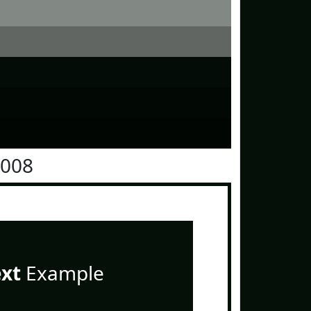
1008
ext
Example