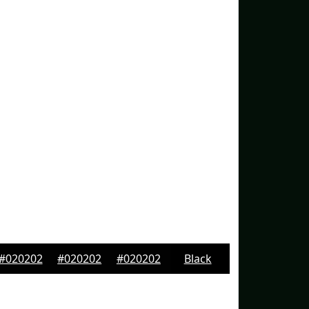
#020202
#020202
#020202
Black