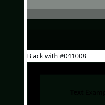
Black with #041008
Text
Examp