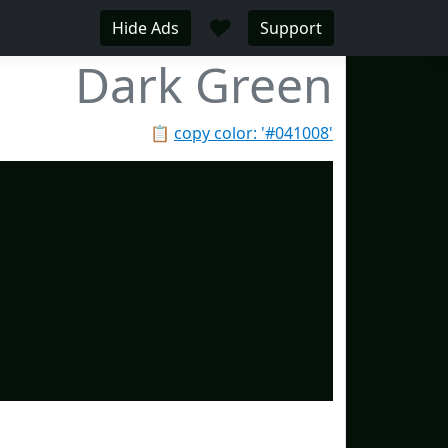
♥
Hide Ads
Support
Dark Green
📋
copy color: '#041008'