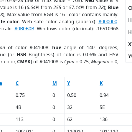
4+16+8=28 (
3%
of max value = 765).
Red
value is 4
value is 16 (
6.64%
from
255
or
57.14%
from
28
);
Blue
C
28
); Max value from RGB is 16 - color contains mainly:
H
fe color
. Web safe color analog (approx):
#000000
.
yscale:
#0B0B0B
. Windows color (decimal): -16510968
H
X
ion
of color #041008:
hue
angle of 140º degrees,
ue (or
HSB
Brightness) of color is 0.06% and HSV
Y
r color,
CMYK
) of #041008 is
Cyan
= 0.75,
Magento
= 0,
e
C
M
Y
K
0.75
0
0.50
0.94
4B
0
32
5E
113
0
62
136
0
1001011
0
110010
1011110