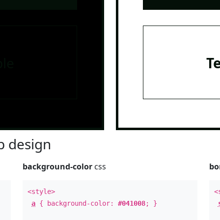
le
T
 design
background-color
css
bo
<style>
<
a
{ background-color:
#041008
; }