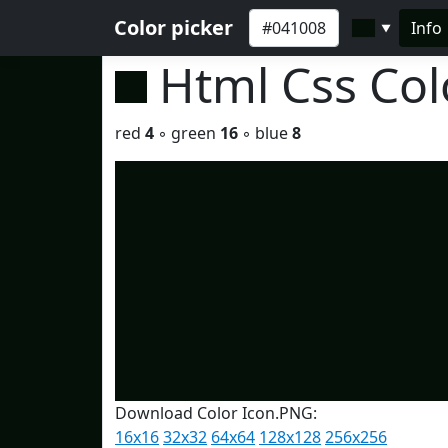
Color picker
Info
▼
Html Css Co
red
4
◦ green
16
◦ blue
8
Download Color Icon.PNG:
16x16
32x32
64x64
128x128
256x256