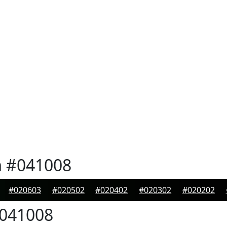
n
#041008
#020603
#020502
#020402
#020302
#020202
041008