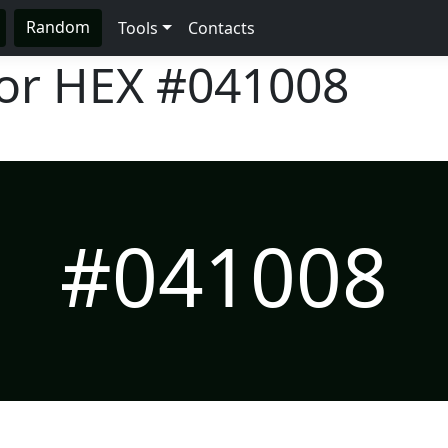
Random
Tools
Contacts
lor HEX
#041008
#041008