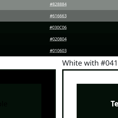
#828884
#616663
#030C06
#020804
#010603
White with #04
le
T