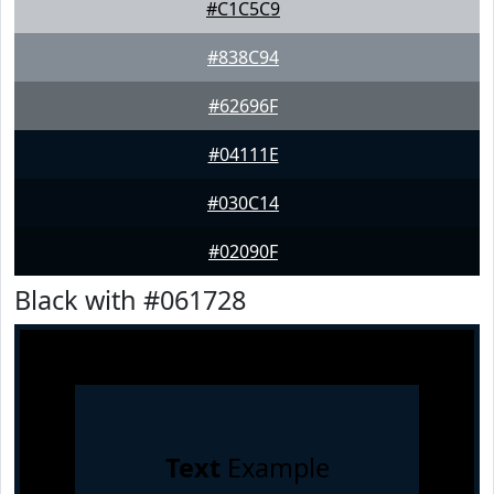
#C1C5C9
#838C94
#62696F
#04111E
#030C14
#02090F
Black with #061728
Text
Example