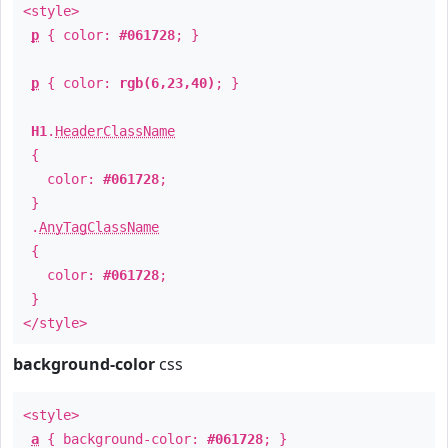
<style>
p
{ color:
#061728
; }
p
{ color:
rgb(6,23,40)
; }
H1
.
HeaderClassName
{
color:
#061728
;
}
.
AnyTagClassName
{
color:
#061728
;
}
</style>
background-color
css
<style>
a
{ background-color:
#061728
; }