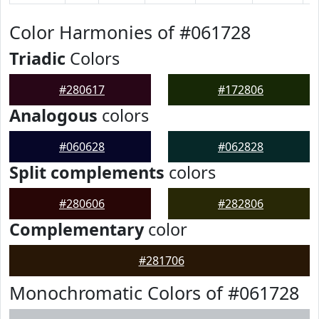
Color Harmonies of #061728
Triadic
Colors
#280617
#172806
Analogous
colors
#060628
#062828
Split complements
colors
#280606
#282806
Complementary
color
#281706
Monochromatic Colors of #061728