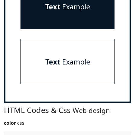
Text
Example
Text
Example
HTML Codes & Css
Web design
color
css