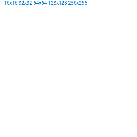
16x16
32x32
64x64
128x128
256x256