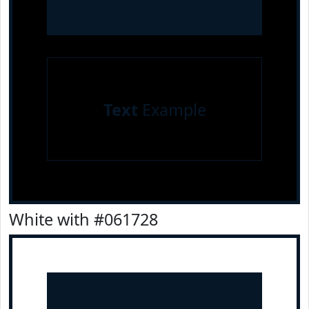
Text
Example
White with #061728