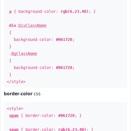
a
{ background-color:
rgb(6,23,40)
; }
div
.
DivClassName
{
background-color:
#061728
;
}
.
BgClassName
{
background-color:
#061728
;
}
</style>
border-color
css
<style>
span
{ border-color:
#061728
; }
span
{ border-color:
rgb(6,23,40)
; }