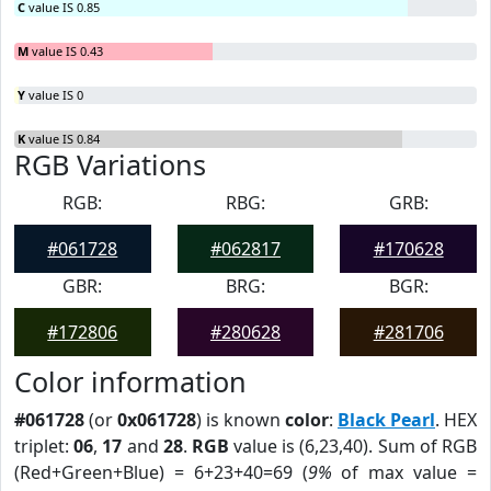
C
value IS 0.85
M
value IS 0.43
Y
value IS 0
K
value IS 0.84
RGB Variations
RGB:
RBG:
GRB:
#061728
#062817
#170628
GBR:
BRG:
BGR:
#172806
#280628
#281706
Color information
#061728
(or
0x061728
) is known
color
:
Black Pearl
. HEX
triplet:
06
,
17
and
28
.
RGB
value is (6,23,40). Sum of RGB
(Red+Green+Blue) = 6+23+40=69 (
9%
of max value =