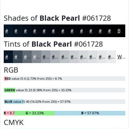
Shades of
Black Pearl
#061728
#061728
#051220
#040E1A
#030B15
#020911
#02070E
#02060B
#020509
#020407
#020306
#020205
#020204
Black
Tints of
Black Pearl
#061728
#061728
#384553
#606A75
#808891
#99A0A7
#ADB3B9
#BDC2C7
#CACED2
#D5D8DB
#DDE0E2
#E4E6E8
#E9EBED
White
RGB
RED
value IS 6 (2.73% from 255) = 8.7%
GREEN
value IS 23 (9.38% from 255) = 33.33%
BLUE
value IS 40 (16.02% from 255) = 57.97%
R
= 8.7%
G
= 33.33%
B
= 57.97%
CMYK