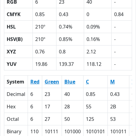
RGB
6
23
40
-
CMYK
0.85
0.43
0
0.84
HSL
210º
0.74%
0.09%
-
HSV(B)
210º
0.85%
0.16%
-
XYZ
0.76
0.8
2.12
-
YUV
19.86
139.37
118.12
-
System
Red
Green
Blue
C
M
Y
Decimal
6
23
40
0.85
0.43
0
Hex
6
17
28
55
2B
0
Octal
6
27
50
125
53
0
Binary
110
10111
101000
1010101
101011
0