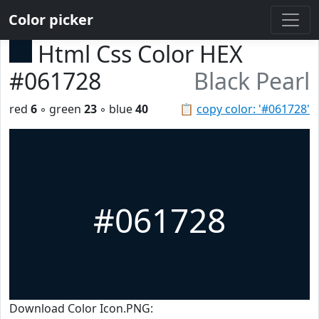
Color picker
Html Css Color HEX
#061728
Black Pearl
red
6
◦ green
23
◦ blue
40
📋
copy color: '#061728'
#061728
Download Color Icon.PNG: