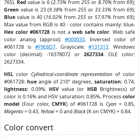
765).
Red
value is 6 (
2.73%
from
255
or
8.70%
from
69
);
Green
value is 23 (
9.38%
from
255
or
33.33%
from
69
);
Blue
value is 40 (
16.02%
from
255
or
57.97%
from
69
);
Max value from RGB is 40 - color contains mainly: blue.
Hex color #061728
is not a
web safe color
. Web safe
color analog (approx):
#000033
. Inversed color of
#061728 is
#F9E8D7
. Grayscale:
#131313
. Windows
color (decimal): -16378072 or
2627334
. OLE color:
2627334.
HSL
color
Cylindrical-coordinate representation
of color
#061728:
hue
angle of 210º degrees,
saturation
: 0.74,
lightness
: 0.09%.
HSV
value (or
HSB
Brightness) of
color is 0.16% and HSV saturation: 0.85%. Process
color
model
(Four color,
CMYK
) of #061728 is
Cyan
= 0.85,
Magento
= 0.43,
Yellow
= 0 and
Black
(K on CMYK) = 0.84.
Color convert