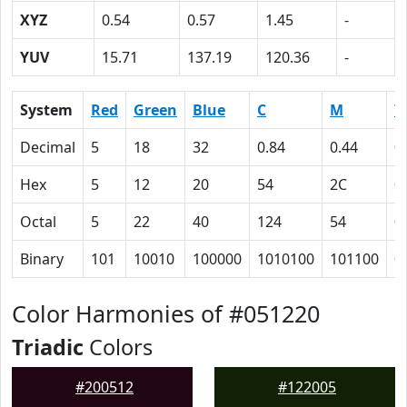
XYZ
0.54
0.57
1.45
-
YUV
15.71
137.19
120.36
-
System
Red
Green
Blue
C
M
Y
Decimal
5
18
32
0.84
0.44
0
Hex
5
12
20
54
2C
0
Octal
5
22
40
124
54
0
Binary
101
10010
100000
1010100
101100
0
Color Harmonies of #051220
Triadic
Colors
#200512
#122005