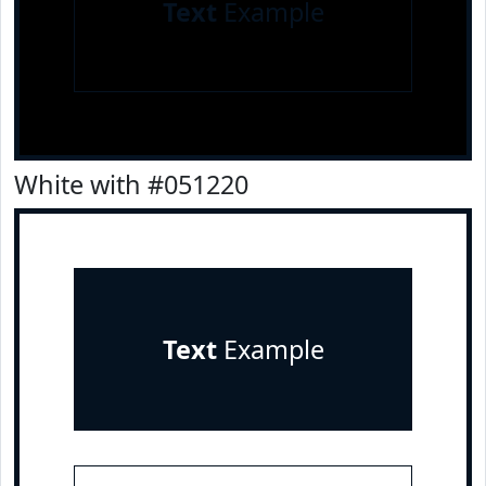
Text
Example
White with #051220
Text
Example