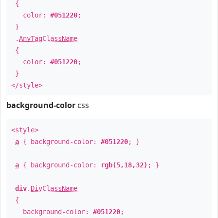
{
color:
#051220
;
}
.
AnyTagClassName
{
color:
#051220
;
}
</style>
background-color
css
<style>
a
{ background-color:
#051220
; }
a
{ background-color:
rgb(5,18,32)
; }
div
.
DivClassName
{
background-color:
#051220
;