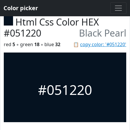
Color picker
Html Css Color HEX
#051220
Black Pearl
red
5
◦ green
18
◦ blue
32
📋
copy color: '#051220'
#051220