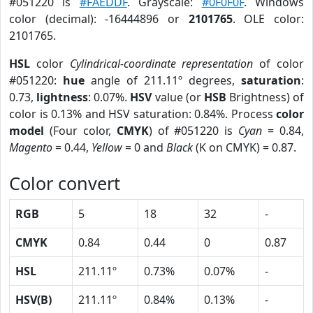
#051220 is
#FAEDDF
. Grayscale:
#0F0F0F
. Windows
color (decimal): -16444896 or
2101765
. OLE color:
2101765.
HSL
color
Cylindrical-coordinate representation
of color
#051220:
hue
angle of 211.11º degrees,
saturation
:
0.73,
lightness
: 0.07%.
HSV
value (or
HSB
Brightness) of
color is 0.13% and HSV saturation: 0.84%. Process
color
model
(Four color,
CMYK
) of #051220 is
Cyan
= 0.84,
Magento
= 0.44,
Yellow
= 0 and
Black
(K on CMYK) = 0.87.
Color convert
RGB
5
18
32
-
CMYK
0.84
0.44
0
0.87
HSL
211.11º
0.73%
0.07%
-
HSV(B)
211.11º
0.84%
0.13%
-