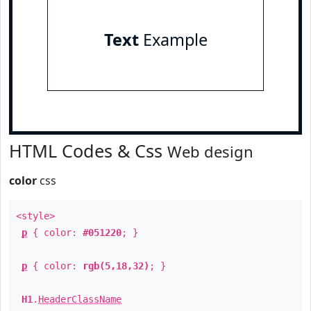
Text
Example
HTML Codes & Css
Web design
color
css
<style>
p
{ color:
#051220
; }
p
{ color:
rgb(5,18,32)
; }
H1
.
HeaderClassName