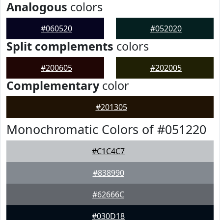
Analogous
colors
#060520
#052020
Split complements
colors
#200605
#202005
Complementary
color
#201305
Monochromatic Colors of #051220
#C1C4C7
#838990
#62666C
#030D18