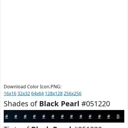
Download Color Icon.PNG:
16x16
32x32
64x64
128x128
256x256
Shades of
Black Pearl
#051220
#051220
#040E1A
#030B15
#020911
#02070E
#02060B
#020509
#020407
#020306
#020205
#020204
#020203
Black