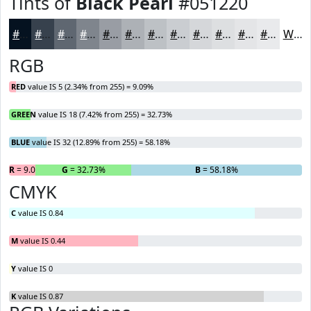
Tints of
Black Pearl
#051220
#051220
#37414D
#5F6771
#7F858D
#999DA4
#ADB1B6
#BDC1C5
#CACDD1
#D5D7DA
#DDDFE1
#E4E5E7
#E9EAEC
White
RGB
RED
value IS 5 (2.34% from 255) = 9.09%
GREEN
value IS 18 (7.42% from 255) = 32.73%
BLUE
value IS 32 (12.89% from 255) = 58.18%
R
= 9.09%
G
= 32.73%
B
= 58.18%
CMYK
C
value IS 0.84
M
value IS 0.44
Y
value IS 0
K
value IS 0.87