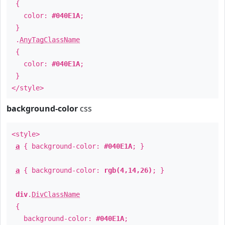
{
color:
#040E1A
;
}
.
AnyTagClassName
{
color:
#040E1A
;
}
</style>
background-color
css
<style>
a
{ background-color:
#040E1A
; }
a
{ background-color:
rgb(4,14,26)
; }
div
.
DivClassName
{
background-color:
#040E1A
;