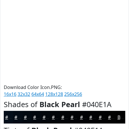
Download Color Icon.PNG:
16x16
32x32
64x64
128x128
256x256
Shades of
Black Pearl
#040E1A
#040E1A
#030B15
#020911
#02070E
#02060B
#020509
#020407
#020306
#020205
#020204
#020203
#020202
Black