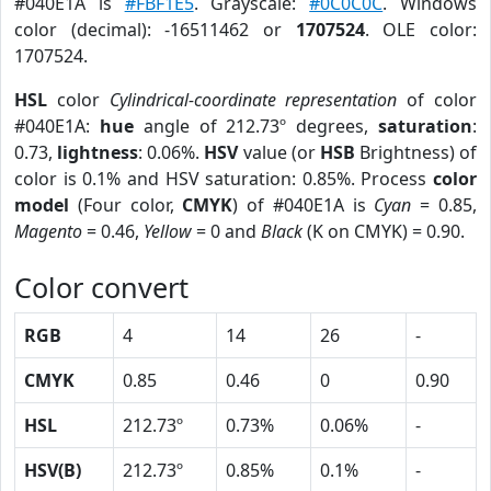
#040E1A is
#FBF1E5
. Grayscale:
#0C0C0C
. Windows
color (decimal): -16511462 or
1707524
. OLE color:
1707524.
HSL
color
Cylindrical-coordinate representation
of color
#040E1A:
hue
angle of 212.73º degrees,
saturation
:
0.73,
lightness
: 0.06%.
HSV
value (or
HSB
Brightness) of
color is 0.1% and HSV saturation: 0.85%. Process
color
model
(Four color,
CMYK
) of #040E1A is
Cyan
= 0.85,
Magento
= 0.46,
Yellow
= 0 and
Black
(K on CMYK) = 0.90.
Color convert
RGB
4
14
26
-
CMYK
0.85
0.46
0
0.90
HSL
212.73º
0.73%
0.06%
-
HSV(B)
212.73º
0.85%
0.1%
-