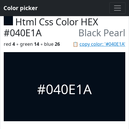
Color picker
Html Css Color HEX
#040E1A
Black Pearl
red
4
◦ green
14
◦ blue
26
📋
copy color: '#040E1A'
#040E1A