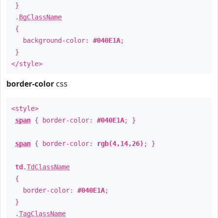
}
.
BgClassName
{
background-color:
#040E1A
;
}
</style>
border-color
css
<style>
span
{ border-color:
#040E1A
; }
span
{ border-color:
rgb(4,14,26)
; }
td
.
TdClassName
{
border-color:
#040E1A
;
}
.
TagClassName