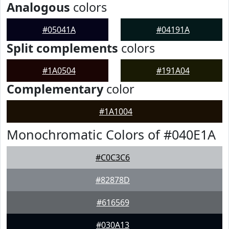
Analogous
colors
#05041A
#04191A
Split complements
colors
#1A0504
#191A04
Complementary
color
#1A1004
Monochromatic Colors of #040E1A
#C0C3C6
#82878D
#616569
#030A13