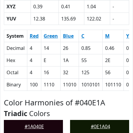
XYZ
0.39
0.41
1.04
-
YUV
12.38
135.69
122.02
-
System
Red
Green
Blue
C
M
Y
Decimal
4
14
26
0.85
0.46
0
Hex
4
E
1A
55
2E
0
Octal
4
16
32
125
56
0
Binary
100
1110
11010
1010101
101110
0
Color Harmonies of #040E1A
Triadic
Colors
#1A040E
#0E1A04