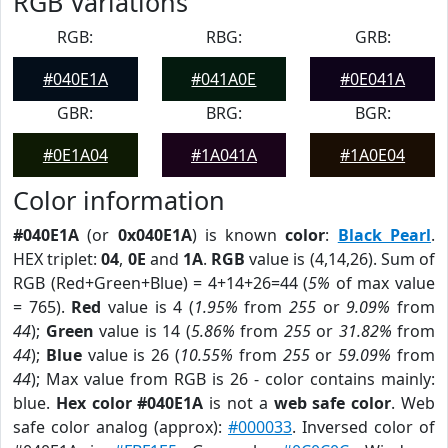
RGB Variations
RGB:
RBG:
GRB:
#040E1A
#041A0E
#0E041A
GBR:
BRG:
BGR:
#0E1A04
#1A041A
#1A0E04
Color information
#040E1A
(or
0x040E1A
) is known
color
:
Black Pearl
.
HEX triplet:
04
,
0E
and
1A
.
RGB
value is (4,14,26). Sum of
RGB (Red+Green+Blue) = 4+14+26=44 (
5%
of max value
= 765).
Red
value is 4 (
1.95%
from
255
or
9.09%
from
44
);
Green
value is 14 (
5.86%
from
255
or
31.82%
from
44
);
Blue
value is 26 (
10.55%
from
255
or
59.09%
from
44
); Max value from RGB is 26 - color contains mainly:
blue.
Hex color #040E1A
is not a
web safe color
. Web
safe color analog (approx):
#000033
. Inversed color of