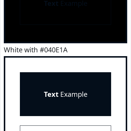
Text
Example
White with #040E1A
Text
Example