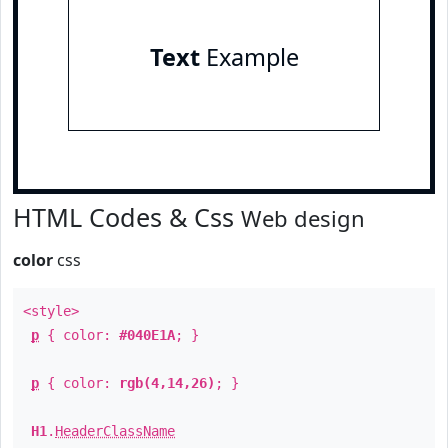
Text
Example
HTML Codes & Css
Web design
color
css
<style>
p
{ color:
#040E1A
; }
p
{ color:
rgb(4,14,26)
; }
H1
.
HeaderClassName