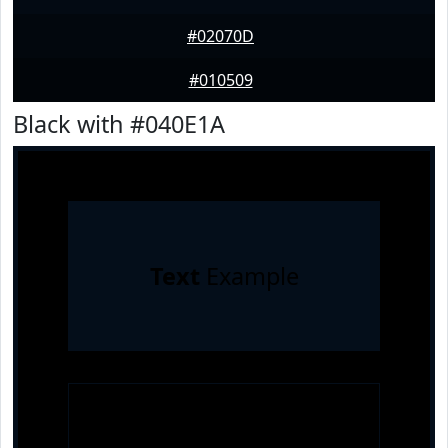
#02070D
#010509
Black with #040E1A
Text
Example