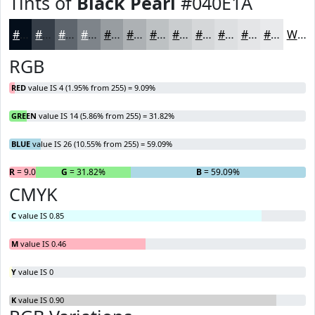
Tints of
Black Pearl
#040E1A
#040E1A
#363E48
#5E656D
#7E848A
#989DA1
#ADB1B4
#BDC1C3
#CACDCF
#D5D7D9
#DDDFE1
#E4E5E7
#E9EAEC
White
RGB
RED
value IS 4 (1.95% from 255) = 9.09%
GREEN
value IS 14 (5.86% from 255) = 31.82%
BLUE
value IS 26 (10.55% from 255) = 59.09%
R
= 9.09%
G
= 31.82%
B
= 59.09%
CMYK
C
value IS 0.85
M
value IS 0.46
Y
value IS 0
K
value IS 0.90