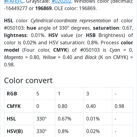
#FAFEFC
. Grayscale:
#020202
. Windows color (decimal):
-16449277 or
196869
. OLE color: 196869.
HSL
color
Cylindrical-coordinate representation
of color
#050103:
hue
angle of 330º degrees,
saturation
: 0.67,
lightness
: 0.01%.
HSV
value (or
HSB
Brightness) of
color is 0.02% and HSV saturation: 0.8%. Process
color
model
(Four color,
CMYK
) of #050103 is
Cyan
= 0,
Magento
= 0.80,
Yellow
= 0.40 and
Black
(K on CMYK) =
0.98.
Color convert
RGB
5
1
3
-
CMYK
0
0.80
0.40
0.98
HSL
330º
0.67%
0.01%
-
HSV(B)
330º
0.8%
0.02%
-