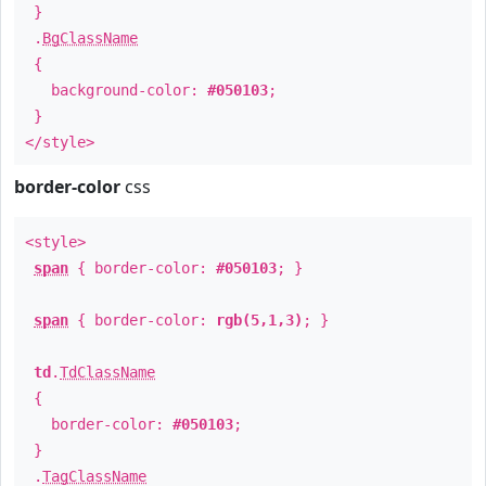
}
.
BgClassName
{
background-color:
#050103
;
}
</style>
border-color
css
<style>
span
{ border-color:
#050103
; }
span
{ border-color:
rgb(5,1,3)
; }
td
.
TdClassName
{
border-color:
#050103
;
}
.
TagClassName