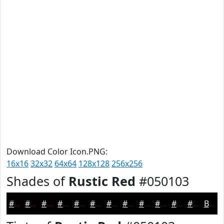
Download Color Icon.PNG:
16x16
32x32
64x64
128x128
256x256
Shades of
Rustic Red
#050103
#050103
#040102
#030102
#020102
#020102
#020102
#020102
#020102
#020102
#020102
#020102
#020102
Black