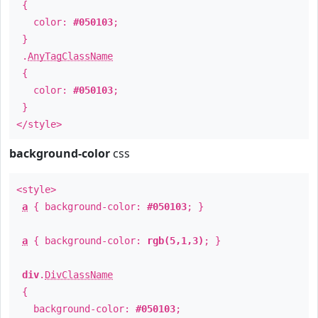
{
color:
#050103
;
}
.
AnyTagClassName
{
color:
#050103
;
}
</style>
background-color
css
<style>
a
{ background-color:
#050103
; }
a
{ background-color:
rgb(5,1,3)
; }
div
.
DivClassName
{
background-color:
#050103
;