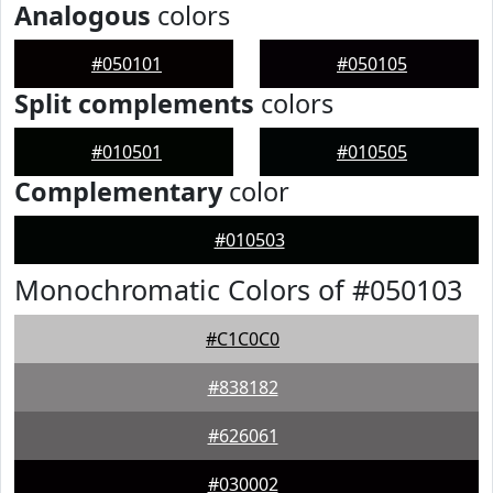
Analogous
colors
#050101
#050105
Split complements
colors
#010501
#010505
Complementary
color
#010503
Monochromatic Colors of #050103
#C1C0C0
#838182
#626061
#030002