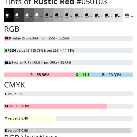
Tints of
Rustic Red
#050103
#050103
#373435
#5F5D5D
#7F7D7D
#999797
#ADACAC
#BDBDBD
#CACACA
#D5D5D5
#DDDDDD
#E4E4E4
#E9E9E9
White
RGB
RED
value IS 5 (2.34% from 255) = 55.56%
GREEN
value IS 1 (0.78% from 255) = 11.11%
BLUE
value IS 3 (1.56% from 255) = 33.33%
R
= 55.56%
G
= 11.11%
B
= 33.33%
CMYK
C
value IS 0
M
value IS 0.80
Y
value IS 0.40
K
value IS 0.98