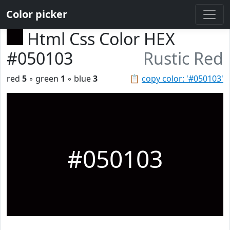
Color picker
Html Css Color HEX
#050103
Rustic Red
red
5
◦ green
1
◦ blue
3
📋
copy color: '#050103'
#050103