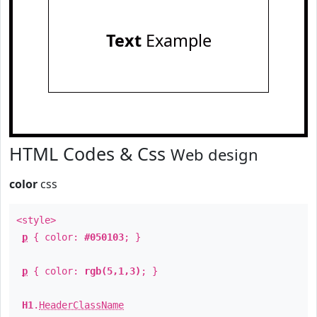
Text
Example
HTML Codes & Css
Web design
color
css
<style>
p
{ color:
#050103
; }
p
{ color:
rgb(5,1,3)
; }
H1
.
HeaderClassName