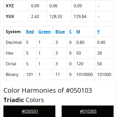
XYZ
0.09
0.06
0.09
-
YUV
2.42
128.33
129.84
-
System
Red
Green
Blue
C
M
Y
Decimal
5
1
3
0
0.80
0.40
Hex
5
1
3
0
50
28
Octal
5
1
3
0
120
50
Binary
101
1
11
0
1010000
101000
Color Harmonies of #050103
Triadic
Colors
#030501
#010305