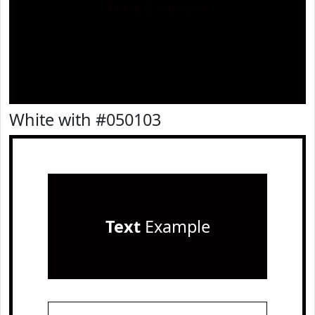
Text
Example
White with #050103
Text
Example