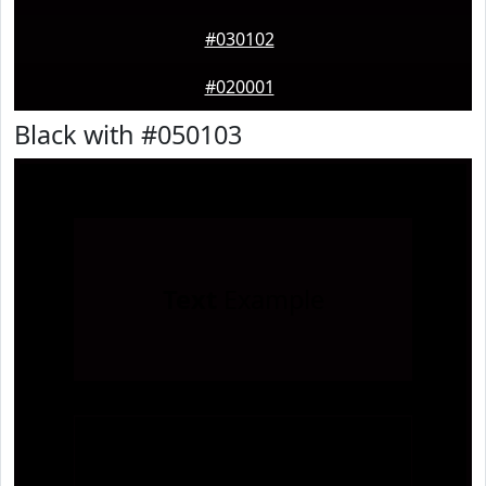
#030102
#020001
Black with #050103
Text
Example