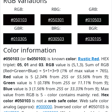
RGB Variations
RGB:
RBG:
GRB:
#050103
#050301
#010503
GBR:
BRG:
BGR:
#010305
#030503
#030105
Color information
#050103
(or
0x050103
) is known
color
:
Rustic Red
. HEX
triplet:
05
,
01
and
03
.
RGB
value is (5,1,3). Sum of RGB
(Red+Green+Blue) = 5+1+3=9 (
1%
of max value = 765).
Red
value is 5 (
2.34%
from
255
or
55.56%
from
9
);
Green
value is 1 (
0.78%
from
255
or
11.11%
from
9
);
Blue
value is 3 (
1.56%
from
255
or
33.33%
from
9
); Max
value from RGB is 5 - color contains mainly: red.
Hex
color #050103
is not a
web safe color
. Web safe color
analog (approx):
#000000
. Inversed color of #050103 is