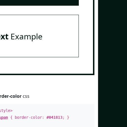
ext
Example
rder-color
css
style>
span
{ border-color:
#041813
; }