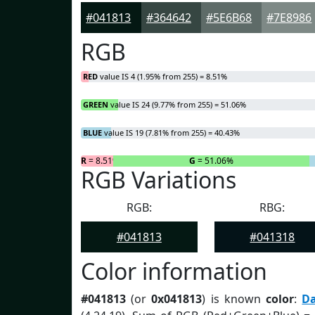
#041813
#364642
#5E6B68
#7E8986
RGB
RED
value IS 4 (1.95% from 255) = 8.51%
GREEN
value IS 24 (9.77% from 255) = 51.06%
BLUE
value IS 19 (7.81% from 255) = 40.43%
R
= 8.51%
G
= 51.06%
RGB Variations
RGB:
RBG:
#041813
#041318
Color information
#041813
(or
0x041813
) is known
color
:
D