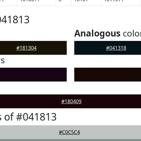
041813
Analogous
colo
#181304
#041318
rs
#180409
 of #041813
#C0C5C4