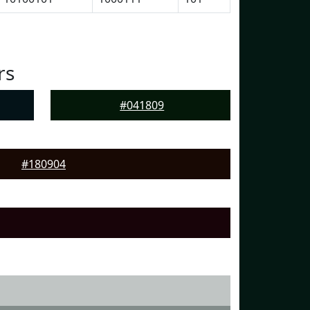
rs
#041809
#180904