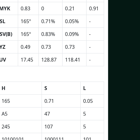
MYK
0.83
0
0.21
0.91
SL
165º
0.71%
0.05%
-
SV(B)
165º
0.83%
0.09%
-
YZ
0.49
0.73
0.73
-
UV
17.45
128.87
118.41
-
H
S
L
165
0.71
0.05
A5
47
5
245
107
5
10100101
1000111
101