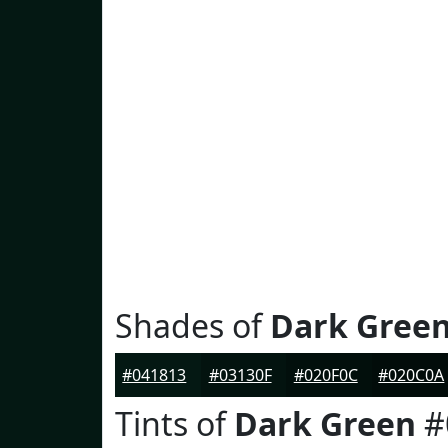
Shades of
Dark Gree
#041813
#03130F
#020F0C
#020C0A
Tints of
Dark Green
#