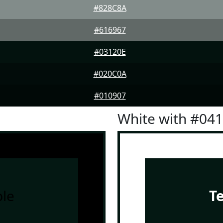
#828C8A
#616967
#03120E
#020C0A
#010907
White with #04
le
T