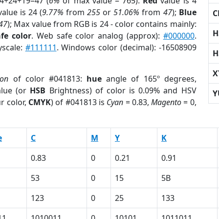
 4+24+19=47 (
6%
of max value = 765).
Red
value is 4
alue is 24 (
9.77%
from
255
or
51.06%
from
47
);
Blue
C
47
); Max value from RGB is 24 - color contains mainly:
H
fe color
. Web safe color analog (approx):
#000000
.
yscale:
#111111
. Windows color (decimal): -16508909
H
X
ion
of color #041813:
hue
angle of 165º degrees,
lue (or
HSB
Brightness) of color is 0.09% and HSV
Y
r color,
CMYK
) of #041813 is
Cyan
= 0.83,
Magento
= 0,
e
C
M
Y
K
0.83
0
0.21
0.91
53
0
15
5B
123
0
25
133
11
1010011
0
10101
1011011