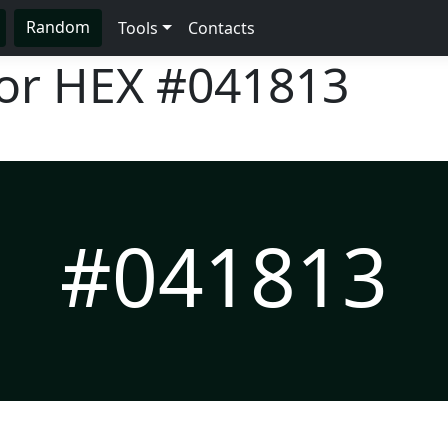
Random
Tools
Contacts
lor HEX
#041813
#041813