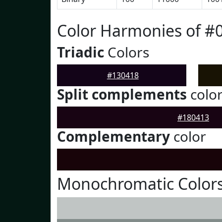
Color Harmonies of #
Triadic
Colors
#130418
Split complements
colo
#180413
Complementary
color
Monochromatic Colors