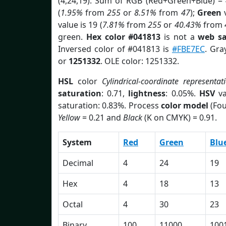
(4,24,19). Sum of RGB (Red+Green+Blue) =
(
1.95%
from
255
or
8.51%
from
47
);
Green
v
value is 19 (
7.81%
from
255
or
40.43%
from
green.
Hex color #041813
is not a
web sa
Inversed color of #041813 is
#FBE7EC
. Gra
or
1251332
. OLE color: 1251332.
HSL
color
Cylindrical-coordinate representat
saturation
: 0.71,
lightness
: 0.05%.
HSV
va
saturation: 0.83%. Process
color model
(Fou
Yellow
= 0.21 and
Black
(K on CMYK) = 0.91.
System
Red
Green
Blu
Decimal
4
24
19
Hex
4
18
13
Octal
4
30
23
Binary
100
11000
100