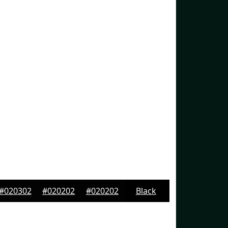
#020302
#020202
#020202
Black