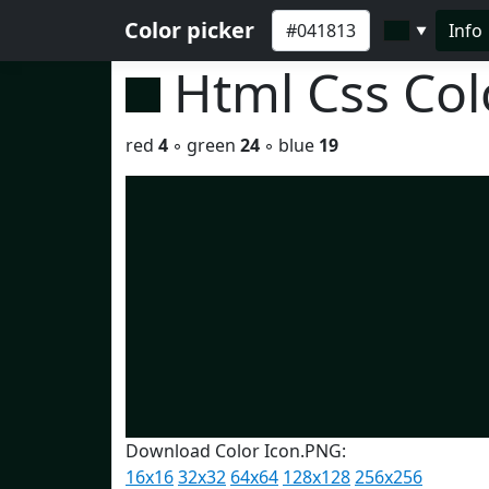
Color picker
Info
▼
Html Css Co
red
4
◦ green
24
◦ blue
19
Download Color Icon.PNG:
16x16
32x32
64x64
128x128
256x256