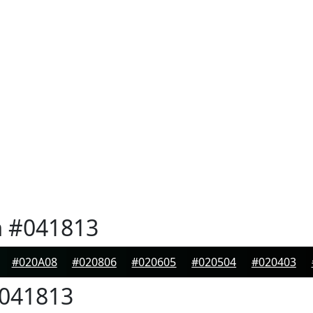
n
#041813
#020A08
#020806
#020605
#020504
#020403
041813