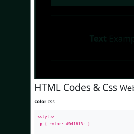
Text
Examp
HTML Codes & Css
Web
color
css
<style>
p
{ color:
#041813
; }