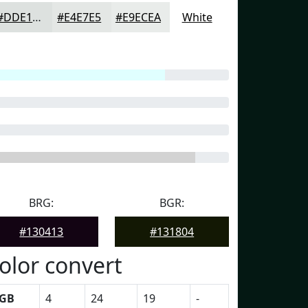
#DDE1DF
#E4E7E5
#E9ECEA
White
BRG:
BGR:
#130413
#131804
olor convert
GB
4
24
19
-