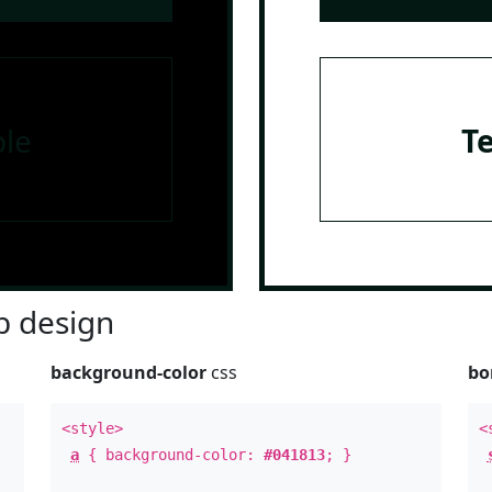
le
T
 design
background-color
css
bo
<style>
<
a
{ background-color:
#041813
; }