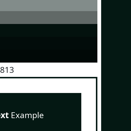
1813
ext
Example