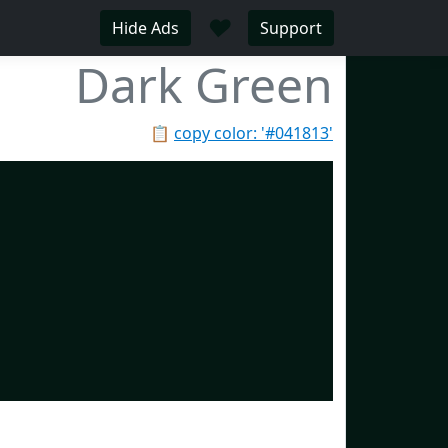
♥
Hide Ads
Support
Dark Green
📋
copy color: '#041813'