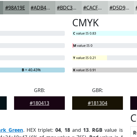
#98A19E
#ADB4B1
#BDC3C1
#CACFCD
#D5D9D7
CMYK
C
value IS 0.83
M
value IS 0
Y
value IS 0.21
B
= 40.43%
K
value IS 0.91
GRB:
GBR:
#180413
#181304
C
ark Green
. HEX triplet:
04
,
18
and
13
.
RGB
value is
R