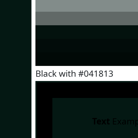
Black with #041813
Text
Examp