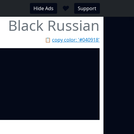
♥
Hide Ads
Support
Black Russian
📋
copy color: '#040918'