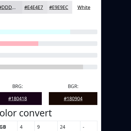
#DDDDE1
#E4E4E7
#E9E9EC
White
BRG:
BGR:
#180418
#180904
olor convert
GB
4
9
24
-