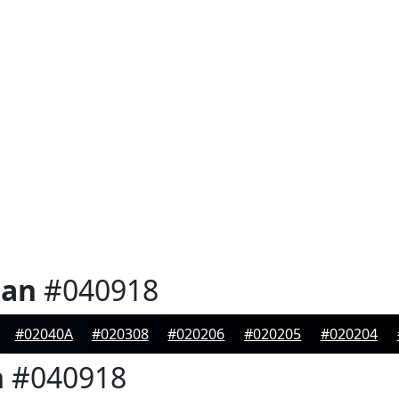
ian
#040918
#02040A
#020308
#020206
#020205
#020204
n
#040918