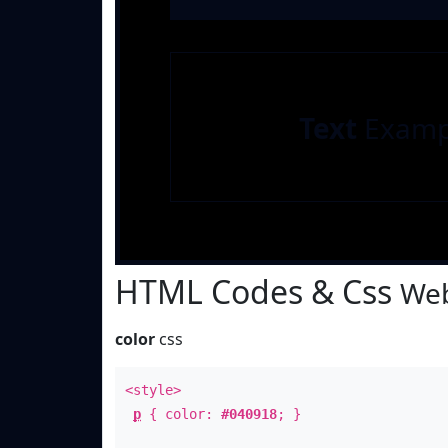
Text
Examp
HTML Codes & Css
Web
color
css
<style>
p
{ color:
#040918
; }