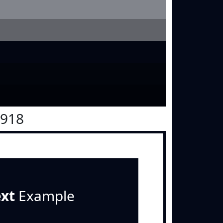
0918
ext
Example