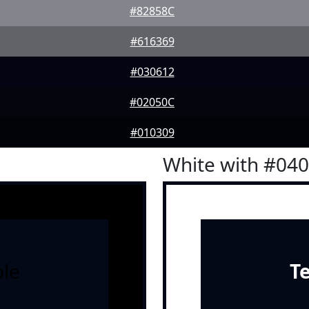
#82858C
#616369
#030612
#02050C
#010309
White with #04
le
T