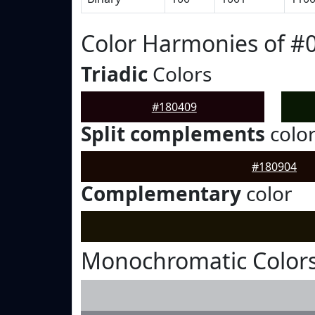
Color Harmonies of #
Triadic
Colors
#180409
Split complements
colo
#180904
Complementary
color
Monochromatic Colors