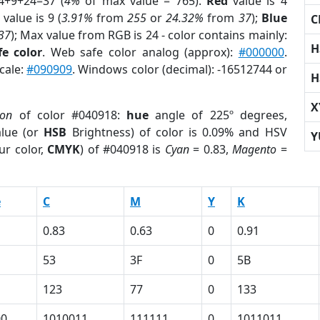
4+9+24=37 (
4%
of max value = 765).
Red
value is 4
value is 9 (
3.91%
from
255
or
24.32%
from
37
);
Blue
C
37
); Max value from RGB is 24 - color contains mainly:
H
e color
. Web safe color analog (approx):
#000000
.
cale:
#090909
. Windows color (decimal): -16512744 or
H
X
ion
of color #040918:
hue
angle of 225º degrees,
lue (or
HSB
Brightness) of color is 0.09% and HSV
Y
ur color,
CMYK
) of #040918 is
Cyan
= 0.83,
Magento
=
e
C
M
Y
K
0.83
0.63
0
0.91
53
3F
0
5B
123
77
0
133
00
1010011
111111
0
1011011