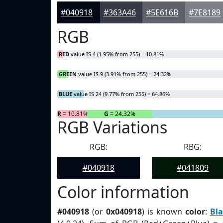
#040918
#363A46
#5E616B
#7E8189
RGB
RED
value IS 4 (1.95% from 255) = 10.81%
GREEN
value IS 9 (3.91% from 255) = 24.32%
BLUE
value IS 24 (9.77% from 255) = 64.86%
R
= 10.81%
G
= 24.32%
RGB Variations
RGB:
RBG:
#040918
#041809
Color information
#040918
(or
0x040918
) is known
color
:
Bla