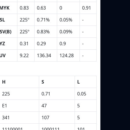
MYK
0.83
0.63
0
0.91
SL
225º
0.71%
0.05%
-
SV(B)
225º
0.83%
0.09%
-
YZ
0.31
0.29
0.9
-
UV
9.22
136.34
124.28
-
H
S
L
225
0.71
0.05
E1
47
5
341
107
5
11100001
1000111
101