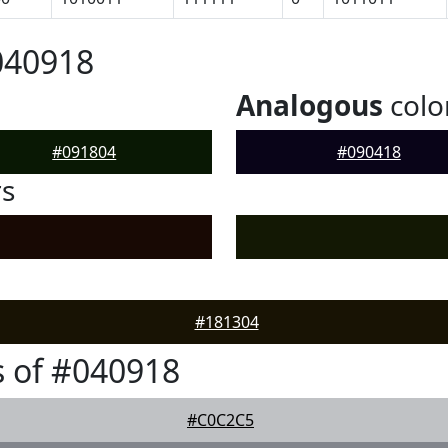
040918
Analogous
colo
#091804
#090418
rs
#181304
 of #040918
#C0C2C5