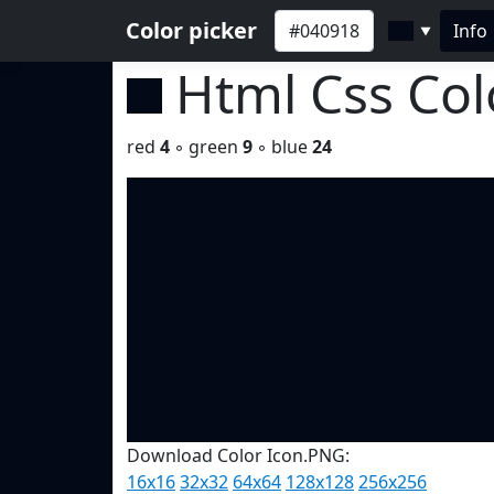
Color picker
Info
▼
Html Css Co
red
4
◦ green
9
◦ blue
24
Download Color Icon.PNG:
16x16
32x32
64x64
128x128
256x256