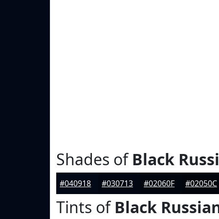
Shades of
Black Russ
#040918
#030713
#02060F
#02050C
Tints of
Black Russia