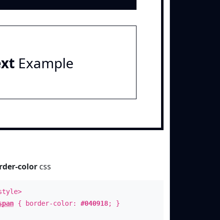
ext
Example
rder-color
css
style>
span
{ border-color:
#040918
; }