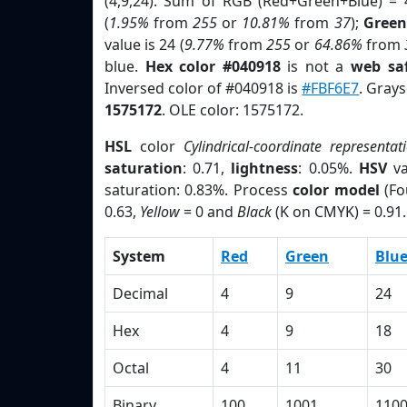
(4,9,24). Sum of RGB (Red+Green+Blue) = 
(
1.95%
from
255
or
10.81%
from
37
);
Green
value is 24 (
9.77%
from
255
or
64.86%
from
blue.
Hex color #040918
is not a
web saf
Inversed color of #040918 is
#FBF6E7
. Grays
1575172
. OLE color: 1575172.
HSL
color
Cylindrical-coordinate representat
saturation
: 0.71,
lightness
: 0.05%.
HSV
va
saturation: 0.83%. Process
color model
(Fo
0.63,
Yellow
= 0 and
Black
(K on CMYK) = 0.91.
System
Red
Green
Blu
Decimal
4
9
24
Hex
4
9
18
Octal
4
11
30
Binary
100
1001
110