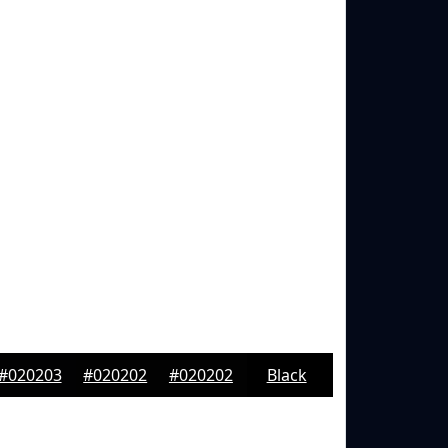
#020203
#020202
#020202
Black