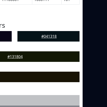
rs
#041318
#131804