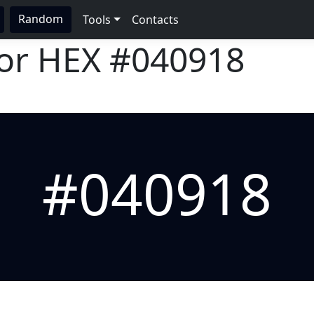
Random
Tools
Contacts
lor HEX
#040918
#040918