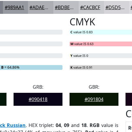
#989AA1
#ADAEB4
#BDBEC3
#CACBCF
#D5D5D9
CMYK
C
value IS 0.83
M
value IS 0.63
Y
value IS 0
B
= 64.86%
K
value IS 0.91
GRB:
GBR:
#090418
#091804
C
ck Russian
. HEX triplet:
04
,
09
and
18
.
RGB
value is
R