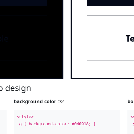
le
T
 design
background-color
css
bo
<style>
<
a
{ background-color:
#040918
; }