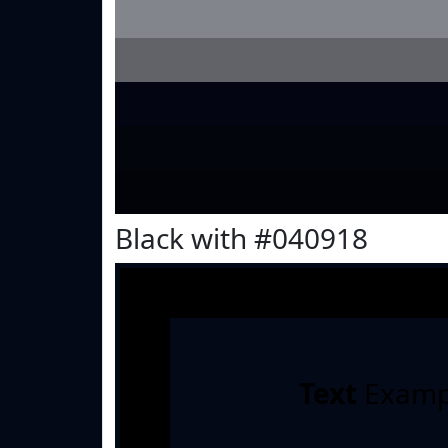
Black with #040918
Text
Examp