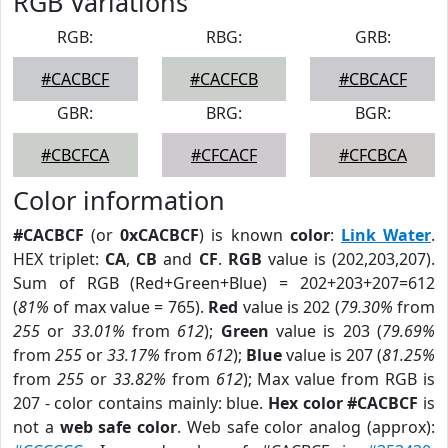
RGB Variations
RGB:
RBG:
GRB:
#CACBCF
#CACFCB
#CBCACF
GBR:
BRG:
BGR:
#CBCFCA
#CFCACF
#CFCBCA
Color information
#CACBCF
(or
0xCACBCF
) is known
color
:
Link Water
.
HEX triplet:
CA
,
CB
and
CF
.
RGB
value is (202,203,207).
Sum of RGB (Red+Green+Blue) = 202+203+207=612
(
81%
of max value = 765).
Red
value is 202 (
79.30%
from
255
or
33.01%
from
612
);
Green
value is 203 (
79.69%
from
255
or
33.17%
from
612
);
Blue
value is 207 (
81.25%
from
255
or
33.82%
from
612
); Max value from RGB is
207 - color contains mainly: blue.
Hex color #CACBCF
is
not a
web safe color
. Web safe color analog (approx):