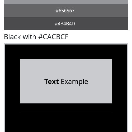
#656567
#4B4B4D
Black with #CACBCF
Text
Example