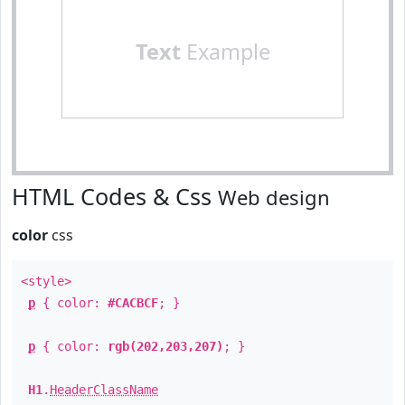
Text
Example
HTML Codes & Css
Web design
color
css
<style>
p
{ color:
#CACBCF
; }
p
{ color:
rgb(202,203,207)
; }
H1
.
HeaderClassName