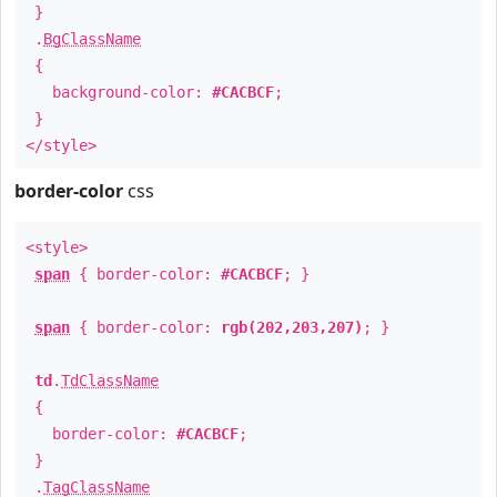
}
.
BgClassName
{
background-color:
#CACBCF
;
}
</style>
border-color
css
<style>
span
{ border-color:
#CACBCF
; }
span
{ border-color:
rgb(202,203,207)
; }
td
.
TdClassName
{
border-color:
#CACBCF
;
}
.
TagClassName