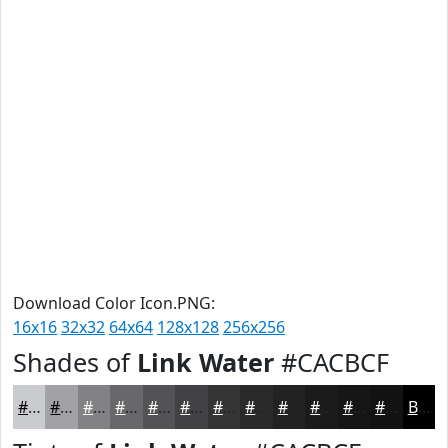
Download Color Icon.PNG:
16x16
32x32
64x64
128x128
256x256
Shades of
Link Water
#CACBCF
#CACBCF
#A2A2A6
#828285
#68686A
#535355
#424244
#353536
#2A2A2B
#222222
#1B1B1B
#161616
#121212
Black