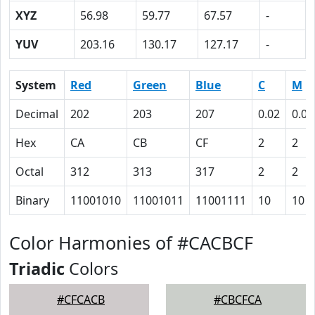
XYZ
56.98
59.77
67.57
-
YUV
203.16
130.17
127.17
-
System
Red
Green
Blue
C
M
Decimal
202
203
207
0.02
0.02
Hex
CA
CB
CF
2
2
Octal
312
313
317
2
2
Binary
11001010
11001011
11001111
10
10
Color Harmonies of #CACBCF
Triadic
Colors
#CFCACB
#CBCFCA