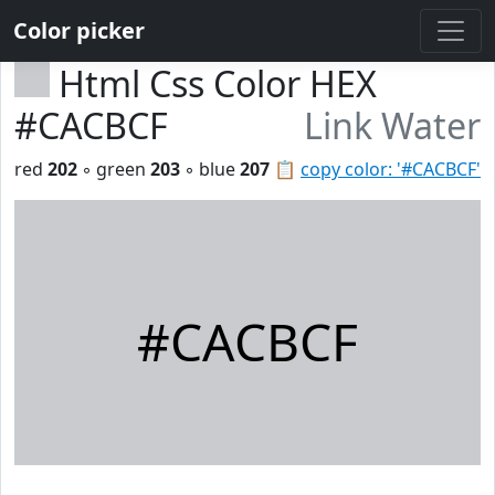
Color picker
Html Css Color HEX
#CACBCF
Link Water
red
202
◦ green
203
◦ blue
207
📋
copy color: '#CACBCF'
#CACBCF