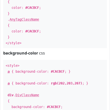
{
color:
#CACBCF
;
}
.
AnyTagClassName
{
color:
#CACBCF
;
}
</style>
background-color
css
<style>
a
{ background-color:
#CACBCF
; }
a
{ background-color:
rgb(202,203,207)
; }
div
.
DivClassName
{
background-color:
#CACBCF
;