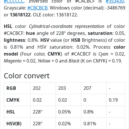
#CCCCCC
. Inversed color of #CACBCF is
#353430
.
Grayscale:
#CBCBCB
. Windows color (decimal): -3486769
or
13618122
. OLE color: 13618122.
HSL
color
Cylindrical-coordinate representation
of color
#CACBCF:
hue
angle of 228º degrees,
saturation
: 0.05,
lightness
: 0.8%.
HSV
value (or
HSB
Brightness) of color
is 0.81% and HSV saturation: 0.02%. Process
color
model
(Four color,
CMYK
) of #CACBCF is
Cyan
= 0.02,
Magento
= 0.02,
Yellow
= 0 and
Black
(K on CMYK) = 0.19.
Color convert
RGB
202
203
207
-
CMYK
0.02
0.02
0
0.19
HSL
228º
0.05%
0.8%
-
HSV(B)
228º
0.02%
0.81%
-