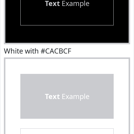
Text
Example
White with #CACBCF
Text
Example