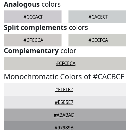
Analogous
colors
#CCCACF
#CACECF
Split complements
colors
#CFCCCA
#CECFCA
Complementary
color
#CFCECA
Monochromatic Colors of #CACBCF
#F1F1F2
#E5E5E7
#ABABAD
#97989B