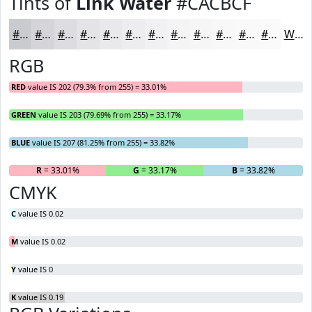
Tints of
Link Water
#CACBCF
#CACBCF
#D5D5D9
#DDDDE1
#E4E4E7
#E9E9EC
#EDEDF0
#F1F1F3
#F4F4F5
#F6F6F7
#F8F8F9
#F9F9FA
#FAFAFB
White
RGB
RED
value IS 202 (79.3% from 255) = 33.01%
GREEN
value IS 203 (79.69% from 255) = 33.17%
BLUE
value IS 207 (81.25% from 255) = 33.82%
R
= 33.01%
G
= 33.17%
B
= 33.82%
CMYK
C
value IS 0.02
M
value IS 0.02
Y
value IS 0
K
value IS 0.19