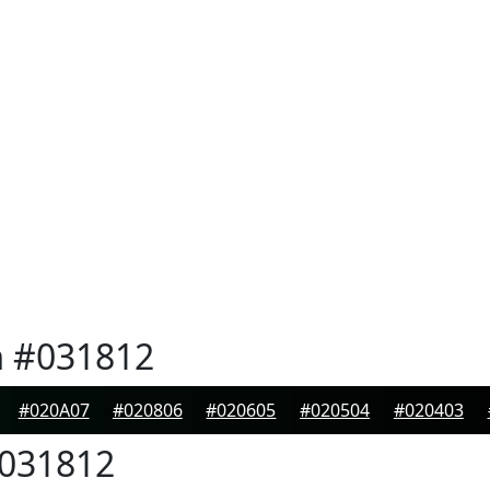
n
#031812
#020A07
#020806
#020605
#020504
#020403
031812