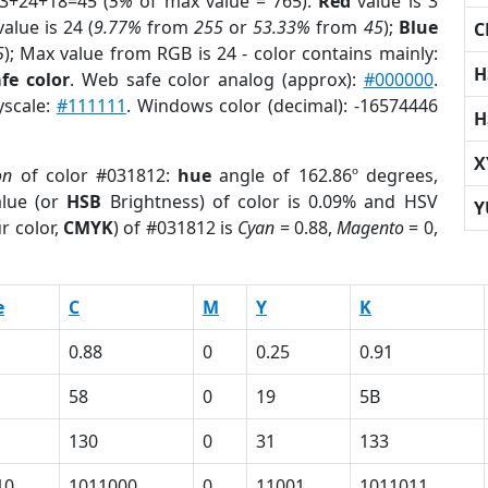
 3+24+18=45 (
5%
of max value = 765).
Red
value is 3
alue is 24 (
9.77%
from
255
or
53.33%
from
45
);
Blue
C
5
); Max value from RGB is 24 - color contains mainly:
H
fe color
. Web safe color analog (approx):
#000000
.
yscale:
#111111
. Windows color (decimal): -16574446
H
X
on
of color #031812:
hue
angle of 162.86º degrees,
lue (or
HSB
Brightness) of color is 0.09% and HSV
Y
r color,
CMYK
) of #031812 is
Cyan
= 0.88,
Magento
= 0,
e
C
M
Y
K
0.88
0
0.25
0.91
58
0
19
5B
130
0
31
133
10
1011000
0
11001
1011011