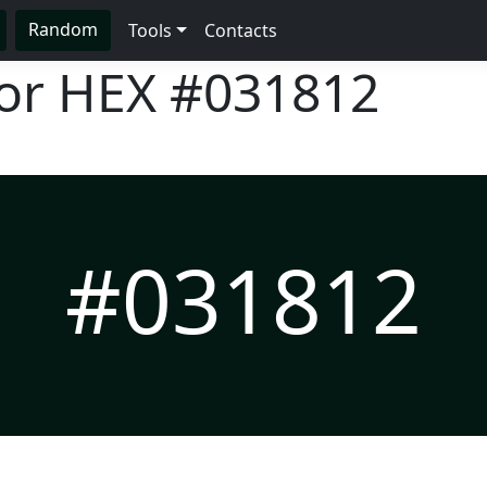
Random
Tools
Contacts
lor HEX
#031812
#031812