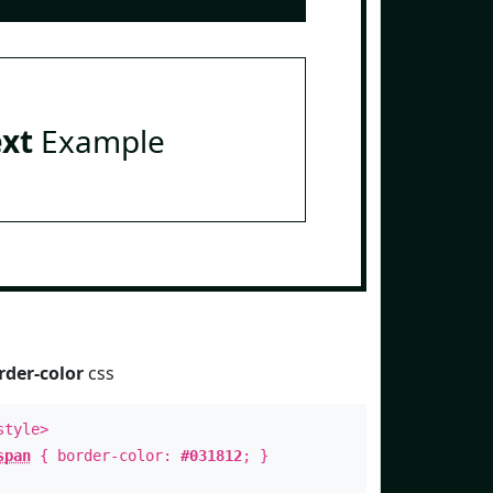
ext
Example
rder-color
css
style>
span
{ border-color:
#031812
; }