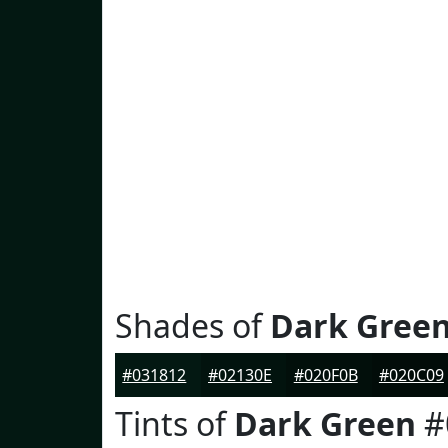
Shades of
Dark Gree
#031812
#02130E
#020F0B
#020C09
Tints of
Dark Green
#