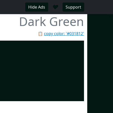
♥
Hide Ads
Support
Dark Green
📋
copy color: '#031812'