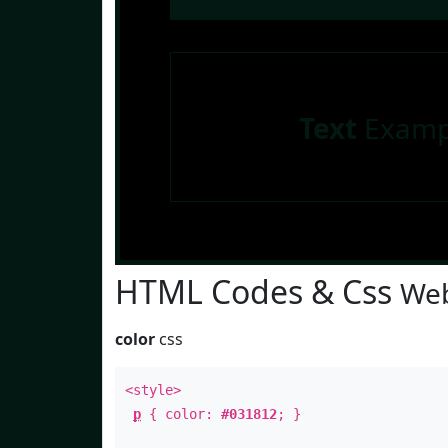
Text
Examp
HTML Codes & Css
Web
color
css
<style>
p
{ color:
#031812
; }