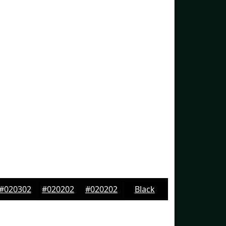
#020302
#020202
#020202
Black