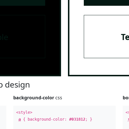
le
T
 design
background-color
css
bo
<style>
<
a
{ background-color:
#031812
; }