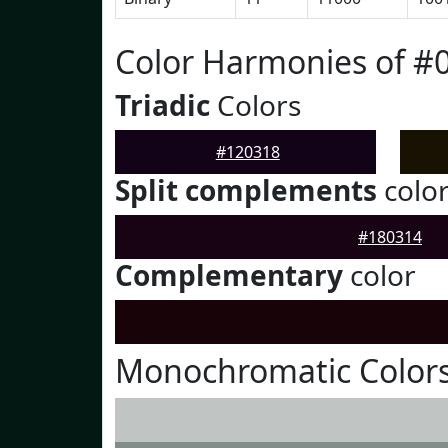
Color Harmonies of #
Triadic
Colors
#120318
Split complements
colo
#180314
Complementary
color
Monochromatic Colors