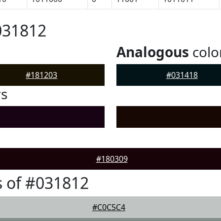
031812
Analogous
colo
#181203
#031418
rs
#180309
 of #031812
#C0C5C4