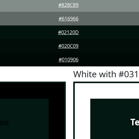
#828C89
#616966
#02120D
#020C09
#010906
White with #03
le
T