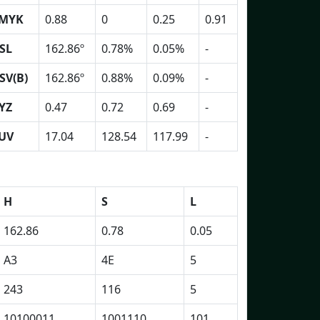
MYK
0.88
0
0.25
0.91
SL
162.86º
0.78%
0.05%
-
SV(B)
162.86º
0.88%
0.09%
-
YZ
0.47
0.72
0.69
-
UV
17.04
128.54
117.99
-
H
S
L
162.86
0.78
0.05
A3
4E
5
243
116
5
10100011
1001110
101