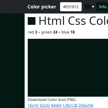
Color picker
Info
▼
Html Css Co
red
3
◦ green
24
◦ blue
18
Download Color Icon.PNG:
16x16
32x32
64x64
128x128
256x256