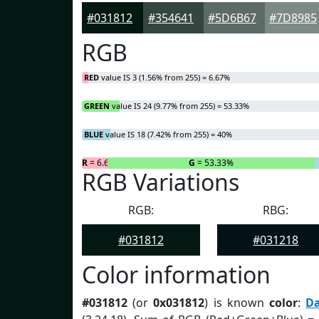
#031812
#354641
#5D6B67
#7D8985
RGB
RED
value IS 3 (1.56% from 255) = 6.67%
GREEN
value IS 24 (9.77% from 255) = 53.33%
BLUE
value IS 18 (7.42% from 255) = 40%
R
= 6.67%
G
= 53.33%
RGB Variations
RGB:
RBG:
#031812
#031218
Color information
#031812
(or
0x031812
) is known
color
:
D