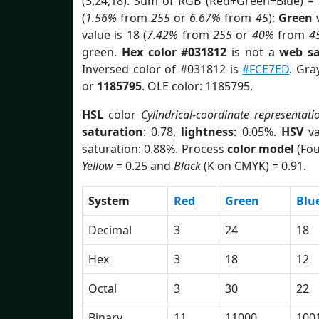
(3,24,18). Sum of RGB (Red+Green+Blue) =
(
1.56%
from
255
or
6.67%
from
45
);
Green
v
value is 18 (
7.42%
from
255
or
40%
from
4
green.
Hex color #031812
is not a
web sa
Inversed color of #031812 is
#FCE7ED
. Gra
or
1185795
. OLE color: 1185795.
HSL
color
Cylindrical-coordinate representati
saturation
: 0.78,
lightness
: 0.05%.
HSV
va
saturation: 0.88%. Process
color model
(Fou
Yellow
= 0.25 and
Black
(K on CMYK) = 0.91.
System
Red
Green
Blu
Decimal
3
24
18
Hex
3
18
12
Octal
3
30
22
Binary
11
11000
100