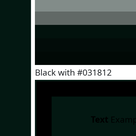
Black with #031812
Text
Examp