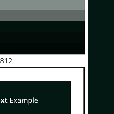
1812
ext
Example