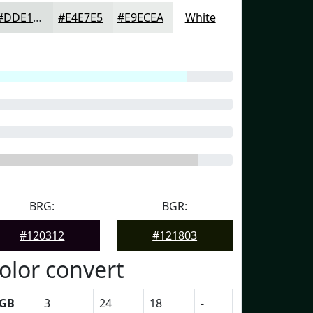
#DDE1DF
#E4E7E5
#E9ECEA
White
BRG:
BGR:
#120312
#121803
olor convert
GB
3
24
18
-