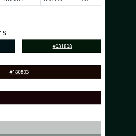
rs
#031808
#180803