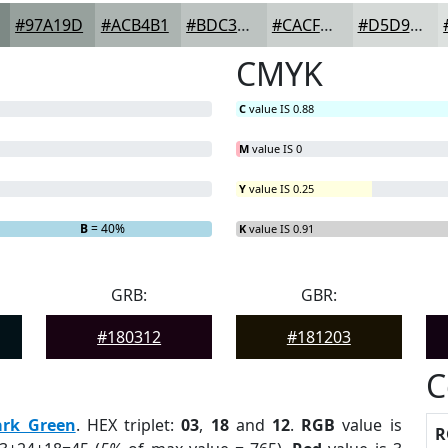
#97A19D
#ACB4B1
#BDC3C1
#CACFCD
#D5D9D7
CMYK
C
value IS 0.88
M
value IS 0
Y
value IS 0.25
B
= 40%
K
value IS 0.91
GRB:
GBR:
#180312
#181203
C
ark Green
. HEX triplet:
03
,
18
and
12
.
RGB
value is
R