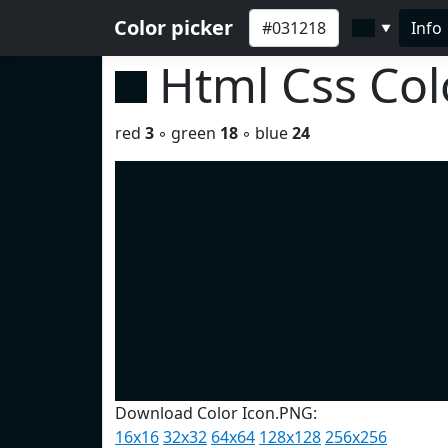
Color picker
Info
▼
Html Css Co
red
3
◦ green
18
◦ blue
24
Download Color Icon.PNG:
16x16
32x32
64x64
128x128
256x256