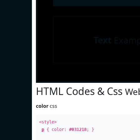
Text
Examp
HTML Codes & Css
Web
color
css
<style>
p
{ color:
#031218
; }