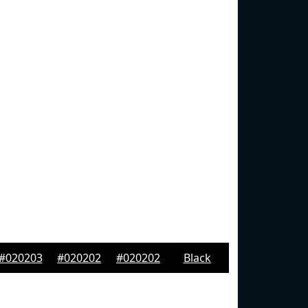
#020203
#020202
#020202
Black