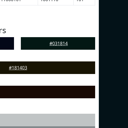
rs
#031814
#181403