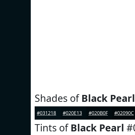
Shades of
Black Pearl
#031218
#020E13
#020B0F
#02090C
Tints of
Black Pearl
#