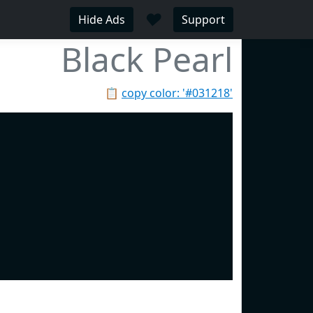
♥
Hide Ads
Support
Black Pearl
📋
copy color: '#031218'