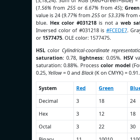
(3,18,24). Sum of RGB (Red+Green+Blue) =
(
1.56%
from
255
or
6.67%
from
45
);
Green
value is 24 (
9.77%
from
255
or
53.33%
from
blue.
Hex color #031218
is not a
web saf
Inversed color of #031218 is
#FCEDE7
. Gra
or
1577475
. OLE color: 1577475.
HSL
color
Cylindrical-coordinate representati
saturation
: 0.78,
lightness
: 0.05%.
HSV
va
saturation: 0.88%. Process
color model
(Fo
0.25,
Yellow
= 0 and
Black
(K on CMYK) = 0.91.
System
Red
Green
Blu
Decimal
3
18
24
Hex
3
12
18
Octal
3
22
30
Binary
11
10010
110