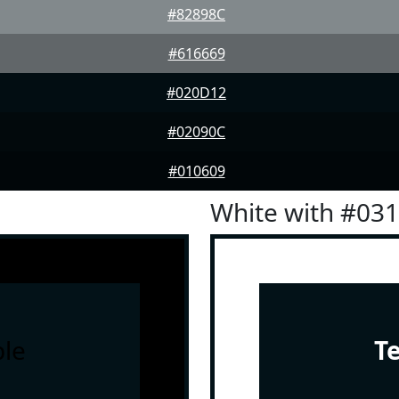
#82898C
#616669
#020D12
#02090C
#010609
White with #03
le
T