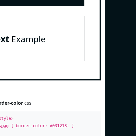
ext
Example
rder-color
css
style>
span
{ border-color:
#031218
; }