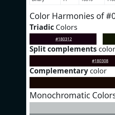
Color Harmonies of #
Triadic
Colors
#180312
Split complements
colo
#180308
Complementary
color
Monochromatic Colors