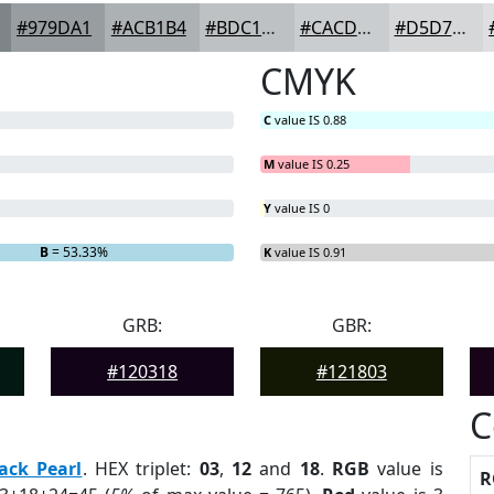
#979DA1
#ACB1B4
#BDC1C3
#CACDCF
#D5D7D9
CMYK
C
value IS 0.88
M
value IS 0.25
Y
value IS 0
B
= 53.33%
K
value IS 0.91
GRB:
GBR:
#120318
#121803
C
ack Pearl
. HEX triplet:
03
,
12
and
18
.
RGB
value is
R