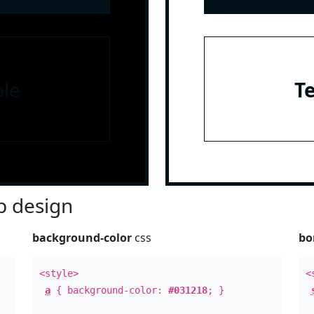
le
T
 design
background-color
css
bo
<style>
<
a
{ background-color:
#031218
; }