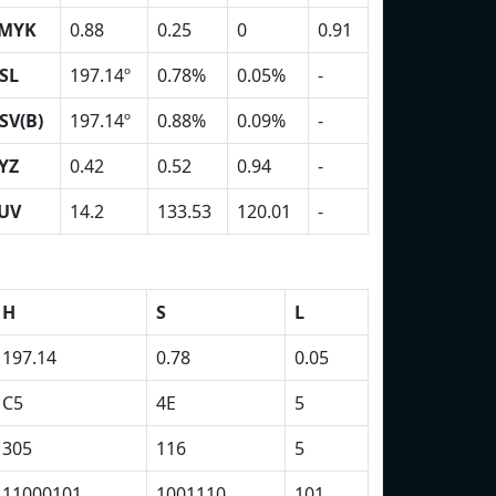
MYK
0.88
0.25
0
0.91
SL
197.14º
0.78%
0.05%
-
SV(B)
197.14º
0.88%
0.09%
-
YZ
0.42
0.52
0.94
-
UV
14.2
133.53
120.01
-
H
S
L
197.14
0.78
0.05
C5
4E
5
305
116
5
11000101
1001110
101