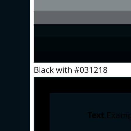
Black with #031218
Text
Examp