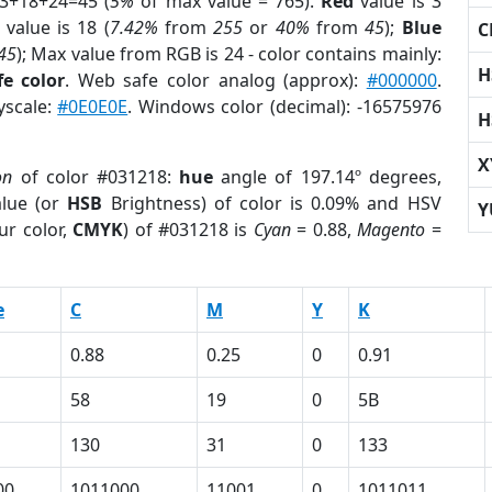
 3+18+24=45 (
5%
of max value = 765).
Red
value is 3
value is 18 (
7.42%
from
255
or
40%
from
45
);
Blue
C
45
); Max value from RGB is 24 - color contains mainly:
H
e color
. Web safe color analog (approx):
#000000
.
yscale:
#0E0E0E
. Windows color (decimal): -16575976
H
X
on
of color #031218:
hue
angle of 197.14º degrees,
lue (or
HSB
Brightness) of color is 0.09% and HSV
Y
ur color,
CMYK
) of #031218 is
Cyan
= 0.88,
Magento
=
e
C
M
Y
K
0.88
0.25
0
0.91
58
19
0
5B
130
31
0
133
00
1011000
11001
0
1011011