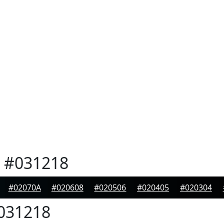
#031218
#02070A
#020608
#020506
#020405
#020304
031218