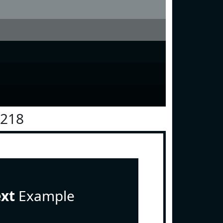
1218
ext
Example