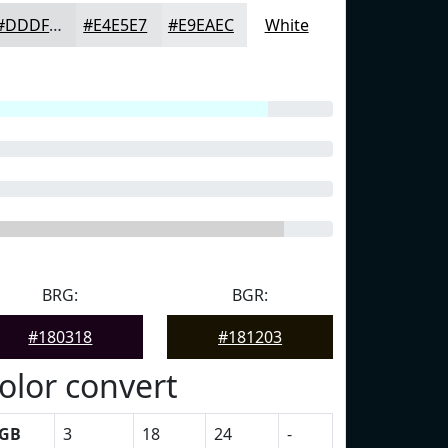
#DDDFE1
#E4E5E7
#E9EAEC
White
BRG:
BGR:
#180318
#181203
olor convert
GB
3
18
24
-