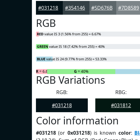
#031218
#354146
#5D676B
#7D8589
RGB
RED
value IS 3 (1.56% from 255) = 6.67%
GREEN
value IS 18 (7.42% from 255) = 40%
BLUE
value IS 24 (9.77% from 255) = 53.33%
R
= 6.67%
G
= 40%
RGB Variations
RGB:
RBG:
#031218
#031812
Color information
#031218
(or
0x031218
) is known
color
:
Bl