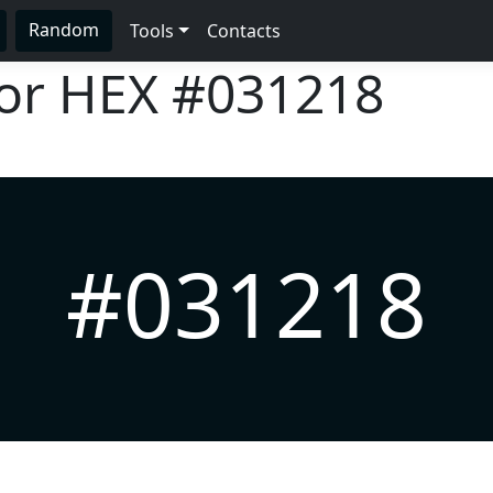
Random
Tools
Contacts
lor HEX
#031218
#031218