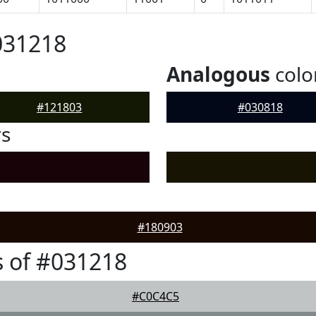
031218
Analogous
colo
#121803
#030818
rs
#180903
 of #031218
#C0C4C5