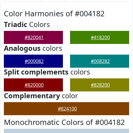
Color Harmonies of #004182
Triadic
Colors
#820041
#418200
Analogous
colors
#000082
#008282
Split complements
colors
#820000
#828200
Complementary
color
#824100
Monochromatic Colors of #004182