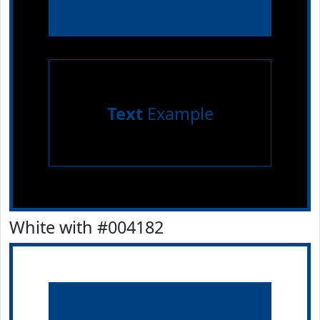
Text
Example
White with #004182