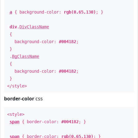
a
{ background-color:
rgb(0,65,130)
; }
div
.
DivClassName
{
background-color:
#004182
;
}
.
BgClassName
{
background-color:
#004182
;
}
</style>
border-color
css
<style>
span
{ border-color:
#004182
; }
span
{ border-color:
rgb(0,65,130)
; }