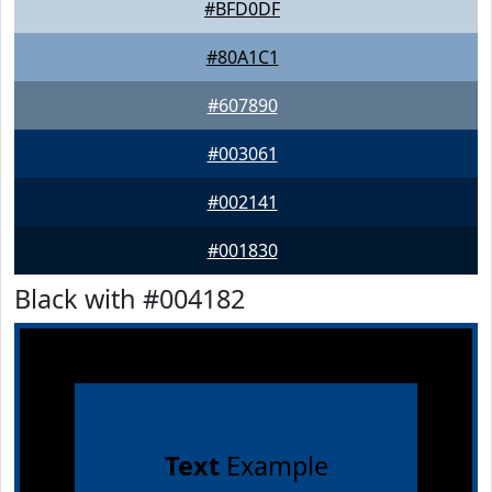
#BFD0DF
#80A1C1
#607890
#003061
#002141
#001830
Black with #004182
Text
Example