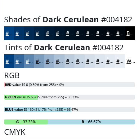
Shades of
Dark Cerulean
#004182
#004182
#003468
#002A53
#002242
#001B35
#00162A
#001222
#000E1B
#000B16
#000912
#00070E
#00060B
Black
Tints of
Dark Cerulean
#004182
#004182
#33679B
#5C85AF
#7D9DBF
#97B1CC
#ACC1D6
#BDCDDE
#CAD7E5
#D5DFEA
#DDE5EE
#E4EAF1
#E9EEF4
White
RGB
RED
value IS 0 (0.39% from 255) = 0%
GREEN
value IS 65 (25.78% from 255) = 33.33%
BLUE
value IS 130 (51.17% from 255) = 66.67%
R
= 0%
G
= 33.33%
B
= 66.67%
CMYK