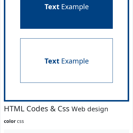
Text
Example
Text
Example
HTML Codes & Css
Web design
color
css