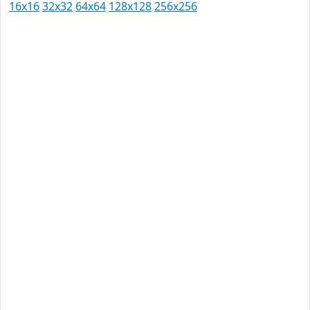
16x16
32x32
64x64
128x128
256x256