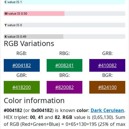
C
value IS 1
M
value IS 0.50
Y
value IS 0
K
value IS 0.49
RGB Variations
RGB:
RBG:
GRB:
#004182
#008241
#410082
GBR:
BRG:
BGR:
#418200
#820082
#824100
Color information
#004182
(or
0x004182
) is known
color
:
Dark Cerulean
.
HEX triplet:
00
,
41
and
82
.
RGB
value is (0,65,130). Sum
of RGB (Red+Green+Blue) = 0+65+130=195 (
25%
of max