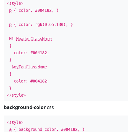
<style>
p
{ color:
#004182
; }
p
{ color:
rgb(0,65,130)
; }
H1
.
HeaderClassName
{
color:
#004182
;
}
.
AnyTagClassName
{
color:
#004182
;
}
</style>
background-color
css
<style>
a
{ background-color:
#004182
; }