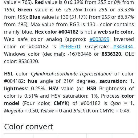
value = 765).
Red
value is 0 (
0.39%
from
255
or
0%
from
195
);
Green
value is 65 (
25.78%
from
255
or
33.33%
from
195
);
Blue
value is 130 (
51.17%
from
255
or
66.67%
from
195
); Max value from RGB is 130 - color contains
mainly: blue.
Hex color #004182
is not a
web safe color
.
Web safe color analog (approx):
#003399
. Inversed
color of #004182 is
#FFBE7D
. Grayscale:
#343434
.
Windows color (decimal): -16760446 or
8536320
. OLE
color: 8536320.
HSL
color
Cylindrical-coordinate representation
of color
#004182:
hue
angle of 210º degrees,
saturation
: 1,
lightness
: 0.25%.
HSV
value (or
HSB
Brightness) of
color is 0.51% and HSV saturation: 1%. Process
color
model
(Four color,
CMYK
) of #004182 is
Cyan
= 1,
Magento
= 0.50,
Yellow
= 0 and
Black
(K on CMYK) = 0.49.
Color convert