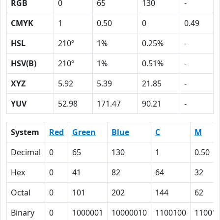
RGB
0
65
130
-
CMYK
1
0.50
0
0.49
HSL
210º
1%
0.25%
-
HSV(B)
210º
1%
0.51%
-
XYZ
5.92
5.39
21.85
-
YUV
52.98
171.47
90.21
-
System
Red
Green
Blue
C
M
Decimal
0
65
130
1
0.50
Hex
0
41
82
64
32
Octal
0
101
202
144
62
Binary
0
1000001
10000010
1100100
11001