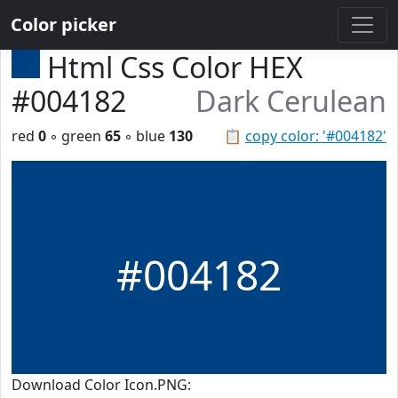
Color picker
Html Css Color HEX
#004182
Dark Cerulean
red
0
◦ green
65
◦ blue
130
📋
copy color: '#004182'
#004182
Download Color Icon.PNG: