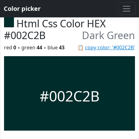
Color picker
Html Css Color HEX
#002C2B
Dark Green
red
0
◦ green
44
◦ blue
43
📋
copy color: '#002C2B'
#002C2B