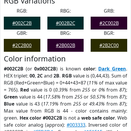
RGB Variations
RGB:
RBG:
GRB:
#002C2B
#002B2C
#2C002B
GBR:
BRG:
BGR:
#2C2B00
#2B002B
#2B2C00
Color information
#002C2B
(or
0x002C2B
) is known
color
:
Dark Green
.
HEX triplet:
00
,
2C
and
2B
.
RGB
value is (0,44,43). Sum of
RGB (Red+Green+Blue) = 0+44+43=87 (
11%
of max value
= 765).
Red
value is 0 (
0.39%
from
255
or
0%
from
87
);
Green
value is 44 (
17.58%
from
255
or
50.57%
from
87
);
Blue
value is 43 (
17.19%
from
255
or
49.43%
from
87
);
Max value from RGB is 44 - color contains mainly:
green.
Hex color #002C2B
is not a
web safe color
. Web
safe color analog (approx):
#003333
. Inversed color of