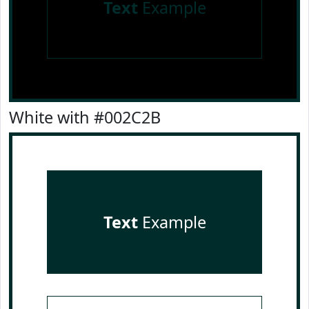
Text
Example
White with #002C2B
Text
Example