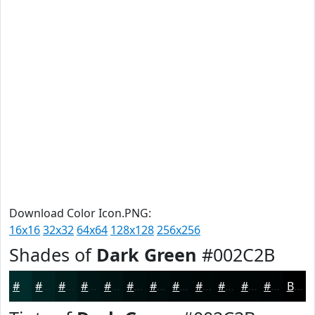
Download Color Icon.PNG:
16x16
32x32
64x64
128x128
256x256
Shades of
Dark Green
#002C2B
#002C2B
#002322
#001C1B
#001616
#001212
#000E0E
#000B0B
#000909
#000707
#000606
#000505
#000404
Black