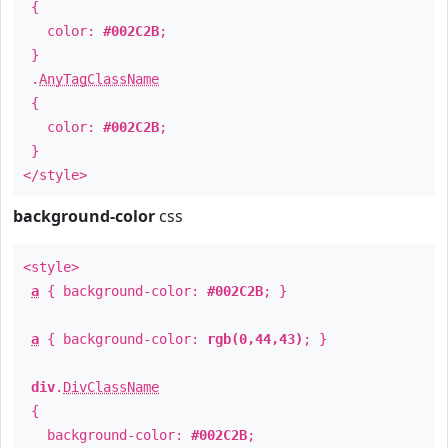
{
color:
#002C2B
;
}
.
AnyTagClassName
{
color:
#002C2B
;
}
</style>
background-color
css
<style>
a
{ background-color:
#002C2B
; }
a
{ background-color:
rgb(0,44,43)
; }
div
.
DivClassName
{
background-color:
#002C2B
;