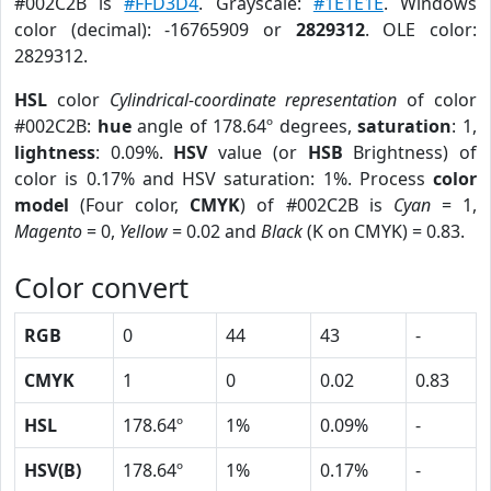
#002C2B is
#FFD3D4
. Grayscale:
#1E1E1E
. Windows
color (decimal): -16765909 or
2829312
. OLE color:
2829312.
HSL
color
Cylindrical-coordinate representation
of color
#002C2B:
hue
angle of 178.64º degrees,
saturation
: 1,
lightness
: 0.09%.
HSV
value (or
HSB
Brightness) of
color is 0.17% and HSV saturation: 1%. Process
color
model
(Four color,
CMYK
) of #002C2B is
Cyan
= 1,
Magento
= 0,
Yellow
= 0.02 and
Black
(K on CMYK) = 0.83.
Color convert
RGB
0
44
43
-
CMYK
1
0
0.02
0.83
HSL
178.64º
1%
0.09%
-
HSV(B)
178.64º
1%
0.17%
-