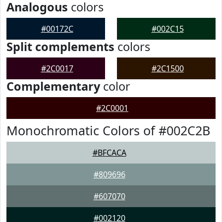
Analogous
colors
#00172C
#002C15
Split complements
colors
#2C0017
#2C1500
Complementary
color
#2C0001
Monochromatic Colors of #002C2B
#BFCACA
#809696
#607070
#002120