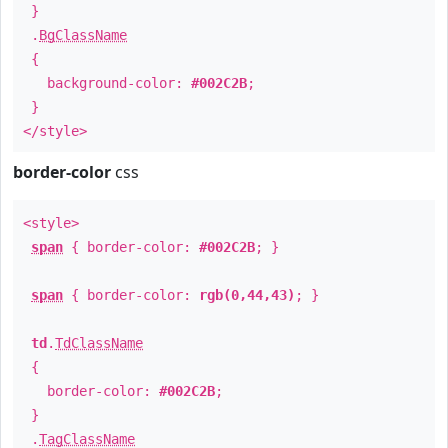
}
.
BgClassName
{
background-color:
#002C2B
;
}
</style>
border-color
css
<style>
span
{ border-color:
#002C2B
; }
span
{ border-color:
rgb(0,44,43)
; }
td
.
TdClassName
{
border-color:
#002C2B
;
}
.
TagClassName