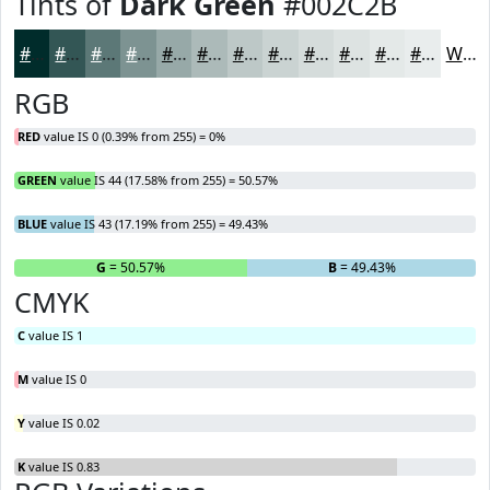
Tints of
Dark Green
#002C2B
#002C2B
#335655
#5C7877
#7D9392
#97A9A8
#ACBAB9
#BDC8C7
#CAD3D2
#D5DCDB
#DDE3E2
#E4E9E8
#E9EDED
White
RGB
RED
value IS 0 (0.39% from 255) = 0%
GREEN
value IS 44 (17.58% from 255) = 50.57%
BLUE
value IS 43 (17.19% from 255) = 49.43%
R
= 0%
G
= 50.57%
B
= 49.43%
CMYK
C
value IS 1
M
value IS 0
Y
value IS 0.02
K
value IS 0.83