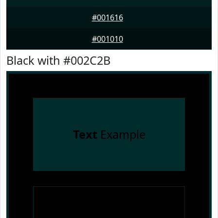
#001616
#001010
Black with #002C2B
Text
Example