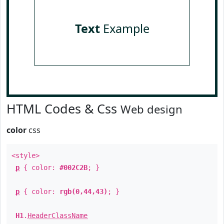
Text
Example
HTML Codes & Css
Web design
color
css
<style>
p
{ color:
#002C2B
; }
p
{ color:
rgb(0,44,43)
; }
H1
.
HeaderClassName