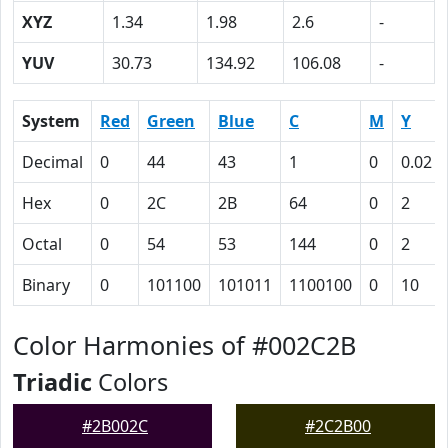
XYZ
1.34
1.98
2.6
-
YUV
30.73
134.92
106.08
-
System
Red
Green
Blue
C
M
Y
Decimal
0
44
43
1
0
0.02
Hex
0
2C
2B
64
0
2
Octal
0
54
53
144
0
2
Binary
0
101100
101011
1100100
0
10
Color Harmonies of #002C2B
Triadic
Colors
#2B002C
#2C2B00