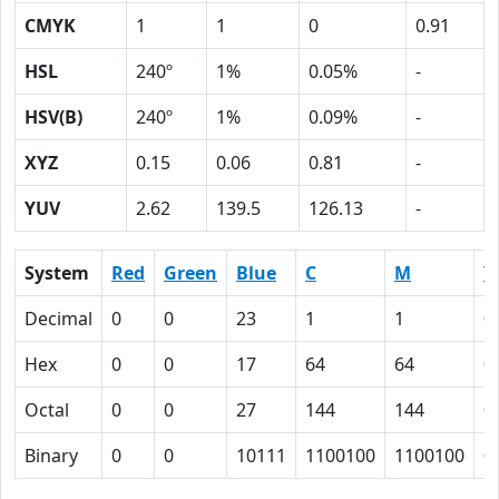
CMYK
1
1
0
0.91
HSL
240º
1%
0.05%
-
HSV(B)
240º
1%
0.09%
-
XYZ
0.15
0.06
0.81
-
YUV
2.62
139.5
126.13
-
System
Red
Green
Blue
C
M
Y
Decimal
0
0
23
1
1
0
Hex
0
0
17
64
64
0
Octal
0
0
27
144
144
0
Binary
0
0
10111
1100100
1100100
0