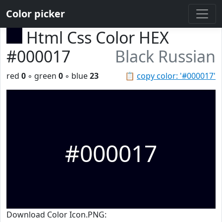
Color picker
Html Css Color HEX
#000017
Black Russian
red
0
◦ green
0
◦ blue
23
📋
copy color: '#000017'
#000017
Download Color Icon.PNG: