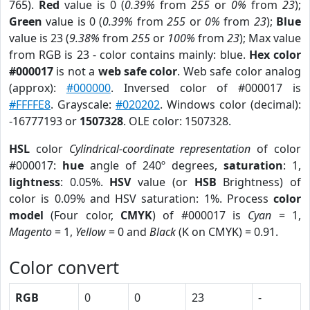
765).
Red
value is 0 (
0.39%
from
255
or
0%
from
23
);
Green
value is 0 (
0.39%
from
255
or
0%
from
23
);
Blue
value is 23 (
9.38%
from
255
or
100%
from
23
); Max value
from RGB is 23 - color contains mainly: blue.
Hex color
#000017
is not a
web safe color
. Web safe color analog
(approx):
#000000
. Inversed color of #000017 is
#FFFFE8
. Grayscale:
#020202
. Windows color (decimal):
-16777193 or
1507328
. OLE color: 1507328.
HSL
color
Cylindrical-coordinate representation
of color
#000017:
hue
angle of 240º degrees,
saturation
: 1,
lightness
: 0.05%.
HSV
value (or
HSB
Brightness) of
color is 0.09% and HSV saturation: 1%. Process
color
model
(Four color,
CMYK
) of #000017 is
Cyan
= 1,
Magento
= 1,
Yellow
= 0 and
Black
(K on CMYK) = 0.91.
Color convert
RGB
0
0
23
-