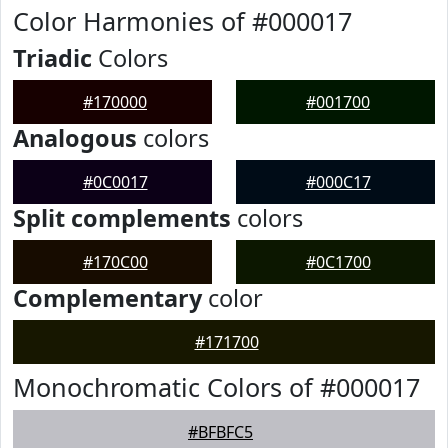
Color Harmonies of #000017
Triadic
Colors
#170000
#001700
Analogous
colors
#0C0017
#000C17
Split complements
colors
#170C00
#0C1700
Complementary
color
#171700
Monochromatic Colors of #000017
#BFBFC5