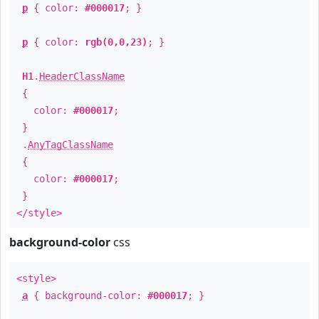
p
{ color:
#000017
; }
p
{ color:
rgb(0,0,23)
; }
H1
.
HeaderClassName
{
color:
#000017
;
}
.
AnyTagClassName
{
color:
#000017
;
}
</style>
background-color
css
<style>
a
{ background-color:
#000017
; }