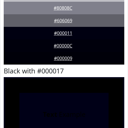
#80808C
#606069
#000011
#00000C
#000009
Black with #000017
Text
Example