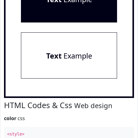
Text
Example
HTML Codes & Css
Web design
color
css
<style>