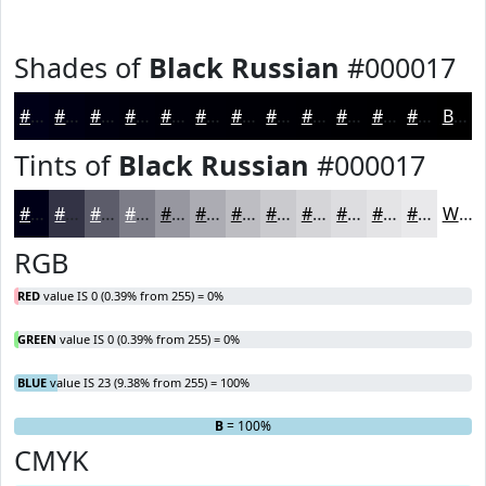
Shades of
Black Russian
#000017
#000017
#000012
#00000E
#00000B
#000009
#000007
#000006
#000005
#000004
#000003
#000002
#000002
Black
Tints of
Black Russian
#000017
#000017
#333345
#5C5C6A
#7D7D88
#9797A0
#ACACB3
#BDBDC2
#CACACE
#D5D5D8
#DDDDE0
#E4E4E6
#E9E9EB
White
RGB
RED
value IS 0 (0.39% from 255) = 0%
GREEN
value IS 0 (0.39% from 255) = 0%
BLUE
value IS 23 (9.38% from 255) = 100%
R
G
= 0%
= 0%
B
= 100%
CMYK