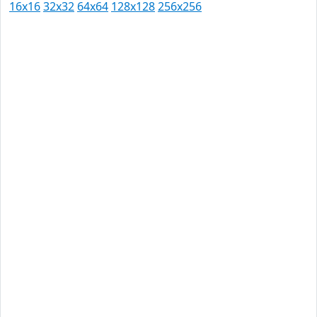
16x16
32x32
64x64
128x128
256x256