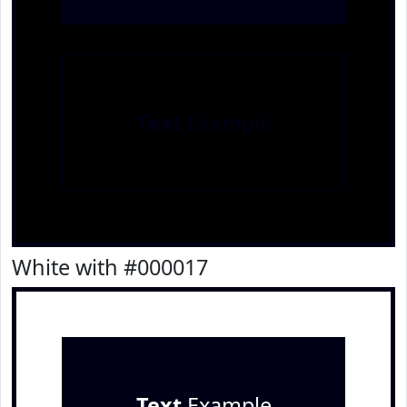
Text
Example
White with #000017
Text
Example