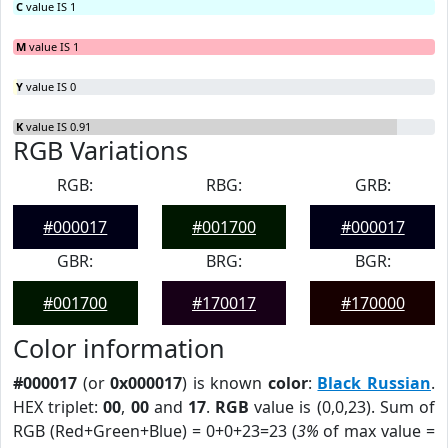
C
value IS 1
M
value IS 1
Y
value IS 0
K
value IS 0.91
RGB Variations
RGB:
RBG:
GRB:
#000017
#001700
#000017
GBR:
BRG:
BGR:
#001700
#170017
#170000
Color information
#000017
(or
0x000017
) is known
color
:
Black Russian
.
HEX triplet:
00
,
00
and
17
.
RGB
value is (0,0,23). Sum of
RGB (Red+Green+Blue) = 0+0+23=23 (
3%
of max value =