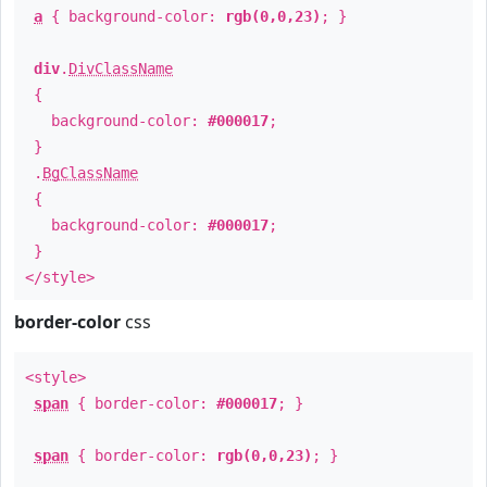
a
{ background-color:
rgb(0,0,23)
; }
div
.
DivClassName
{
background-color:
#000017
;
}
.
BgClassName
{
background-color:
#000017
;
}
</style>
border-color
css
<style>
span
{ border-color:
#000017
; }
span
{ border-color:
rgb(0,0,23)
; }