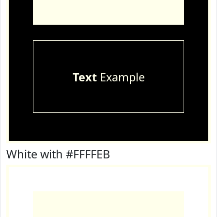
Text
Example
White with #FFFFEB