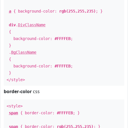
a
{ background-color:
rgb(255,255,235)
; }
div
.
DivClassName
{
background-color:
#FFFFEB
;
}
.
BgClassName
{
background-color:
#FFFFEB
;
}
</style>
border-color
css
<style>
span
{ border-color:
#FFFFEB
; }
span
{ border-color:
rgb(255,255,235)
; }