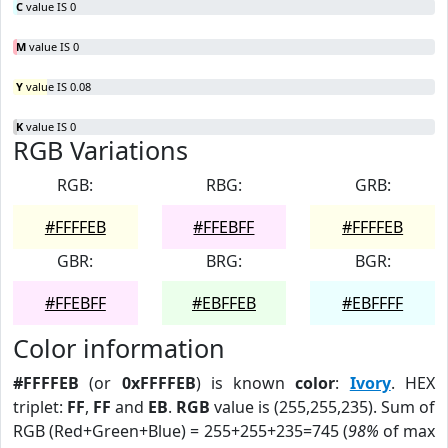
C
value IS 0
M
value IS 0
Y
value IS 0.08
K
value IS 0
RGB Variations
RGB:
RBG:
GRB:
#FFFFEB
#FFEBFF
#FFFFEB
GBR:
BRG:
BGR:
#FFEBFF
#EBFFEB
#EBFFFF
Color information
#FFFFEB
(or
0xFFFFEB
) is known
color
:
Ivory
. HEX
triplet:
FF
,
FF
and
EB
.
RGB
value is (255,255,235). Sum of
RGB (Red+Green+Blue) = 255+255+235=745 (
98%
of max