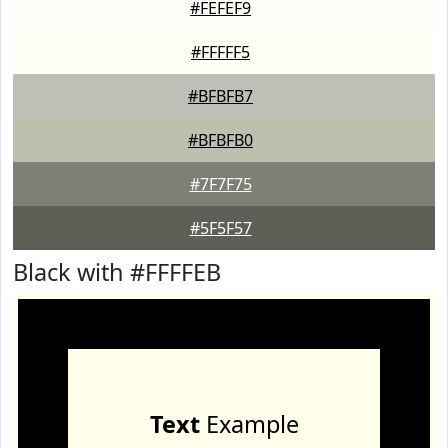
#FEFEF9
#FFFFF5
#BFBFB7
#BFBFB0
#7F7F75
#5F5F57
Black with #FFFFEB
Text
Example