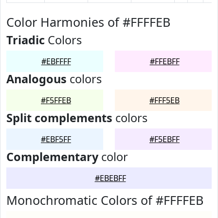
Color Harmonies of #FFFFEB
Triadic
Colors
#EBFFFF
#FFEBFF
Analogous
colors
#F5FFEB
#FFF5EB
Split complements
colors
#EBF5FF
#F5EBFF
Complementary
color
#EBEBFF
Monochromatic Colors of #FFFFEB