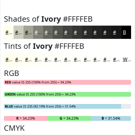
Shades of
Ivory
#FFFFEB
#FFFFEB
#CCCCBC
#A3A396
#828278
#686860
#53534D
#42423E
#353532
#2A2A28
#222220
#1B1B1A
#161615
Black
Tints of
Ivory
#FFFFEB
#FFFFEB
#FFFFEF
#FFFFF2
#FFFFF5
#FFFFF7
#FFFFF9
#FFFFFA
#FFFFFB
#FFFFFC
#FFFFFD
#FFFFFD
#FFFFFD
White
RGB
RED
value IS 255 (100% from 255) = 34.23%
GREEN
value IS 255 (100% from 255) = 34.23%
BLUE
value IS 235 (92.19% from 255) = 31.54%
R
= 34.23%
G
= 34.23%
B
= 31.54%
CMYK