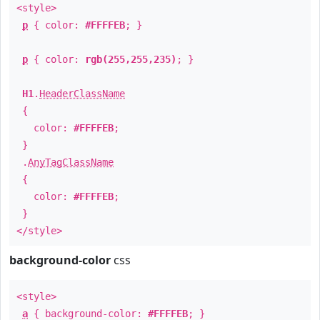
<style>
p
{ color:
#FFFFEB
; }
p
{ color:
rgb(255,255,235)
; }
H1
.
HeaderClassName
{
color:
#FFFFEB
;
}
.
AnyTagClassName
{
color:
#FFFFEB
;
}
</style>
background-color
css
<style>
a
{ background-color:
#FFFFEB
; }