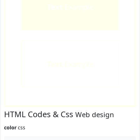
Text
Example
Text
Example
HTML Codes & Css
Web design
color
css