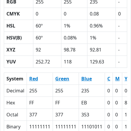
RGB
255
255
235
-
CMYK
0
0
0.08
0
HSL
60º
1%
0.96%
-
HSV(B)
60º
0.08%
1%
-
XYZ
92
98.78
92.81
-
YUV
252.72
118
129.63
-
System
Red
Green
Blue
C
M
Y
Decimal
255
255
235
0
0
0.
Hex
FF
FF
EB
0
0
8
Octal
377
377
353
0
0
10
Binary
11111111
11111111
11101011
0
0
10