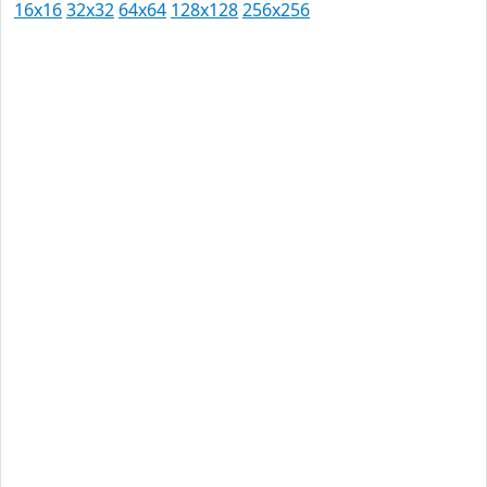
16x16
32x32
64x64
128x128
256x256