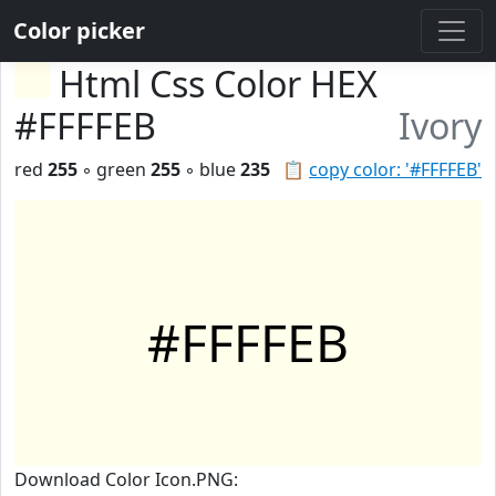
Color picker
Html Css Color HEX
#FFFFEB
Ivory
red
255
◦ green
255
◦ blue
235
📋
copy color: '#FFFFEB'
#FFFFEB
Download Color Icon.PNG: