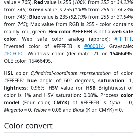
value = 765).
Red
value is 255 (
100%
from
255
or
34.23%
from
745
);
Green
value is 255 (
100%
from
255
or
34.23%
from
745
);
Blue
value is 235 (
92.19%
from
255
or
31.54%
from
745
); Max value from RGB is 255 - color contains
mainly: red, green.
Hex color #FFFFEB
is not a
web safe
color
. Web safe color analog (approx):
#FFFFFF
.
Inversed color of #FFFFEB is
#000014
. Grayscale:
#FCFCFC
. Windows color (decimal): -21 or
15466495
.
OLE color: 15466495.
HSL
color
Cylindrical-coordinate representation
of color
#FFFFEB:
hue
angle of 60º degrees,
saturation
: 1,
lightness
: 0.96%.
HSV
value (or
HSB
Brightness) of
color is 1% and HSV saturation: 0.08%. Process
color
model
(Four color,
CMYK
) of #FFFFEB is
Cyan
= 0,
Magento
= 0,
Yellow
= 0.08 and
Black
(K on CMYK) = 0.
Color convert