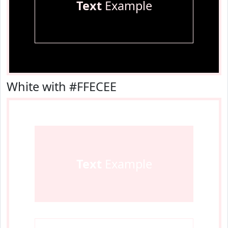
Text
Example
White with #FFECEE
Text
Example