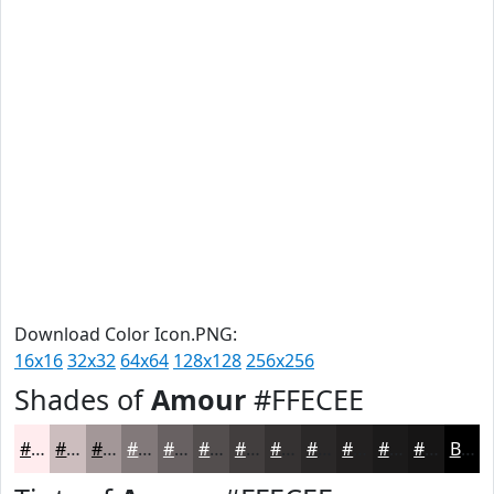
Download Color Icon.PNG:
16x16
32x32
64x64
128x128
256x256
Shades of
Amour
#FFECEE
#FFECEE
#CCBDBE
#A39798
#82797A
#686162
#534E4E
#423E3E
#353232
#2A2828
#222020
#1B1A1A
#161515
Black