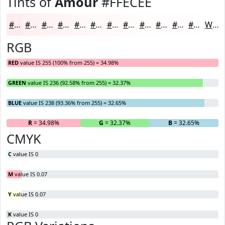
Tints of
Amour
#FFECEE
#FFECEE
#FFF0F1
#FFF3F4
#FFF5F6
#FFF7F8
#FFF9F9
#FFFAFA
#FFFBFB
#FFFCFC
#FFFDFD
#FFFDFD
#FFFDFD
White
RGB
RED
value IS 255 (100% from 255) = 34.98%
GREEN
value IS 236 (92.58% from 255) = 32.37%
BLUE
value IS 238 (93.36% from 255) = 32.65%
R
= 34.98%
G
= 32.37%
B
= 32.65%
CMYK
C
value IS 0
M
value IS 0.07
Y
value IS 0.07
K
value IS 0