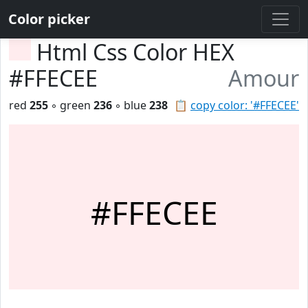
Color picker
Html Css Color HEX
#FFECEE
Amour
red
255
◦ green
236
◦ blue
238
📋
copy color: '#FFECEE'
#FFECEE