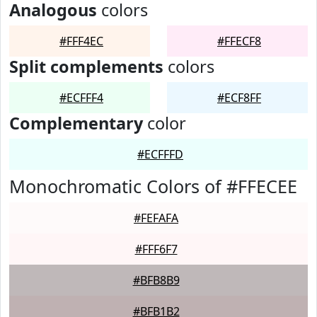
Analogous
colors
#FFF4EC
#FFECF8
Split complements
colors
#ECFFF4
#ECF8FF
Complementary
color
#ECFFFD
Monochromatic Colors of #FFECEE
#FEFAFA
#FFF6F7
#BFB8B9
#BFB1B2