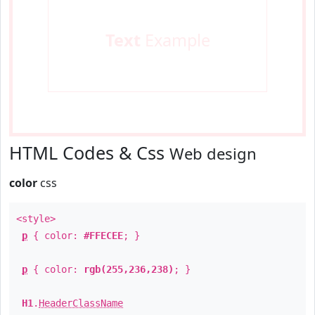
Text
Example
HTML Codes & Css
Web design
color
css
<style>
p
{ color:
#FFECEE
; }
p
{ color:
rgb(255,236,238)
; }
H1
.
HeaderClassName