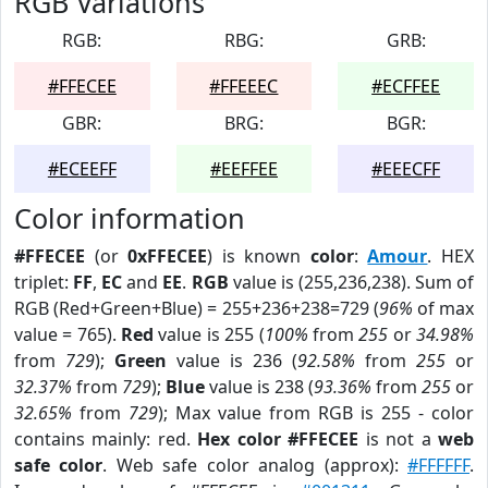
RGB Variations
RGB:
RBG:
GRB:
#FFECEE
#FFEEEC
#ECFFEE
GBR:
BRG:
BGR:
#ECEEFF
#EEFFEE
#EEECFF
Color information
#FFECEE
(or
0xFFECEE
) is known
color
:
Amour
. HEX
triplet:
FF
,
EC
and
EE
.
RGB
value is (255,236,238). Sum of
RGB (Red+Green+Blue) = 255+236+238=729 (
96%
of max
value = 765).
Red
value is 255 (
100%
from
255
or
34.98%
from
729
);
Green
value is 236 (
92.58%
from
255
or
32.37%
from
729
);
Blue
value is 238 (
93.36%
from
255
or
32.65%
from
729
); Max value from RGB is 255 - color
contains mainly: red.
Hex color #FFECEE
is not a
web
safe color
. Web safe color analog (approx):
#FFFFFF
.