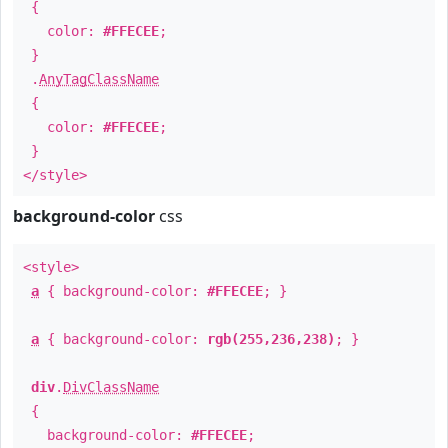
{
color:
#FFECEE
;
}
.
AnyTagClassName
{
color:
#FFECEE
;
}
</style>
background-color
css
<style>
a
{ background-color:
#FFECEE
; }
a
{ background-color:
rgb(255,236,238)
; }
div
.
DivClassName
{
background-color:
#FFECEE
;