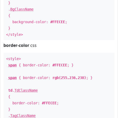
}
.
BgClassName
{
background-color:
#FFECEE
;
}
</style>
border-color
css
<style>
span
{ border-color:
#FFECEE
; }
span
{ border-color:
rgb(255,236,238)
; }
td
.
TdClassName
{
border-color:
#FFECEE
;
}
.
TagClassName