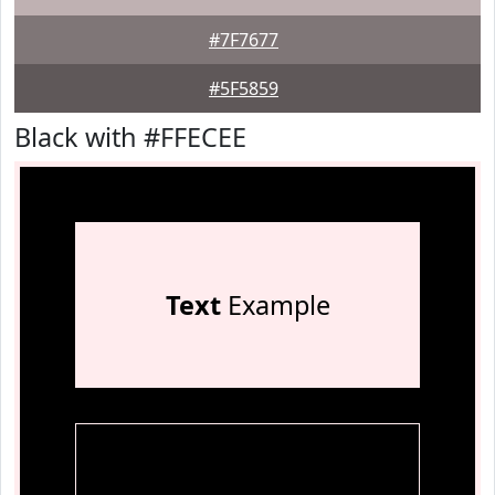
#7F7677
#5F5859
Black with #FFECEE
Text
Example