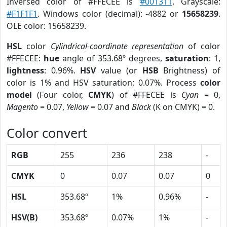
Inversed color of #FFECEE is
#001311
. Grayscale:
#F1F1F1
. Windows color (decimal): -4882 or
15658239
.
OLE color: 15658239.
HSL
color
Cylindrical-coordinate representation
of color
#FFECEE:
hue
angle of 353.68º degrees,
saturation
: 1,
lightness
: 0.96%.
HSV
value (or
HSB
Brightness) of
color is 1% and HSV saturation: 0.07%. Process
color
model
(Four color,
CMYK
) of #FFECEE is
Cyan
= 0,
Magento
= 0.07,
Yellow
= 0.07 and
Black
(K on CMYK) = 0.
Color convert
RGB
255
236
238
-
CMYK
0
0.07
0.07
0
HSL
353.68º
1%
0.96%
-
HSV(B)
353.68º
0.07%
1%
-