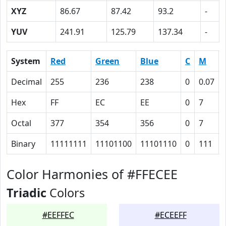
XYZ
86.67
87.42
93.2
-
YUV
241.91
125.79
137.34
-
System
Red
Green
Blue
C
M
Decimal
255
236
238
0
0.07
Hex
FF
EC
EE
0
7
Octal
377
354
356
0
7
Binary
11111111
11101100
11101110
0
111
Color Harmonies of #FFECEE
Triadic
Colors
#EEFFEC
#ECEEFF