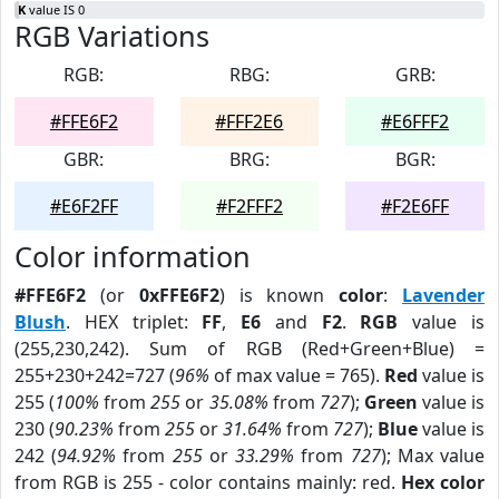
K
value IS 0
RGB Variations
RGB:
RBG:
GRB:
#FFE6F2
#FFF2E6
#E6FFF2
GBR:
BRG:
BGR:
#E6F2FF
#F2FFF2
#F2E6FF
Color information
#FFE6F2
(or
0xFFE6F2
) is known
color
:
Lavender
Blush
. HEX triplet:
FF
,
E6
and
F2
.
RGB
value is
(255,230,242). Sum of RGB (Red+Green+Blue) =
255+230+242=727 (
96%
of max value = 765).
Red
value is
255 (
100%
from
255
or
35.08%
from
727
);
Green
value is
230 (
90.23%
from
255
or
31.64%
from
727
);
Blue
value is
242 (
94.92%
from
255
or
33.29%
from
727
); Max value
from RGB is 255 - color contains mainly: red.
Hex color