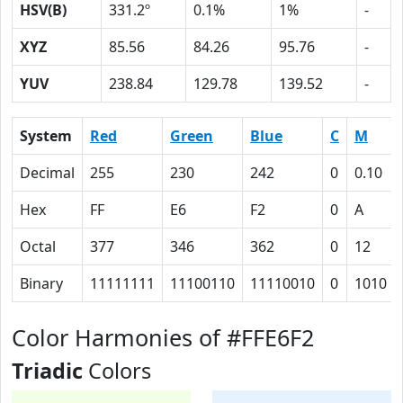
HSV(B)
331.2º
0.1%
1%
-
XYZ
85.56
84.26
95.76
-
YUV
238.84
129.78
139.52
-
System
Red
Green
Blue
C
M
Decimal
255
230
242
0
0.10
Hex
FF
E6
F2
0
A
Octal
377
346
362
0
12
Binary
11111111
11100110
11110010
0
1010
Color Harmonies of #FFE6F2
Triadic
Colors