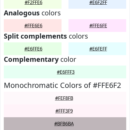
#F2FFE6
#E6F2FF
Analogous
colors
#FFE6E6
#FFE6FE
Split complements
colors
#E6FFE6
#E6FEFF
Complementary
color
#E6FFF3
Monochromatic Colors of #FFE6F2
#FEF8FB
#FFF3F9
#BFB6BA