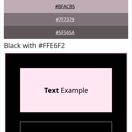
#BFACB5
#7F7379
#5F565A
Black with #FFE6F2
Text
Example