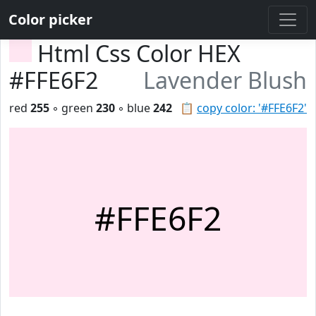
Color picker
Html Css Color HEX
#FFE6F2
Lavender Blush
red
255
◦ green
230
◦ blue
242
📋
copy color: '#FFE6F2'
#FFE6F2