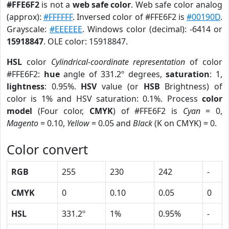
#FFE6F2
is not a
web safe color
. Web safe color analog
(approx):
#FFFFFF
. Inversed color of #FFE6F2 is
#00190D
.
Grayscale:
#EEEEEE
. Windows color (decimal): -6414 or
15918847
. OLE color: 15918847.
HSL
color
Cylindrical-coordinate representation
of color
#FFE6F2:
hue
angle of 331.2º degrees,
saturation
: 1,
lightness
: 0.95%.
HSV
value (or
HSB
Brightness) of
color is 1% and HSV saturation: 0.1%. Process
color
model
(Four color,
CMYK
) of #FFE6F2 is
Cyan
= 0,
Magento
= 0.10,
Yellow
= 0.05 and
Black
(K on CMYK) = 0.
Color convert
RGB
255
230
242
-
CMYK
0
0.10
0.05
0
HSL
331.2º
1%
0.95%
-