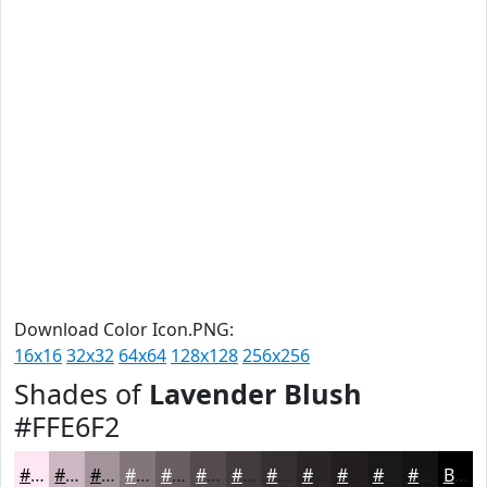
Download Color Icon.PNG:
16x16
32x32
64x64
128x128
256x256
Shades of
Lavender Blush
#FFE6F2
#FFE6F2
#CCB8C2
#A3939B
#82767C
#685E63
#534B4F
#423C3F
#353032
#2A2628
#221E20
#1B181A
#161315
Black