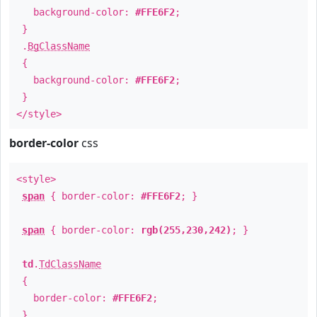
background-color:
#FFE6F2
;
}
.
BgClassName
{
background-color:
#FFE6F2
;
}
</style>
border-color
css
<style>
span
{ border-color:
#FFE6F2
; }
span
{ border-color:
rgb(255,230,242)
; }
td
.
TdClassName
{
border-color:
#FFE6F2
;
}