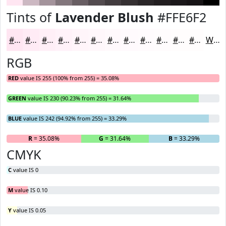
Tints of
Lavender Blush
#FFE6F2
#FFE6F2
#FFEBF5
#FFEFF7
#FFF2F9
#FFF5FA
#FFF7FB
#FFF9FC
#FFFAFD
#FFFBFD
#FFFCFD
#FFFDFD
#FFFDFD
White
RGB
RED
value IS 255 (100% from 255) = 35.08%
GREEN
value IS 230 (90.23% from 255) = 31.64%
BLUE
value IS 242 (94.92% from 255) = 33.29%
R
= 35.08%
G
= 31.64%
B
= 33.29%
CMYK
C
value IS 0
M
value IS 0.10
Y
value IS 0.05