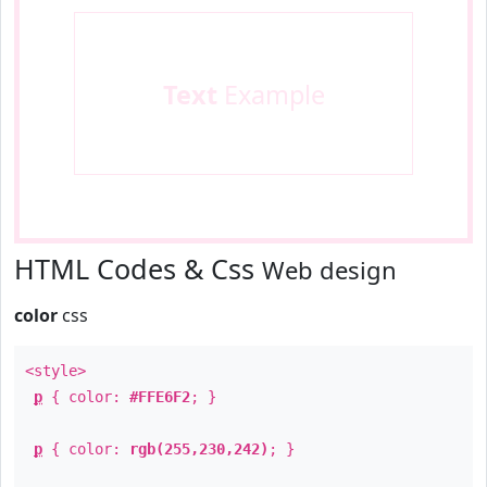
Text
Example
HTML Codes & Css
Web design
color
css
<style>
p
{ color:
#FFE6F2
; }
p
{ color:
rgb(255,230,242)
; }