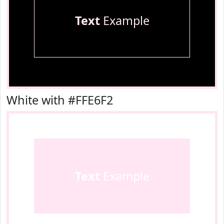
Text
Example
White with #FFE6F2
Text
Example