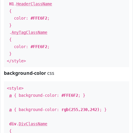
H1
.
HeaderClassName
{
color:
#FFE6F2
;
}
.
AnyTagClassName
{
color:
#FFE6F2
;
}
</style>
background-color
css
<style>
a
{ background-color:
#FFE6F2
; }
a
{ background-color:
rgb(255,230,242)
; }
div
.
DivClassName
{