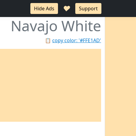
♥
Hide Ads
Support
Navajo White
📋
copy color: '#FFE1AD'