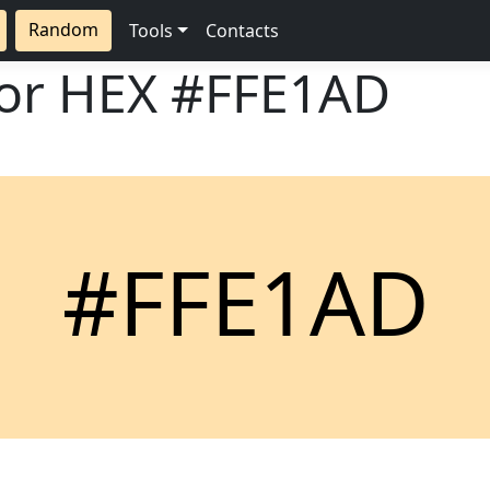
Random
Tools
Contacts
lor HEX
#FFE1AD
#FFE1AD