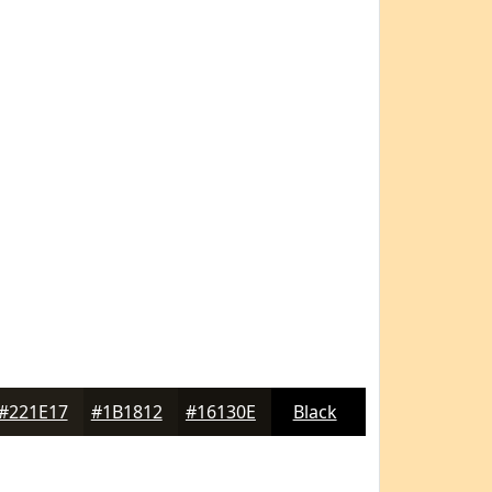
#221E17
#1B1812
#16130E
Black