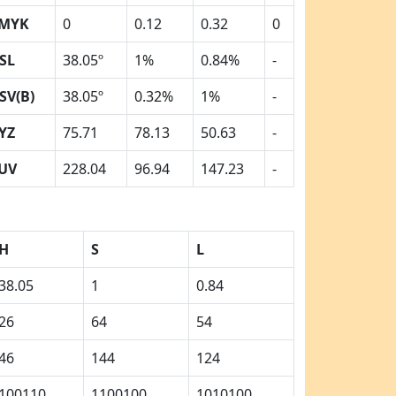
MYK
0
0.12
0.32
0
SL
38.05º
1%
0.84%
-
SV(B)
38.05º
0.32%
1%
-
YZ
75.71
78.13
50.63
-
UV
228.04
96.94
147.23
-
H
S
L
38.05
1
0.84
26
64
54
46
144
124
100110
1100100
1010100