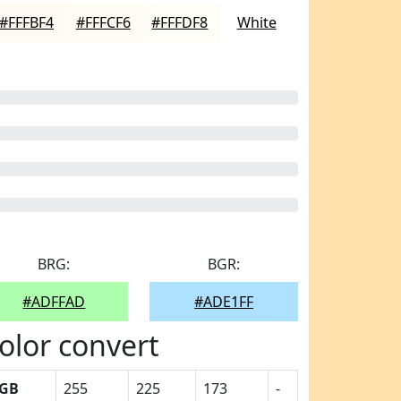
#FFFBF4
#FFFCF6
#FFFDF8
White
BRG:
BGR:
#ADFFAD
#ADE1FF
olor convert
GB
255
225
173
-