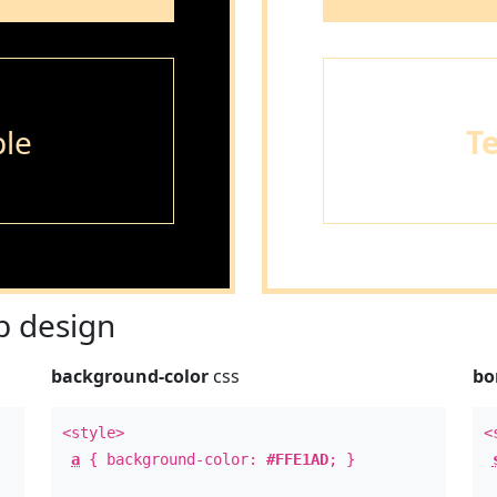
le
T
 design
background-color
css
bo
<style>
<
a
{ background-color:
#FFE1AD
; }