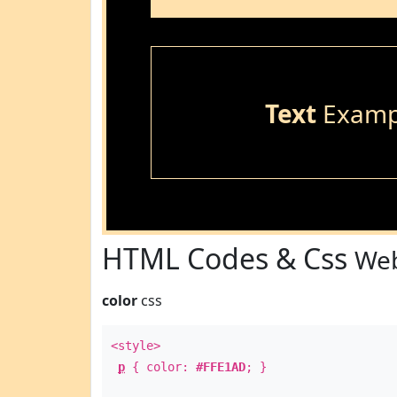
Text
Examp
HTML Codes & Css
Web
color
css
<style>
p
{ color:
#FFE1AD
; }