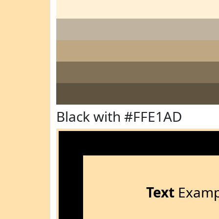
Black with #FFE1AD
Text
Examp