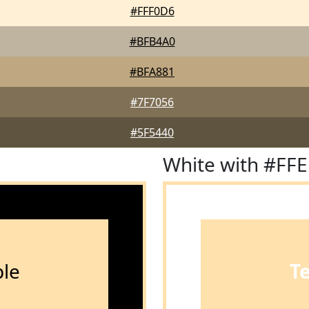
#FFF0D6
#BFB4A0
#BFA881
#7F7056
#5F5440
White with #FF
le
T