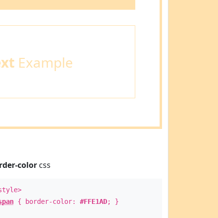
ext
Example
rder-color
css
style>
span
{ border-color:
#FFE1AD
; }