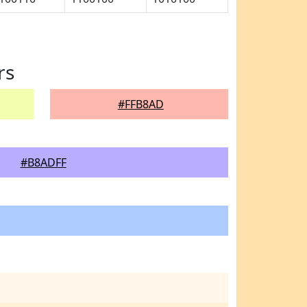
rs
#FFB8AD
#B8ADFF