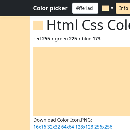
Color picker
Info
▼
Html Css Co
red
255
◦ green
225
◦ blue
173
Download Color Icon.PNG:
16x16
32x32
64x64
128x128
256x256