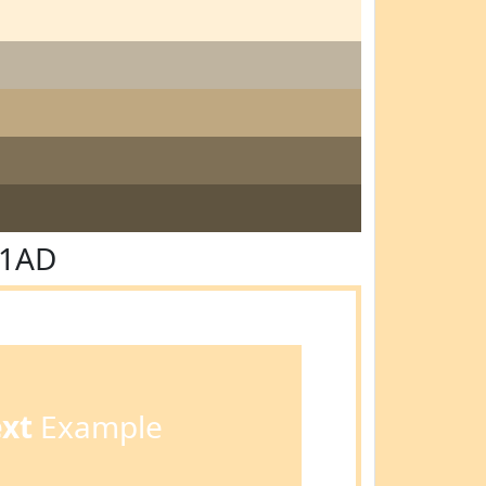
E1AD
ext
Example