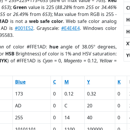
e) = 255+225+173=653 (
86%
of max value = 765).
Red
m
653
);
Green
value is 225 (
88.28%
from
255
or
34.46%
C
255
or
26.49%
from
653
); Max value from RGB is 255 -
H
E1AD
is not a
web safe color
. Web safe color analog
E1AD is
#001E52
. Grayscale:
#E4E4E4
. Windows color
H
395583.
X
on
of color #FFE1AD:
hue
angle of 38.05º degrees,
(or
HSB
Brightness) of color is 1% and HSV saturation:
Y
MYK
) of #FFE1AD is
Cyan
= 0,
Magento
= 0.12,
Yellow
=
Blue
C
M
Y
K
173
0
0.12
0.32
0
AD
0
C
20
0
255
0
14
40
0
10101101
0
1100
100000
0