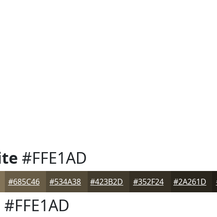
ite
#FFE1AD
#685C46
#534A38
#423B2D
#352F24
#2A261D
e
#FFE1AD