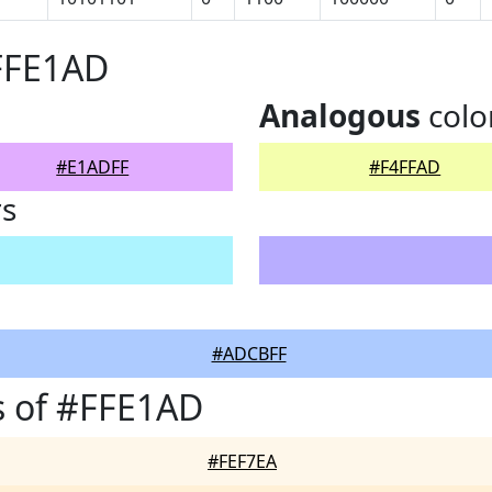
FFE1AD
Analogous
colo
#E1ADFF
#F4FFAD
rs
#ADCBFF
s of #FFE1AD
#FEF7EA