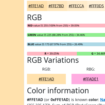
#FFE1AD
#FFE7BD
#FFECCA
#FFF0D5
RGB
RED
value IS 255 (100% from 255) = 39.05%
GREEN
value IS 225 (88.28% from 255) = 34.46%
BLUE
value IS 173 (67.97% from 255) = 26.49%
R
= 39.05%
G
= 34.46
RGB Variations
RGB:
RBG:
#FFE1AD
#FFADE1
Color information
#FFE1AD
(or
0xFFE1AD
) is known
color
:
Na