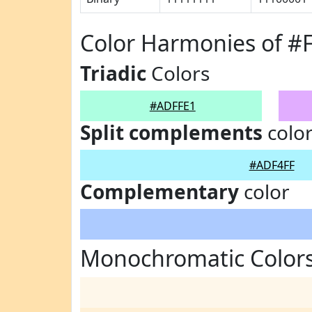
Color Harmonies of #
Triadic
Colors
#ADFFE1
Split complements
colo
#ADF4FF
Complementary
color
Monochromatic Color