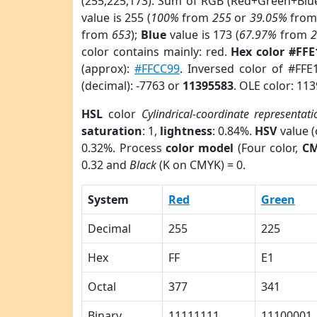
(255,225,173). Sum of RGB (Red+Green+Blu
value is 255 (
100%
from
255
or
39.05%
fro
from
653
);
Blue
value is 173 (
67.97%
from
color contains mainly: red.
Hex color #FF
(approx):
#FFCC99
. Inversed color of #FF
(decimal): -7763 or
11395583
. OLE color: 11
HSL
color
Cylindrical-coordinate representati
saturation
: 1,
lightness
: 0.84%.
HSV
value 
0.32%. Process
color model
(Four color,
C
0.32 and
Black
(K on CMYK) = 0.
System
Red
Green
Decimal
255
225
Hex
FF
E1
Octal
377
341
Binary
11111111
11100001