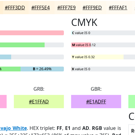
#FFF3DD
#FFF5E4
#FFF7E9
#FFF9ED
#FFFAF1
CMYK
C
value IS 0
M
value IS 0.12
Y
value IS 0.32
%
B
= 26.49%
K
value IS 0
GRB:
GBR:
#E1FFAD
#E1ADFF
C
vajo White
. HEX triplet:
FF
,
E1
and
AD
.
RGB
value is
R