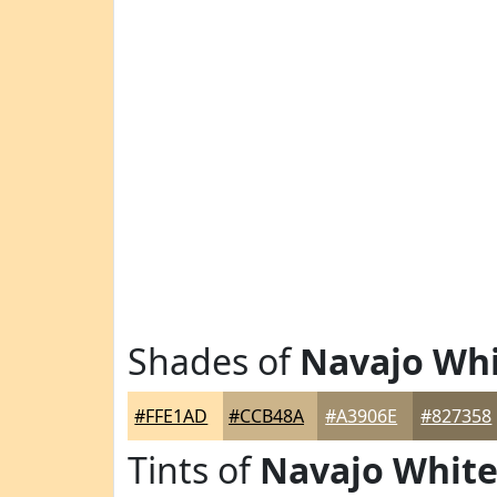
Shades of
Navajo Wh
#FFE1AD
#CCB48A
#A3906E
#827358
Tints of
Navajo Whit