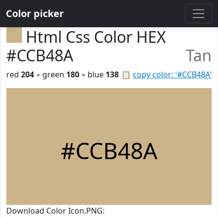
Color picker
Html Css Color HEX
#CCB48A
Tan
red
204
◦ green
180
◦ blue
138
📋
copy color: '#CCB48A'
#CCB48A
Download Color Icon.PNG: