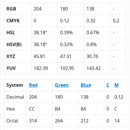
RGB
204
180
138
-
CMYK
0
0.12
0.32
0.2
HSL
38.18º
0.39%
0.67%
-
HSV(B)
38.18º
0.32%
0.8%
-
XYZ
45.81
47.31
30.76
-
YUV
182.39
102.95
143.42
-
System
Red
Green
Blue
C
M
Decimal
204
180
138
0
0.12
Hex
CC
B4
8A
0
C
Octal
314
264
212
0
14