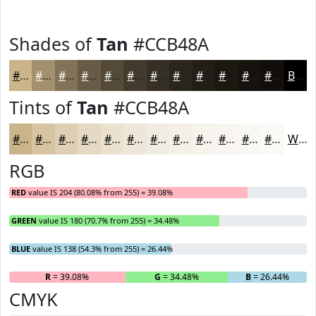
Shades of
Tan
#CCB48A
#CCB48A
#A3906E
#827358
#685C46
#534A38
#423B2D
#352F24
#2A261D
#221E17
#1B1812
#16130E
#120F0B
Black
Tints of
Tan
#CCB48A
#CCB48A
#D6C3A1
#DECFB4
#E5D9C3
#EAE1CF
#EEE7D9
#F1ECE1
#F4F0E7
#F6F3EC
#F8F5F0
#F9F7F3
#FAF9F5
White
RGB
RED
value IS 204 (80.08% from 255) = 39.08%
GREEN
value IS 180 (70.7% from 255) = 34.48%
BLUE
value IS 138 (54.3% from 255) = 26.44%
R
= 39.08%
G
= 34.48%
B
= 26.44%
CMYK