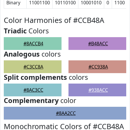
Binary
11001100
10110100
10001010
0
1100
Color Harmonies of #CCB48A
Triadic
Colors
#8ACCB4
#B48ACC
Analogous
colors
#C3CC8A
#CC938A
Split complements
colors
#8AC3CC
#938ACC
Complementary
color
#8AA2CC
Monochromatic Colors of #CCB48A