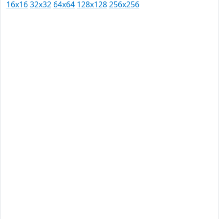
16x16
32x32
64x64
128x128
256x256