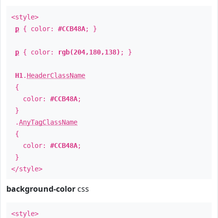
<style>
p
{ color:
#CCB48A
; }
p
{ color:
rgb(204,180,138)
; }
H1
.
HeaderClassName
{
color:
#CCB48A
;
}
.
AnyTagClassName
{
color:
#CCB48A
;
}
</style>
background-color
css
<style>