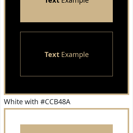
Text
Example
Text
Example
White with #CCB48A