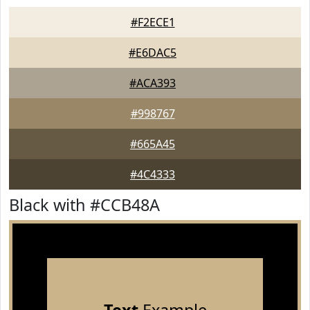
#F2ECE1
#E6DAC5
#ACA393
#998767
#665A45
#4C4333
Black with #CCB48A