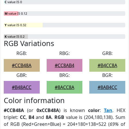
C
value IS 0
M
value IS 0.12
Y
value IS 0.32
K
value IS 0.2
RGB Variations
RGB:
RBG:
GRB:
#CCB48A
#CC8AB4
#B4CC8A
GBR:
BRG:
BGR:
#B48ACC
#8ACC8A
#8AB4CC
Color information
#CCB48A
(or
0xCCB48A
) is known
color
:
Tan
. HEX
triplet:
CC
,
B4
and
8A
.
RGB
value is (204,180,138). Sum
of RGB (Red+Green+Blue) = 204+180+138=522 (
69%
of