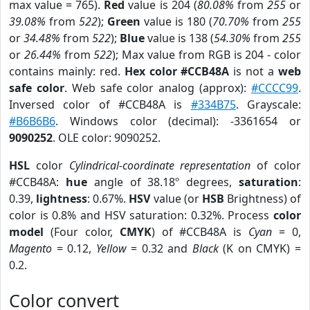
max value = 765).
Red
value is 204 (
80.08%
from
255
or
39.08%
from
522
);
Green
value is 180 (
70.70%
from
255
or
34.48%
from
522
);
Blue
value is 138 (
54.30%
from
255
or
26.44%
from
522
); Max value from RGB is 204 - color
contains mainly: red.
Hex color #CCB48A
is not a
web
safe color
. Web safe color analog (approx):
#CCCC99
.
Inversed color of #CCB48A is
#334B75
. Grayscale:
#B6B6B6
. Windows color (decimal): -3361654 or
9090252
. OLE color: 9090252.
HSL
color
Cylindrical-coordinate representation
of color
#CCB48A:
hue
angle of 38.18º degrees,
saturation
:
0.39,
lightness
: 0.67%.
HSV
value (or
HSB
Brightness) of
color is 0.8% and HSV saturation: 0.32%. Process
color
model
(Four color,
CMYK
) of #CCB48A is
Cyan
= 0,
Magento
= 0.12,
Yellow
= 0.32 and
Black
(K on CMYK) =
0.2.
Color convert