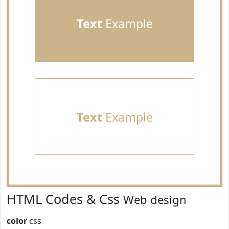
Text
Example
Text
Example
HTML Codes & Css
Web design
color
css