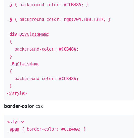
a
{ background-color:
#CCB48A
; }
a
{ background-color:
rgb(204,180,138)
; }
div
.
DivClassName
{
background-color:
#CCB48A
;
}
.
BgClassName
{
background-color:
#CCB48A
;
}
</style>
border-color
css
<style>
span
{ border-color:
#CCB48A
; }