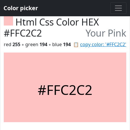
Color picker
Html Css Color HEX
#FFC2C2
Your Pink
red
255
◦ green
194
◦ blue
194
📋
copy color: '#FFC2C2'
#FFC2C2