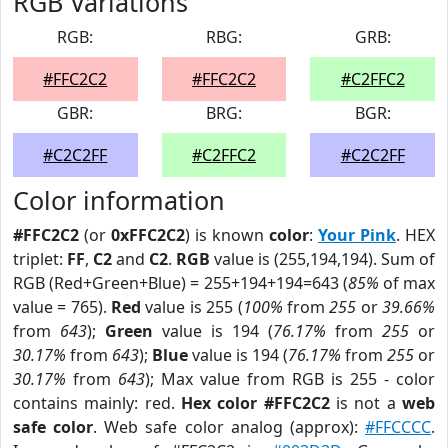
RGB Variations
RGB:
RBG:
GRB:
#FFC2C2
#FFC2C2
#C2FFC2
GBR:
BRG:
BGR:
#C2C2FF
#C2FFC2
#C2C2FF
Color information
#FFC2C2
(or
0xFFC2C2
) is known
color
:
Your Pink
. HEX
triplet:
FF
,
C2
and
C2
.
RGB
value is (255,194,194). Sum of
RGB (Red+Green+Blue) = 255+194+194=643 (
85%
of max
value = 765).
Red
value is 255 (
100%
from
255
or
39.66%
from
643
);
Green
value is 194 (
76.17%
from
255
or
30.17%
from
643
);
Blue
value is 194 (
76.17%
from
255
or
30.17%
from
643
); Max value from RGB is 255 - color
contains mainly: red.
Hex color #FFC2C2
is not a
web
safe color
. Web safe color analog (approx):
#FFCCCC
.