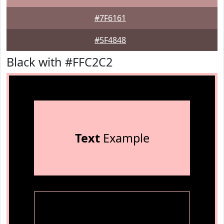
#7F6161
#5F4848
Black with #FFC2C2
Text
Example