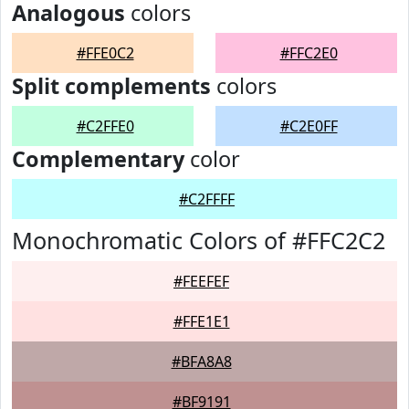
Analogous
colors
#FFE0C2
#FFC2E0
Split complements
colors
#C2FFE0
#C2E0FF
Complementary
color
#C2FFFF
Monochromatic Colors of #FFC2C2
#FEEFEF
#FFE1E1
#BFA8A8
#BF9191