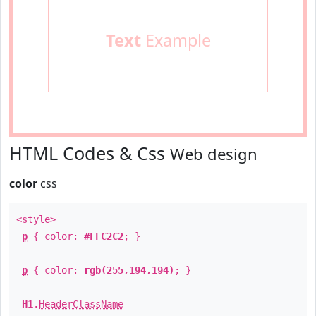
Text
Example
HTML Codes & Css
Web design
color
css
<style>
p
{ color:
#FFC2C2
; }
p
{ color:
rgb(255,194,194)
; }
H1
.
HeaderClassName