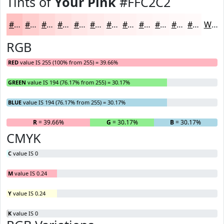
Tints of
Your Pink
#FFC2C2
#FFC2C2
#FFCECE
#FFD8D8
#FFE0E0
#FFE6E6
#FFEBEB
#FFEFEF
#FFF2F2
#FFF5F5
#FFF7F7
#FFF9F9
#FFFAFA
White
RGB
RED
value IS 255 (100% from 255) = 39.66%
GREEN
value IS 194 (76.17% from 255) = 30.17%
BLUE
value IS 194 (76.17% from 255) = 30.17%
R
= 39.66%
G
= 30.17%
B
= 30.17%
CMYK
C
value IS 0
M
value IS 0.24
Y
value IS 0.24
K
value IS 0