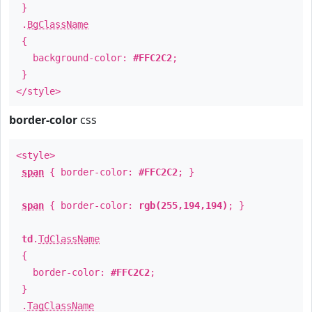
}
.
BgClassName
{
background-color:
#FFC2C2
;
}
</style>
border-color
css
<style>
span
{ border-color:
#FFC2C2
; }
span
{ border-color:
rgb(255,194,194)
; }
td
.
TdClassName
{
border-color:
#FFC2C2
;
}
.
TagClassName