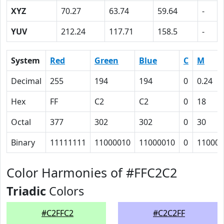
XYZ
70.27
63.74
59.64
-
YUV
212.24
117.71
158.5
-
System
Red
Green
Blue
C
M
Decimal
255
194
194
0
0.24
Hex
FF
C2
C2
0
18
Octal
377
302
302
0
30
Binary
11111111
11000010
11000010
0
11000
Color Harmonies of #FFC2C2
Triadic
Colors
#C2FFC2
#C2C2FF