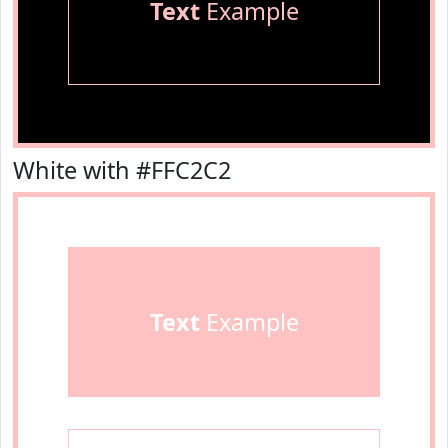
Text
Example
White with #FFC2C2
Text
Example