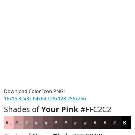
Download Color Icon.PNG:
16x16
32x32
64x64
128x128
256x256
Shades of
Your Pink
#FFC2C2
#FFC2C2
#CC9B9B
#A37C7C
#826363
#684F4F
#533F3F
#423232
#352828
#2A2020
#221A1A
#1B1515
#161111
Black