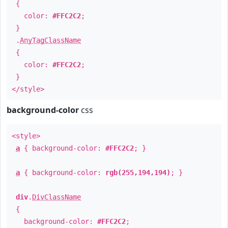
{
color:
#FFC2C2
;
}
.
AnyTagClassName
{
color:
#FFC2C2
;
}
</style>
background-color
css
<style>
a
{ background-color:
#FFC2C2
; }
a
{ background-color:
rgb(255,194,194)
; }
div
.
DivClassName
{
background-color:
#FFC2C2
;