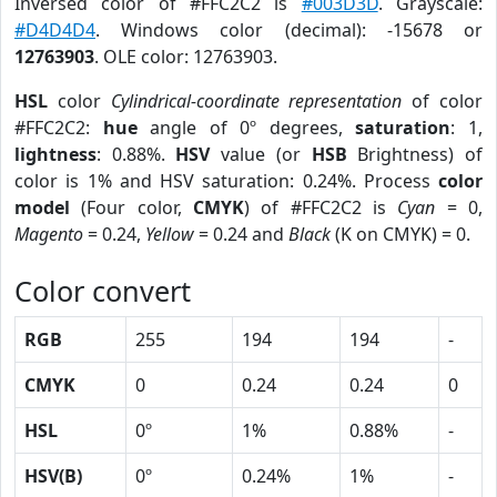
Inversed color of #FFC2C2 is
#003D3D
. Grayscale:
#D4D4D4
. Windows color (decimal): -15678 or
12763903
. OLE color: 12763903.
HSL
color
Cylindrical-coordinate representation
of color
#FFC2C2:
hue
angle of 0º degrees,
saturation
: 1,
lightness
: 0.88%.
HSV
value (or
HSB
Brightness) of
color is 1% and HSV saturation: 0.24%. Process
color
model
(Four color,
CMYK
) of #FFC2C2 is
Cyan
= 0,
Magento
= 0.24,
Yellow
= 0.24 and
Black
(K on CMYK) = 0.
Color convert
RGB
255
194
194
-
CMYK
0
0.24
0.24
0
HSL
0º
1%
0.88%
-
HSV(B)
0º
0.24%
1%
-