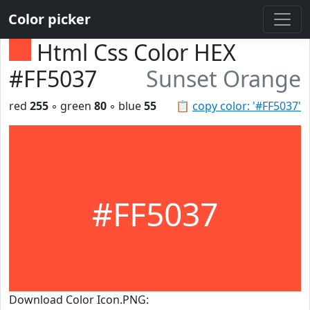
Color picker
Html Css Color HEX
#FF5037
Sunset Orange
red
255
◦ green
80
◦ blue
55
📋
copy color: '#FF5037'
#FF5037
Download Color Icon.PNG: