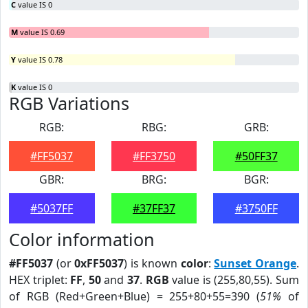
C
value IS 0
M
value IS 0.69
Y
value IS 0.78
K
value IS 0
RGB Variations
RGB:
RBG:
GRB:
#FF5037
#FF3750
#50FF37
GBR:
BRG:
BGR:
#5037FF
#37FF37
#3750FF
Color information
#FF5037
(or
0xFF5037
) is known
color
:
Sunset Orange
.
HEX triplet:
FF
,
50
and
37
.
RGB
value is (255,80,55). Sum
of RGB (Red+Green+Blue) = 255+80+55=390 (
51%
of