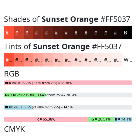
Shades of
Sunset Orange
#FF5037
#FF5037
#CC402C
#A33323
#82291C
#682116
#531A12
#42150E
#35110B
#2A0E09
#220B07
#1B0906
#160705
Black
Tints of
Sunset Orange
#FF5037
#FF5037
#FF735F
#FF8F7F
#FFA599
#FFB7AD
#FFC5BD
#FFD1CA
#FFDAD5
#FFE1DD
#FFE7E4
#FFECE9
#FFF0ED
White
RGB
RED
value IS 255 (100% from 255) = 65.38%
GREEN
value IS 80 (31.64% from 255) = 20.51%
BLUE
value IS 55 (21.88% from 255) = 14.1%
R
= 65.38%
G
= 20.51%
B
= 14.1%
CMYK