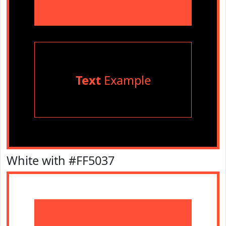
Text
Example
White with #FF5037