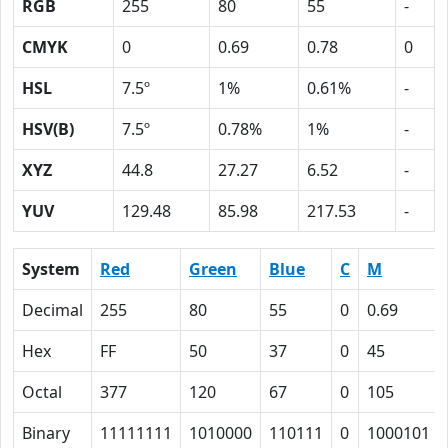
RGB
255
80
55
-
CMYK
0
0.69
0.78
0
HSL
7.5º
1%
0.61%
-
HSV(B)
7.5º
0.78%
1%
-
XYZ
44.8
27.27
6.52
-
YUV
129.48
85.98
217.53
-
System
Red
Green
Blue
C
M
Decimal
255
80
55
0
0.69
Hex
FF
50
37
0
45
Octal
377
120
67
0
105
Binary
11111111
1010000
110111
0
1000101