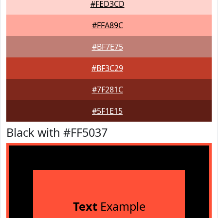
#FED3CD
#FFA89C
#BF7E75
#BF3C29
#7F281C
#5F1E15
Black with #FF5037
Text
Example