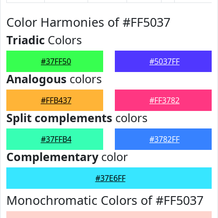
Color Harmonies of #FF5037
Triadic
Colors
#37FF50
#5037FF
Analogous
colors
#FFB437
#FF3782
Split complements
colors
#37FFB4
#3782FF
Complementary
color
#37E6FF
Monochromatic Colors of #FF5037