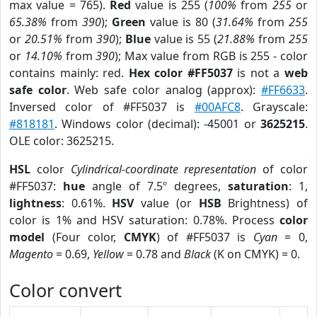
max value = 765).
Red
value is 255 (
100%
from
255
or
65.38%
from
390
);
Green
value is 80 (
31.64%
from
255
or
20.51%
from
390
);
Blue
value is 55 (
21.88%
from
255
or
14.10%
from
390
); Max value from RGB is 255 - color
contains mainly: red.
Hex color #FF5037
is not a
web
safe color
. Web safe color analog (approx):
#FF6633
.
Inversed color of #FF5037 is
#00AFC8
. Grayscale:
#818181
. Windows color (decimal): -45001 or
3625215
.
OLE color: 3625215.
HSL
color
Cylindrical-coordinate representation
of color
#FF5037:
hue
angle of 7.5º degrees,
saturation
: 1,
lightness
: 0.61%.
HSV
value (or
HSB
Brightness) of
color is 1% and HSV saturation: 0.78%. Process
color
model
(Four color,
CMYK
) of #FF5037 is
Cyan
= 0,
Magento
= 0.69,
Yellow
= 0.78 and
Black
(K on CMYK) = 0.
Color convert