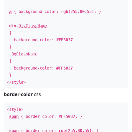
a
{ background-color:
rgb(255,80,55)
; }
div
.
DivClassName
{
background-color:
#FF5037
;
}
.
BgClassName
{
background-color:
#FF5037
;
}
</style>
border-color
css
<style>
span
{ border-color:
#FF5037
; }
span
{ border-color:
rgb(255,80,55)
; }