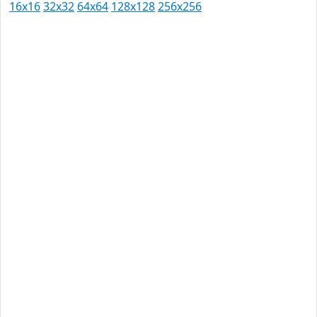
16x16
32x32
64x64
128x128
256x256