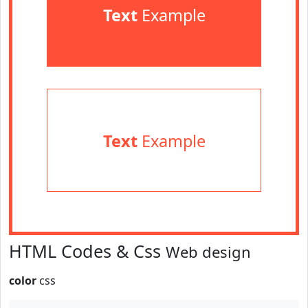
Text
Example
Text
Example
HTML Codes & Css
Web design
color
css