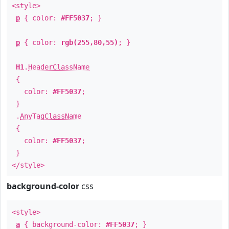
<style>
p
{ color:
#FF5037
; }
p
{ color:
rgb(255,80,55)
; }
H1
.
HeaderClassName
{
color:
#FF5037
;
}
.
AnyTagClassName
{
color:
#FF5037
;
}
</style>
background-color
css
<style>
a
{ background-color:
#FF5037
; }