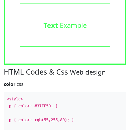
Text
Example
HTML Codes & Css
Web design
color
css
<style>
p
{ color:
#37FF50
; }
p
{ color:
rgb(55,255,80)
; }