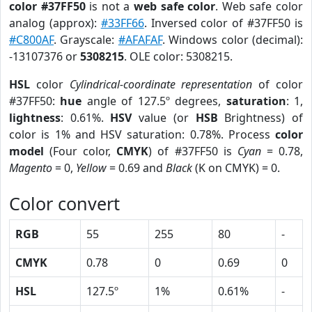
color #37FF50
is not a
web safe color
. Web safe color
analog (approx):
#33FF66
. Inversed color of #37FF50 is
#C800AF
. Grayscale:
#AFAFAF
. Windows color (decimal):
-13107376 or
5308215
. OLE color: 5308215.
HSL
color
Cylindrical-coordinate representation
of color
#37FF50:
hue
angle of 127.5º degrees,
saturation
: 1,
lightness
: 0.61%.
HSV
value (or
HSB
Brightness) of
color is 1% and HSV saturation: 0.78%. Process
color
model
(Four color,
CMYK
) of #37FF50 is
Cyan
= 0.78,
Magento
= 0,
Yellow
= 0.69 and
Black
(K on CMYK) = 0.
Color convert
RGB
55
255
80
-
CMYK
0.78
0
0.69
0
HSL
127.5º
1%
0.61%
-