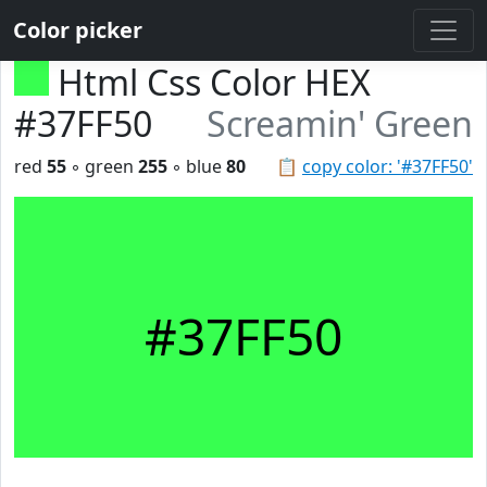
Color picker
Html Css Color HEX
#37FF50
Screamin' Green
red
55
◦ green
255
◦ blue
80
📋
copy color: '#37FF50'
#37FF50