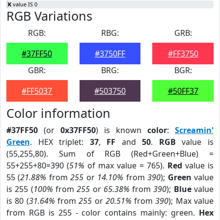
K
value IS 0
RGB Variations
RGB:
RBG:
GRB:
#37FF50
#3750FF
#FF3750
GBR:
BRG:
BGR:
#FF5037
#503750
#50FF37
Color information
#37FF50
(or
0x37FF50
) is known
color
:
Screamin'
Green
. HEX triplet:
37
,
FF
and
50
.
RGB
value is
(55,255,80). Sum of RGB (Red+Green+Blue) =
55+255+80=390 (
51%
of max value = 765).
Red
value is
55 (
21.88%
from
255
or
14.10%
from
390
);
Green
value
is 255 (
100%
from
255
or
65.38%
from
390
);
Blue
value
is 80 (
31.64%
from
255
or
20.51%
from
390
); Max value
from RGB is 255 - color contains mainly: green.
Hex