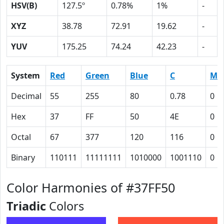
HSV(B)
127.5º
0.78%
1%
-
XYZ
38.78
72.91
19.62
-
YUV
175.25
74.24
42.23
-
System
Red
Green
Blue
C
M
Decimal
55
255
80
0.78
0
Hex
37
FF
50
4E
0
Octal
67
377
120
116
0
Binary
110111
11111111
1010000
1001110
0
Color Harmonies of #37FF50
Triadic
Colors