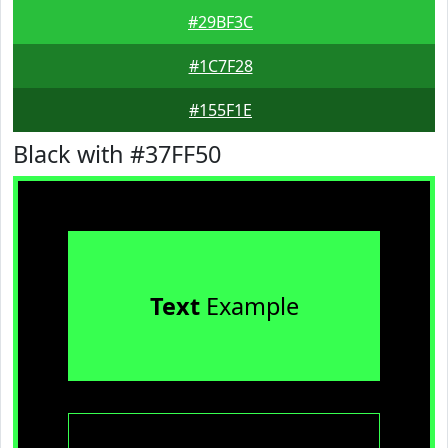
#29BF3C
#1C7F28
#155F1E
Black with #37FF50
Text
Example