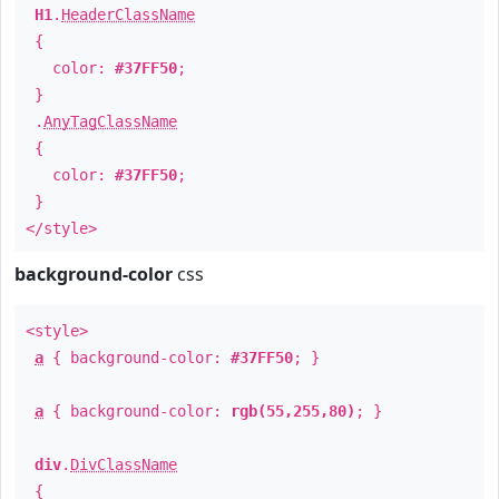
H1
.
HeaderClassName
{
color:
#37FF50
;
}
.
AnyTagClassName
{
color:
#37FF50
;
}
</style>
background-color
css
<style>
a
{ background-color:
#37FF50
; }
a
{ background-color:
rgb(55,255,80)
; }
div
.
DivClassName
{