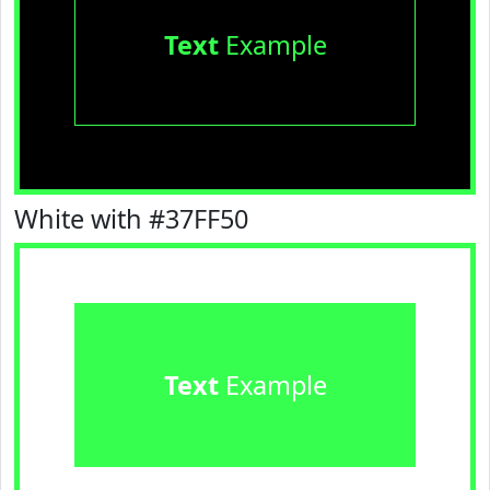
Text
Example
White with #37FF50
Text
Example