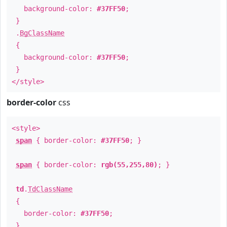
background-color:
#37FF50
;
}
.
BgClassName
{
background-color:
#37FF50
;
}
</style>
border-color
css
<style>
span
{ border-color:
#37FF50
; }
span
{ border-color:
rgb(55,255,80)
; }
td
.
TdClassName
{
border-color:
#37FF50
;
}