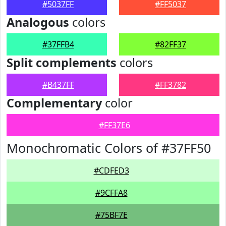
#5037FF
#FF5037
Analogous
colors
#37FFB4
#82FF37
Split complements
colors
#B437FF
#FF3782
Complementary
color
#FF37E6
Monochromatic Colors of #37FF50
#CDFED3
#9CFFA8
#75BF7E