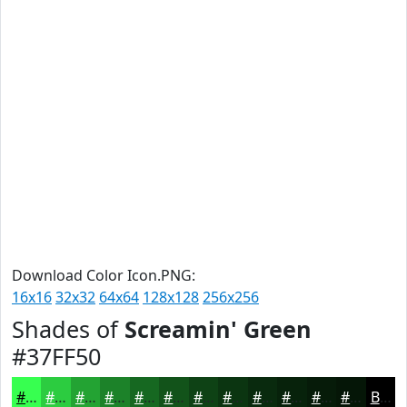
Download Color Icon.PNG:
16x16
32x32
64x64
128x128
256x256
Shades of
Screamin' Green
#37FF50
#37FF50
#2CCC40
#23A333
#1C8229
#166821
#12531A
#0E4215
#0B3511
#092A0E
#07220B
#061B09
#051607
Black