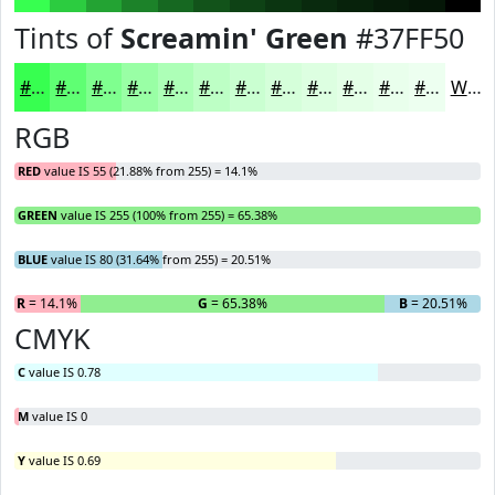
Tints of
Screamin' Green
#37FF50
#37FF50
#5FFF73
#7FFF8F
#99FFA5
#ADFFB7
#BDFFC5
#CAFFD1
#D5FFDA
#DDFFE1
#E4FFE7
#E9FFEC
#EDFFF0
White
RGB
RED
value IS 55 (21.88% from 255) = 14.1%
GREEN
value IS 255 (100% from 255) = 65.38%
BLUE
value IS 80 (31.64% from 255) = 20.51%
R
= 14.1%
G
= 65.38%
B
= 20.51%
CMYK
C
value IS 0.78
M
value IS 0
Y
value IS 0.69