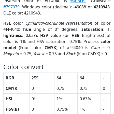
Inversed color of #FF4040 is
#00BFBF
. Grayscale:
#797979
. Windows color (decimal): -49088 or
4210943
.
OLE color: 4210943.
HSL
color
Cylindrical-coordinate representation
of color
#FF4040:
hue
angle of 0º degrees,
saturation
: 1,
lightness
: 0.63%.
HSV
value (or
HSB
Brightness) of
color is 1% and HSV saturation: 0.75%. Process
color
model
(Four color,
CMYK
) of #FF4040 is
Cyan
= 0,
Magento
= 0.75,
Yellow
= 0.75 and
Black
(K on CMYK) = 0.
Color convert
RGB
255
64
64
-
CMYK
0
0.75
0.75
0
HSL
0º
1%
0.63%
-
HSV(B)
0º
0.75%
1%
-