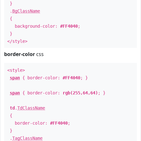
}
.
BgClassName
{
background-color:
#FF4040
;
}
</style>
border-color
css
<style>
span
{ border-color:
#FF4040
; }
span
{ border-color:
rgb(255,64,64)
; }
td
.
TdClassName
{
border-color:
#FF4040
;
}
.
TagClassName