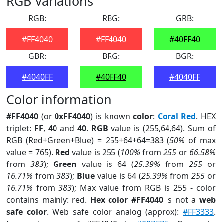
RGB Variations
RGB:
RBG:
GRB:
#FF4040
#FF4040
#40FF40
GBR:
BRG:
BGR:
#4040FF
#40FF40
#4040FF
Color information
#FF4040
(or
0xFF4040
) is known
color
:
Coral Red
. HEX
triplet:
FF
,
40
and
40
.
RGB
value is (255,64,64). Sum of
RGB (Red+Green+Blue) = 255+64+64=383 (
50%
of max
value = 765).
Red
value is 255 (
100%
from
255
or
66.58%
from
383
);
Green
value is 64 (
25.39%
from
255
or
16.71%
from
383
);
Blue
value is 64 (
25.39%
from
255
or
16.71%
from
383
); Max value from RGB is 255 - color
contains mainly: red.
Hex color #FF4040
is not a
web
safe color
. Web safe color analog (approx):
#FF3333
.