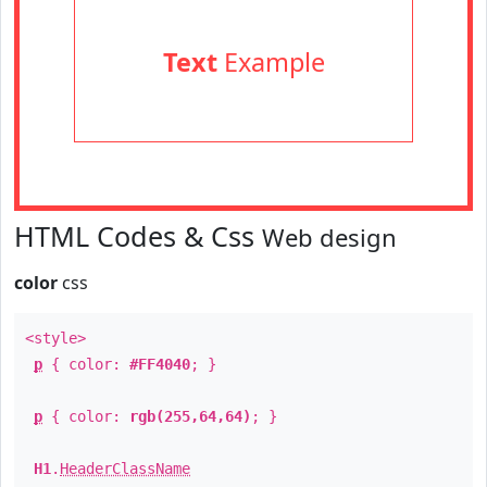
Text
Example
HTML Codes & Css
Web design
color
css
<style>
p
{ color:
#FF4040
; }
p
{ color:
rgb(255,64,64)
; }
H1
.
HeaderClassName