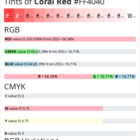
Tints of
Coral Red
#FF4040
#FF4040
#FF6666
#FF8585
#FF9D9D
#FFB1B1
#FFC1C1
#FFCDCD
#FFD7D7
#FFDFDF
#FFE5E5
#FFEAEA
#FFEEEE
White
RGB
RED
value IS 255 (100% from 255) = 66.58%
GREEN
value IS 64 (25.39% from 255) = 16.71%
BLUE
value IS 64 (25.39% from 255) = 16.71%
R
= 66.58%
G
= 16.71%
B
= 16.71%
CMYK
C
value IS 0
M
value IS 0.75
Y
value IS 0.75
K
value IS 0