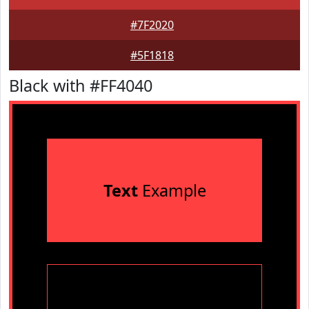
#7F2020
#5F1818
Black with #FF4040
Text
Example