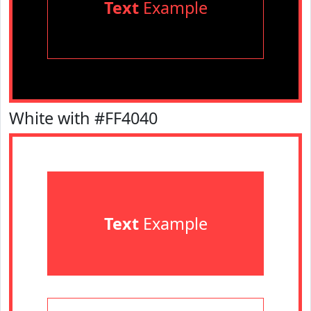
Text
Example
White with #FF4040
Text
Example