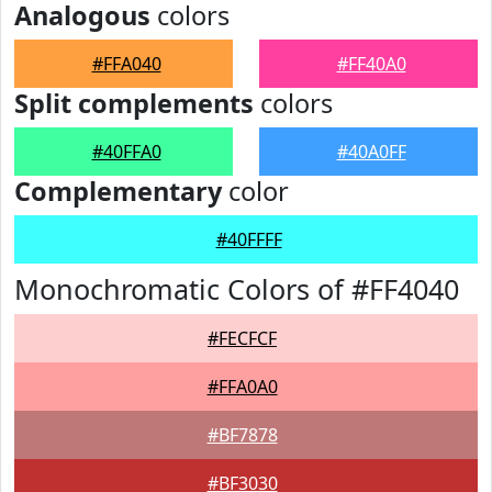
Analogous
colors
#FFA040
#FF40A0
Split complements
colors
#40FFA0
#40A0FF
Complementary
color
#40FFFF
Monochromatic Colors of #FF4040
#FECFCF
#FFA0A0
#BF7878
#BF3030