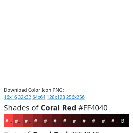
Download Color Icon.PNG:
16x16
32x32
64x64
128x128
256x256
Shades of
Coral Red
#FF4040
#FF4040
#CC3333
#A32929
#822121
#681A1A
#531515
#421111
#350E0E
#2A0B0B
#220909
#1B0707
#160606
Black