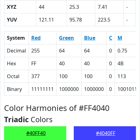
XYZ
44
25.3
7.41
-
YUV
121.11
95.78
223.5
-
System
Red
Green
Blue
C
M
Decimal
255
64
64
0
0.75
Hex
FF
40
40
0
4B
Octal
377
100
100
0
113
Binary
11111111
1000000
1000000
0
1001011
Color Harmonies of #FF4040
Triadic
Colors
#40FF40
#4040FF