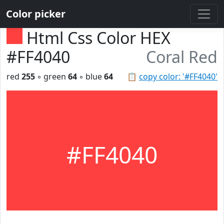
Color picker
Html Css Color HEX
#FF4040
Coral Red
red
255
◦ green
64
◦ blue
64
📋
copy color: '#FF4040'
#FF4040