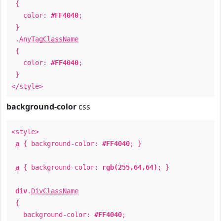
{
color:
#FF4040
;
}
.
AnyTagClassName
{
color:
#FF4040
;
}
</style>
background-color
css
<style>
a
{ background-color:
#FF4040
; }
a
{ background-color:
rgb(255,64,64)
; }
div
.
DivClassName
{
background-color:
#FF4040
;