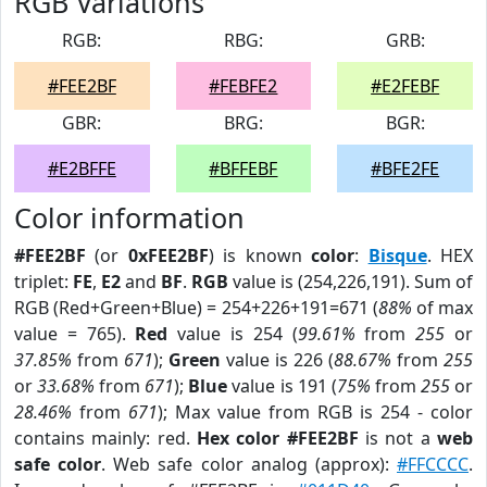
RGB Variations
RGB:
RBG:
GRB:
#FEE2BF
#FEBFE2
#E2FEBF
GBR:
BRG:
BGR:
#E2BFFE
#BFFEBF
#BFE2FE
Color information
#FEE2BF
(or
0xFEE2BF
) is known
color
:
Bisque
. HEX
triplet:
FE
,
E2
and
BF
.
RGB
value is (254,226,191). Sum of
RGB (Red+Green+Blue) = 254+226+191=671 (
88%
of max
value = 765).
Red
value is 254 (
99.61%
from
255
or
37.85%
from
671
);
Green
value is 226 (
88.67%
from
255
or
33.68%
from
671
);
Blue
value is 191 (
75%
from
255
or
28.46%
from
671
); Max value from RGB is 254 - color
contains mainly: red.
Hex color #FEE2BF
is not a
web
safe color
. Web safe color analog (approx):
#FFCCCC
.