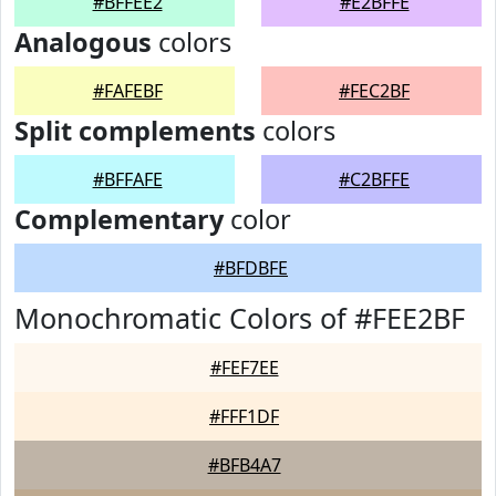
#BFFEE2
#E2BFFE
Analogous
colors
#FAFEBF
#FEC2BF
Split complements
colors
#BFFAFE
#C2BFFE
Complementary
color
#BFDBFE
Monochromatic Colors of #FEE2BF
#FEF7EE
#FFF1DF
#BFB4A7