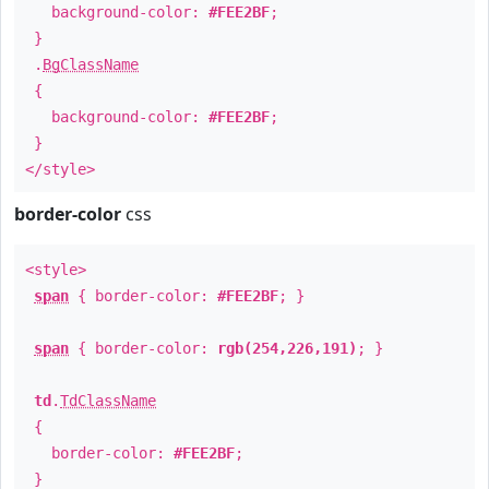
background-color:
#FEE2BF
;
}
.
BgClassName
{
background-color:
#FEE2BF
;
}
</style>
border-color
css
<style>
span
{ border-color:
#FEE2BF
; }
span
{ border-color:
rgb(254,226,191)
; }
td
.
TdClassName
{
border-color:
#FEE2BF
;
}