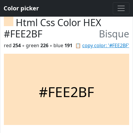
Color picker
Html Css Color HEX
#FEE2BF
Bisque
red
254
◦ green
226
◦ blue
191
📋
copy color: '#FEE2BF'
#FEE2BF