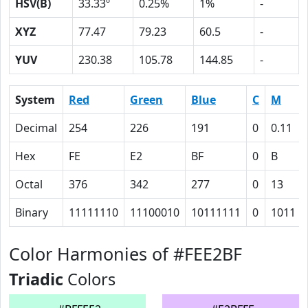
HSV(B)
33.33º
0.25%
1%
-
XYZ
77.47
79.23
60.5
-
YUV
230.38
105.78
144.85
-
System
Red
Green
Blue
C
M
Decimal
254
226
191
0
0.11
Hex
FE
E2
BF
0
B
Octal
376
342
277
0
13
Binary
11111110
11100010
10111111
0
1011
Color Harmonies of #FEE2BF
Triadic
Colors