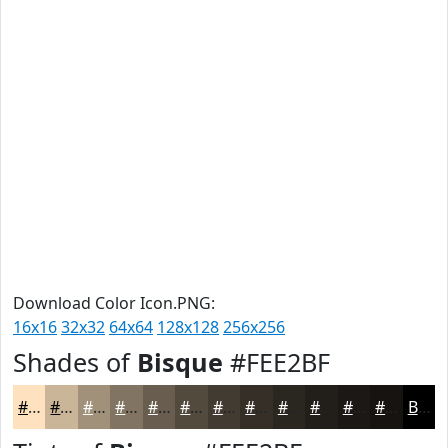
Download Color Icon.PNG:
16x16
32x32
64x64
128x128
256x256
Shades of
Bisque
#FEE2BF
#FEE2BF
#CBB599
#A2917A
#827462
#685D4E
#534A3E
#423B32
#352F28
#2A2620
#221E1A
#1B1815
#161311
Black