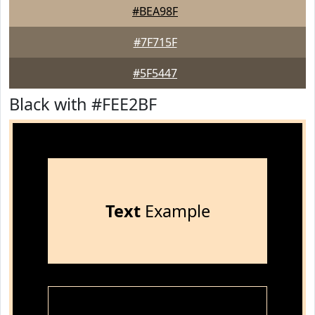
#BEA98F
#7F715F
#5F5447
Black with #FEE2BF
Text
Example