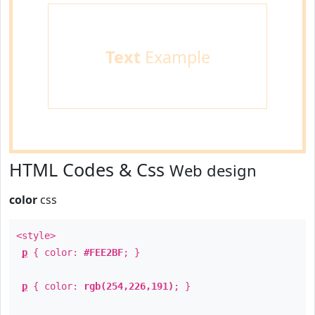
Text
Example
HTML Codes & Css
Web design
color
css
<style>
p
{ color:
#FEE2BF
; }
p
{ color:
rgb(254,226,191)
; }