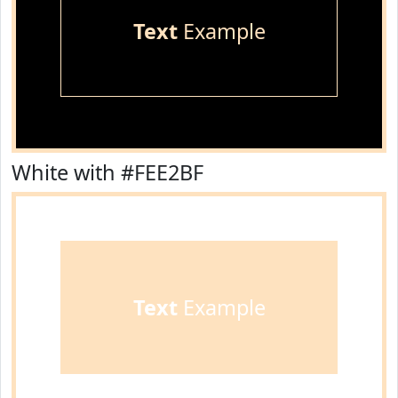
Text
Example
White with #FEE2BF
Text
Example