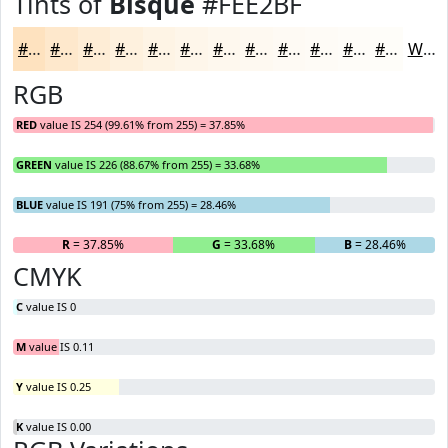
Tints of
Bisque
#FEE2BF
#FEE2BF
#FEE8CC
#FEEDD6
#FEF1DE
#FEF4E5
#FEF6EA
#FEF8EE
#FEF9F1
#FEFAF4
#FEFBF6
#FEFCF8
#FEFDF9
White
RGB
RED
value IS 254 (99.61% from 255) = 37.85%
GREEN
value IS 226 (88.67% from 255) = 33.68%
BLUE
value IS 191 (75% from 255) = 28.46%
R
= 37.85%
G
= 33.68%
B
= 28.46%
CMYK
C
value IS 0
M
value IS 0.11
Y
value IS 0.25
K
value IS 0.00