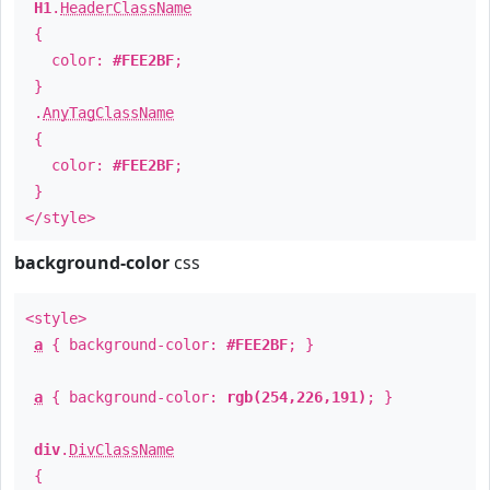
H1
.
HeaderClassName
{
color:
#FEE2BF
;
}
.
AnyTagClassName
{
color:
#FEE2BF
;
}
</style>
background-color
css
<style>
a
{ background-color:
#FEE2BF
; }
a
{ background-color:
rgb(254,226,191)
; }
div
.
DivClassName
{