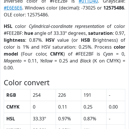
Inversed color of #FEE2BF is
#011D40
. Grayscale:
#E6E6E6
. Windows color (decimal): -73025 or
12575486
.
OLE color: 12575486.
HSL
color
Cylindrical-coordinate representation
of color
#FEE2BF:
hue
angle of 33.33º degrees,
saturation
: 0.97,
lightness
: 0.87%.
HSV
value (or
HSB
Brightness) of
color is 1% and HSV saturation: 0.25%. Process
color
model
(Four color,
CMYK
) of #FEE2BF is
Cyan
= 0,
Magento
= 0.11,
Yellow
= 0.25 and
Black
(K on CMYK) =
0.00.
Color convert
RGB
254
226
191
-
CMYK
0
0.11
0.25
0.00
HSL
33.33º
0.97%
0.87%
-