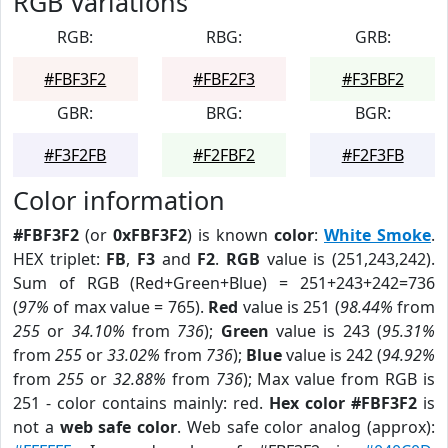
RGB Variations
RGB:
RBG:
GRB:
#FBF3F2
#FBF2F3
#F3FBF2
GBR:
BRG:
BGR:
#F3F2FB
#F2FBF2
#F2F3FB
Color information
#FBF3F2
(or
0xFBF3F2
) is known
color
:
White Smoke
.
HEX triplet:
FB
,
F3
and
F2
.
RGB
value is (251,243,242).
Sum of RGB (Red+Green+Blue) = 251+243+242=736
(
97%
of max value = 765).
Red
value is 251 (
98.44%
from
255
or
34.10%
from
736
);
Green
value is 243 (
95.31%
from
255
or
33.02%
from
736
);
Blue
value is 242 (
94.92%
from
255
or
32.88%
from
736
); Max value from RGB is
251 - color contains mainly: red.
Hex color #FBF3F2
is
not a
web safe color
. Web safe color analog (approx):