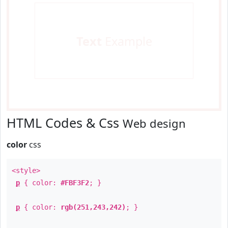
Text
Example
HTML Codes & Css
Web design
color
css
<style>
p
{ color:
#FBF3F2
; }
p
{ color:
rgb(251,243,242)
; }