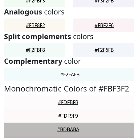
#F2FBF3
#F3F2FB
Analogous
colors
#FBF8F2
#FBF2F6
Split complements
colors
#F2FBF8
#F2F6FB
Complementary
color
#F2FAFB
Monochromatic Colors of #FBF3F2
#FDFBFB
#FDF9F9
#BDBABA