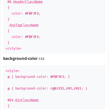
H1
.
HeaderClassName
{
color:
#FBF3F2
;
}
.
AnyTagClassName
{
color:
#FBF3F2
;
}
</style>
background-color
css
<style>
a
{ background-color:
#FBF3F2
; }
a
{ background-color:
rgb(251,243,242)
; }
div
.
DivClassName
{