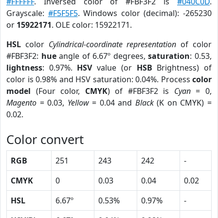
#FFFFFF
. Inversed color of #FBF3F2 is
#040C0D
.
Grayscale:
#F5F5F5
. Windows color (decimal): -265230
or
15922171
. OLE color: 15922171.
HSL
color
Cylindrical-coordinate representation
of color
#FBF3F2:
hue
angle of 6.67º degrees,
saturation
: 0.53,
lightness
: 0.97%.
HSV
value (or
HSB
Brightness) of
color is 0.98% and HSV saturation: 0.04%. Process
color
model
(Four color,
CMYK
) of #FBF3F2 is
Cyan
= 0,
Magento
= 0.03,
Yellow
= 0.04 and
Black
(K on CMYK) =
0.02.
Color convert
RGB
251
243
242
-
CMYK
0
0.03
0.04
0.02
HSL
6.67º
0.53%
0.97%
-