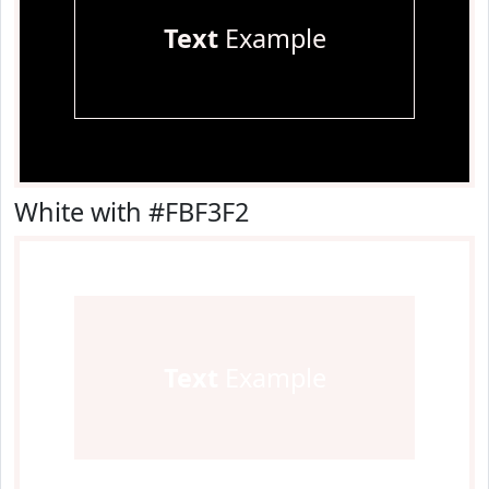
Text
Example
White with #FBF3F2
Text
Example