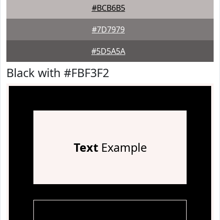
#BCB6B5
#7D7979
#5D5A5A
Black with #FBF3F2
Text
Example