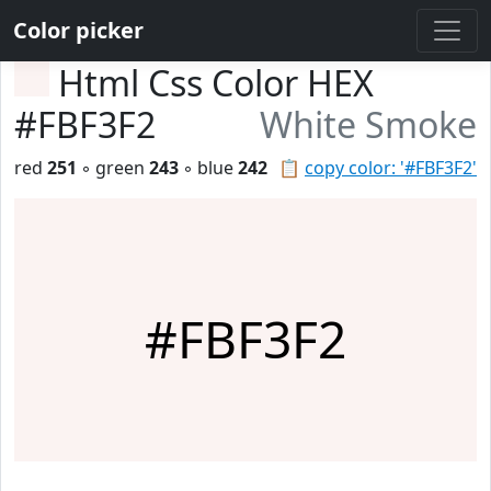
Color picker
Html Css Color HEX
#FBF3F2
White Smoke
red
251
◦ green
243
◦ blue
242
📋
copy color: '#FBF3F2'
#FBF3F2