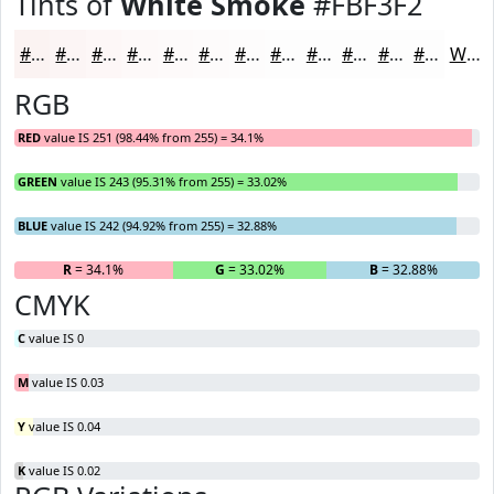
Tints of
White Smoke
#FBF3F2
#FBF3F2
#FCF5F5
#FDF7F7
#FDF9F9
#FDFAFA
#FDFBFB
#FDFCFC
#FDFDFD
#FDFDFD
#FDFDFD
#FDFDFD
#FDFDFD
White
RGB
RED
value IS 251 (98.44% from 255) = 34.1%
GREEN
value IS 243 (95.31% from 255) = 33.02%
BLUE
value IS 242 (94.92% from 255) = 32.88%
R
= 34.1%
G
= 33.02%
B
= 32.88%
CMYK
C
value IS 0
M
value IS 0.03
Y
value IS 0.04
K
value IS 0.02