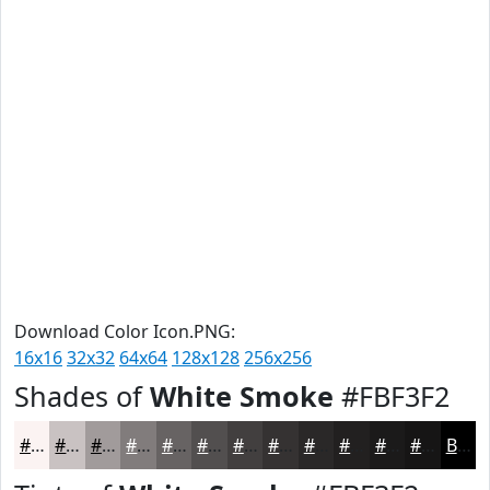
Download Color Icon.PNG:
16x16
32x32
64x64
128x128
256x256
Shades of
White Smoke
#FBF3F2
#FBF3F2
#C9C2C2
#A19B9B
#817C7C
#676363
#524F4F
#423F3F
#353232
#2A2828
#222020
#1B1A1A
#161515
Black