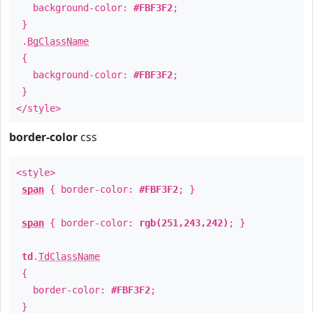
background-color:
#FBF3F2
;
}
.
BgClassName
{
background-color:
#FBF3F2
;
}
</style>
border-color
css
<style>
span
{ border-color:
#FBF3F2
; }
span
{ border-color:
rgb(251,243,242)
; }
td
.
TdClassName
{
border-color:
#FBF3F2
;
}