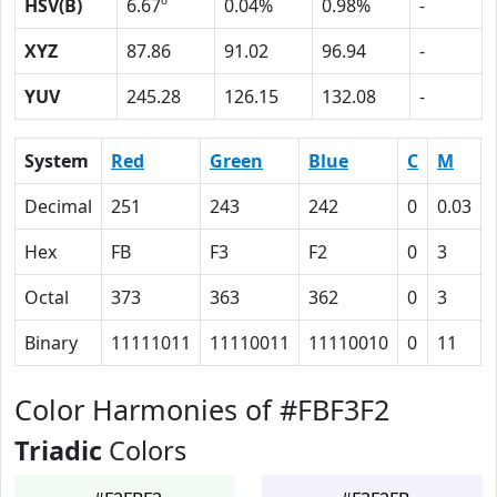
HSV(B)
6.67º
0.04%
0.98%
-
XYZ
87.86
91.02
96.94
-
YUV
245.28
126.15
132.08
-
System
Red
Green
Blue
C
M
Decimal
251
243
242
0
0.03
Hex
FB
F3
F2
0
3
Octal
373
363
362
0
3
Binary
11111011
11110011
11110010
0
11
Color Harmonies of #FBF3F2
Triadic
Colors