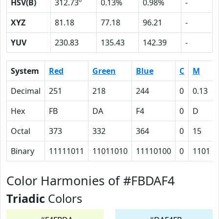
HSV(B)
312.73º
0.13%
0.98%
-
XYZ
81.18
77.18
96.21
-
YUV
230.83
135.43
142.39
-
System
Red
Green
Blue
C
M
Decimal
251
218
244
0
0.13
Hex
FB
DA
F4
0
D
Octal
373
332
364
0
15
Binary
11111011
11011010
11110100
0
1101
Color Harmonies of #FBDAF4
Triadic
Colors