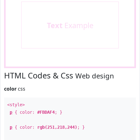
Text
Example
HTML Codes & Css
Web design
color
css
<style>
p
{ color:
#FBDAF4
; }
p
{ color:
rgb(251,218,244)
; }