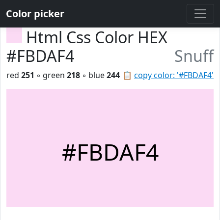
Color picker
Html Css Color HEX
#FBDAF4
Snuff
red
251
◦ green
218
◦ blue
244
📋
copy color: '#FBDAF4'
#FBDAF4