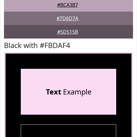
#BCA3B7
#7D6D7A
#5D515B
Black with #FBDAF4
Text
Example