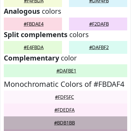
#F4FBDA
#DAF4FB
Analogous
colors
#FBDAE4
#F2DAFB
Split complements
colors
#E4FBDA
#DAFBF2
Complementary
color
#DAFBE1
Monochromatic Colors of #FBDAF4
#FDF5FC
#FDEDFA
#BDB1BB