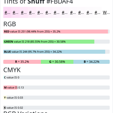
Tints of
Snuff
#FBDAF4
#FBDAF4
#FCE1F6
#FDE7F8
#FDECF9
#FDF0FA
#FDF3FB
#FDF5FC
#FDF7FD
#FDF9FD
#FDFAFD
#FDFBFD
#FDFCFD
White
RGB
RED
value IS 251 (98.44% from 255) = 35.2%
GREEN
value IS 218 (85.55% from 255) = 30.58%
BLUE
value IS 244 (95.7% from 255) = 34.22%
R
= 35.2%
G
= 30.58%
B
= 34.22%
CMYK
C
value IS 0
M
value IS 0.13
Y
value IS 0.03
K
value IS 0.02