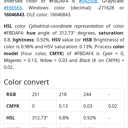
Inversed color of #FBDAF4 is
#04250B
. Grayscale:
#E6E6E6
. Windows color (decimal): -271628 or
16046843
. OLE color: 16046843.
HSL
color
Cylindrical-coordinate representation
of color
#FBDAF4:
hue
angle of 312.73º degrees,
saturation
:
0.8,
lightness
: 0.92%.
HSV
value (or
HSB
Brightness) of
color is 0.98% and HSV saturation: 0.13%. Process
color
model
(Four color,
CMYK
) of #FBDAF4 is
Cyan
= 0,
Magento
= 0.13,
Yellow
= 0.03 and
Black
(K on CMYK) =
0.02.
Color convert
RGB
251
218
244
-
CMYK
0
0.13
0.03
0.02
HSL
312.73º
0.8%
0.92%
-