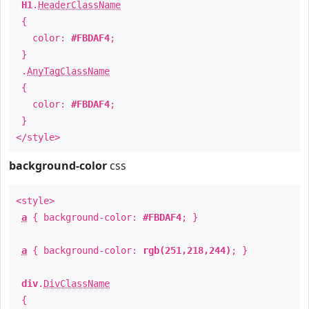
H1
.
HeaderClassName
{
color:
#FBDAF4
;
}
.
AnyTagClassName
{
color:
#FBDAF4
;
}
</style>
background-color
css
<style>
a
{ background-color:
#FBDAF4
; }
a
{ background-color:
rgb(251,218,244)
; }
div
.
DivClassName
{