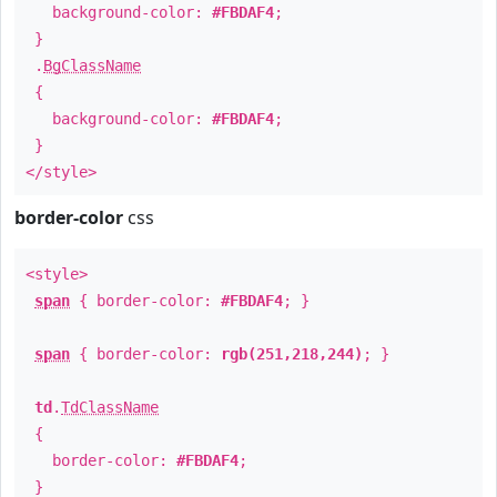
background-color:
#FBDAF4
;
}
.
BgClassName
{
background-color:
#FBDAF4
;
}
</style>
border-color
css
<style>
span
{ border-color:
#FBDAF4
; }
span
{ border-color:
rgb(251,218,244)
; }
td
.
TdClassName
{
border-color:
#FBDAF4
;
}