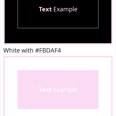
Text
Example
White with #FBDAF4
Text
Example