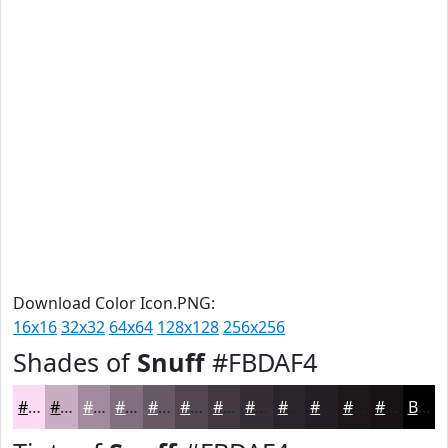
Download Color Icon.PNG:
16x16
32x32
64x64
128x128
256x256
Shades of
Snuff
#FBDAF4
#FBDAF4
#C9AEC3
#A18B9C
#816F7D
#675964
#524750
#423940
#352E33
#2A2529
#221E21
#1B181A
#161315
Black