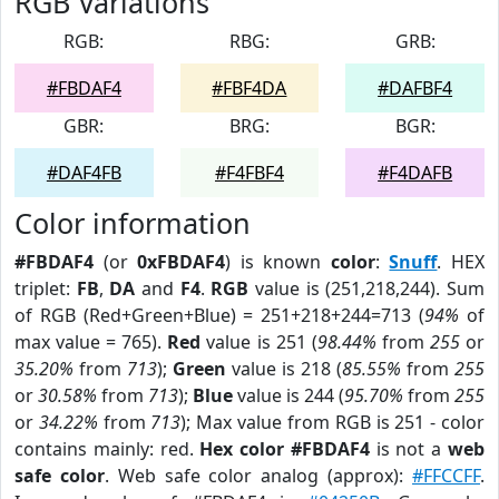
RGB Variations
RGB:
RBG:
GRB:
#FBDAF4
#FBF4DA
#DAFBF4
GBR:
BRG:
BGR:
#DAF4FB
#F4FBF4
#F4DAFB
Color information
#FBDAF4
(or
0xFBDAF4
) is known
color
:
Snuff
. HEX
triplet:
FB
,
DA
and
F4
.
RGB
value is (251,218,244). Sum
of RGB (Red+Green+Blue) = 251+218+244=713 (
94%
of
max value = 765).
Red
value is 251 (
98.44%
from
255
or
35.20%
from
713
);
Green
value is 218 (
85.55%
from
255
or
30.58%
from
713
);
Blue
value is 244 (
95.70%
from
255
or
34.22%
from
713
); Max value from RGB is 251 - color
contains mainly: red.
Hex color #FBDAF4
is not a
web
safe color
. Web safe color analog (approx):
#FFCCFF
.