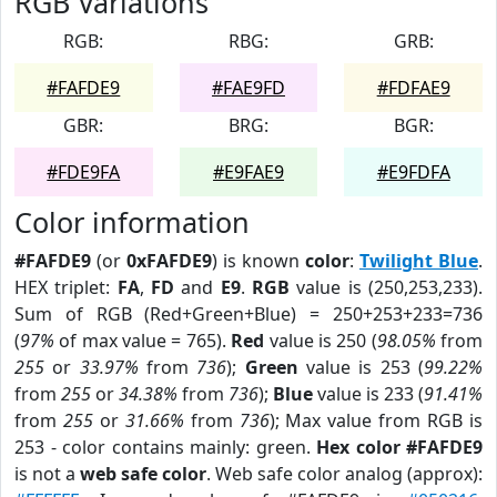
RGB Variations
RGB:
RBG:
GRB:
#FAFDE9
#FAE9FD
#FDFAE9
GBR:
BRG:
BGR:
#FDE9FA
#E9FAE9
#E9FDFA
Color information
#FAFDE9
(or
0xFAFDE9
) is known
color
:
Twilight Blue
.
HEX triplet:
FA
,
FD
and
E9
.
RGB
value is (250,253,233).
Sum of RGB (Red+Green+Blue) = 250+253+233=736
(
97%
of max value = 765).
Red
value is 250 (
98.05%
from
255
or
33.97%
from
736
);
Green
value is 253 (
99.22%
from
255
or
34.38%
from
736
);
Blue
value is 233 (
91.41%
from
255
or
31.66%
from
736
); Max value from RGB is
253 - color contains mainly: green.
Hex color #FAFDE9
is not a
web safe color
. Web safe color analog (approx):