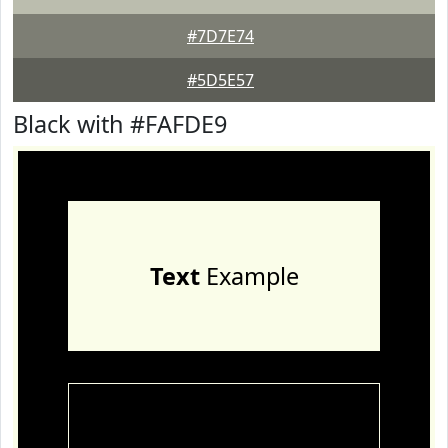
#7D7E74
#5D5E57
Black with #FAFDE9
Text
Example