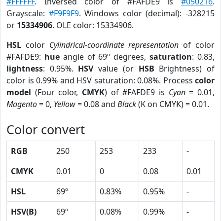
#FFFFFF
. Inversed color of #FAFDE9 is
#050216
.
Grayscale:
#F9F9F9
. Windows color (decimal): -328215
or
15334906
. OLE color: 15334906.
HSL
color
Cylindrical-coordinate representation
of color
#FAFDE9:
hue
angle of 69º degrees,
saturation
: 0.83,
lightness
: 0.95%.
HSV
value (or
HSB
Brightness) of
color is 0.99% and HSV saturation: 0.08%. Process
color
model
(Four color,
CMYK
) of #FAFDE9 is
Cyan
= 0.01,
Magento
= 0,
Yellow
= 0.08 and
Black
(K on CMYK) = 0.01.
Color convert
RGB
250
253
233
-
CMYK
0.01
0
0.08
0.01
HSL
69º
0.83%
0.95%
-
HSV(B)
69º
0.08%
0.99%
-