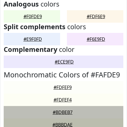
Analogous
colors
#F0FDE9
#FDF6E9
Split complements
colors
#E9F0FD
#F6E9FD
Complementary
color
#ECE9FD
Monochromatic Colors of #FAFDE9
#FDFEF9
#FDFEF4
#BDBEB7
#BBBDAE