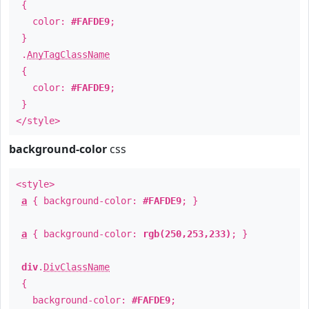
{
color:
#FAFDE9
;
}
.
AnyTagClassName
{
color:
#FAFDE9
;
}
</style>
background-color
css
<style>
a
{ background-color:
#FAFDE9
; }
a
{ background-color:
rgb(250,253,233)
; }
div
.
DivClassName
{
background-color:
#FAFDE9
;