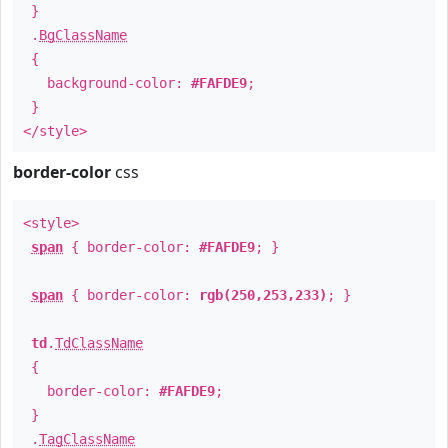
}
.
BgClassName
{
background-color:
#FAFDE9
;
}
</style>
border-color
css
<style>
span
{ border-color:
#FAFDE9
; }
span
{ border-color:
rgb(250,253,233)
; }
td
.
TdClassName
{
border-color:
#FAFDE9
;
}
.
TagClassName