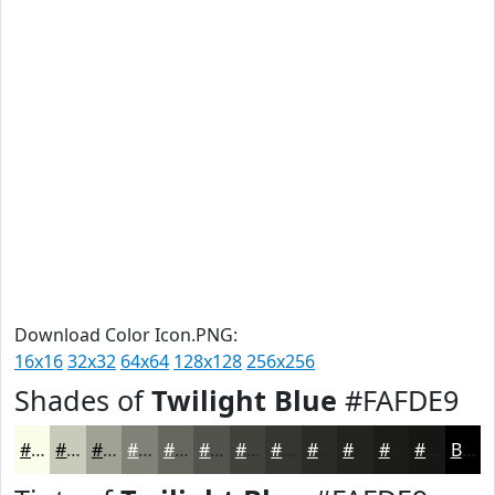
Download Color Icon.PNG:
16x16
32x32
64x64
128x128
256x256
Shades of
Twilight Blue
#FAFDE9
#FAFDE9
#C8CABA
#A0A295
#808277
#66685F
#52534C
#42423D
#353531
#2A2A27
#22221F
#1B1B19
#161614
Black