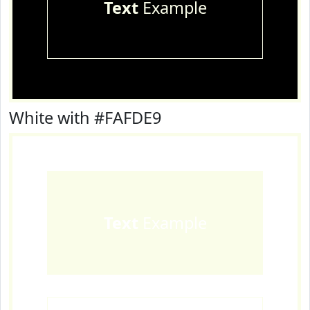
Text
Example
White with #FAFDE9
Text
Example