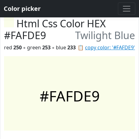
Color picker
Html Css Color HEX
#FAFDE9
Twilight Blue
red
250
◦ green
253
◦ blue
233
📋
copy color: '#FAFDE9'
#FAFDE9