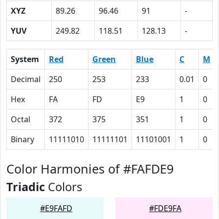
XYZ
89.26
96.46
91
-
YUV
249.82
118.51
128.13
-
System
Red
Green
Blue
C
M
Decimal
250
253
233
0.01
0
Hex
FA
FD
E9
1
0
Octal
372
375
351
1
0
Binary
11111010
11111101
11101001
1
0
Color Harmonies of #FAFDE9
Triadic
Colors
#E9FAFD
#FDE9FA