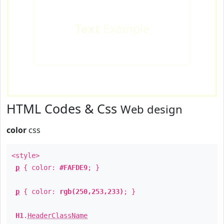
Text
Example
HTML Codes & Css
Web design
color
css
<style>
p
{ color:
#FAFDE9
; }
p
{ color:
rgb(250,253,233)
; }
H1
.
HeaderClassName