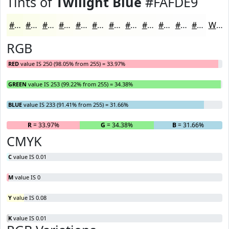
Tints of
Twilight Blue
#FAFDE9
#FAFDE9
#FBFDED
#FCFDF1
#FDFDF4
#FDFDF6
#FDFDF8
#FDFDF9
#FDFDFA
#FDFDFB
#FDFDFC
#FDFDFD
#FDFDFD
White
RGB
RED
value IS 250 (98.05% from 255) = 33.97%
GREEN
value IS 253 (99.22% from 255) = 34.38%
BLUE
value IS 233 (91.41% from 255) = 31.66%
R
= 33.97%
G
= 34.38%
B
= 31.66%
CMYK
C
value IS 0.01
M
value IS 0
Y
value IS 0.08
K
value IS 0.01