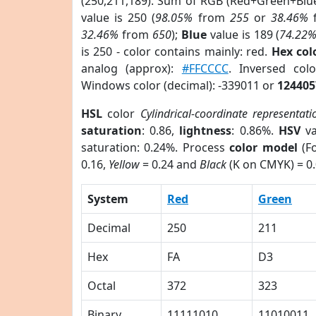
(250,211,189). Sum of RGB (Red+Green+Blu
value is 250 (
98.05%
from
255
or
38.46%
32.46%
from
650
);
Blue
value is 189 (
74.22
is 250 - color contains mainly: red.
Hex co
analog (approx):
#FFCCCC
. Inversed co
Windows color (decimal): -339011 or
124405
HSL
color
Cylindrical-coordinate representati
saturation
: 0.86,
lightness
: 0.86%.
HSV
va
saturation: 0.24%. Process
color model
(Fo
0.16,
Yellow
= 0.24 and
Black
(K on CMYK) = 0.
System
Red
Green
Decimal
250
211
Hex
FA
D3
Octal
372
323
Binary
11111010
11010011