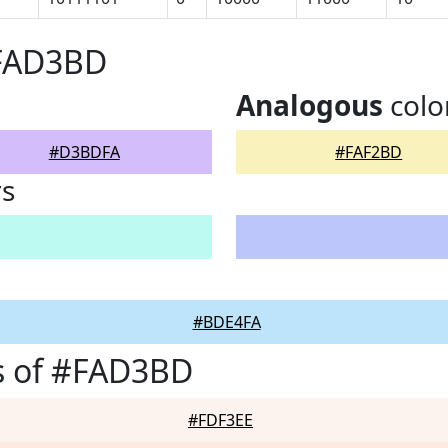
#FAD3BD
Analogous
colo
#D3BDFA
#FAF2BD
rs
#BDE4FA
s of #FAD3BD
#FDF3EE