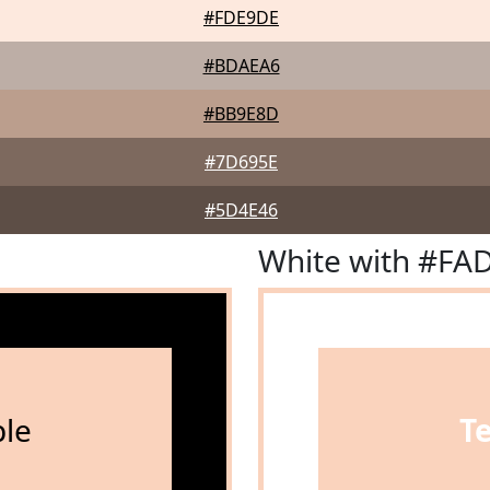
#FDE9DE
#BDAEA6
#BB9E8D
#7D695E
#5D4E46
White with #FA
le
T