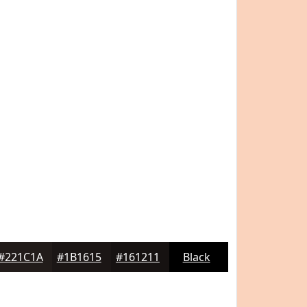
#221C1A
#1B1615
#161211
Black