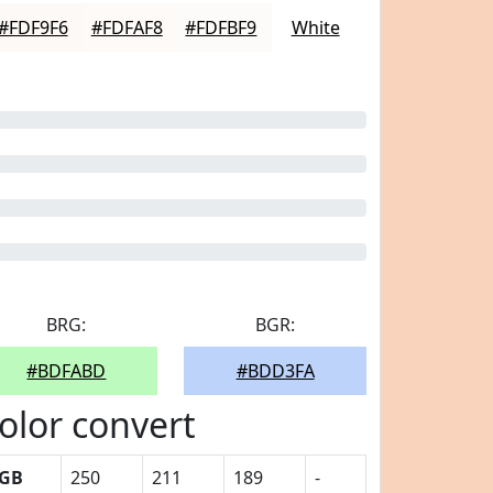
#FDF9F6
#FDFAF8
#FDFBF9
White
BRG:
BGR:
#BDFABD
#BDD3FA
olor convert
GB
250
211
189
-