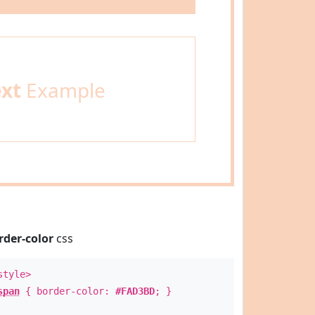
ext
Example
rder-color
css
style>
span
{ border-color:
#FAD3BD
; }