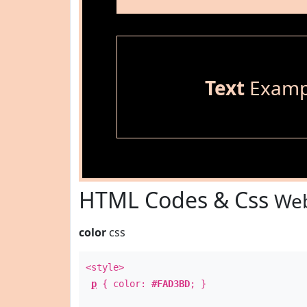
Text
Examp
HTML Codes & Css
Web
color
css
<style>
p
{ color:
#FAD3BD
; }