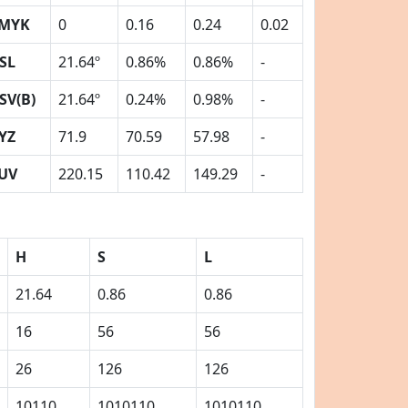
MYK
0
0.16
0.24
0.02
SL
21.64º
0.86%
0.86%
-
SV(B)
21.64º
0.24%
0.98%
-
YZ
71.9
70.59
57.98
-
UV
220.15
110.42
149.29
-
H
S
L
21.64
0.86
0.86
16
56
56
26
126
126
10110
1010110
1010110