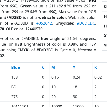
e) = 250+211+189=650 (
86%
of max value = 765).
Red
from
650
);
Green
value is 211 (
82.81%
from
255
or
C
%
from
255
or
29.08%
from
650
); Max value from RGB
H
lor #FAD3BD
is not a
web safe color
. Web safe color
lor of #FAD3BD is
#052C42
. Grayscale:
#DCDCDC
.
H
70
. OLE color: 12440570.
X
on
of color #FAD3BD:
hue
angle of 21.64º degrees,
lue (or
HSB
Brightness) of color is 0.98% and HSV
Y
ur color,
CMYK
) of #FAD3BD is
Cyan
= 0,
Magento
=
02.
Blue
C
M
Y
K
189
0
0.16
0.24
0.02
BD
0
10
18
2
275
0
20
30
2
10111101
0
10000
11000
10