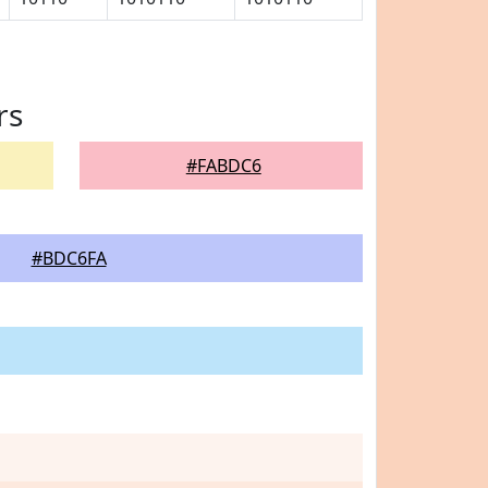
rs
#FABDC6
#BDC6FA