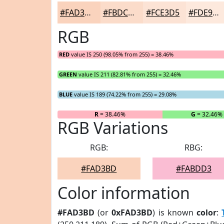
#FAD3BD
#FBDCCA
#FCE3D5
#FDE9DD
RGB
RED
value IS 250 (98.05% from 255) = 38.46%
GREEN
value IS 211 (82.81% from 255) = 32.46%
BLUE
value IS 189 (74.22% from 255) = 29.08%
R
= 38.46%
G
= 32.46%
RGB Variations
RGB:
RBG:
#FAD3BD
#FABDD3
Color information
#FAD3BD
(or
0xFAD3BD
) is known
color
: