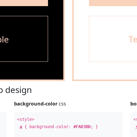
le
T
 design
background-color
css
bo
<style>
<
a
{ background-color:
#FAD3BD
; }