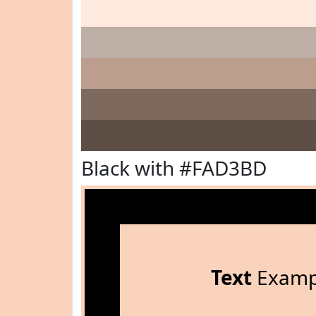
Black with #FAD3BD
Text
Examp