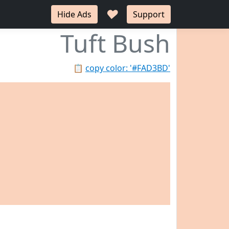
♥
Hide Ads
Support
Tuft Bush
📋
copy color: '#FAD3BD'