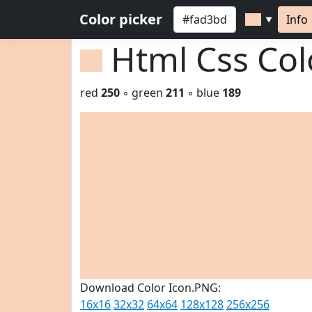
Color picker
Info
▼
Html Css Co
red
250
◦ green
211
◦ blue
189
Download Color Icon.PNG:
16x16
32x32
64x64
128x128
256x256