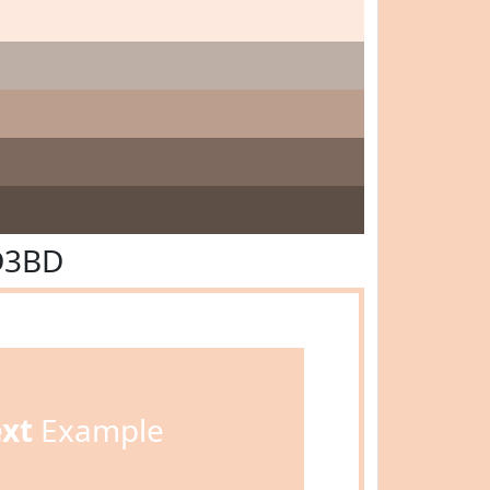
D3BD
ext
Example