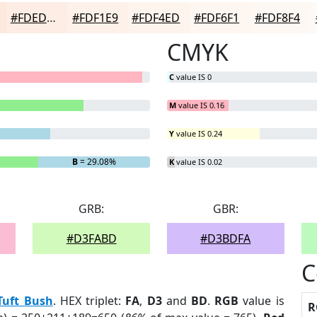
#FDEDE4
#FDF1E9
#FDF4ED
#FDF6F1
#FDF8F4
CMYK
C
value IS 0
M
value IS 0.16
Y
value IS 0.24
B
= 29.08%
K
value IS 0.02
GRB:
GBR:
#D3FABD
#D3BDFA
C
Tuft Bush
. HEX triplet:
FA
,
D3
and
BD
.
RGB
value is
R