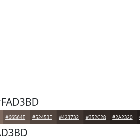
FAD3BD
#66564E
#52453E
#423732
#352C28
#2A2320
AD3BD