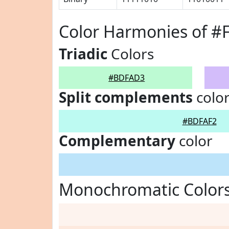
Color Harmonies of 
Triadic
Colors
#BDFAD3
Split complements
colo
#BDFAF2
Complementary
color
Monochromatic Color