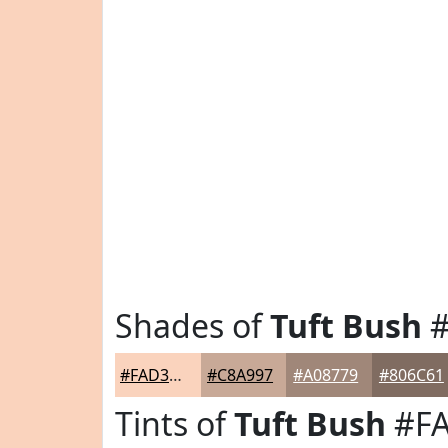
Shades of
Tuft Bush
#
#FAD3BD
#C8A997
#A08779
#806C61
Tints of
Tuft Bush
#F