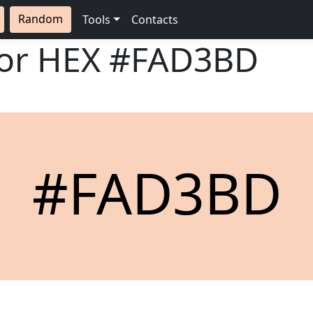
Random
Tools
Contacts
lor HEX
#FAD3BD
#FAD3BD