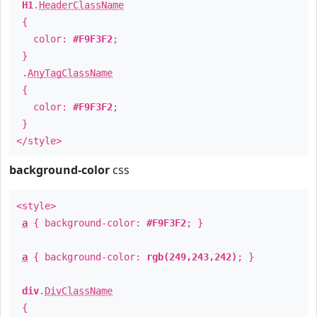
H1
.
HeaderClassName
{
color:
#F9F3F2
;
}
.
AnyTagClassName
{
color:
#F9F3F2
;
}
</style>
background-color
css
<style>
a
{ background-color:
#F9F3F2
; }
a
{ background-color:
rgb(249,243,242)
; }
div
.
DivClassName
{