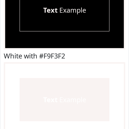
Text
Example
White with #F9F3F2
Text
Example