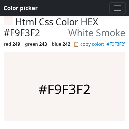
Color picker
Html Css Color HEX
#F9F3F2
White Smoke
red
249
◦ green
243
◦ blue
242
📋
copy color: '#F9F3F2'
#F9F3F2