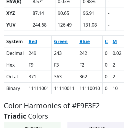
HSV(B)
8.57º
0.03%
0.98%
-
XYZ
87.14
90.65
96.91
-
YUV
244.68
126.49
131.08
-
System
Red
Green
Blue
C
M
Decimal
249
243
242
0
0.02
Hex
F9
F3
F2
0
2
Octal
371
363
362
0
2
Binary
11111001
11110011
11110010
0
10
Color Harmonies of #F9F3F2
Triadic
Colors