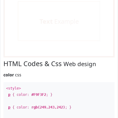
Text
Example
HTML Codes & Css
Web design
color
css
<style>
p
{ color:
#F9F3F2
; }
p
{ color:
rgb(249,243,242)
; }