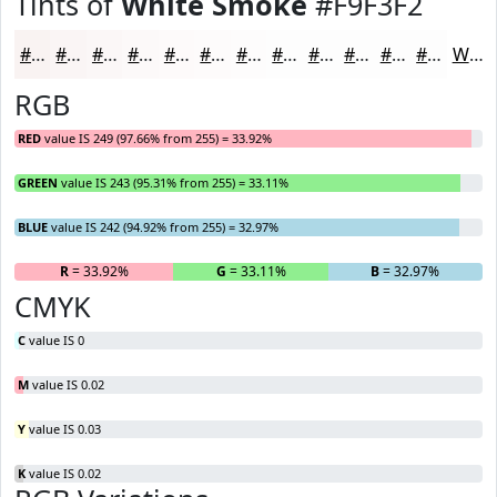
Tints of
White Smoke
#F9F3F2
#F9F3F2
#FAF5F5
#FBF7F7
#FCF9F9
#FDFAFA
#FDFBFB
#FDFCFC
#FDFDFD
#FDFDFD
#FDFDFD
#FDFDFD
#FDFDFD
White
RGB
RED
value IS 249 (97.66% from 255) = 33.92%
GREEN
value IS 243 (95.31% from 255) = 33.11%
BLUE
value IS 242 (94.92% from 255) = 32.97%
R
= 33.92%
G
= 33.11%
B
= 32.97%
CMYK
C
value IS 0
M
value IS 0.02
Y
value IS 0.03
K
value IS 0.02