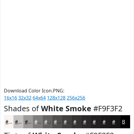
Download Color Icon.PNG:
16x16
32x32
64x64
128x128
256x256
Shades of
White Smoke
#F9F3F2
#F9F3F2
#C7C2C2
#9F9B9B
#7F7C7C
#666363
#524F4F
#423F3F
#353232
#2A2828
#222020
#1B1A1A
#161515
Black