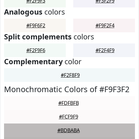
#F2F9F3
#F3F2F9
Analogous
colors
#F9F6F2
#F9F2F4
Split complements
colors
#F2F9F6
#F2F4F9
Complementary
color
#F2F8F9
Monochromatic Colors of #F9F3F2
#FDFBFB
#FCF9F9
#BDBABA