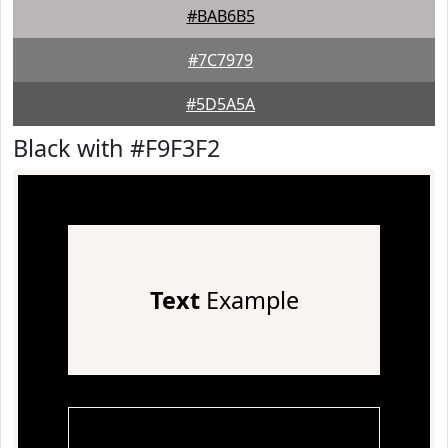
#BAB6B5
#7C7979
#5D5A5A
Black with #F9F3F2
Text
Example