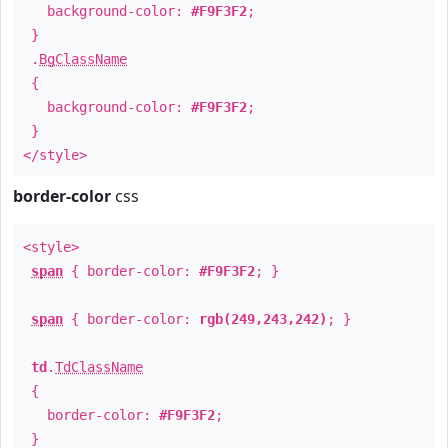
background-color:
#F9F3F2
;
}
.
BgClassName
{
background-color:
#F9F3F2
;
}
</style>
border-color
css
<style>
span
{ border-color:
#F9F3F2
; }
span
{ border-color:
rgb(249,243,242)
; }
td
.
TdClassName
{
border-color:
#F9F3F2
;
}