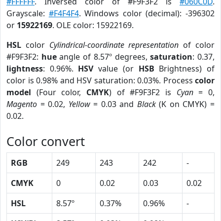
#FFFFFF
. Inversed color of #F9F3F2 is
#060C0D
.
Grayscale:
#F4F4F4
. Windows color (decimal): -396302
or
15922169
. OLE color: 15922169.
HSL
color
Cylindrical-coordinate representation
of color
#F9F3F2:
hue
angle of 8.57º degrees,
saturation
: 0.37,
lightness
: 0.96%.
HSV
value (or
HSB
Brightness) of
color is 0.98% and HSV saturation: 0.03%. Process
color
model
(Four color,
CMYK
) of #F9F3F2 is
Cyan
= 0,
Magento
= 0.02,
Yellow
= 0.03 and
Black
(K on CMYK) =
0.02.
Color convert
RGB
249
243
242
-
CMYK
0
0.02
0.03
0.02
HSL
8.57º
0.37%
0.96%
-