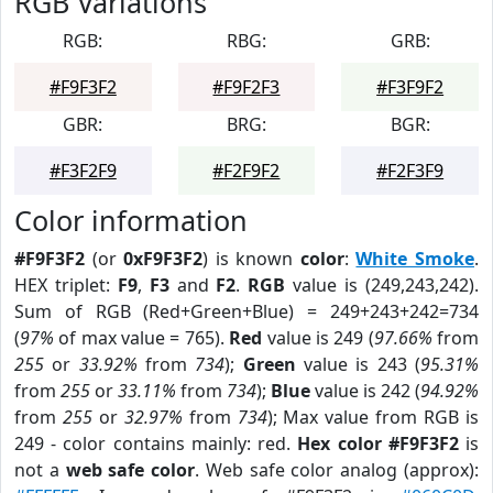
RGB Variations
RGB:
RBG:
GRB:
#F9F3F2
#F9F2F3
#F3F9F2
GBR:
BRG:
BGR:
#F3F2F9
#F2F9F2
#F2F3F9
Color information
#F9F3F2
(or
0xF9F3F2
) is known
color
:
White Smoke
.
HEX triplet:
F9
,
F3
and
F2
.
RGB
value is (249,243,242).
Sum of RGB (Red+Green+Blue) = 249+243+242=734
(
97%
of max value = 765).
Red
value is 249 (
97.66%
from
255
or
33.92%
from
734
);
Green
value is 243 (
95.31%
from
255
or
33.11%
from
734
);
Blue
value is 242 (
94.92%
from
255
or
32.97%
from
734
); Max value from RGB is
249 - color contains mainly: red.
Hex color #F9F3F2
is
not a
web safe color
. Web safe color analog (approx):