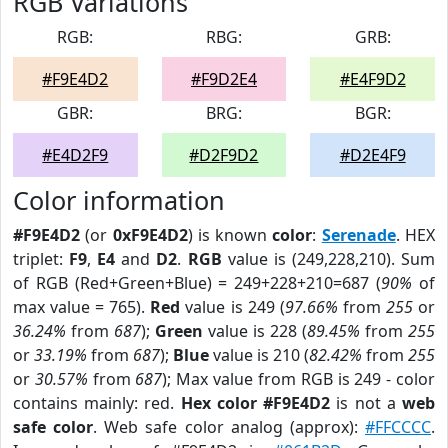
RGB Variations
RGB:
RBG:
GRB:
#F9E4D2
#F9D2E4
#E4F9D2
GBR:
BRG:
BGR:
#E4D2F9
#D2F9D2
#D2E4F9
Color information
#F9E4D2
(or
0xF9E4D2
) is known
color
:
Serenade
. HEX
triplet:
F9
,
E4
and
D2
.
RGB
value is (249,228,210). Sum
of RGB (Red+Green+Blue) = 249+228+210=687 (
90%
of
max value = 765).
Red
value is 249 (
97.66%
from
255
or
36.24%
from
687
);
Green
value is 228 (
89.45%
from
255
or
33.19%
from
687
);
Blue
value is 210 (
82.42%
from
255
or
30.57%
from
687
); Max value from RGB is 249 - color
contains mainly: red.
Hex color #F9E4D2
is not a
web
safe color
. Web safe color analog (approx):
#FFCCCC
.