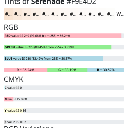
Tints of
Serenade
#F9E4D2
#F9E4D2
#FAE9DB
#FBEDE2
#FCF1E8
#FDF4ED
#FDF6F1
#FDF8F4
#FDF9F6
#FDFAF8
#FDFBF9
#FDFCFA
#FDFDFB
White
RGB
RED
value IS 249 (97.66% from 255) = 36.24%
GREEN
value IS 228 (89.45% from 255) = 33.19%
BLUE
value IS 210 (82.42% from 255) = 30.57%
R
= 36.24%
G
= 33.19%
B
= 30.57%
CMYK
C
value IS 0
M
value IS 0.08
Y
value IS 0.16
K
value IS 0.02