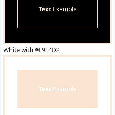
Text
Example
White with #F9E4D2
Text
Example