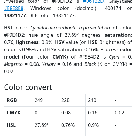
Inversed color of #F9E4D2 is
#061B2D
. Grayscale:
#E8E8E8
. Windows color (decimal): -400174 or
13821177
. OLE color: 13821177.
HSL
color
Cylindrical-coordinate representation
of color
#F9E4D2:
hue
angle of 27.69º degrees,
saturation
:
0.76,
lightness
: 0.9%.
HSV
value (or
HSB
Brightness) of
color is 0.98% and HSV saturation: 0.16%. Process
color
model
(Four color,
CMYK
) of #F9E4D2 is
Cyan
= 0,
Magento
= 0.08,
Yellow
= 0.16 and
Black
(K on CMYK) =
0.02.
Color convert
RGB
249
228
210
-
CMYK
0
0.08
0.16
0.02
HSL
27.69º
0.76%
0.9%
-