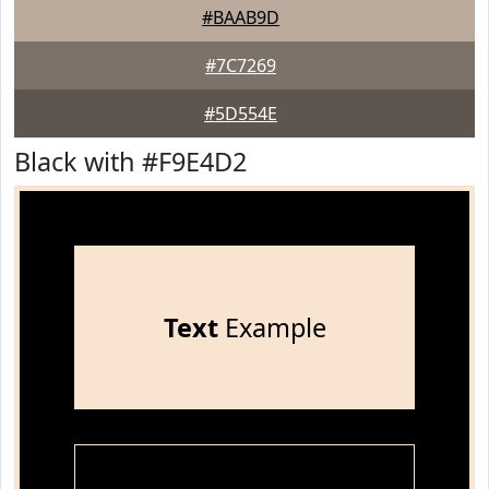
#BAAB9D
#7C7269
#5D554E
Black with #F9E4D2
Text
Example