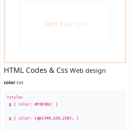
Text
Example
HTML Codes & Css
Web design
color
css
<style>
p
{ color:
#F9E4D2
; }
p
{ color:
rgb(249,228,210)
; }