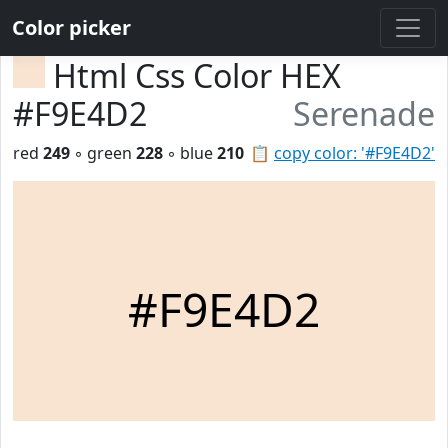
Color picker
Html Css Color HEX
#F9E4D2
Serenade
red
249
◦ green
228
◦ blue
210
📋
copy color: '#F9E4D2'
#F9E4D2