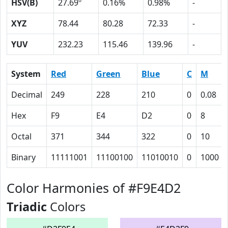
HSV(B)
27.69º
0.16%
0.98%
-
XYZ
78.44
80.28
72.33
-
YUV
232.23
115.46
139.96
-
System
Red
Green
Blue
C
M
Decimal
249
228
210
0
0.08
Hex
F9
E4
D2
0
8
Octal
371
344
322
0
10
Binary
11111001
11100100
11010010
0
1000
Color Harmonies of #F9E4D2
Triadic
Colors