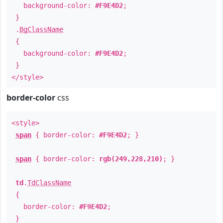
background-color:
#F9E4D2
;
}
.
BgClassName
{
background-color:
#F9E4D2
;
}
</style>
border-color
css
<style>
span
{ border-color:
#F9E4D2
; }
span
{ border-color:
rgb(249,228,210)
; }
td
.
TdClassName
{
border-color:
#F9E4D2
;
}