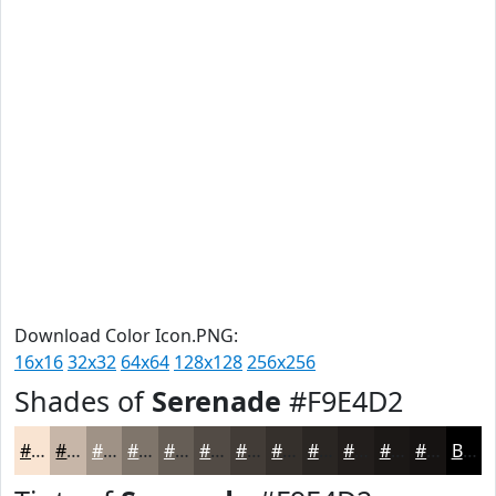
Download Color Icon.PNG:
16x16
32x32
64x64
128x128
256x256
Shades of
Serenade
#F9E4D2
#F9E4D2
#C7B6A8
#9F9286
#7F756B
#665E56
#524B45
#423C37
#35302C
#2A2623
#221E1C
#1B1816
#161312
Black