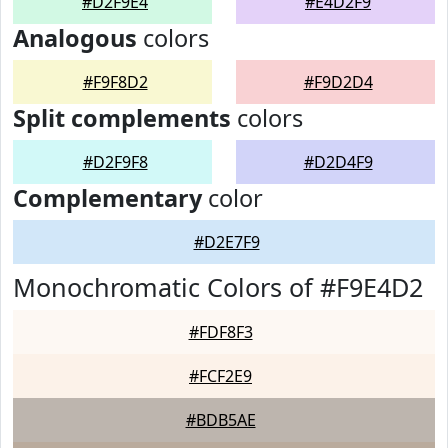
#D2F9E4
#E4D2F9
Analogous
colors
#F9F8D2
#F9D2D4
Split complements
colors
#D2F9F8
#D2D4F9
Complementary
color
#D2E7F9
Monochromatic Colors of #F9E4D2
#FDF8F3
#FCF2E9
#BDB5AE