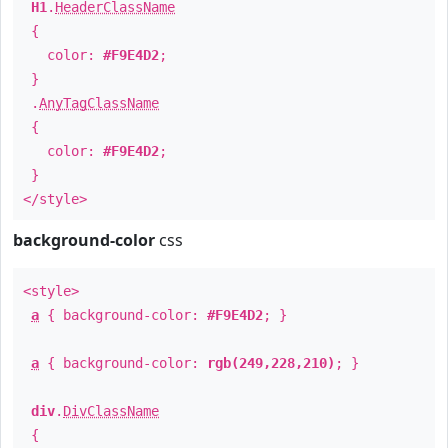
H1
.
HeaderClassName
{
color:
#F9E4D2
;
}
.
AnyTagClassName
{
color:
#F9E4D2
;
}
</style>
background-color
css
<style>
a
{ background-color:
#F9E4D2
; }
a
{ background-color:
rgb(249,228,210)
; }
div
.
DivClassName
{