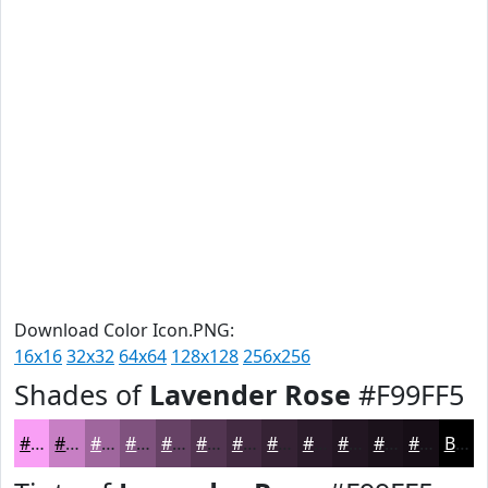
Download Color Icon.PNG:
16x16
32x32
64x64
128x128
256x256
Shades of
Lavender Rose
#F99FF5
#F99FF5
#C77FC4
#9F669D
#7F527E
#664265
#523551
#422A41
#352234
#2A1B2A
#221622
#1B121B
#160E16
Black