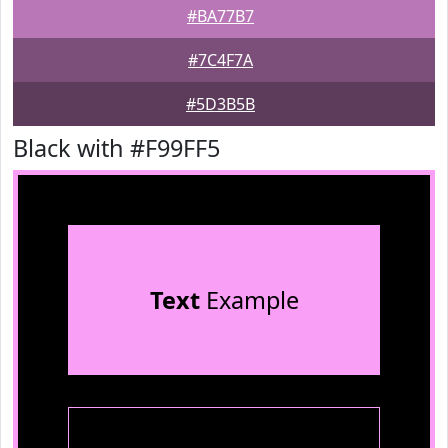
#BA77B7
#7C4F7A
#5D3B5B
Black with #F99FF5
Text
Example