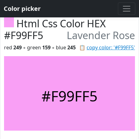
Color picker
Html Css Color HEX
#F99FF5
Lavender Rose
red
249
◦ green
159
◦ blue
245
📋
copy color: '#F99FF5'
#F99FF5