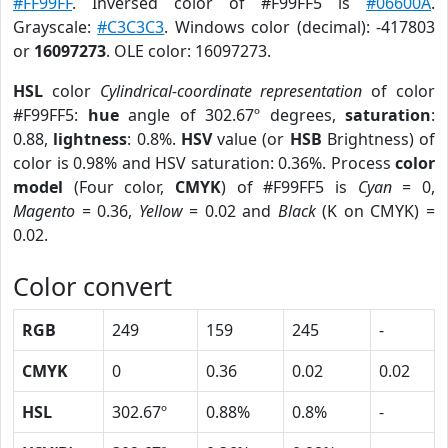
#FF99FF
. Inversed color of #F99FF5 is
#06600A
.
Grayscale:
#C3C3C3
. Windows color (decimal): -417803
or
16097273
. OLE color: 16097273.
HSL
color
Cylindrical-coordinate representation
of color
#F99FF5:
hue
angle of 302.67º degrees,
saturation
:
0.88,
lightness
: 0.8%.
HSV
value (or
HSB
Brightness) of
color is 0.98% and HSV saturation: 0.36%. Process
color
model
(Four color,
CMYK
) of #F99FF5 is
Cyan
= 0,
Magento
= 0.36,
Yellow
= 0.02 and
Black
(K on CMYK) =
0.02.
Color convert
RGB
249
159
245
-
CMYK
0
0.36
0.02
0.02
HSL
302.67º
0.88%
0.8%
-