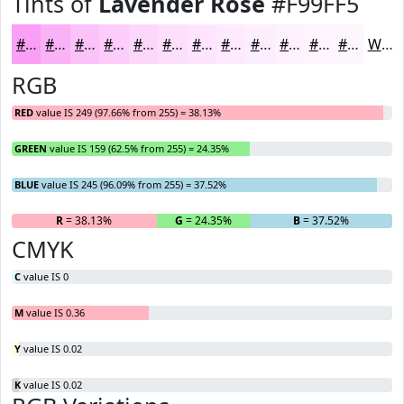
Tints of
Lavender Rose
#F99FF5
#F99FF5
#FAB2F7
#FBC1F9
#FCCDFA
#FDD7FB
#FDDFFC
#FDE5FD
#FDEAFD
#FDEEFD
#FDF1FD
#FDF4FD
#FDF6FD
White
RGB
RED
value IS 249 (97.66% from 255) = 38.13%
GREEN
value IS 159 (62.5% from 255) = 24.35%
BLUE
value IS 245 (96.09% from 255) = 37.52%
R
= 38.13%
G
= 24.35%
B
= 37.52%
CMYK
C
value IS 0
M
value IS 0.36
Y
value IS 0.02
K
value IS 0.02