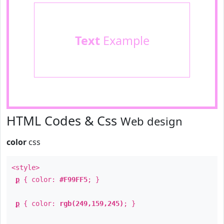
Text
Example
HTML Codes & Css
Web design
color
css
<style>
p
{ color:
#F99FF5
; }
p
{ color:
rgb(249,159,245)
; }