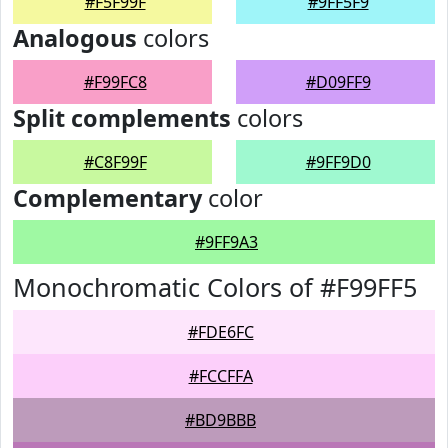
#F5F99F
#9FF5F9
Analogous
colors
#F99FC8
#D09FF9
Split complements
colors
#C8F99F
#9FF9D0
Complementary
color
#9FF9A3
Monochromatic Colors of #F99FF5
#FDE6FC
#FCCFFA
#BD9BBB