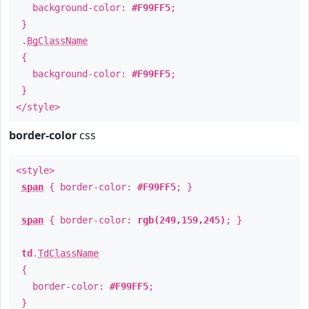
background-color:
#F99FF5
;
}
.
BgClassName
{
background-color:
#F99FF5
;
}
</style>
border-color
css
<style>
span
{ border-color:
#F99FF5
; }
span
{ border-color:
rgb(249,159,245)
; }
td
.
TdClassName
{
border-color:
#F99FF5
;
}