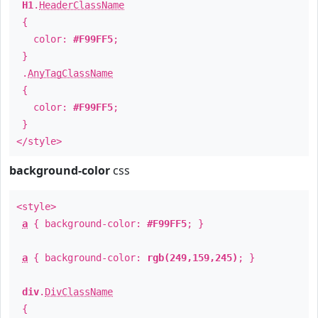
H1
.
HeaderClassName
{
color:
#F99FF5
;
}
.
AnyTagClassName
{
color:
#F99FF5
;
}
</style>
background-color
css
<style>
a
{ background-color:
#F99FF5
; }
a
{ background-color:
rgb(249,159,245)
; }
div
.
DivClassName
{