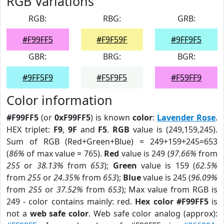
RGB Variations
RGB:
RBG:
GRB:
#F99FF5
#F9F59F
#9FF9F5
GBR:
BRG:
BGR:
#9FF5F9
#F5F9F5
#F59FF9
Color information
#F99FF5
(or
0xF99FF5
) is known
color
:
Lavender Rose
.
HEX triplet:
F9
,
9F
and
F5
.
RGB
value is (249,159,245).
Sum of RGB (Red+Green+Blue) = 249+159+245=653
(
86%
of max value = 765).
Red
value is 249 (
97.66%
from
255
or
38.13%
from
653
);
Green
value is 159 (
62.5%
from
255
or
24.35%
from
653
);
Blue
value is 245 (
96.09%
from
255
or
37.52%
from
653
); Max value from RGB is
249 - color contains mainly: red.
Hex color #F99FF5
is
not a
web safe color
. Web safe color analog (approx):