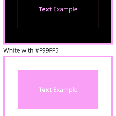
Text
Example
White with #F99FF5
Text
Example