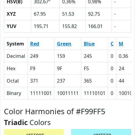
HSV(B)
302.67º
0.36%
0.98%
-
XYZ
67.95
51.53
92.75
-
YUV
195.71
155.82
166.01
-
System
Red
Green
Blue
C
M
Decimal
249
159
245
0
0.36
Hex
F9
9F
F5
0
24
Octal
371
237
365
0
44
Binary
11111001
10011111
11110101
0
100100
Color Harmonies of #F99FF5
Triadic
Colors