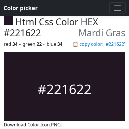
Color picker
Html Css Color HEX
#221622
Mardi Gras
red
34
◦ green
22
◦ blue
34
📋
copy color: '#221622'
#221622
Download Color Icon.PNG: