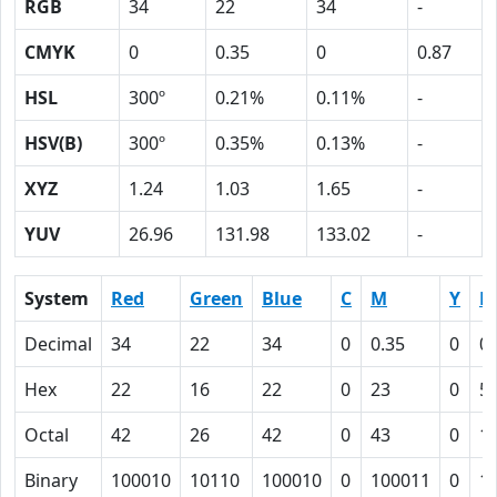
RGB
34
22
34
-
CMYK
0
0.35
0
0.87
HSL
300º
0.21%
0.11%
-
HSV(B)
300º
0.35%
0.13%
-
XYZ
1.24
1.03
1.65
-
YUV
26.96
131.98
133.02
-
System
Red
Green
Blue
C
M
Y
K
Decimal
34
22
34
0
0.35
0
0.
Hex
22
16
22
0
23
0
5
Octal
42
26
42
0
43
0
1
Binary
100010
10110
100010
0
100011
0
1