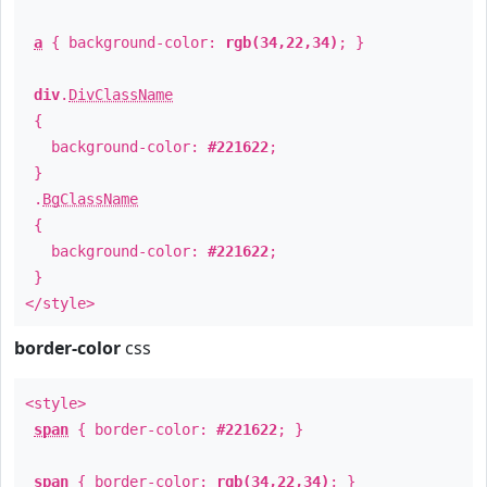
a
{ background-color:
rgb(34,22,34)
; }
div
.
DivClassName
{
background-color:
#221622
;
}
.
BgClassName
{
background-color:
#221622
;
}
</style>
border-color
css
<style>
span
{ border-color:
#221622
; }
span
{ border-color:
rgb(34,22,34)
; }