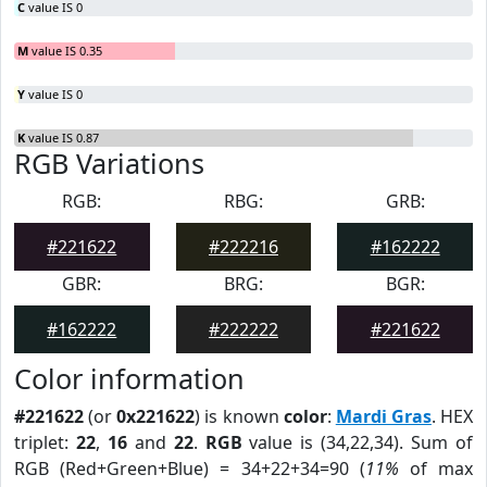
C
value IS 0
M
value IS 0.35
Y
value IS 0
K
value IS 0.87
RGB Variations
RGB:
RBG:
GRB:
#221622
#222216
#162222
GBR:
BRG:
BGR:
#162222
#222222
#221622
Color information
#221622
(or
0x221622
) is known
color
:
Mardi Gras
. HEX
triplet:
22
,
16
and
22
.
RGB
value is (34,22,34). Sum of
RGB (Red+Green+Blue) = 34+22+34=90 (
11%
of max