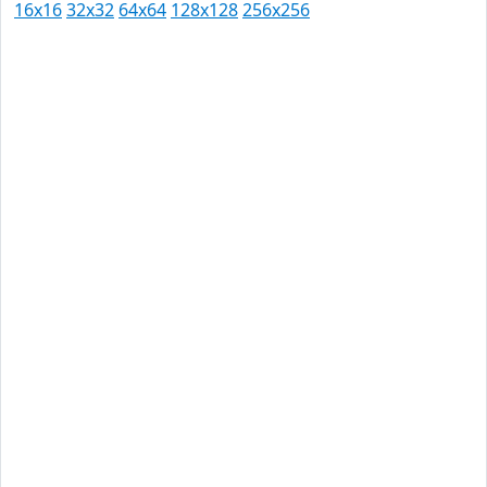
16x16
32x32
64x64
128x128
256x256