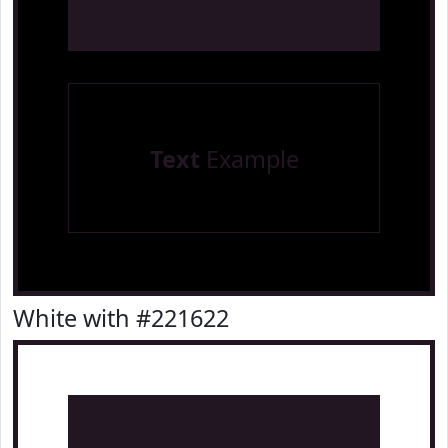
Text
Example
White with #221622