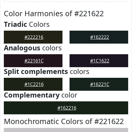
Color Harmonies of #221622
Triadic
Colors
#222216
#162222
Analogous
colors
#22161C
#1C1622
Split complements
colors
#1C2216
#16221C
Complementary
color
#162216
Monochromatic Colors of #221622