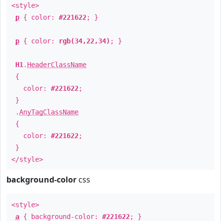
<style>
p
{ color:
#221622
; }
p
{ color:
rgb(34,22,34)
; }
H1
.
HeaderClassName
{
color:
#221622
;
}
.
AnyTagClassName
{
color:
#221622
;
}
</style>
background-color
css
<style>
a
{ background-color:
#221622
; }