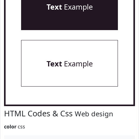
Text
Example
Text
Example
HTML Codes & Css
Web design
color
css