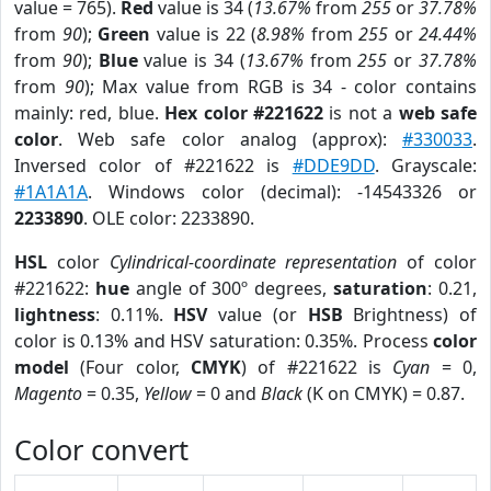
value = 765).
Red
value is 34 (
13.67%
from
255
or
37.78%
from
90
);
Green
value is 22 (
8.98%
from
255
or
24.44%
from
90
);
Blue
value is 34 (
13.67%
from
255
or
37.78%
from
90
); Max value from RGB is 34 - color contains
mainly: red, blue.
Hex color #221622
is not a
web safe
color
. Web safe color analog (approx):
#330033
.
Inversed color of #221622 is
#DDE9DD
. Grayscale:
#1A1A1A
. Windows color (decimal): -14543326 or
2233890
. OLE color: 2233890.
HSL
color
Cylindrical-coordinate representation
of color
#221622:
hue
angle of 300º degrees,
saturation
: 0.21,
lightness
: 0.11%.
HSV
value (or
HSB
Brightness) of
color is 0.13% and HSV saturation: 0.35%. Process
color
model
(Four color,
CMYK
) of #221622 is
Cyan
= 0,
Magento
= 0.35,
Yellow
= 0 and
Black
(K on CMYK) = 0.87.
Color convert