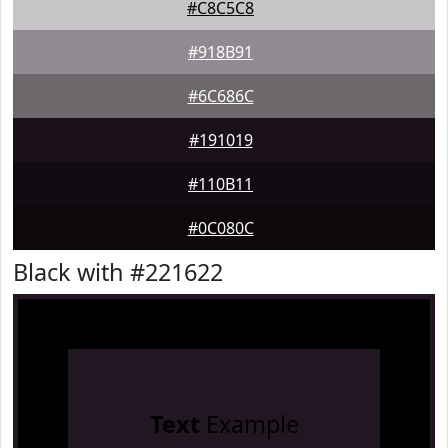
#C8C5C8
#918B91
#6C686C
#191019
#110B11
#0C080C
Black with #221622
Text
Example