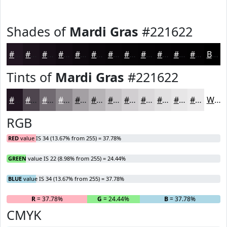
Shades of
Mardi Gras
#221622
#221622
#1B121B
#160E16
#120B12
#0E090E
#0B070B
#090609
#070507
#060406
#050305
#040204
#030203
Black
Tints of
Mardi Gras
#221622
#221622
#4E454E
#716A71
#8D888D
#A4A0A4
#B6B3B6
#C5C2C5
#D1CED1
#DAD8DA
#E1E0E1
#E7E6E7
#ECEBEC
White
RGB
RED
value IS 34 (13.67% from 255) = 37.78%
GREEN
value IS 22 (8.98% from 255) = 24.44%
BLUE
value IS 34 (13.67% from 255) = 37.78%
R
= 37.78%
G
= 24.44%
B
= 37.78%
CMYK