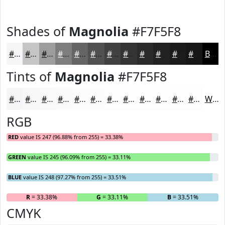
Shades of
Magnolia
#F7F5F8
#F7F5F8
#C6C4C6
#9E9D9E
#7E7E7E
#656565
#515151
#414141
#343434
#2A2A2A
#222222
#1B1B1B
#161616
Black
Tints of
Magnolia
#F7F5F8
#F7F5F8
#F9F7F9
#FAF9FA
#FBFAFB
#FCFBFC
#FDFCFD
#FDFDFD
#FDFDFD
#FDFDFD
#FDFDFD
#FDFDFD
#FDFDFD
White
RGB
RED
value IS 247 (96.88% from 255) = 33.38%
GREEN
value IS 245 (96.09% from 255) = 33.11%
BLUE
value IS 248 (97.27% from 255) = 33.51%
R
= 33.38%
G
= 33.11%
B
= 33.51%
CMYK