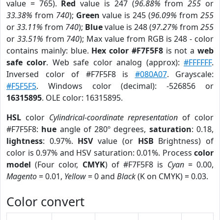
value = 765).
Red
value is 247 (
96.88%
from
255
or
33.38%
from
740
);
Green
value is 245 (
96.09%
from
255
or
33.11%
from
740
);
Blue
value is 248 (
97.27%
from
255
or
33.51%
from
740
); Max value from RGB is 248 - color
contains mainly: blue.
Hex color #F7F5F8
is not a
web
safe color
. Web safe color analog (approx):
#FFFFFF
.
Inversed color of #F7F5F8 is
#080A07
. Grayscale:
#F5F5F5
. Windows color (decimal): -526856 or
16315895
. OLE color: 16315895.
HSL
color
Cylindrical-coordinate representation
of color
#F7F5F8:
hue
angle of 280º degrees,
saturation
: 0.18,
lightness
: 0.97%.
HSV
value (or
HSB
Brightness) of
color is 0.97% and HSV saturation: 0.01%. Process
color
model
(Four color,
CMYK
) of #F7F5F8 is
Cyan
= 0.00,
Magento
= 0.01,
Yellow
= 0 and
Black
(K on CMYK) = 0.03.
Color convert