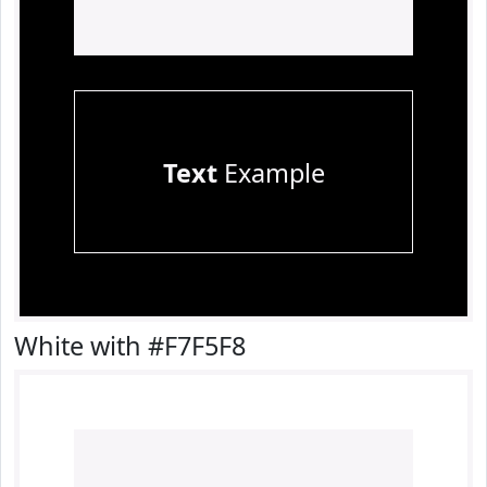
Text
Example
White with #F7F5F8