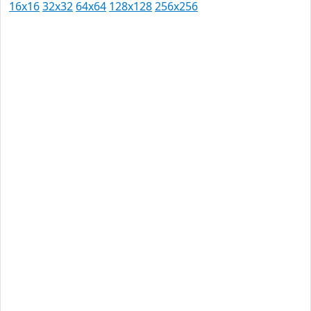
16x16
32x32
64x64
128x128
256x256