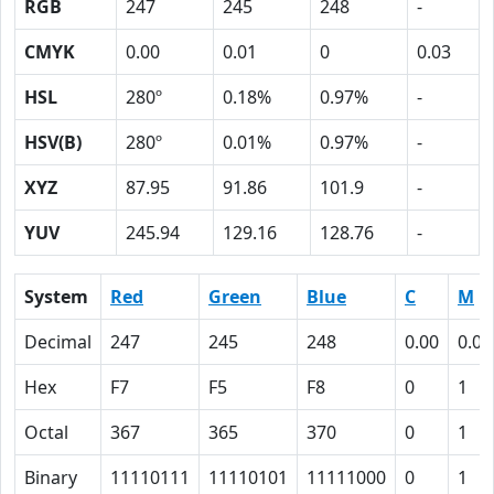
RGB
247
245
248
-
CMYK
0.00
0.01
0
0.03
HSL
280º
0.18%
0.97%
-
HSV(B)
280º
0.01%
0.97%
-
XYZ
87.95
91.86
101.9
-
YUV
245.94
129.16
128.76
-
System
Red
Green
Blue
C
M
Decimal
247
245
248
0.00
0.01
Hex
F7
F5
F8
0
1
Octal
367
365
370
0
1
Binary
11110111
11110101
11111000
0
1