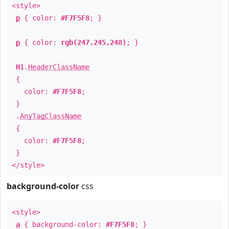
<style>
p
{ color:
#F7F5F8
; }
p
{ color:
rgb(247,245,248)
; }
H1
.
HeaderClassName
{
color:
#F7F5F8
;
}
.
AnyTagClassName
{
color:
#F7F5F8
;
}
</style>
background-color
css
<style>
a
{ background-color:
#F7F5F8
; }