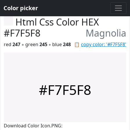
Color picker
Html Css Color HEX
#F7F5F8
Magnolia
red
247
◦ green
245
◦ blue
248
📋
copy color: '#F7F5F8'
#F7F5F8
Download Color Icon.PNG: