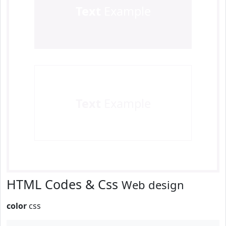
Text
Example
Text
Example
HTML Codes & Css
Web design
color
css