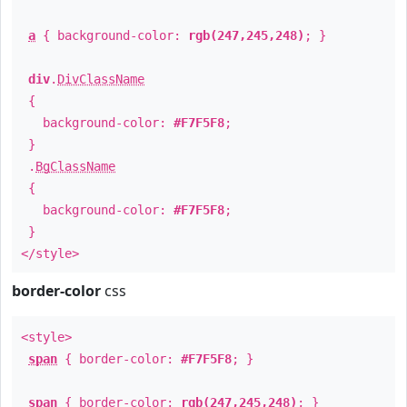
a
{ background-color:
rgb(247,245,248)
; }
div
.
DivClassName
{
background-color:
#F7F5F8
;
}
.
BgClassName
{
background-color:
#F7F5F8
;
}
</style>
border-color
css
<style>
span
{ border-color:
#F7F5F8
; }
span
{ border-color:
rgb(247,245,248)
; }