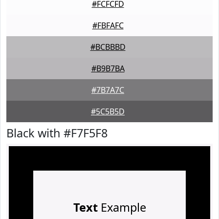
#FCFCFD
#FBFAFC
#BCBBBD
#B9B7BA
#7B7A7C
#5C5B5D
Black with #F7F5F8
Text
Example