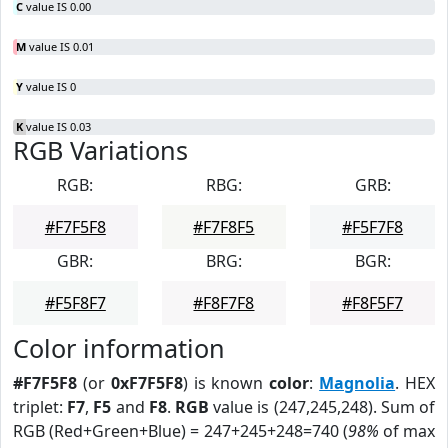
C
value IS 0.00
M
value IS 0.01
Y
value IS 0
K
value IS 0.03
RGB Variations
RGB:
RBG:
GRB:
#F7F5F8
#F7F8F5
#F5F7F8
GBR:
BRG:
BGR:
#F5F8F7
#F8F7F8
#F8F5F7
Color information
#F7F5F8
(or
0xF7F5F8
) is known
color
:
Magnolia
. HEX
triplet:
F7
,
F5
and
F8
.
RGB
value is (247,245,248). Sum of
RGB (Red+Green+Blue) = 247+245+248=740 (
98%
of max