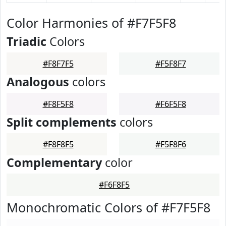
Color Harmonies of #F7F5F8
Triadic
Colors
#F8F7F5
#F5F8F7
Analogous
colors
#F8F5F8
#F6F5F8
Split complements
colors
#F8F8F5
#F5F8F6
Complementary
color
#F6F8F5
Monochromatic Colors of #F7F5F8