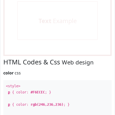
Text
Example
HTML Codes & Css
Web design
color
css
<style>
p
{ color:
#F6ECEC
; }
p
{ color:
rgb(246,236,236)
; }