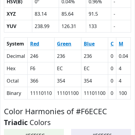
HSV(B)
0º
0.04%
0.96%
-
XYZ
83.14
85.64
91.5
-
YUV
238.99
126.31
133
-
System
Red
Green
Blue
C
M
Decimal
246
236
236
0
0.04
Hex
F6
EC
EC
0
4
Octal
366
354
354
0
4
Binary
11110110
11101100
11101100
0
100
Color Harmonies of #F6ECEC
Triadic
Colors