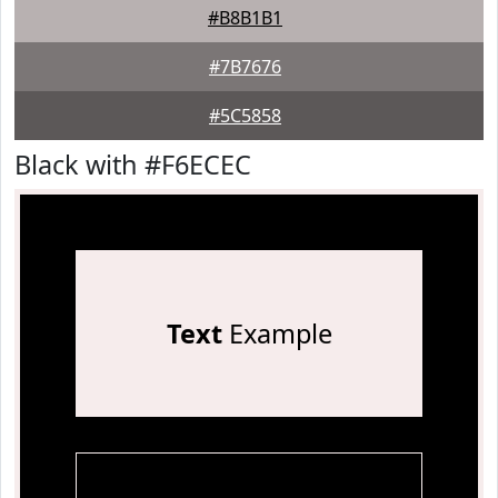
#B8B1B1
#7B7676
#5C5858
Black with #F6ECEC
Text
Example