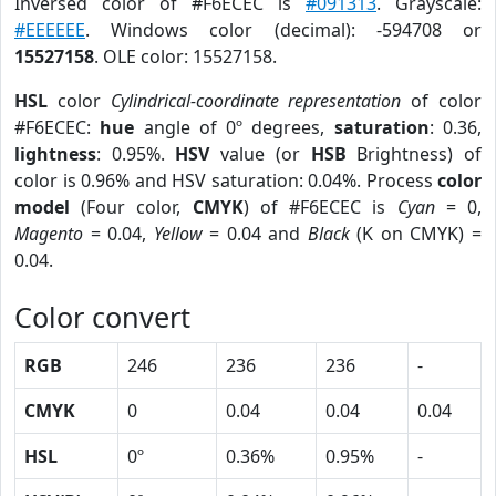
Inversed color of #F6ECEC is
#091313
. Grayscale:
#EEEEEE
. Windows color (decimal): -594708 or
15527158
. OLE color: 15527158.
HSL
color
Cylindrical-coordinate representation
of color
#F6ECEC:
hue
angle of 0º degrees,
saturation
: 0.36,
lightness
: 0.95%.
HSV
value (or
HSB
Brightness) of
color is 0.96% and HSV saturation: 0.04%. Process
color
model
(Four color,
CMYK
) of #F6ECEC is
Cyan
= 0,
Magento
= 0.04,
Yellow
= 0.04 and
Black
(K on CMYK) =
0.04.
Color convert
RGB
246
236
236
-
CMYK
0
0.04
0.04
0.04
HSL
0º
0.36%
0.95%
-