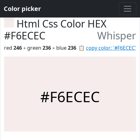
Color picker
Html Css Color HEX
#F6ECEC
Whisper
red
246
◦ green
236
◦ blue
236
📋
copy color: '#F6ECEC'
#F6ECEC