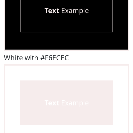
Text
Example
White with #F6ECEC
Text
Example