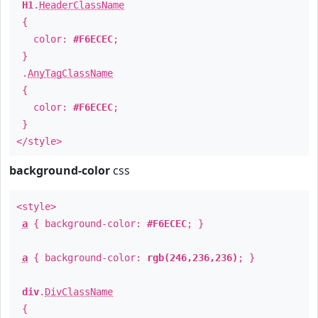
H1
.
HeaderClassName
{
color:
#F6ECEC
;
}
.
AnyTagClassName
{
color:
#F6ECEC
;
}
</style>
background-color
css
<style>
a
{ background-color:
#F6ECEC
; }
a
{ background-color:
rgb(246,236,236)
; }
div
.
DivClassName
{