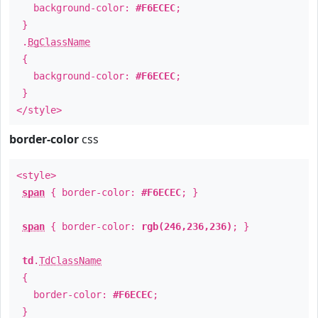
background-color:
#F6ECEC
;
}
.
BgClassName
{
background-color:
#F6ECEC
;
}
</style>
border-color
css
<style>
span
{ border-color:
#F6ECEC
; }
span
{ border-color:
rgb(246,236,236)
; }
td
.
TdClassName
{
border-color:
#F6ECEC
;
}