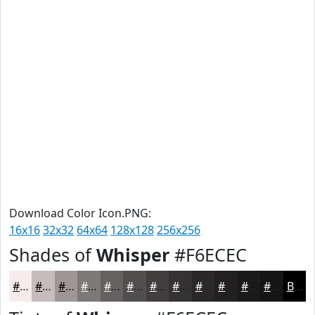
Download Color Icon.PNG:
16x16
32x32
64x64
128x128
256x256
Shades of
Whisper
#F6ECEC
#F6ECEC
#C5BDBD
#9E9797
#7E7979
#656161
#514E4E
#413E3E
#343232
#2A2828
#222020
#1B1A1A
#161515
Black