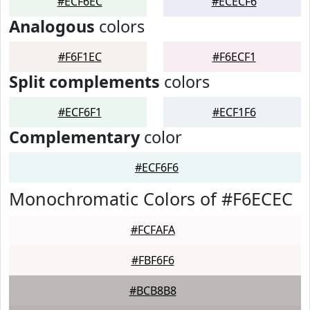
#ECF6EC
#ECECF6
Analogous
colors
#F6F1EC
#F6ECF1
Split complements
colors
#ECF6F1
#ECF1F6
Complementary
color
#ECF6F6
Monochromatic Colors of #F6ECEC
#FCFAFA
#FBF6F6
#BCB8B8