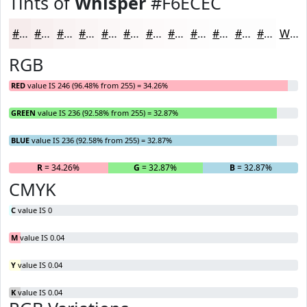
Tints of
Whisper
#F6ECEC
#F6ECEC
#F8F0F0
#F9F3F3
#FAF5F5
#FBF7F7
#FCF9F9
#FDFAFA
#FDFBFB
#FDFCFC
#FDFDFD
#FDFDFD
#FDFDFD
White
RGB
RED
value IS 246 (96.48% from 255) = 34.26%
GREEN
value IS 236 (92.58% from 255) = 32.87%
BLUE
value IS 236 (92.58% from 255) = 32.87%
R
= 34.26%
G
= 32.87%
B
= 32.87%
CMYK
C
value IS 0
M
value IS 0.04
Y
value IS 0.04
K
value IS 0.04