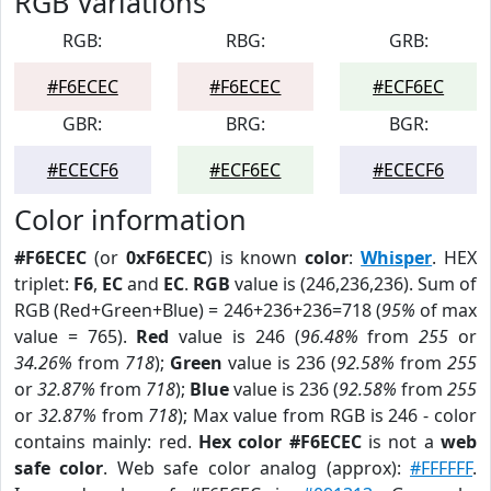
RGB Variations
RGB:
RBG:
GRB:
#F6ECEC
#F6ECEC
#ECF6EC
GBR:
BRG:
BGR:
#ECECF6
#ECF6EC
#ECECF6
Color information
#F6ECEC
(or
0xF6ECEC
) is known
color
:
Whisper
. HEX
triplet:
F6
,
EC
and
EC
.
RGB
value is (246,236,236). Sum of
RGB (Red+Green+Blue) = 246+236+236=718 (
95%
of max
value = 765).
Red
value is 246 (
96.48%
from
255
or
34.26%
from
718
);
Green
value is 236 (
92.58%
from
255
or
32.87%
from
718
);
Blue
value is 236 (
92.58%
from
255
or
32.87%
from
718
); Max value from RGB is 246 - color
contains mainly: red.
Hex color #F6ECEC
is not a
web
safe color
. Web safe color analog (approx):
#FFFFFF
.