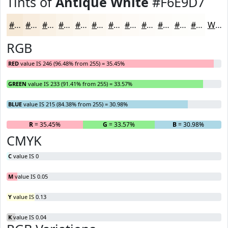
Tints of
Antique White
#F6E9D7
#F6E9D7
#F8EDDF
#F9F1E5
#FAF4EA
#FBF6EE
#FCF8F1
#FDF9F4
#FDFAF6
#FDFBF8
#FDFCF9
#FDFDFA
#FDFDFB
White
RGB
RED
value IS 246 (96.48% from 255) = 35.45%
GREEN
value IS 233 (91.41% from 255) = 33.57%
BLUE
value IS 215 (84.38% from 255) = 30.98%
R
= 35.45%
G
= 33.57%
B
= 30.98%
CMYK
C
value IS 0
M
value IS 0.05
Y
value IS 0.13
K
value IS 0.04