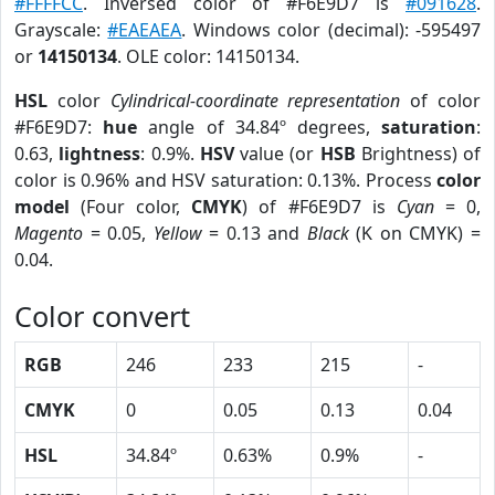
#FFFFCC
. Inversed color of #F6E9D7 is
#091628
.
Grayscale:
#EAEAEA
. Windows color (decimal): -595497
or
14150134
. OLE color: 14150134.
HSL
color
Cylindrical-coordinate representation
of color
#F6E9D7:
hue
angle of 34.84º degrees,
saturation
:
0.63,
lightness
: 0.9%.
HSV
value (or
HSB
Brightness) of
color is 0.96% and HSV saturation: 0.13%. Process
color
model
(Four color,
CMYK
) of #F6E9D7 is
Cyan
= 0,
Magento
= 0.05,
Yellow
= 0.13 and
Black
(K on CMYK) =
0.04.
Color convert
RGB
246
233
215
-
CMYK
0
0.05
0.13
0.04
HSL
34.84º
0.63%
0.9%
-