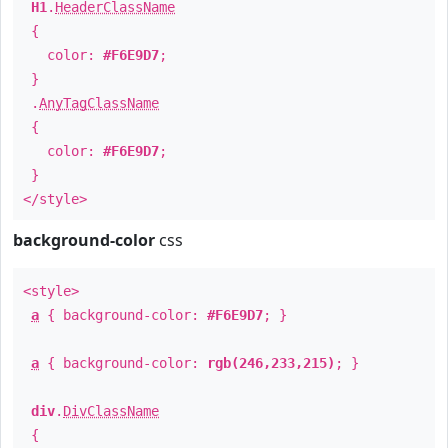
H1
.
HeaderClassName
{
color:
#F6E9D7
;
}
.
AnyTagClassName
{
color:
#F6E9D7
;
}
</style>
background-color
css
<style>
a
{ background-color:
#F6E9D7
; }
a
{ background-color:
rgb(246,233,215)
; }
div
.
DivClassName
{