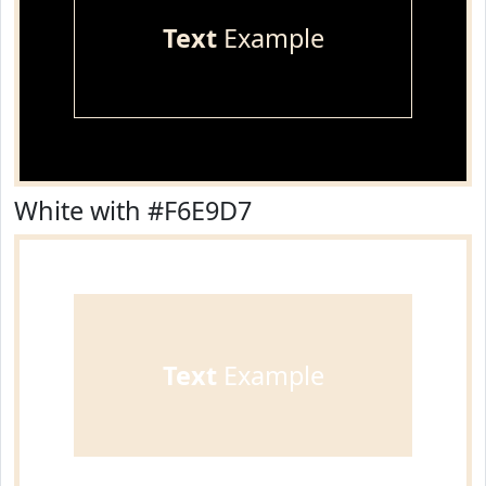
Text
Example
White with #F6E9D7
Text
Example