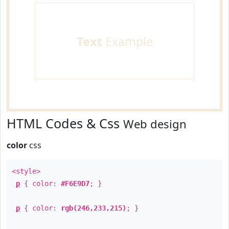
Text
Example
HTML Codes & Css
Web design
color
css
<style>
p
{ color:
#F6E9D7
; }
p
{ color:
rgb(246,233,215)
; }