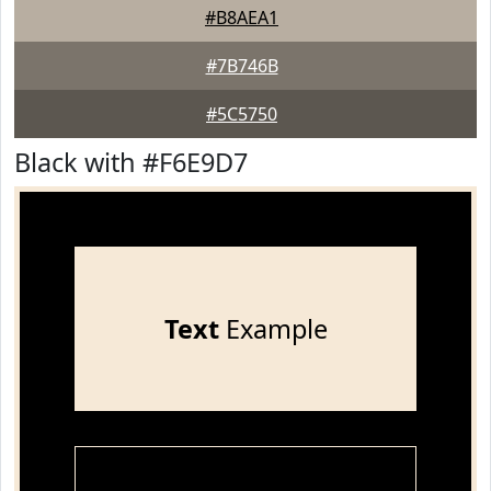
#B8AEA1
#7B746B
#5C5750
Black with #F6E9D7
Text
Example