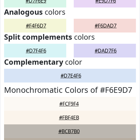
#D7F6E9
#E9D7F6
Analogous
colors
#F4F6D7
#F6DAD7
Split complements
colors
#D7F4F6
#DAD7F6
Complementary
color
#D7E4F6
Monochromatic Colors of #F6E9D7
#FCF9F4
#FBF4EB
#BCB7B0