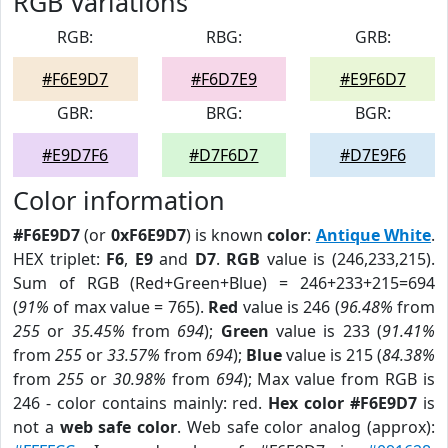
RGB Variations
RGB:
RBG:
GRB:
#F6E9D7
#F6D7E9
#E9F6D7
GBR:
BRG:
BGR:
#E9D7F6
#D7F6D7
#D7E9F6
Color information
#F6E9D7
(or
0xF6E9D7
) is known
color
:
Antique White
.
HEX triplet:
F6
,
E9
and
D7
.
RGB
value is (246,233,215).
Sum of RGB (Red+Green+Blue) = 246+233+215=694
(
91%
of max value = 765).
Red
value is 246 (
96.48%
from
255
or
35.45%
from
694
);
Green
value is 233 (
91.41%
from
255
or
33.57%
from
694
);
Blue
value is 215 (
84.38%
from
255
or
30.98%
from
694
); Max value from RGB is
246 - color contains mainly: red.
Hex color #F6E9D7
is
not a
web safe color
. Web safe color analog (approx):