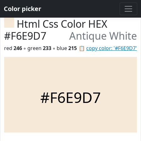
Color picker
Html Css Color HEX
#F6E9D7
Antique White
red
246
◦ green
233
◦ blue
215
📋
copy color: '#F6E9D7'
#F6E9D7