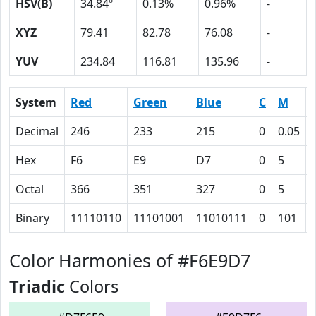
HSV(B)
34.84º
0.13%
0.96%
-
XYZ
79.41
82.78
76.08
-
YUV
234.84
116.81
135.96
-
System
Red
Green
Blue
C
M
Decimal
246
233
215
0
0.05
Hex
F6
E9
D7
0
5
Octal
366
351
327
0
5
Binary
11110110
11101001
11010111
0
101
Color Harmonies of #F6E9D7
Triadic
Colors