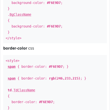
background-color:
#F6E9D7
;
}
.
BgClassName
{
background-color:
#F6E9D7
;
}
</style>
border-color
css
<style>
span
{ border-color:
#F6E9D7
; }
span
{ border-color:
rgb(246,233,215)
; }
td
.
TdClassName
{
border-color:
#F6E9D7
;
}