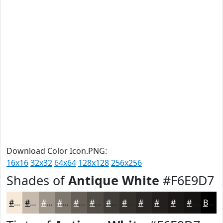
Download Color Icon.PNG:
16x16
32x32
64x64
128x128
256x256
Shades of
Antique White
#F6E9D7
#F6E9D7
#C5BAAC
#9E958A
#7E776E
#655F58
#514C46
#413D38
#34312D
#2A2724
#221F1D
#1B1917
#161412
Black