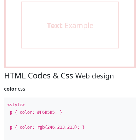
Text
Example
HTML Codes & Css
Web design
color
css
<style>
p
{ color:
#F6D5D5
; }
p
{ color:
rgb(246,213,213)
; }