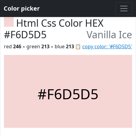
Color picker
Html Css Color HEX
#F6D5D5
Vanilla Ice
red
246
◦ green
213
◦ blue
213
📋
copy color: '#F6D5D5'
#F6D5D5