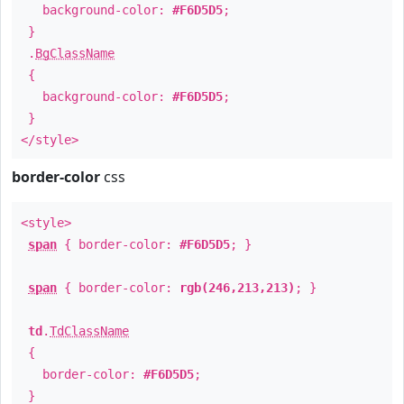
background-color:
#F6D5D5
;
}
.
BgClassName
{
background-color:
#F6D5D5
;
}
</style>
border-color
css
<style>
span
{ border-color:
#F6D5D5
; }
span
{ border-color:
rgb(246,213,213)
; }
td
.
TdClassName
{
border-color:
#F6D5D5
;
}