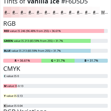
Tints of
Vanilla Ice
#F6D5D5
#F6D5D5
#F8DDDD
#F9E4E4
#FAE9E9
#FBEDED
#FCF1F1
#FDF4F4
#FDF6F6
#FDF8F8
#FDF9F9
#FDFAFA
#FDFBFB
White
RGB
RED
value IS 246 (96.48% from 255) = 36.61%
GREEN
value IS 213 (83.59% from 255) = 31.7%
BLUE
value IS 213 (83.59% from 255) = 31.7%
R
= 36.61%
G
= 31.7%
B
= 31.7%
CMYK
C
value IS 0
M
value IS 0.13
Y
value IS 0.13
K
value IS 0.04