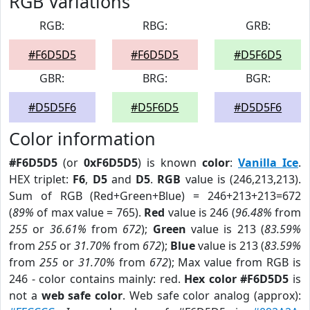
RGB Variations
RGB:
RBG:
GRB:
#F6D5D5
#F6D5D5
#D5F6D5
GBR:
BRG:
BGR:
#D5D5F6
#D5F6D5
#D5D5F6
Color information
#F6D5D5
(or
0xF6D5D5
) is known
color
:
Vanilla Ice
.
HEX triplet:
F6
,
D5
and
D5
.
RGB
value is (246,213,213).
Sum of RGB (Red+Green+Blue) = 246+213+213=672
(
89%
of max value = 765).
Red
value is 246 (
96.48%
from
255
or
36.61%
from
672
);
Green
value is 213 (
83.59%
from
255
or
31.70%
from
672
);
Blue
value is 213 (
83.59%
from
255
or
31.70%
from
672
); Max value from RGB is
246 - color contains mainly: red.
Hex color #F6D5D5
is
not a
web safe color
. Web safe color analog (approx):