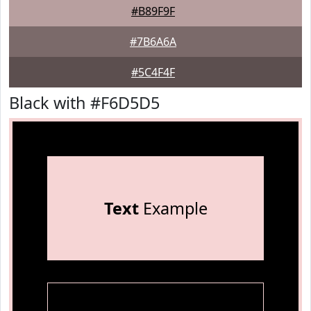
#B89F9F
#7B6A6A
#5C4F4F
Black with #F6D5D5
Text
Example