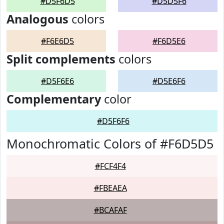
#D5F6D5
#D5D5F6
Analogous
colors
#F6E6D5
#F6D5E6
Split complements
colors
#D5F6E6
#D5E6F6
Complementary
color
#D5F6F6
Monochromatic Colors of #F6D5D5
#FCF4F4
#FBEAEA
#BCAFAF