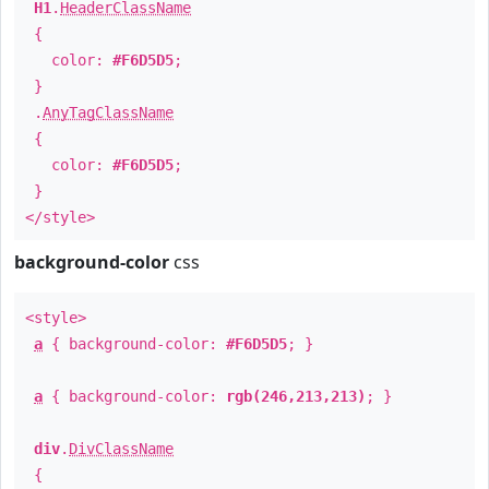
H1
.
HeaderClassName
{
color:
#F6D5D5
;
}
.
AnyTagClassName
{
color:
#F6D5D5
;
}
</style>
background-color
css
<style>
a
{ background-color:
#F6D5D5
; }
a
{ background-color:
rgb(246,213,213)
; }
div
.
DivClassName
{