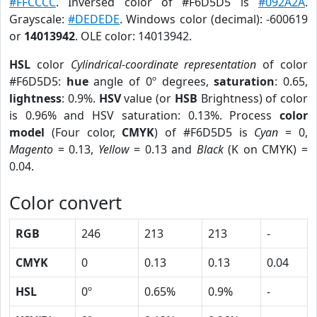
#FFCCCC
. Inversed color of #F6D5D5 is
#092A2A
.
Grayscale:
#DEDEDE
. Windows color (decimal): -600619
or
14013942
. OLE color: 14013942.
HSL
color
Cylindrical-coordinate representation
of color
#F6D5D5:
hue
angle of 0º degrees,
saturation
: 0.65,
lightness
: 0.9%.
HSV
value (or
HSB
Brightness) of color
is 0.96% and HSV saturation: 0.13%. Process
color
model
(Four color,
CMYK
) of #F6D5D5 is
Cyan
= 0,
Magento
= 0.13,
Yellow
= 0.13 and
Black
(K on CMYK) =
0.04.
Color convert
RGB
246
213
213
-
CMYK
0
0.13
0.13
0.04
HSL
0º
0.65%
0.9%
-