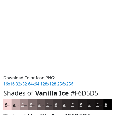
Download Color Icon.PNG:
16x16
32x32
64x64
128x128
256x256
Shades of
Vanilla Ice
#F6D5D5
#F6D5D5
#C5AAAA
#9E8888
#7E6D6D
#655757
#514646
#413838
#342D2D
#2A2424
#221D1D
#1B1717
#161212
Black