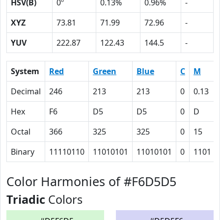
HSV(B)
0º
0.13%
0.96%
-
XYZ
73.81
71.99
72.96
-
YUV
222.87
122.43
144.5
-
System
Red
Green
Blue
C
M
Decimal
246
213
213
0
0.13
Hex
F6
D5
D5
0
D
Octal
366
325
325
0
15
Binary
11110110
11010101
11010101
0
1101
Color Harmonies of #F6D5D5
Triadic
Colors