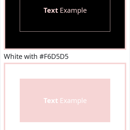
Text
Example
White with #F6D5D5
Text
Example