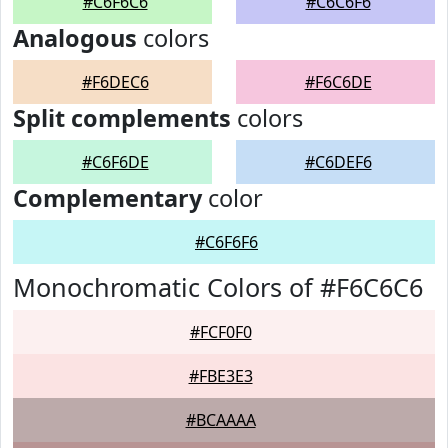
#C6F6C6
#C6C6F6
Analogous
colors
#F6DEC6
#F6C6DE
Split complements
colors
#C6F6DE
#C6DEF6
Complementary
color
#C6F6F6
Monochromatic Colors of #F6C6C6
#FCF0F0
#FBE3E3
#BCAAAA