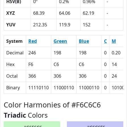
HSV(B)
0º
0.2%
0.96%
-
XYZ
68.39
64.06
62.19
-
YUV
212.35
119.9
152
-
System
Red
Green
Blue
C
M
Decimal
246
198
198
0
0.20
Hex
F6
C6
C6
0
14
Octal
366
306
306
0
24
Binary
11110110
11000110
11000110
0
10100
Color Harmonies of #F6C6C6
Triadic
Colors