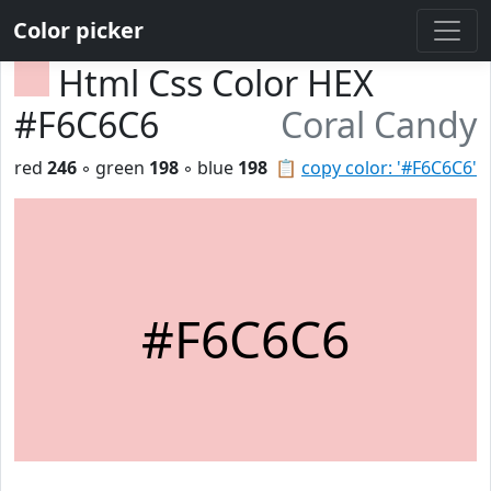
Color picker
Html Css Color HEX
#F6C6C6
Coral Candy
red
246
◦ green
198
◦ blue
198
📋
copy color: '#F6C6C6'
#F6C6C6