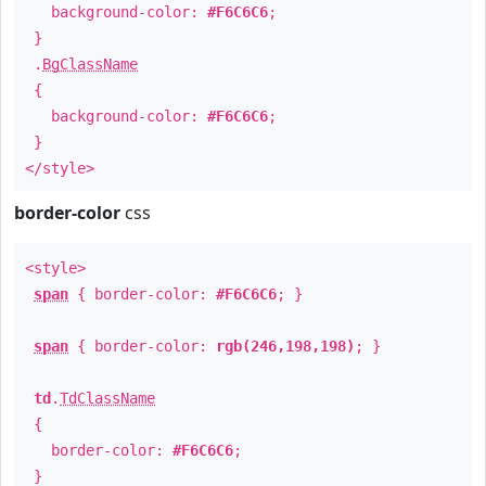
background-color:
#F6C6C6
;
}
.
BgClassName
{
background-color:
#F6C6C6
;
}
</style>
border-color
css
<style>
span
{ border-color:
#F6C6C6
; }
span
{ border-color:
rgb(246,198,198)
; }
td
.
TdClassName
{
border-color:
#F6C6C6
;
}