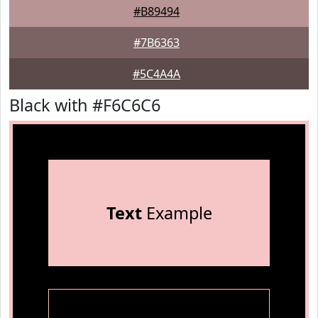
#B89494
#7B6363
#5C4A4A
Black with #F6C6C6
Text
Example