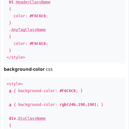
H1
.
HeaderClassName
{
color:
#F6C6C6
;
}
.
AnyTagClassName
{
color:
#F6C6C6
;
}
</style>
background-color
css
<style>
a
{ background-color:
#F6C6C6
; }
a
{ background-color:
rgb(246,198,198)
; }
div
.
DivClassName
{