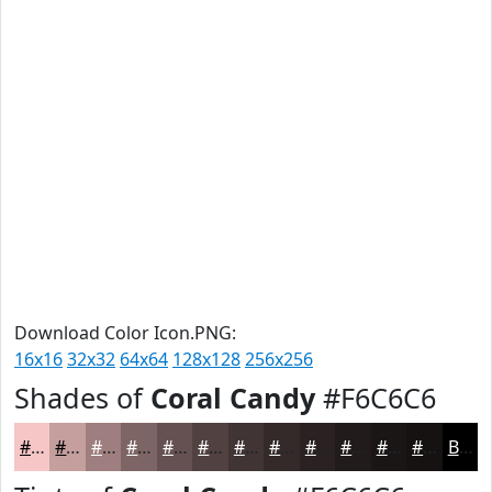
Download Color Icon.PNG:
16x16
32x32
64x64
128x128
256x256
Shades of
Coral Candy
#F6C6C6
#F6C6C6
#C59E9E
#9E7E7E
#7E6565
#655151
#514141
#413434
#342A2A
#2A2222
#221B1B
#1B1616
#161212
Black