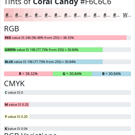
Tints of
Coral Candy
#F6C6C6
#F6C6C6
#F8D1D1
#F9DADA
#FAE1E1
#FBE7E7
#FCECEC
#FDF0F0
#FDF3F3
#FDF5F5
#FDF7F7
#FDF9F9
#FDFAFA
White
RGB
RED
value IS 246 (96.48% from 255) = 38.32%
GREEN
value IS 198 (77.73% from 255) = 30.84%
BLUE
value IS 198 (77.73% from 255) = 30.84%
R
= 38.32%
G
= 30.84%
B
= 30.84%
CMYK
C
value IS 0
M
value IS 0.20
Y
value IS 0.20
K
value IS 0.04