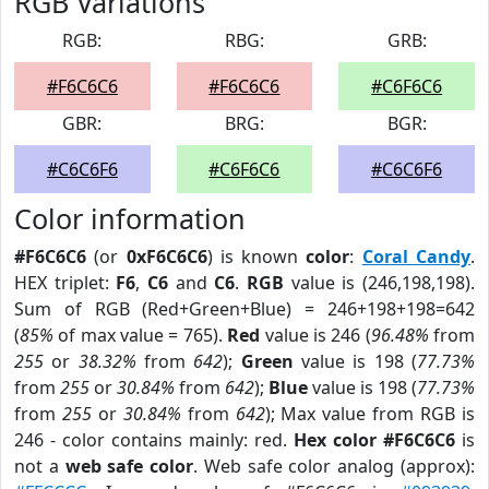
RGB Variations
RGB:
RBG:
GRB:
#F6C6C6
#F6C6C6
#C6F6C6
GBR:
BRG:
BGR:
#C6C6F6
#C6F6C6
#C6C6F6
Color information
#F6C6C6
(or
0xF6C6C6
) is known
color
:
Coral Candy
.
HEX triplet:
F6
,
C6
and
C6
.
RGB
value is (246,198,198).
Sum of RGB (Red+Green+Blue) = 246+198+198=642
(
85%
of max value = 765).
Red
value is 246 (
96.48%
from
255
or
38.32%
from
642
);
Green
value is 198 (
77.73%
from
255
or
30.84%
from
642
);
Blue
value is 198 (
77.73%
from
255
or
30.84%
from
642
); Max value from RGB is
246 - color contains mainly: red.
Hex color #F6C6C6
is
not a
web safe color
. Web safe color analog (approx):