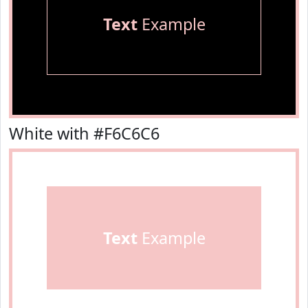
Text
Example
White with #F6C6C6
Text
Example