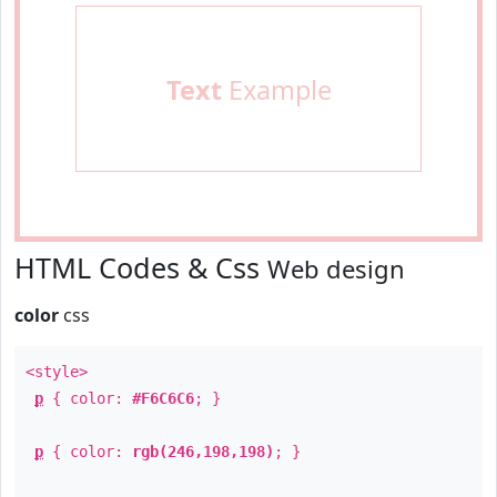
Text
Example
HTML Codes & Css
Web design
color
css
<style>
p
{ color:
#F6C6C6
; }
p
{ color:
rgb(246,198,198)
; }