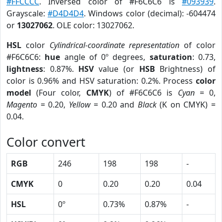
#FFCCCC
. Inversed color of #F6C6C6 is
#093939
.
Grayscale:
#D4D4D4
. Windows color (decimal): -604474
or
13027062
. OLE color: 13027062.
HSL
color
Cylindrical-coordinate representation
of color
#F6C6C6:
hue
angle of 0º degrees,
saturation
: 0.73,
lightness
: 0.87%.
HSV
value (or
HSB
Brightness) of
color is 0.96% and HSV saturation: 0.2%. Process
color
model
(Four color,
CMYK
) of #F6C6C6 is
Cyan
= 0,
Magento
= 0.20,
Yellow
= 0.20 and
Black
(K on CMYK) =
0.04.
Color convert
RGB
246
198
198
-
CMYK
0
0.20
0.20
0.04
HSL
0º
0.73%
0.87%
-