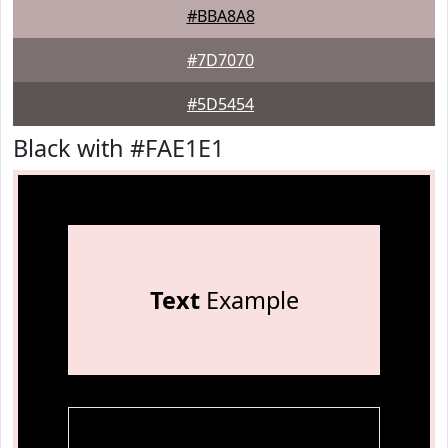
#BBA8A8
#7D7070
#5D5454
Black with #FAE1E1
Text
Example