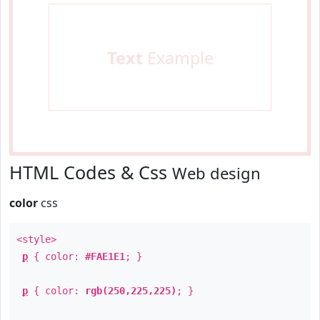
Text
Example
HTML Codes & Css
Web design
color
css
<style>
p
{ color:
#FAE1E1
; }
p
{ color:
rgb(250,225,225)
; }