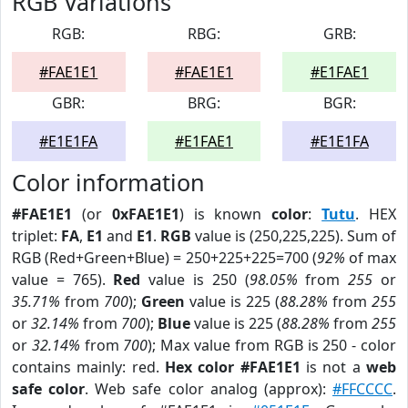
RGB Variations
RGB:
RBG:
GRB:
#FAE1E1
#FAE1E1
#E1FAE1
GBR:
BRG:
BGR:
#E1E1FA
#E1FAE1
#E1E1FA
Color information
#FAE1E1
(or
0xFAE1E1
) is known
color
:
Tutu
. HEX
triplet:
FA
,
E1
and
E1
.
RGB
value is (250,225,225). Sum of
RGB (Red+Green+Blue) = 250+225+225=700 (
92%
of max
value = 765).
Red
value is 250 (
98.05%
from
255
or
35.71%
from
700
);
Green
value is 225 (
88.28%
from
255
or
32.14%
from
700
);
Blue
value is 225 (
88.28%
from
255
or
32.14%
from
700
); Max value from RGB is 250 - color
contains mainly: red.
Hex color #FAE1E1
is not a
web
safe color
. Web safe color analog (approx):
#FFCCCC
.