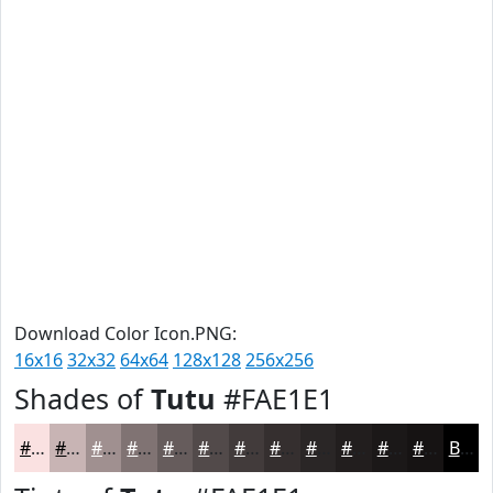
Download Color Icon.PNG:
16x16
32x32
64x64
128x128
256x256
Shades of
Tutu
#FAE1E1
#FAE1E1
#C8B4B4
#A09090
#807373
#665C5C
#524A4A
#423B3B
#352F2F
#2A2626
#221E1E
#1B1818
#161313
Black