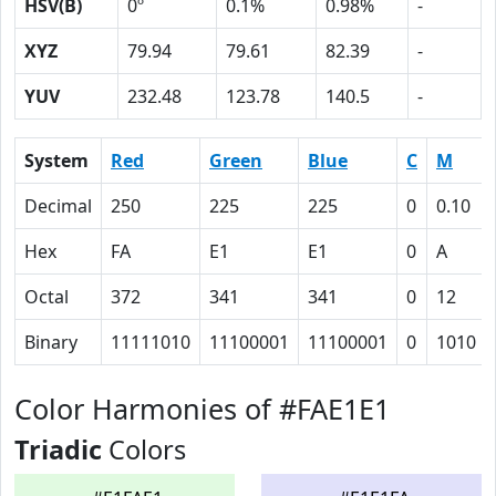
HSV(B)
0º
0.1%
0.98%
-
XYZ
79.94
79.61
82.39
-
YUV
232.48
123.78
140.5
-
System
Red
Green
Blue
C
M
Decimal
250
225
225
0
0.10
Hex
FA
E1
E1
0
A
Octal
372
341
341
0
12
Binary
11111010
11100001
11100001
0
1010
Color Harmonies of #FAE1E1
Triadic
Colors