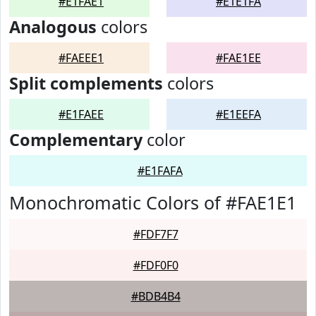
#E1FAE1
#E1E1FA
Analogous
colors
#FAEEE1
#FAE1EE
Split complements
colors
#E1FAEE
#E1EEFA
Complementary
color
#E1FAFA
Monochromatic Colors of #FAE1E1
#FDF7F7
#FDF0F0
#BDB4B4