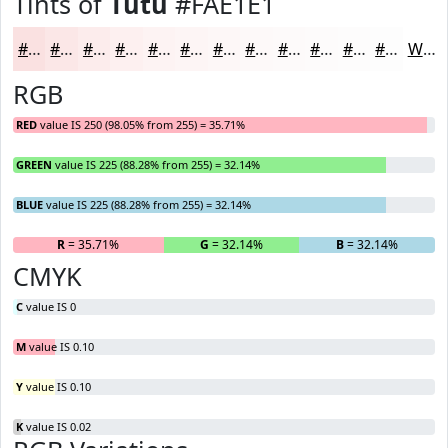
Tints of
Tutu
#FAE1E1
#FAE1E1
#FBE7E7
#FCECEC
#FDF0F0
#FDF3F3
#FDF5F5
#FDF7F7
#FDF9F9
#FDFAFA
#FDFBFB
#FDFCFC
#FDFDFD
White
RGB
RED
value IS 250 (98.05% from 255) = 35.71%
GREEN
value IS 225 (88.28% from 255) = 32.14%
BLUE
value IS 225 (88.28% from 255) = 32.14%
R
= 35.71%
G
= 32.14%
B
= 32.14%
CMYK
C
value IS 0
M
value IS 0.10
Y
value IS 0.10
K
value IS 0.02