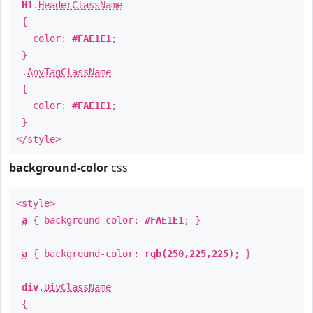
H1
.
HeaderClassName
{
color:
#FAE1E1
;
}
.
AnyTagClassName
{
color:
#FAE1E1
;
}
</style>
background-color
css
<style>
a
{ background-color:
#FAE1E1
; }
a
{ background-color:
rgb(250,225,225)
; }
div
.
DivClassName
{