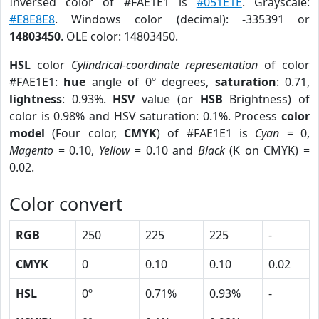
Inversed color of #FAE1E1 is
#051E1E
. Grayscale:
#E8E8E8
. Windows color (decimal): -335391 or
14803450
. OLE color: 14803450.
HSL
color
Cylindrical-coordinate representation
of color
#FAE1E1:
hue
angle of 0º degrees,
saturation
: 0.71,
lightness
: 0.93%.
HSV
value (or
HSB
Brightness) of
color is 0.98% and HSV saturation: 0.1%. Process
color
model
(Four color,
CMYK
) of #FAE1E1 is
Cyan
= 0,
Magento
= 0.10,
Yellow
= 0.10 and
Black
(K on CMYK) =
0.02.
Color convert
RGB
250
225
225
-
CMYK
0
0.10
0.10
0.02
HSL
0º
0.71%
0.93%
-