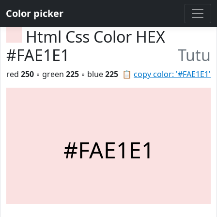
Color picker
Html Css Color HEX
#FAE1E1
Tutu
red
250
◦ green
225
◦ blue
225
📋
copy color: '#FAE1E1'
#FAE1E1