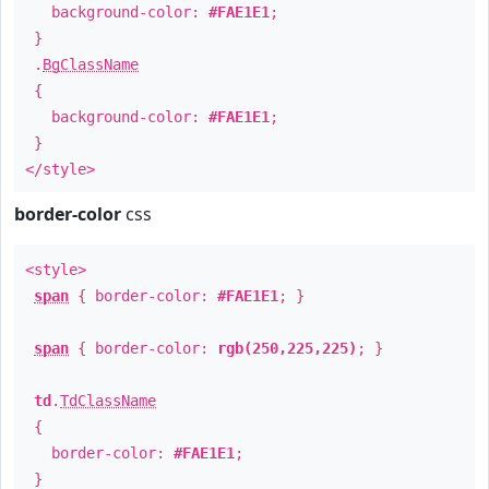
background-color:
#FAE1E1
;
}
.
BgClassName
{
background-color:
#FAE1E1
;
}
</style>
border-color
css
<style>
span
{ border-color:
#FAE1E1
; }
span
{ border-color:
rgb(250,225,225)
; }
td
.
TdClassName
{
border-color:
#FAE1E1
;
}