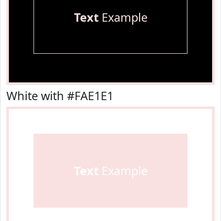
Text
Example
White with #FAE1E1
Text
Example