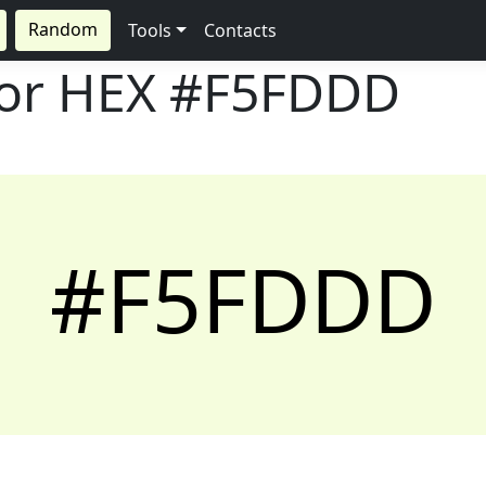
Random
Tools
Contacts
lor HEX
#F5FDDD
#F5FDDD