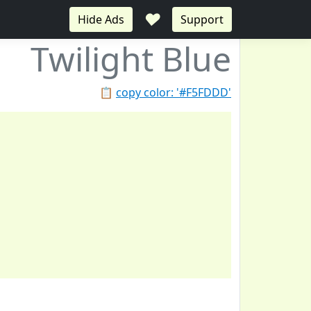
♥
Hide Ads
Support
Twilight Blue
📋
copy color: '#F5FDDD'