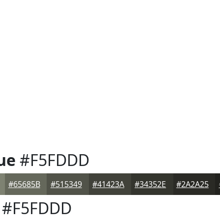
ue
#F5FDDD
#65685B
#515349
#41423A
#34352E
#2A2A25
#F5FDDD