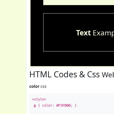
Text
Examp
HTML Codes & Css
Web
color
css
<style>
p
{ color:
#F5FDDD
; }