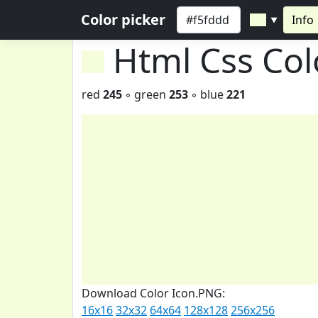
Color picker
Info
▼
Html Css Co
red
245
◦ green
253
◦ blue
221
Download Color Icon.PNG:
16x16
32x32
64x64
128x128
256x256