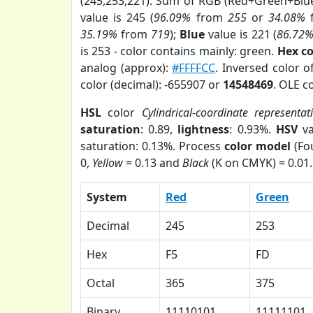
(245,253,221). Sum of RGB (Red+Green+Blu
value is 245 (
96.09%
from
255
or
34.08%
35.19%
from
719
);
Blue
value is 221 (
86.72
is 253 - color contains mainly: green.
Hex c
analog (approx):
#FFFFCC
. Inversed color 
color (decimal): -655907 or
14548469
. OLE c
HSL
color
Cylindrical-coordinate representat
saturation
: 0.89,
lightness
: 0.93%.
HSV
va
saturation: 0.13%. Process
color model
(Fou
0,
Yellow
= 0.13 and
Black
(K on CMYK) = 0.01.
System
Red
Green
Decimal
245
253
Hex
F5
FD
Octal
365
375
Binary
11110101
11111101