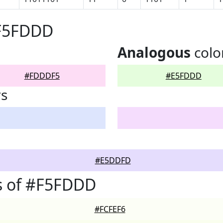
#F5FDDD
Analogous
colo
#FDDDF5
#E5FDDD
rs
#E5DDFD
s of #F5FDDD
#FCFEF6