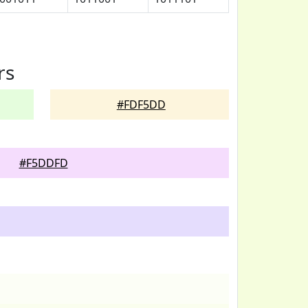
rs
#FDF5DD
#F5DDFD