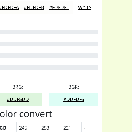
#FDFDFA
#FDFDFB
#FDFDFC
White
BRG:
BGR:
#DDF5DD
#DDFDF5
olor convert
GB
245
253
221
-