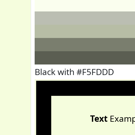
Black with #F5FDDD
Text
Examp