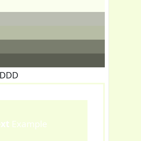
FDDD
ext
Example