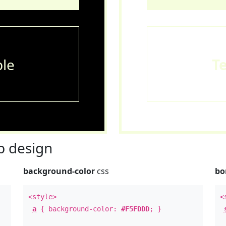
le
T
 design
background-color
css
bo
<style>
<
a
{ background-color:
#F5FDDD
; }