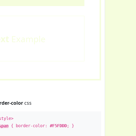
ext
Example
rder-color
css
style>
span
{ border-color:
#F5FDDD
; }