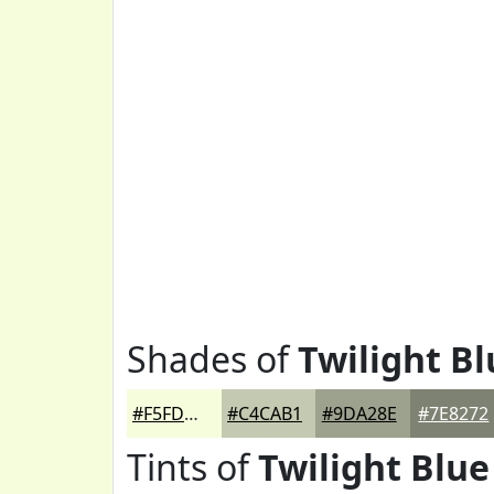
Shades of
Twilight Bl
#F5FDDD
#C4CAB1
#9DA28E
#7E8272
Tints of
Twilight Blue