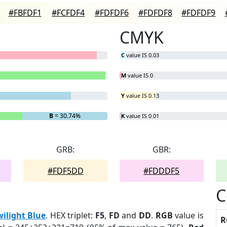
#FBFDF1
#FCFDF4
#FDFDF6
#FDFDF8
#FDFDF9
CMYK
C
value IS 0.03
M
value IS 0
Y
value IS 0.13
B
= 30.74%
K
value IS 0.01
GRB:
GBR:
#FDF5DD
#FDDDF5
C
wilight Blue
. HEX triplet:
F5
,
FD
and
DD
.
RGB
value is
R