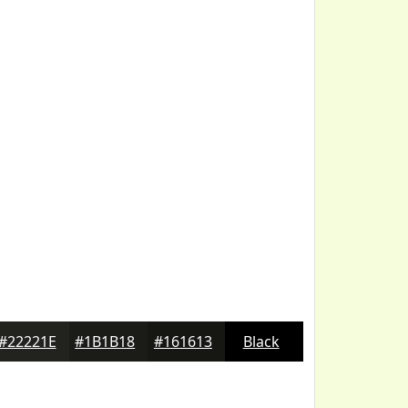
#22221E
#1B1B18
#161613
Black