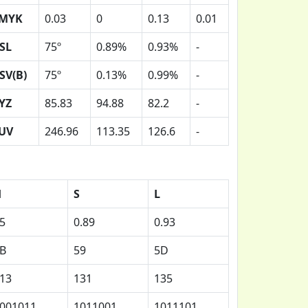
MYK
0.03
0
0.13
0.01
SL
75º
0.89%
0.93%
-
SV(B)
75º
0.13%
0.99%
-
YZ
85.83
94.88
82.2
-
UV
246.96
113.35
126.6
-
H
S
L
5
0.89
0.93
B
59
5D
13
131
135
001011
1011001
1011101