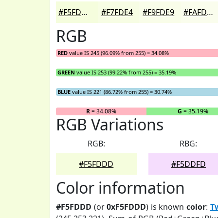
#F5FDDD
#F7FDE4
#F9FDE9
#FAFDED
RGB
RED
value IS 245 (96.09% from 255) = 34.08%
GREEN
value IS 253 (99.22% from 255) = 35.19%
BLUE
value IS 221 (86.72% from 255) = 30.74%
R
= 34.08%
G
= 35.19%
RGB Variations
RGB:
RBG:
#F5FDDD
#F5DDFD
Color information
#F5FDDD
(or
0xF5FDDD
) is known
color
:
T