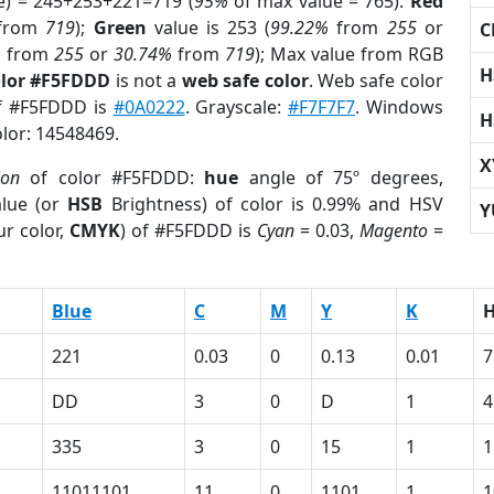
e) = 245+253+221=719 (
95%
of max value = 765).
Red
from
719
);
Green
value is 253 (
99.22%
from
255
or
C
%
from
255
or
30.74%
from
719
); Max value from RGB
H
olor #F5FDDD
is not a
web safe color
. Web safe color
of #F5FDDD is
#0A0222
. Grayscale:
#F7F7F7
. Windows
H
olor: 14548469.
X
ion
of color #F5FDDD:
hue
angle of 75º degrees,
lue (or
HSB
Brightness) of color is 0.99% and HSV
Y
r color,
CMYK
) of #F5FDDD is
Cyan
= 0.03,
Magento
=
Blue
C
M
Y
K
221
0.03
0
0.13
0.01
7
DD
3
0
D
1
4
335
3
0
15
1
1
11011101
11
0
1101
1
1