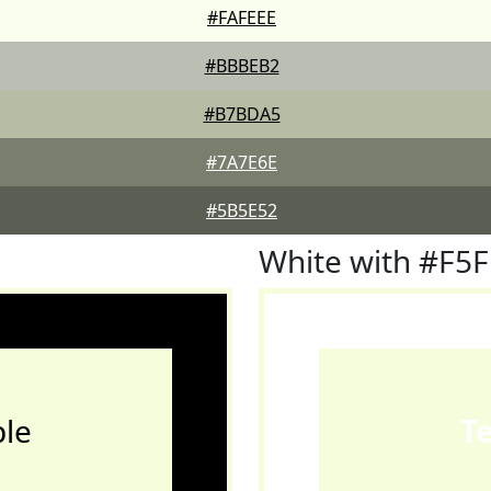
#FAFEEE
#BBBEB2
#B7BDA5
#7A7E6E
#5B5E52
White with #F5
le
T