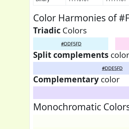
Color Harmonies of 
Triadic
Colors
#DDF5FD
Split complements
colo
#DDE5FD
Complementary
color
Monochromatic Color