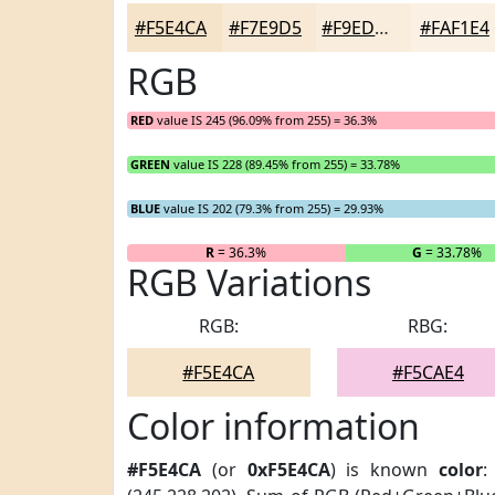
#F5E4CA
#F7E9D5
#F9EDDD
#FAF1E4
RGB
RED
value IS 245 (96.09% from 255) = 36.3%
GREEN
value IS 228 (89.45% from 255) = 33.78%
BLUE
value IS 202 (79.3% from 255) = 29.93%
R
= 36.3%
G
= 33.78%
RGB Variations
RGB:
RBG:
#F5E4CA
#F5CAE4
Color information
#F5E4CA
(or
0xF5E4CA
) is known
color