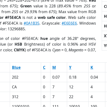
e) = 245+228+202=675 (
89%
of max value = 765).
Red
from
675
);
Green
value is 228 (
89.45%
from
255
or
C
%
from
255
or
29.93%
from
675
); Max value from RGB
H
lor #F5E4CA
is not a
web safe color
. Web safe color
of #F5E4CA is
#0A1B35
. Grayscale:
#E6E6E6
. Windows
H
olor: 13296885.
X
on
of color #F5E4CA:
hue
angle of 36.28º degrees,
lue (or
HSB
Brightness) of color is 0.96% and HSV
Y
r color,
CMYK
) of #F5E4CA is
Cyan
= 0,
Magento
= 0.07,
Blue
C
M
Y
K
202
0
0.07
0.18
0.04
CA
0
7
12
4
312
0
7
22
4
11001010
0
111
10010
100