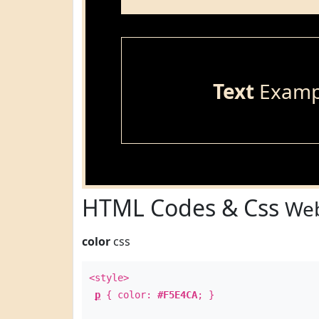
Text
Examp
HTML Codes & Css
Web
color
css
<style>
p
{ color:
#F5E4CA
; }