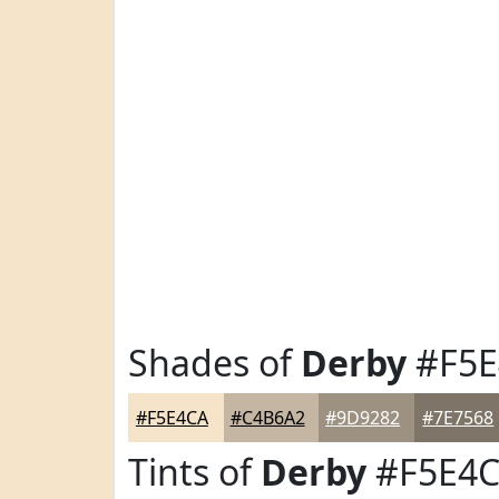
Shades of
Derby
#F5E
#F5E4CA
#C4B6A2
#9D9282
#7E7568
Tints of
Derby
#F5E4