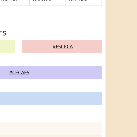
rs
#F5CECA
#CECAF5