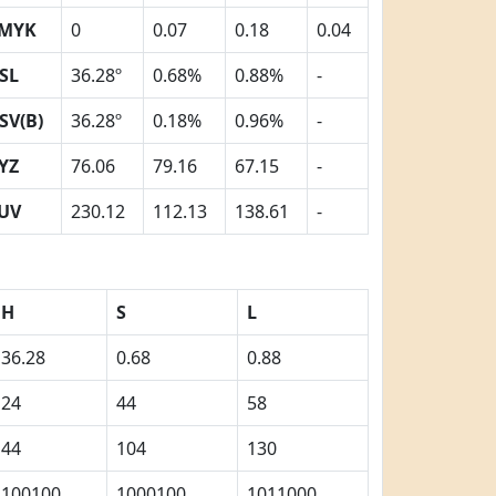
MYK
0
0.07
0.18
0.04
SL
36.28º
0.68%
0.88%
-
SV(B)
36.28º
0.18%
0.96%
-
YZ
76.06
79.16
67.15
-
UV
230.12
112.13
138.61
-
H
S
L
36.28
0.68
0.88
24
44
58
44
104
130
100100
1000100
1011000