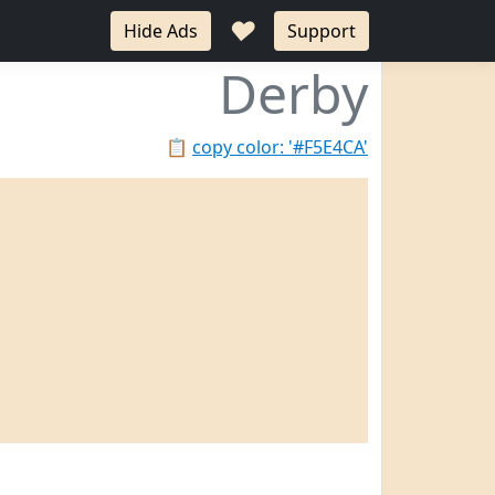
♥
Hide Ads
Support
Derby
📋
copy color: '#F5E4CA'