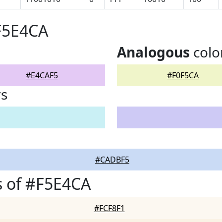
F5E4CA
Analogous
colo
#E4CAF5
#F0F5CA
rs
#CADBF5
 of #F5E4CA
#FCF8F1