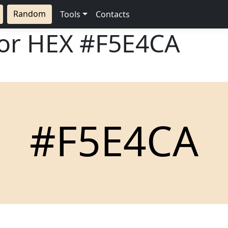
Random
Tools
Contacts
lor HEX
#F5E4CA
#F5E4CA