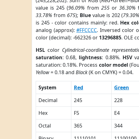
(245,228,202). Sum of RGB (Red+Green+Blu
value is 245 (
96.09%
from
255
or
36.30%
33.78%
from
675
);
Blue
value is 202 (
79.30
is 245 - color contains mainly: red.
Hex co
analog (approx):
#FFCCCC
. Inversed color 
color (decimal): -662326 or
13296885
. OLE c
HSL
color
Cylindrical-coordinate representati
saturation
: 0.68,
lightness
: 0.88%.
HSV
va
saturation: 0.18%. Process
color model
(Fou
Yellow
= 0.18 and
Black
(K on CMYK) = 0.04.
System
Red
Green
Decimal
245
228
Hex
F5
E4
Octal
365
344
Binary
11110101
11100100