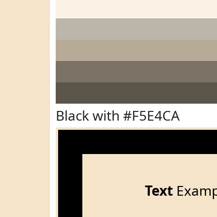
Black with #F5E4CA
Text
Examp