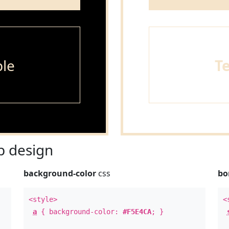
le
T
 design
background-color
css
bo
<style>
<
a
{ background-color:
#F5E4CA
; }