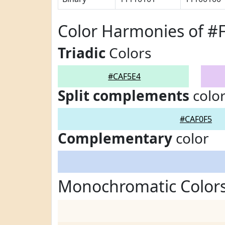
Color Harmonies of #
Triadic
Colors
#CAF5E4
Split complements
colo
#CAF0F5
Complementary
color
Monochromatic Colors