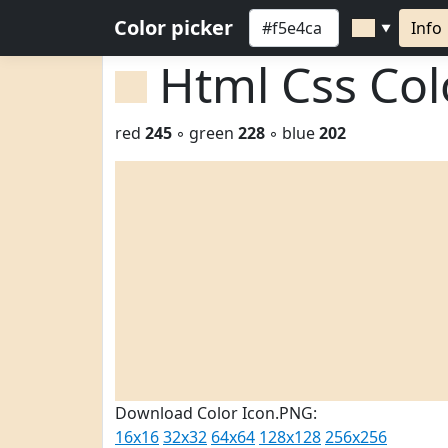
Color picker
Info
▼
Html Css Co
red
245
◦ green
228
◦ blue
202
Download Color Icon.PNG:
16x16
32x32
64x64
128x128
256x256