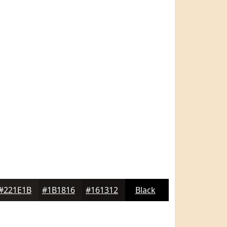
#221E1B
#1B1816
#161312
Black