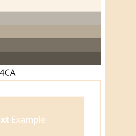
E4CA
ext
Example