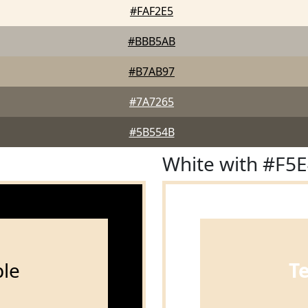
#FAF2E5
#BBB5AB
#B7AB97
#7A7265
#5B554B
White with #F5
le
T