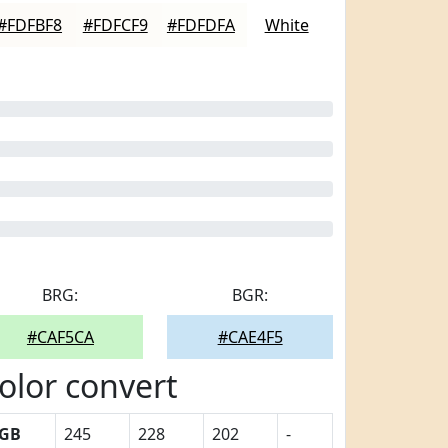
#FDFBF8
#FDFCF9
#FDFDFA
White
BRG:
BGR:
#CAF5CA
#CAE4F5
olor convert
GB
245
228
202
-