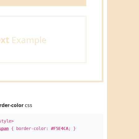
ext
Example
rder-color
css
style>
span
{ border-color:
#F5E4CA
; }