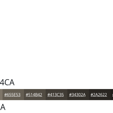
4CA
#655E53
#514B42
#413C35
#34302A
#2A2622
CA