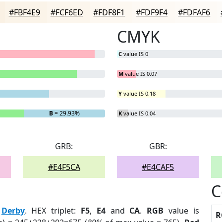
#FBF4E9
#FCF6ED
#FDF8F1
#FDF9F4
#FDFAF6
CMYK
C
value IS 0
M
value IS 0.07
Y
value IS 0.18
B
= 29.93%
K
value IS 0.04
GRB:
GBR:
#E4F5CA
#E4CAF5
C
:
Derby
. HEX triplet:
F5
,
E4
and
CA
.
RGB
value is
R