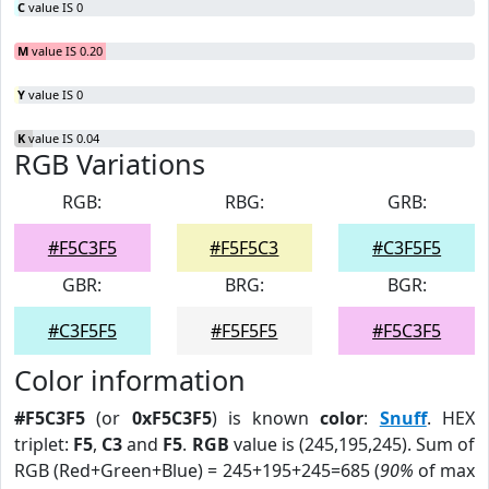
C
value IS 0
M
value IS 0.20
Y
value IS 0
K
value IS 0.04
RGB Variations
RGB:
RBG:
GRB:
#F5C3F5
#F5F5C3
#C3F5F5
GBR:
BRG:
BGR:
#C3F5F5
#F5F5F5
#F5C3F5
Color information
#F5C3F5
(or
0xF5C3F5
) is known
color
:
Snuff
. HEX
triplet:
F5
,
C3
and
F5
.
RGB
value is (245,195,245). Sum of
RGB (Red+Green+Blue) = 245+195+245=685 (
90%
of max