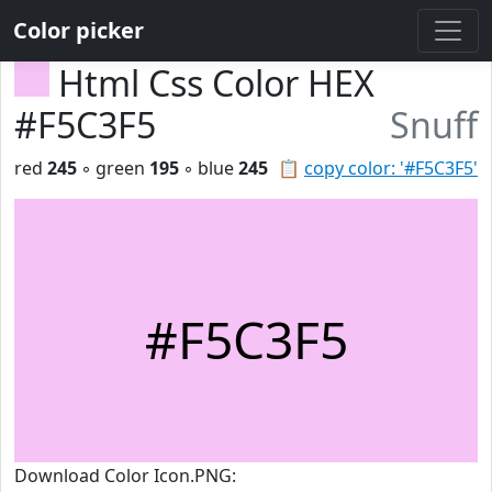
Color picker
Html Css Color HEX
#F5C3F5
Snuff
red
245
◦ green
195
◦ blue
245
📋
copy color: '#F5C3F5'
#F5C3F5
Download Color Icon.PNG: