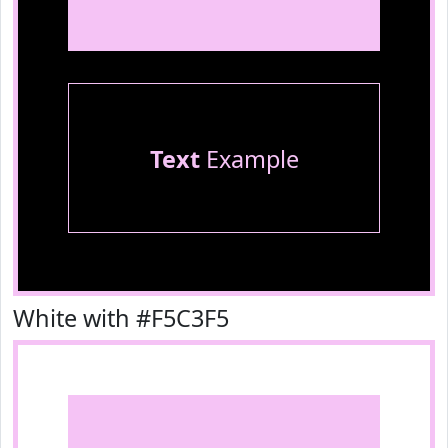
Text
Example
White with #F5C3F5