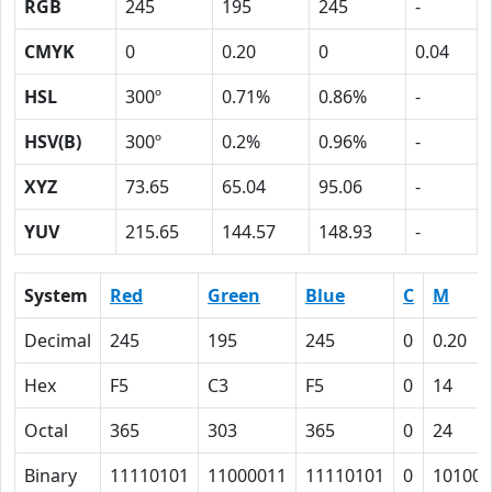
RGB
245
195
245
-
CMYK
0
0.20
0
0.04
HSL
300º
0.71%
0.86%
-
HSV(B)
300º
0.2%
0.96%
-
XYZ
73.65
65.04
95.06
-
YUV
215.65
144.57
148.93
-
System
Red
Green
Blue
C
M
Decimal
245
195
245
0
0.20
Hex
F5
C3
F5
0
14
Octal
365
303
365
0
24
Binary
11110101
11000011
11110101
0
10100