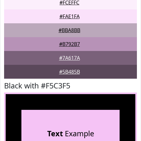
#FCEFFC
#FAE1FA
#BBA8BB
#B792B7
#7A617A
#5B485B
Black with #F5C3F5
Text
Example