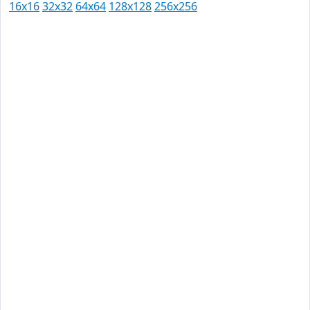
16x16
32x32
64x64
128x128
256x256