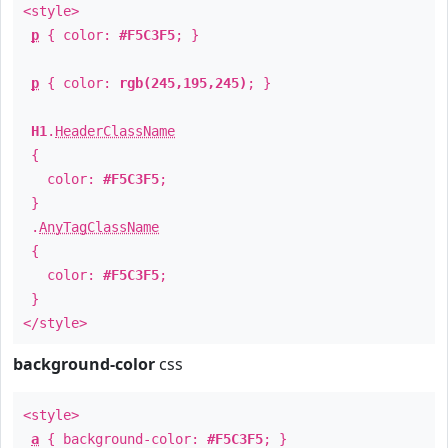
<style>
p
{ color:
#F5C3F5
; }
p
{ color:
rgb(245,195,245)
; }
H1
.
HeaderClassName
{
color:
#F5C3F5
;
}
.
AnyTagClassName
{
color:
#F5C3F5
;
}
</style>
background-color
css
<style>
a
{ background-color:
#F5C3F5
; }