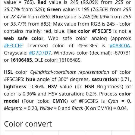
value = 765).
Red
value is 245 (
96.09%
from
255
or
35.77%
from
685
);
Green
value is 195 (
76.56%
from
255
or
28.47%
from
685
);
Blue
value is 245 (
96.09%
from
255
or
35.77%
from
685
); Max value from RGB is 245 - color
contains mainly: red, blue.
Hex color #F5C3F5
is not a
web safe color
. Web safe color analog (approx):
#FFCCFF
. Inversed color of #F5C3F5 is
#0A3C0A
.
Grayscale:
#D7D7D7
. Windows color (decimal): -670731
or
16106485
. OLE color: 16106485.
HSL
color
Cylindrical-coordinate representation
of color
#F5C3F5:
hue
angle of 300º degrees,
saturation
: 0.71,
lightness
: 0.86%.
HSV
value (or
HSB
Brightness) of
color is 0.96% and HSV saturation: 0.2%. Process
color
model
(Four color,
CMYK
) of #F5C3F5 is
Cyan
= 0,
Magento
= 0.20,
Yellow
= 0 and
Black
(K on CMYK) = 0.04.
Color convert