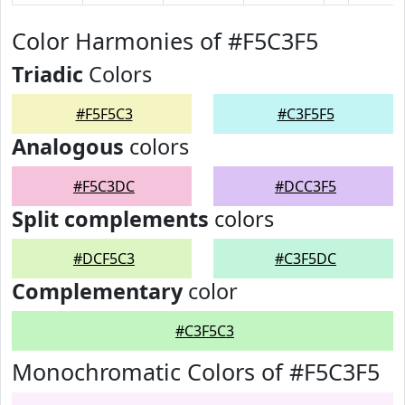
Color Harmonies of #F5C3F5
Triadic
Colors
#F5F5C3
#C3F5F5
Analogous
colors
#F5C3DC
#DCC3F5
Split complements
colors
#DCF5C3
#C3F5DC
Complementary
color
#C3F5C3
Monochromatic Colors of #F5C3F5