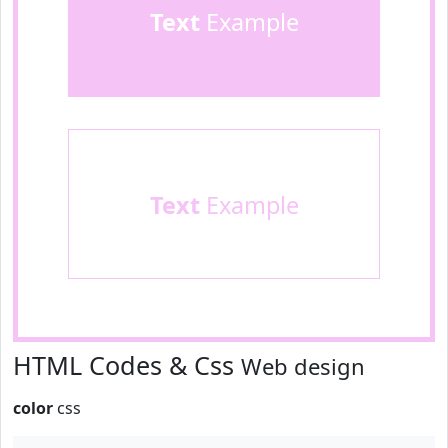
Text
Example
Text
Example
HTML Codes & Css
Web design
color
css