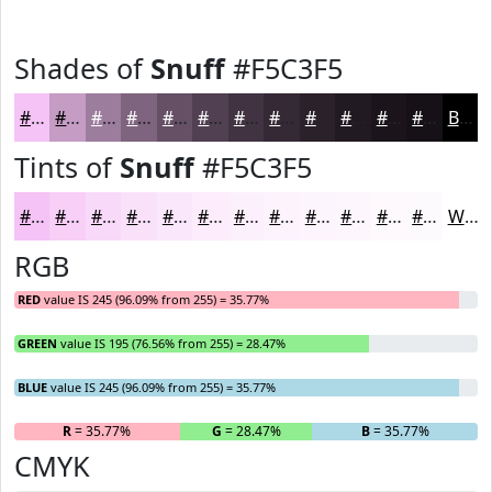
Shades of
Snuff
#F5C3F5
#F5C3F5
#C49CC4
#9D7D9D
#7E647E
#655065
#514051
#413341
#342934
#2A212A
#221A22
#1B151B
#161116
Black
Tints of
Snuff
#F5C3F5
#F5C3F5
#F7CFF7
#F9D9F9
#FAE1FA
#FBE7FB
#FCECFC
#FDF0FD
#FDF3FD
#FDF5FD
#FDF7FD
#FDF9FD
#FDFAFD
White
RGB
RED
value IS 245 (96.09% from 255) = 35.77%
GREEN
value IS 195 (76.56% from 255) = 28.47%
BLUE
value IS 245 (96.09% from 255) = 35.77%
R
= 35.77%
G
= 28.47%
B
= 35.77%
CMYK