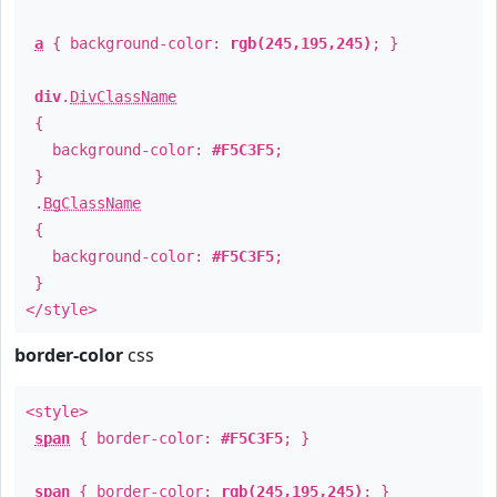
a
{ background-color:
rgb(245,195,245)
; }
div
.
DivClassName
{
background-color:
#F5C3F5
;
}
.
BgClassName
{
background-color:
#F5C3F5
;
}
</style>
border-color
css
<style>
span
{ border-color:
#F5C3F5
; }
span
{ border-color:
rgb(245,195,245)
; }