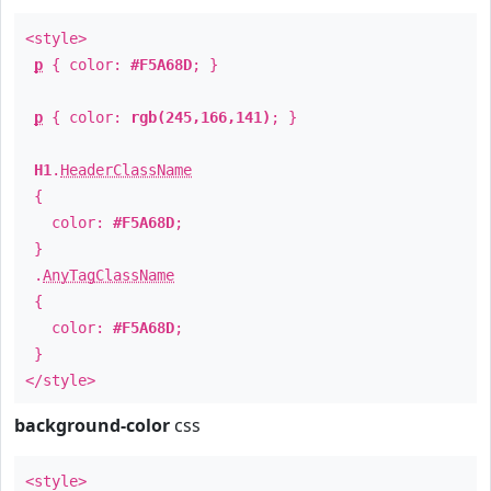
<style>
p
{ color:
#F5A68D
; }
p
{ color:
rgb(245,166,141)
; }
H1
.
HeaderClassName
{
color:
#F5A68D
;
}
.
AnyTagClassName
{
color:
#F5A68D
;
}
</style>
background-color
css
<style>