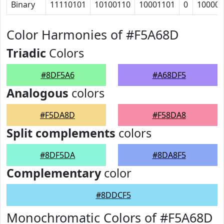
Binary
11110101
10100110
10001101
0
100000
Color Harmonies of #F5A68D
Triadic
Colors
#8DF5A6
#A68DF5
Analogous
colors
#F5DA8D
#F58DA8
Split complements
colors
#8DF5DA
#8DA8F5
Complementary
color
#8DDCF5
Monochromatic Colors of #F5A68D