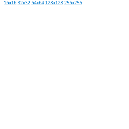
16x16
32x32
64x64
128x128
256x256