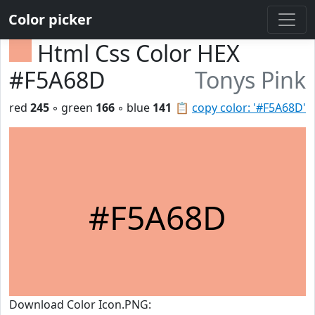
Color picker
Html Css Color HEX
#F5A68D
Tonys Pink
red
245
◦ green
166
◦ blue
141
📋
copy color: '#F5A68D'
#F5A68D
Download Color Icon.PNG: