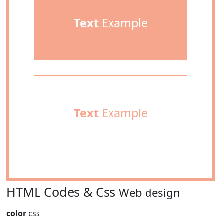
Text
Example
Text
Example
HTML Codes & Css
Web design
color
css