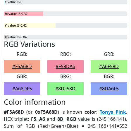
C
value IS 0
M
value IS 0.32
Y
value IS 0.42
K
value IS 0.04
RGB Variations
RGB:
RBG:
GRB:
#F5A68D
#F58DA6
#A6F58D
GBR:
BRG:
BGR:
#A68DF5
#8DF58D
#8DA6F5
Color information
#F5A68D
(or
0xF5A68D
) is known
color
:
Tonys Pink
.
HEX triplet:
F5
,
A6
and
8D
.
RGB
value is (245,166,141).
Sum of RGB (Red+Green+Blue) = 245+166+141=552