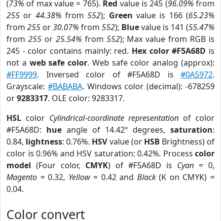
(
73%
of max value = 765).
Red
value is 245 (
96.09%
from
255
or
44.38%
from
552
);
Green
value is 166 (
65.23%
from
255
or
30.07%
from
552
);
Blue
value is 141 (
55.47%
from
255
or
25.54%
from
552
); Max value from RGB is
245 - color contains mainly: red.
Hex color #F5A68D
is
not a
web safe color
. Web safe color analog (approx):
#FF9999
. Inversed color of #F5A68D is
#0A5972
.
Grayscale:
#BABABA
. Windows color (decimal): -678259
or
9283317
. OLE color: 9283317.
HSL
color
Cylindrical-coordinate representation
of color
#F5A68D:
hue
angle of 14.42º degrees,
saturation
:
0.84,
lightness
: 0.76%.
HSV
value (or
HSB
Brightness) of
color is 0.96% and HSV saturation: 0.42%. Process
color
model
(Four color,
CMYK
) of #F5A68D is
Cyan
= 0,
Magento
= 0.32,
Yellow
= 0.42 and
Black
(K on CMYK) =
0.04.
Color convert