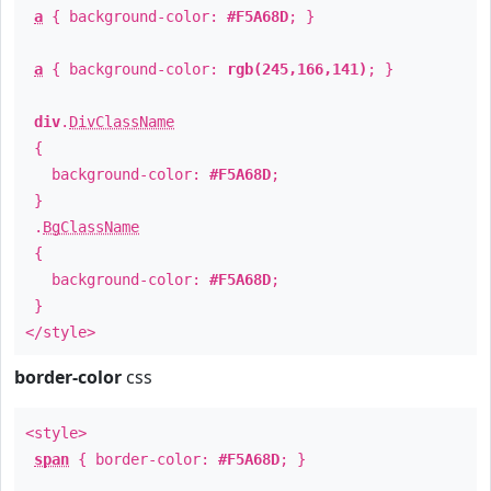
a
{ background-color:
#F5A68D
; }
a
{ background-color:
rgb(245,166,141)
; }
div
.
DivClassName
{
background-color:
#F5A68D
;
}
.
BgClassName
{
background-color:
#F5A68D
;
}
</style>
border-color
css
<style>
span
{ border-color:
#F5A68D
; }