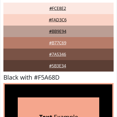
#FCE8E2
#FAD3C6
#BB9E94
#B77C69
#7A5346
#5B3E34
Black with #F5A68D