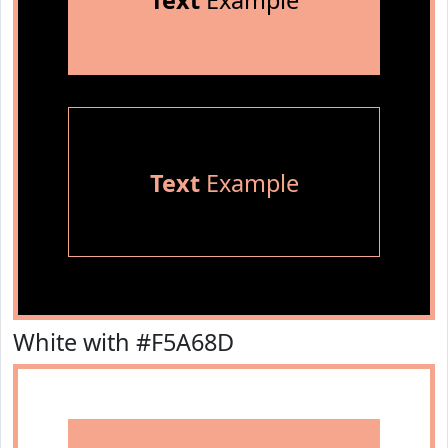
Text
Example
Text
Example
White with #F5A68D