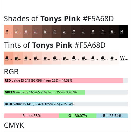
Shades of
Tonys Pink
#F5A68D
#F5A68D
#C48571
#9D6A5A
#7E5548
#65443A
#51362E
#412B25
#34221E
#2A1B18
#221613
#1B120F
#160E0C
Black
Tints of
Tonys Pink
#F5A68D
#F5A68D
#F7B8A4
#F9C6B6
#FAD1C5
#FBDAD1
#FCE1DA
#FDE7E1
#FDECE7
#FDF0EC
#FDF3F0
#FDF5F3
#FDF7F5
White
RGB
RED
value IS 245 (96.09% from 255) = 44.38%
GREEN
value IS 166 (65.23% from 255) = 30.07%
BLUE
value IS 141 (55.47% from 255) = 25.54%
R
= 44.38%
G
= 30.07%
B
= 25.54%
CMYK