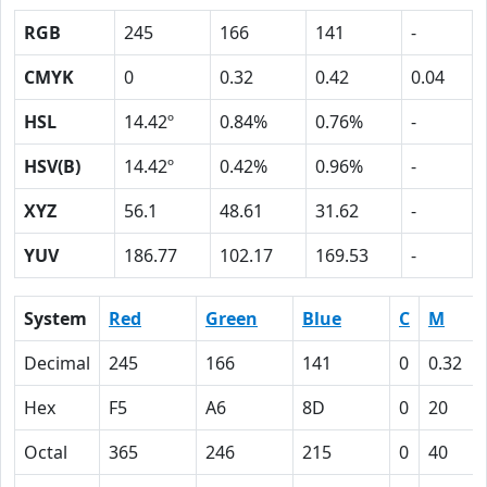
RGB
245
166
141
-
CMYK
0
0.32
0.42
0.04
HSL
14.42º
0.84%
0.76%
-
HSV(B)
14.42º
0.42%
0.96%
-
XYZ
56.1
48.61
31.62
-
YUV
186.77
102.17
169.53
-
System
Red
Green
Blue
C
M
Decimal
245
166
141
0
0.32
Hex
F5
A6
8D
0
20
Octal
365
246
215
0
40