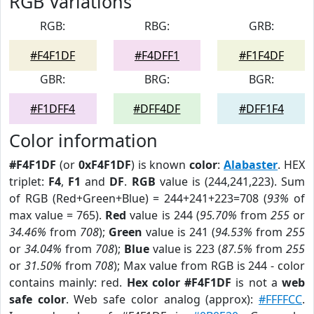
RGB Variations
RGB:
RBG:
GRB:
#F4F1DF
#F4DFF1
#F1F4DF
GBR:
BRG:
BGR:
#F1DFF4
#DFF4DF
#DFF1F4
Color information
#F4F1DF
(or
0xF4F1DF
) is known
color
:
Alabaster
. HEX
triplet:
F4
,
F1
and
DF
.
RGB
value is (244,241,223). Sum
of RGB (Red+Green+Blue) = 244+241+223=708 (
93%
of
max value = 765).
Red
value is 244 (
95.70%
from
255
or
34.46%
from
708
);
Green
value is 241 (
94.53%
from
255
or
34.04%
from
708
);
Blue
value is 223 (
87.5%
from
255
or
31.50%
from
708
); Max value from RGB is 244 - color
contains mainly: red.
Hex color #F4F1DF
is not a
web
safe color
. Web safe color analog (approx):
#FFFFCC
.