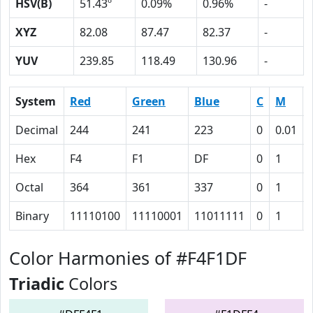
HSV(B)
51.43º
0.09%
0.96%
-
XYZ
82.08
87.47
82.37
-
YUV
239.85
118.49
130.96
-
System
Red
Green
Blue
C
M
Decimal
244
241
223
0
0.01
Hex
F4
F1
DF
0
1
Octal
364
361
337
0
1
Binary
11110100
11110001
11011111
0
1
Color Harmonies of #F4F1DF
Triadic
Colors