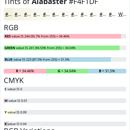
Tints of
Alabaster
#F4F1DF
#F4F1DF
#F6F4E5
#F8F6EA
#F9F8EE
#FAF9F1
#FBFAF4
#FCFBF6
#FDFCF8
#FDFDF9
#FDFDFA
#FDFDFB
#FDFDFC
White
RGB
RED
value IS 244 (95.7% from 255) = 34.46%
GREEN
value IS 241 (94.53% from 255) = 34.04%
BLUE
value IS 223 (87.5% from 255) = 31.5%
R
= 34.46%
G
= 34.04%
B
= 31.5%
CMYK
C
value IS 0
M
value IS 0.01
Y
value IS 0.09
K
value IS 0.04