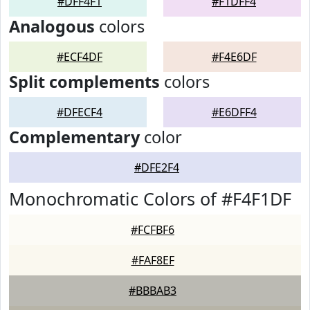
#DFF4F1
#F1DFF4
Analogous
colors
#ECF4DF
#F4E6DF
Split complements
colors
#DFECF4
#E6DFF4
Complementary
color
#DFE2F4
Monochromatic Colors of #F4F1DF
#FCFBF6
#FAF8EF
#BBBAB3