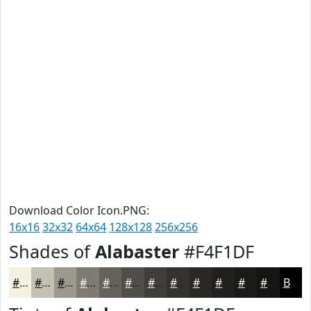
Download Color Icon.PNG:
16x16
32x32
64x64
128x128
256x256
Shades of
Alabaster
#F4F1DF
#F4F1DF
#C3C1B2
#9C9A8E
#7D7B72
#64625B
#504E49
#403E3A
#33322E
#292825
#21201E
#1A1A18
#151513
Black