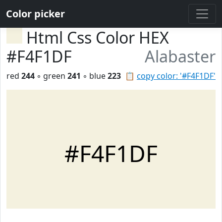
Color picker
Html Css Color HEX
#F4F1DF
Alabaster
red
244
◦ green
241
◦ blue
223
📋
copy color: '#F4F1DF'
#F4F1DF