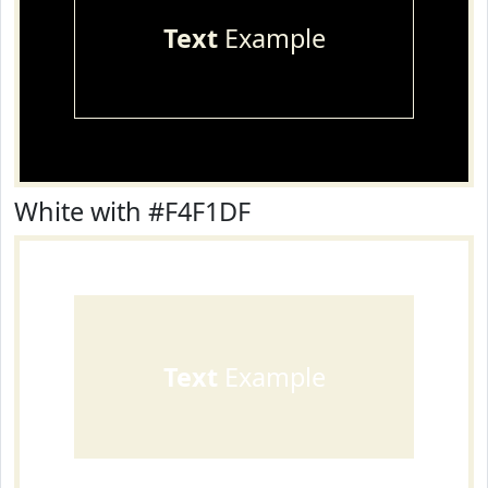
Text
Example
White with #F4F1DF
Text
Example