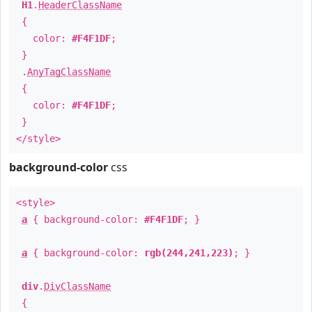
H1
.
HeaderClassName
{
color:
#F4F1DF
;
}
.
AnyTagClassName
{
color:
#F4F1DF
;
}
</style>
background-color
css
<style>
a
{ background-color:
#F4F1DF
; }
a
{ background-color:
rgb(244,241,223)
; }
div
.
DivClassName
{