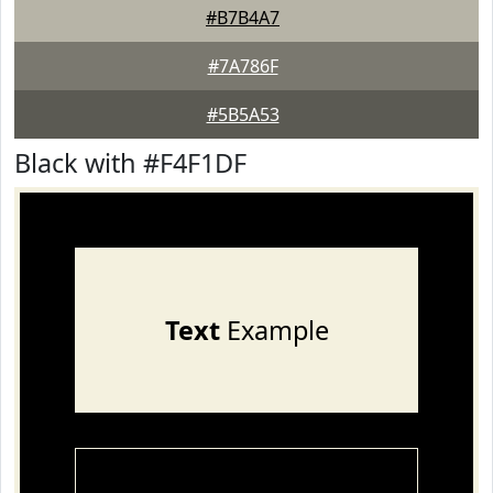
#B7B4A7
#7A786F
#5B5A53
Black with #F4F1DF
Text
Example