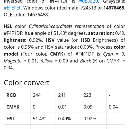
Inversed color of #F4F1DF is
#0B0E20
. Grayscale:
#EFEFEF
. Windows color (decimal): -724513 or
14676468
.
OLE color: 14676468.
HSL
color
Cylindrical-coordinate representation
of color
#F4F1DF:
hue
angle of 51.43º degrees,
saturation
: 0.49,
lightness
: 0.92%.
HSV
value (or
HSB
Brightness) of
color is 0.96% and HSV saturation: 0.09%. Process
color
model
(Four color,
CMYK
) of #F4F1DF is
Cyan
= 0,
Magento
= 0.01,
Yellow
= 0.09 and
Black
(K on CMYK) =
0.04.
Color convert
RGB
244
241
223
-
CMYK
0
0.01
0.09
0.04
HSL
51.43º
0.49%
0.92%
-