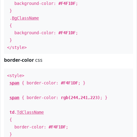
background-color:
#F4F1DF
;
}
.
BgClassName
{
background-color:
#F4F1DF
;
}
</style>
border-color
css
<style>
span
{ border-color:
#F4F1DF
; }
span
{ border-color:
rgb(244,241,223)
; }
td
.
TdClassName
{
border-color:
#F4F1DF
;
}