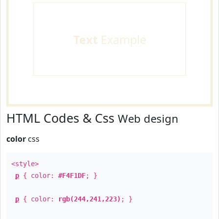
Text
Example
HTML Codes & Css
Web design
color
css
<style>
p
{ color:
#F4F1DF
; }
p
{ color:
rgb(244,241,223)
; }