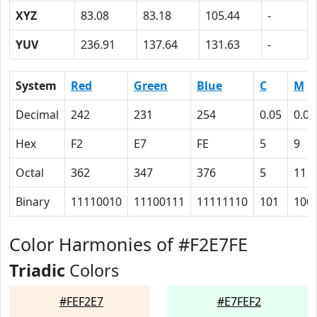
XYZ
83.08
83.18
105.44
-
YUV
236.91
137.64
131.63
-
System
Red
Green
Blue
C
M
Decimal
242
231
254
0.05
0.09
Hex
F2
E7
FE
5
9
Octal
362
347
376
5
11
Binary
11110010
11100111
11111110
101
100
Color Harmonies of #F2E7FE
Triadic
Colors
#FEF2E7
#E7FEF2