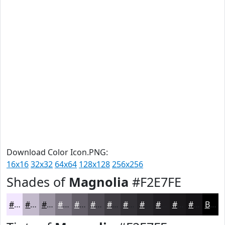
Download Color Icon.PNG:
16x16
32x32
64x64
128x128
256x256
Shades of
Magnolia
#F2E7FE
#F2E7FE
#C2B9CB
#9B94A2
#7C7682
#635E68
#4F4B53
#3F3C42
#323035
#28262A
#201E22
#1A181B
#151316
Black