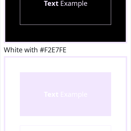
Text
Example
White with #F2E7FE
Text
Example