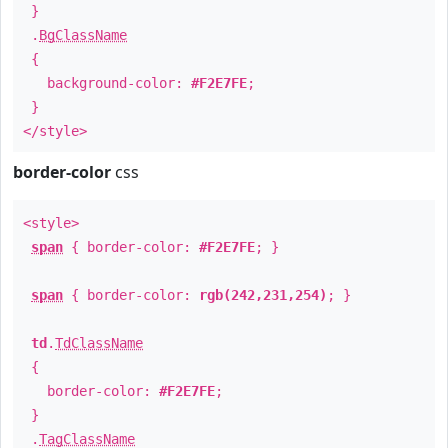
}
.
BgClassName
{
background-color:
#F2E7FE
;
}
</style>
border-color
css
<style>
span
{ border-color:
#F2E7FE
; }
span
{ border-color:
rgb(242,231,254)
; }
td
.
TdClassName
{
border-color:
#F2E7FE
;
}
.
TagClassName