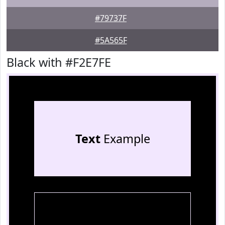
#79737F
#5A565F
Black with #F2E7FE
Text
Example