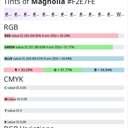
Tints of
Magnolia
#F2E7FE
#F2E7FE
#F5ECFE
#F7F0FE
#F9F3FE
#FAF5FE
#FBF7FE
#FCF9FE
#FDFAFE
#FDFBFE
#FDFCFE
#FDFDFE
#FDFDFE
White
RGB
RED
value IS 242 (94.92% from 255) = 33.29%
GREEN
value IS 231 (90.63% from 255) = 31.77%
BLUE
value IS 254 (99.61% from 255) = 34.94%
R
= 33.29%
G
= 31.77%
B
= 34.94%
CMYK
C
value IS 0.05
M
value IS 0.09
Y
value IS 0
K
value IS 0.00