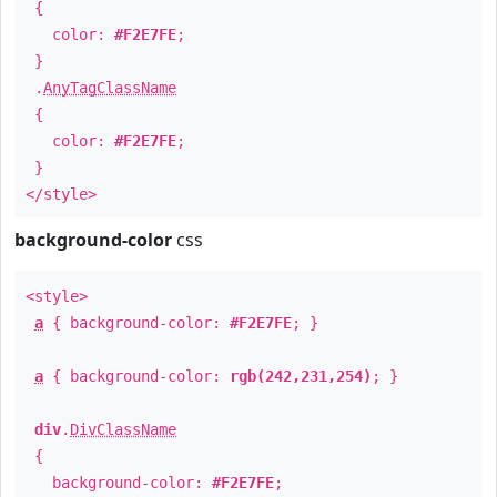
{
color:
#F2E7FE
;
}
.
AnyTagClassName
{
color:
#F2E7FE
;
}
</style>
background-color
css
<style>
a
{ background-color:
#F2E7FE
; }
a
{ background-color:
rgb(242,231,254)
; }
div
.
DivClassName
{
background-color:
#F2E7FE
;