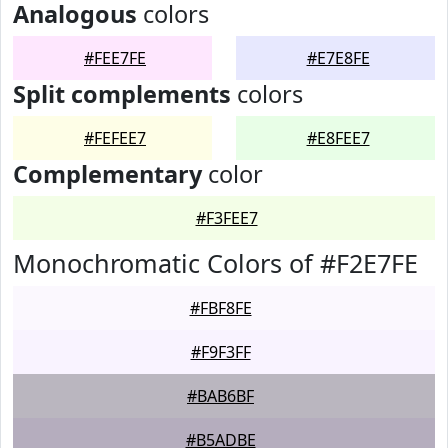
Analogous
colors
#FEE7FE
#E7E8FE
Split complements
colors
#FEFEE7
#E8FEE7
Complementary
color
#F3FEE7
Monochromatic Colors of #F2E7FE
#FBF8FE
#F9F3FF
#BAB6BF
#B5ADBE