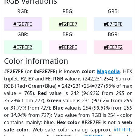
RGB Variations
RGB:
RBG:
GRB:
#F2E7FE
#F2FEE7
#E7F2FE
GBR:
BRG:
BGR:
#E7FEF2
#FEF2FE
#FEE7F2
Color information
#F2E7FE
(or
0xF2E7FE
) is known
color
:
Magnolia
. HEX
triplet:
F2
,
E7
and
FE
.
RGB
value is (242,231,254). Sum of
RGB (Red+Green+Blue) = 242+231+254=727 (
96%
of max
value = 765).
Red
value is 242 (
94.92%
from
255
or
33.29%
from
727
);
Green
value is 231 (
90.62%
from
255
or
31.77%
from
727
);
Blue
value is 254 (
99.61%
from
255
or
34.94%
from
727
); Max value from RGB is 254 - color
contains mainly: blue.
Hex color #F2E7FE
is not a
web
safe color
. Web safe color analog (approx):
#FFFFFF
.