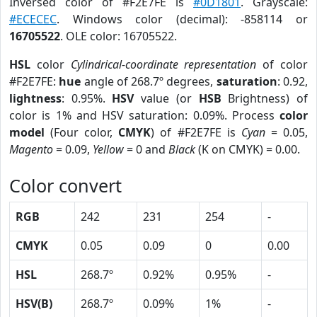
Inversed color of #F2E7FE is
#0D1801
. Grayscale:
#ECECEC
. Windows color (decimal): -858114 or
16705522
. OLE color: 16705522.
HSL
color
Cylindrical-coordinate representation
of color
#F2E7FE:
hue
angle of 268.7º degrees,
saturation
: 0.92,
lightness
: 0.95%.
HSV
value (or
HSB
Brightness) of
color is 1% and HSV saturation: 0.09%. Process
color
model
(Four color,
CMYK
) of #F2E7FE is
Cyan
= 0.05,
Magento
= 0.09,
Yellow
= 0 and
Black
(K on CMYK) = 0.00.
Color convert
RGB
242
231
254
-
CMYK
0.05
0.09
0
0.00
HSL
268.7º
0.92%
0.95%
-
HSV(B)
268.7º
0.09%
1%
-