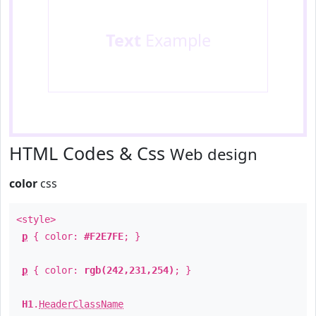
Text
Example
HTML Codes & Css
Web design
color
css
<style>
p
{ color:
#F2E7FE
; }
p
{ color:
rgb(242,231,254)
; }
H1
.
HeaderClassName