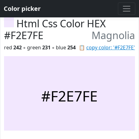
Color picker
Html Css Color HEX
#F2E7FE
Magnolia
red
242
◦ green
231
◦ blue
254
📋
copy color: '#F2E7FE'
#F2E7FE