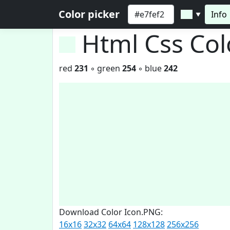
Color picker
Info
▼
Html Css Co
red
231
◦ green
254
◦ blue
242
Download Color Icon.PNG:
16x16
32x32
64x64
128x128
256x256