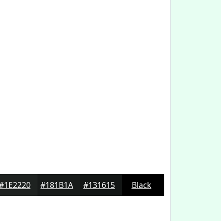
#1E2220
#181B1A
#131615
Black