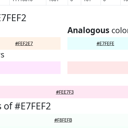
E7FEF2
Analogous
colo
#FEF2E7
#E7FEFE
rs
#FEE7F3
 of #E7FEF2
#F8FEFB