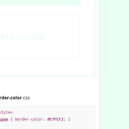
ext
Example
rder-color
css
style>
span
{ border-color:
#E7FEF2
; }