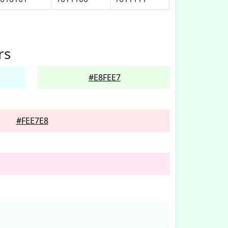
rs
#E8FEE7
#FEE7E8