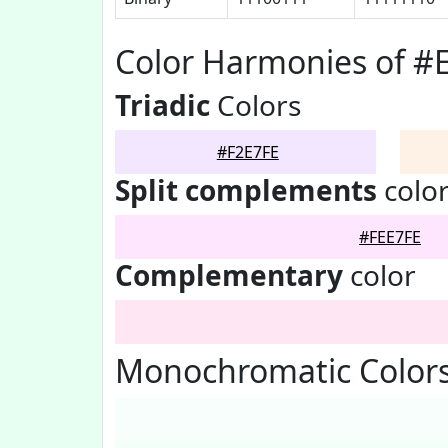
Color Harmonies of #
Triadic
Colors
#F2E7FE
Split complements
colo
#FEE7FE
Complementary
color
Monochromatic Colors