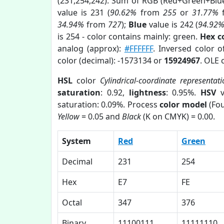
(231,254,242). Sum of RGB (Red+Green+Blu
value is 231 (
90.62%
from
255
or
31.77%
34.94%
from
727
);
Blue
value is 242 (
94.92
is 254 - color contains mainly: green.
Hex c
analog (approx):
#FFFFFF
. Inversed color 
color (decimal): -1573134 or
15924967
. OLE 
HSL
color
Cylindrical-coordinate representat
saturation
: 0.92,
lightness
: 0.95%.
HSV
v
saturation: 0.09%. Process
color model
(Fou
Yellow
= 0.05 and
Black
(K on CMYK) = 0.00.
System
Red
Green
Decimal
231
254
Hex
E7
FE
Octal
347
376
Binary
11100111
11111110