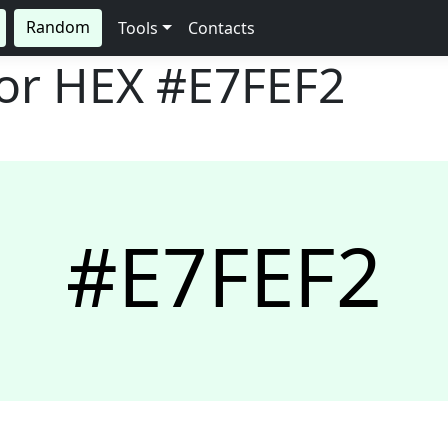
Random
Tools
Contacts
lor HEX
#E7FEF2
#E7FEF2