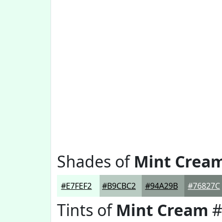
Shades of
Mint Crea
#E7FEF2
#B9CBC2
#94A29B
#76827C
Tints of
Mint Cream
#