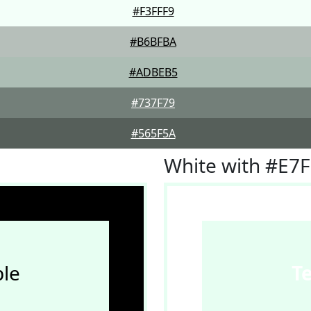
#F3FFF9
#B6BFBA
#ADBEB5
#737F79
#565F5A
White with #E7
le
T