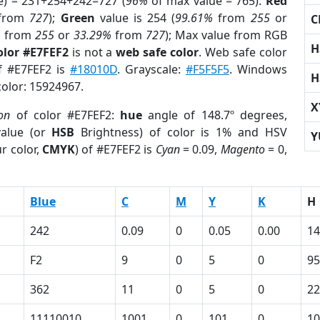
e) = 231+254+242=727 (
96%
of max value = 765).
Red
from
727
);
Green
value is 254 (
99.61%
from
255
or
C
%
from
255
or
33.29%
from
727
); Max value from RGB
H
olor #E7FEF2
is not a
web safe color
. Web safe color
of #E7FEF2 is
#18010D
. Grayscale:
#F5F5F5
. Windows
H
color: 15924967.
X
ion
of color #E7FEF2:
hue
angle of 148.7º degrees,
alue (or
HSB
Brightness) of color is 1% and HSV
Y
r color,
CMYK
) of #E7FEF2 is
Cyan
= 0.09,
Magento
= 0,
Blue
C
M
Y
K
H
242
0.09
0
0.05
0.00
14
F2
9
0
5
0
95
362
11
0
5
0
22
11110010
1001
0
101
0
10