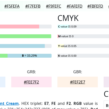
#F5FEFA
#F7FEFB
#F9FEFC
#FAFEFD
#FBFEFD
CMYK
C
value IS 0.09
M
value IS 0
Y
value IS 0.05
B
= 33.29%
K
value IS 0.00
GRB:
GBR:
#FEE7F2
#FEF2E7
C
nt Cream
. HEX triplet:
E7
,
FE
and
F2
.
RGB
value is
R