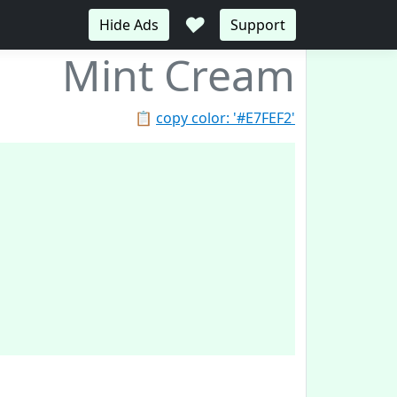
♥
Hide Ads
Support
Mint Cream
📋
copy color: '#E7FEF2'