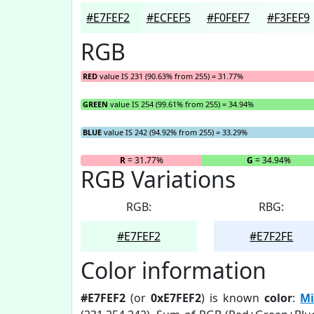
#E7FEF2
#ECFEF5
#F0FEF7
#F3FEF9
RGB
RED
value IS 231 (90.63% from 255) = 31.77%
GREEN
value IS 254 (99.61% from 255) = 34.94%
BLUE
value IS 242 (94.92% from 255) = 33.29%
R
= 31.77%
G
= 34.94%
RGB Variations
RGB:
RBG:
#E7FEF2
#E7F2FE
Color information
#E7FEF2
(or
0xE7FEF2
) is known
color
:
Mi