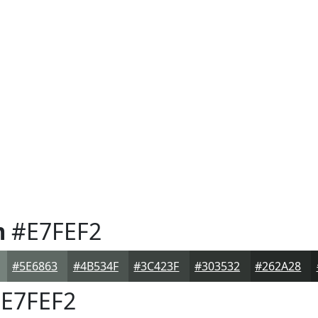
m
#E7FEF2
#5E6863
#4B534F
#3C423F
#303532
#262A28
E7FEF2