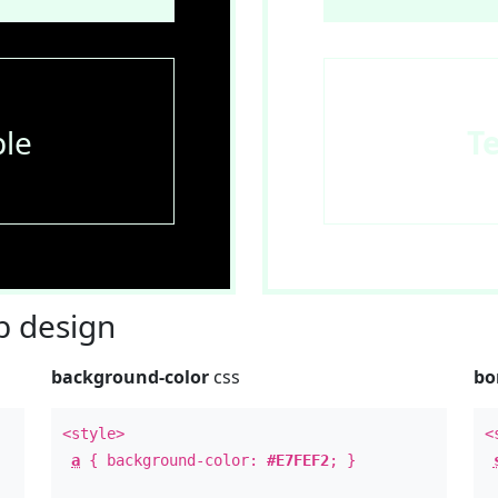
le
T
 design
background-color
css
bo
<style>
<
a
{ background-color:
#E7FEF2
; }