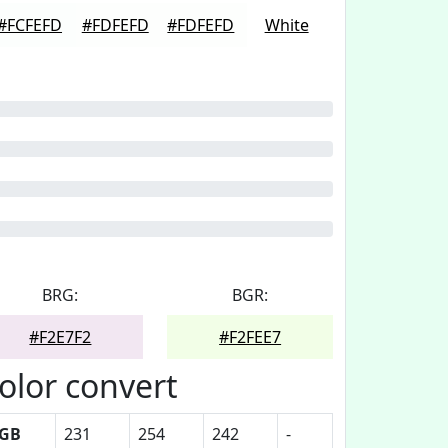
#FCFEFD
#FDFEFD
#FDFEFD
White
BRG:
BGR:
#F2E7F2
#F2FEE7
olor convert
GB
231
254
242
-