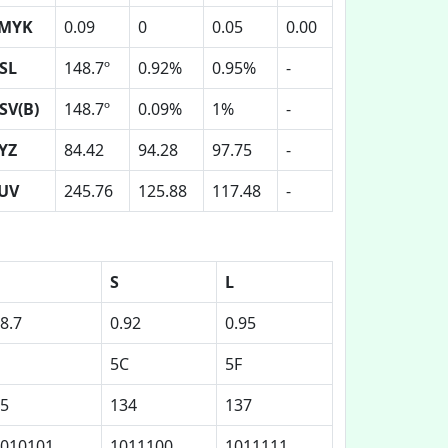
MYK
0.09
0
0.05
0.00
SL
148.7º
0.92%
0.95%
-
SV(B)
148.7º
0.09%
1%
-
YZ
84.42
94.28
97.75
-
UV
245.76
125.88
117.48
-
S
L
8.7
0.92
0.95
5C
5F
5
134
137
010101
1011100
1011111