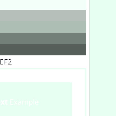
FEF2
ext
Example