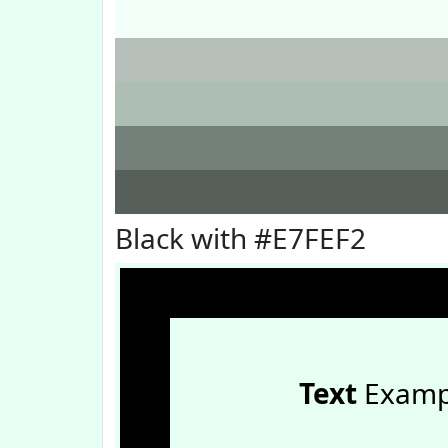
Black with #E7FEF2
Text
Examp