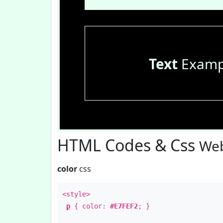
Text
Examp
HTML Codes & Css
Web
color
css
<style>
p
{ color:
#E7FEF2
; }