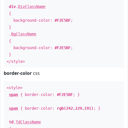
div
.
DivClassName
{
background-color:
#F2E5BF
;
}
.
BgClassName
{
background-color:
#F2E5BF
;
}
</style>
border-color
css
<style>
span
{ border-color:
#F2E5BF
; }
span
{ border-color:
rgb(242,229,191)
; }
td
.
TdClassName