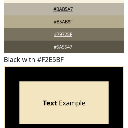
#BAB5A7
#B5AB8F
#79725F
#5A5547
Black with #F2E5BF
Text
Example