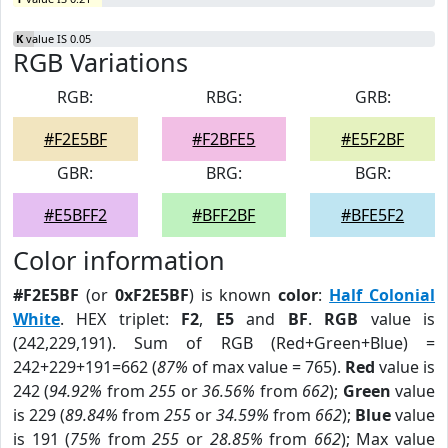
K
value IS 0.05
RGB Variations
RGB:
RBG:
GRB:
#F2E5BF
#F2BFE5
#E5F2BF
GBR:
BRG:
BGR:
#E5BFF2
#BFF2BF
#BFE5F2
Color information
#F2E5BF
(or
0xF2E5BF
) is known
color
:
Half Colonial
White
. HEX triplet:
F2
,
E5
and
BF
.
RGB
value is
(242,229,191). Sum of RGB (Red+Green+Blue) =
242+229+191=662 (
87%
of max value = 765).
Red
value is
242 (
94.92%
from
255
or
36.56%
from
662
);
Green
value
is 229 (
89.84%
from
255
or
34.59%
from
662
);
Blue
value
is 191 (
75%
from
255
or
28.85%
from
662
); Max value