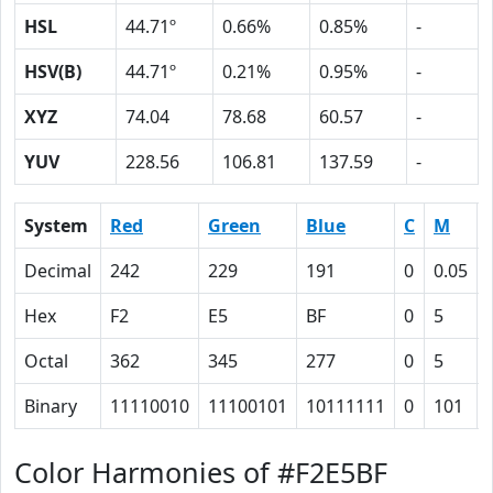
HSL
44.71º
0.66%
0.85%
-
HSV(B)
44.71º
0.21%
0.95%
-
XYZ
74.04
78.68
60.57
-
YUV
228.56
106.81
137.59
-
System
Red
Green
Blue
C
M
Decimal
242
229
191
0
0.05
Hex
F2
E5
BF
0
5
Octal
362
345
277
0
5
Binary
11110010
11100101
10111111
0
101
Color Harmonies of #F2E5BF