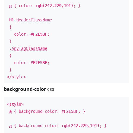
p
{ color:
rgb(242,229,191)
; }
H1
.
HeaderClassName
{
color:
#F2E5BF
;
}
.
AnyTagClassName
{
color:
#F2E5BF
;
}
</style>
background-color
css
<style>
a
{ background-color:
#F2E5BF
; }
a
{ background-color:
rgb(242,229,191)
; }