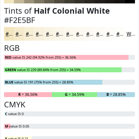
Tints of
Half Colonial White
#F2E5BF
#F2E5BF
#F5EACC
#F7EED6
#F9F1DE
#FAF4E5
#FBF6EA
#FCF8EE
#FDF9F1
#FDFAF4
#FDFBF6
#FDFCF8
#FDFDF9
White
RGB
RED
value IS 242 (94.92% from 255) = 36.56%
GREEN
value IS 229 (89.84% from 255) = 34.59%
BLUE
value IS 191 (75% from 255) = 28.85%
R
= 36.56%
G
= 34.59%
B
= 28.85%
CMYK
C
value IS 0
M
value IS 0.05
Y
value IS 0.21