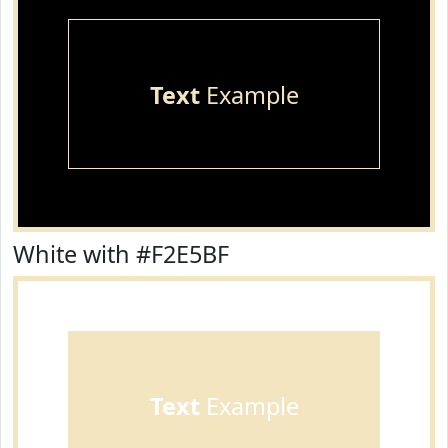
Text
Example
White with #F2E5BF
Text
Example