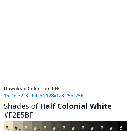
Download Color Icon.PNG:
16x16
32x32
64x64
128x128
256x256
Shades of
Half Colonial White
#F2E5BF
#F2E5BF
#C2B799
#9B927A
#7C7562
#635E4E
#4F4B3E
#3F3C32
#323028
#282620
#201E1A
#1A1815
#151311
Black