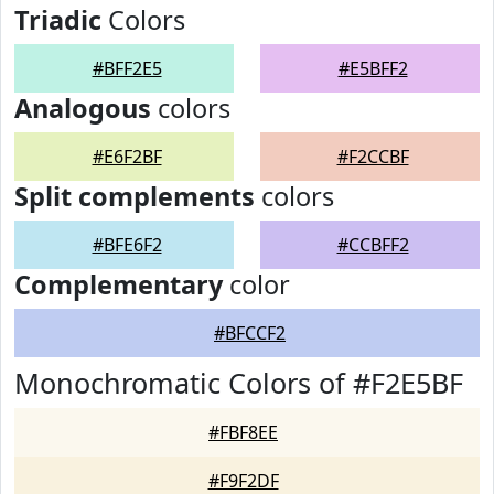
Triadic
Colors
#BFF2E5
#E5BFF2
Analogous
colors
#E6F2BF
#F2CCBF
Split complements
colors
#BFE6F2
#CCBFF2
Complementary
color
#BFCCF2
Monochromatic Colors of #F2E5BF
#FBF8EE
#F9F2DF