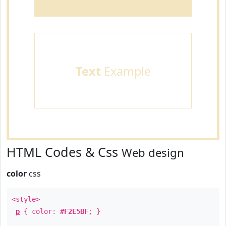
Text
Example
HTML Codes & Css
Web design
color
css
<style>
p
{ color:
#F2E5BF
; }