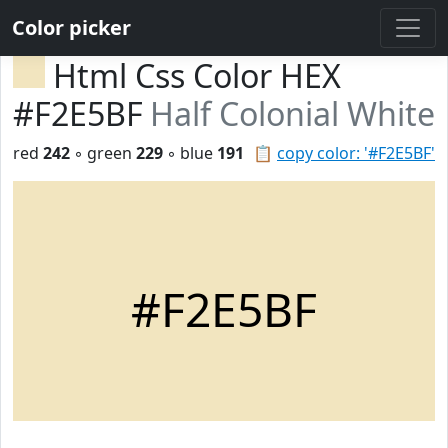
Color picker
Html Css Color HEX
#F2E5BF
Half Colonial White
red
242
◦ green
229
◦ blue
191
📋
copy color: '#F2E5BF'
#F2E5BF