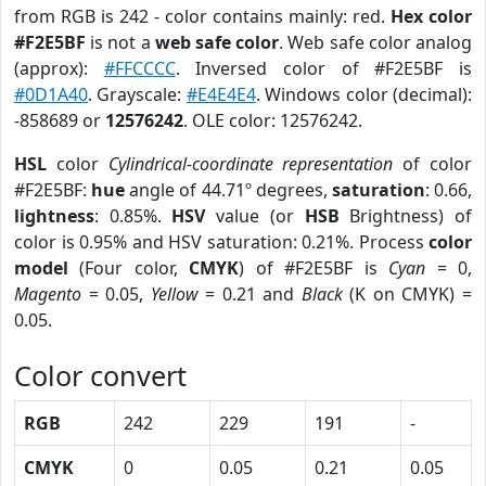
from RGB is 242 - color contains mainly: red.
Hex color
#F2E5BF
is not a
web safe color
. Web safe color analog
(approx):
#FFCCCC
. Inversed color of #F2E5BF is
#0D1A40
. Grayscale:
#E4E4E4
. Windows color (decimal):
-858689 or
12576242
. OLE color: 12576242.
HSL
color
Cylindrical-coordinate representation
of color
#F2E5BF:
hue
angle of 44.71º degrees,
saturation
: 0.66,
lightness
: 0.85%.
HSV
value (or
HSB
Brightness) of
color is 0.95% and HSV saturation: 0.21%. Process
color
model
(Four color,
CMYK
) of #F2E5BF is
Cyan
= 0,
Magento
= 0.05,
Yellow
= 0.21 and
Black
(K on CMYK) =
0.05.
Color convert
RGB
242
229
191
-
CMYK
0
0.05
0.21
0.05