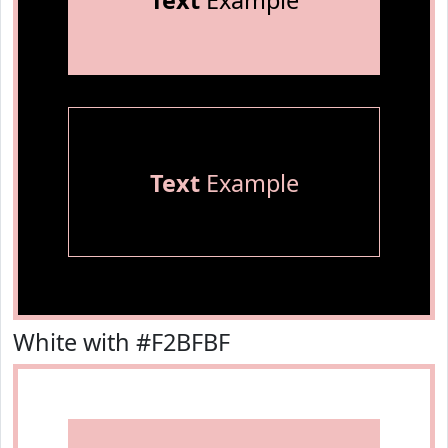
Text
Example
Text
Example
White with #F2BFBF