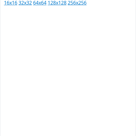
16x16
32x32
64x64
128x128
256x256