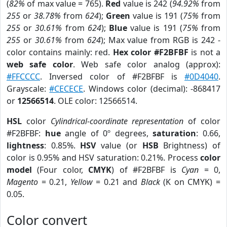
(
82%
of max value = 765).
Red
value is 242 (
94.92%
from
255
or
38.78%
from
624
);
Green
value is 191 (
75%
from
255
or
30.61%
from
624
);
Blue
value is 191 (
75%
from
255
or
30.61%
from
624
); Max value from RGB is 242 -
color contains mainly: red.
Hex color #F2BFBF
is not a
web safe color
. Web safe color analog (approx):
#FFCCCC
. Inversed color of #F2BFBF is
#0D4040
.
Grayscale:
#CECECE
. Windows color (decimal): -868417
or
12566514
. OLE color: 12566514.
HSL
color
Cylindrical-coordinate representation
of color
#F2BFBF:
hue
angle of 0º degrees,
saturation
: 0.66,
lightness
: 0.85%.
HSV
value (or
HSB
Brightness) of
color is 0.95% and HSV saturation: 0.21%. Process
color
model
(Four color,
CMYK
) of #F2BFBF is
Cyan
= 0,
Magento
= 0.21,
Yellow
= 0.21 and
Black
(K on CMYK) =
0.05.
Color convert