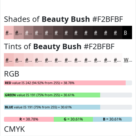
Shades of
Beauty Bush
#F2BFBF
#F2BFBF
#C29999
#9B7A7A
#7C6262
#634E4E
#4F3E3E
#3F3232
#322828
#282020
#201A1A
#1A1515
#151111
Black
Tints of
Beauty Bush
#F2BFBF
#F2BFBF
#F5CCCC
#F7D6D6
#F9DEDE
#FAE5E5
#FBEAEA
#FCEEEE
#FDF1F1
#FDF4F4
#FDF6F6
#FDF8F8
#FDF9F9
White
RGB
RED
value IS 242 (94.92% from 255) = 38.78%
GREEN
value IS 191 (75% from 255) = 30.61%
BLUE
value IS 191 (75% from 255) = 30.61%
R
= 38.78%
G
= 30.61%
B
= 30.61%
CMYK