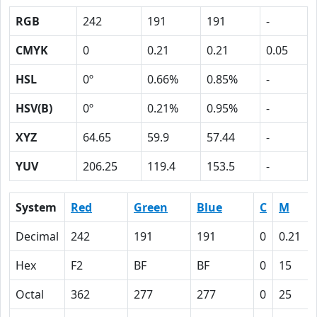
RGB
242
191
191
-
CMYK
0
0.21
0.21
0.05
HSL
0º
0.66%
0.85%
-
HSV(B)
0º
0.21%
0.95%
-
XYZ
64.65
59.9
57.44
-
YUV
206.25
119.4
153.5
-
System
Red
Green
Blue
C
M
Decimal
242
191
191
0
0.21
Hex
F2
BF
BF
0
15
Octal
362
277
277
0
25