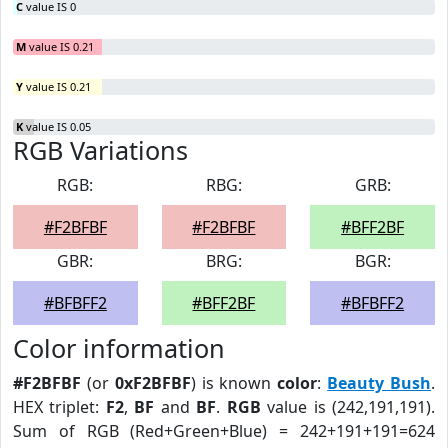
C
value IS 0
M
value IS 0.21
Y
value IS 0.21
K
value IS 0.05
RGB Variations
RGB:
RBG:
GRB:
#F2BFBF
#F2BFBF
#BFF2BF
GBR:
BRG:
BGR:
#BFBFF2
#BFF2BF
#BFBFF2
Color information
#F2BFBF
(or
0xF2BFBF
) is known
color
:
Beauty Bush
.
HEX triplet:
F2
,
BF
and
BF
.
RGB
value is (242,191,191).
Sum of RGB (Red+Green+Blue) = 242+191+191=624