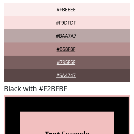
#FBEEEE
#F9DFDF
#BAA7A7
#B58F8F
#795F5F
#5A4747
Black with #F2BFBF