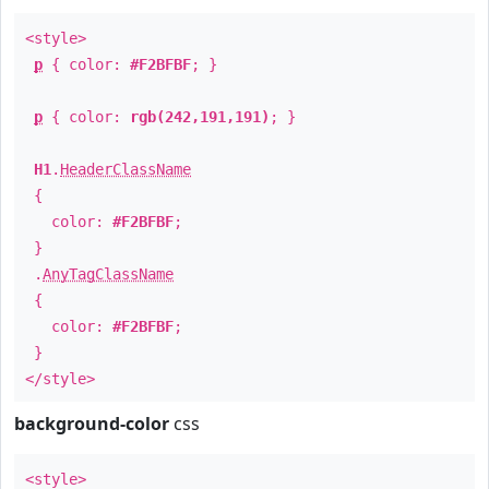
<style>
p
{ color:
#F2BFBF
; }
p
{ color:
rgb(242,191,191)
; }
H1
.
HeaderClassName
{
color:
#F2BFBF
;
}
.
AnyTagClassName
{
color:
#F2BFBF
;
}
</style>
background-color
css
<style>