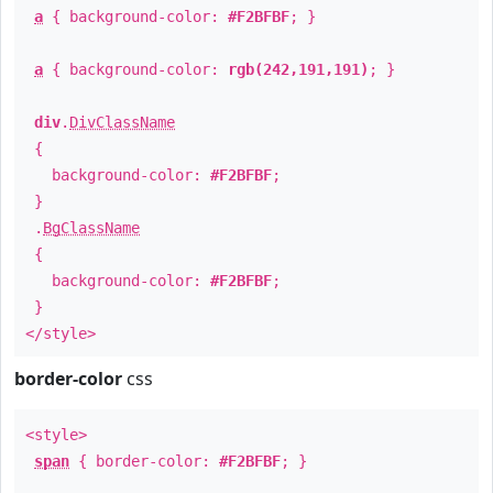
a
{ background-color:
#F2BFBF
; }
a
{ background-color:
rgb(242,191,191)
; }
div
.
DivClassName
{
background-color:
#F2BFBF
;
}
.
BgClassName
{
background-color:
#F2BFBF
;
}
</style>
border-color
css
<style>
span
{ border-color:
#F2BFBF
; }