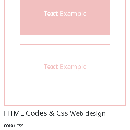
Text
Example
Text
Example
HTML Codes & Css
Web design
color
css