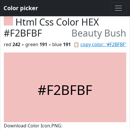
Color picker
Html Css Color HEX
#F2BFBF
Beauty Bush
red
242
◦ green
191
◦ blue
191
📋
copy color: '#F2BFBF'
#F2BFBF
Download Color Icon.PNG: