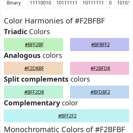
Binary
11110010
10111111
10111111
0
10101
Color Harmonies of #F2BFBF
Triadic
Colors
#BFF2BF
#BFBFF2
Analogous
colors
#F2D8BF
#F2BFD8
Split complements
colors
#BFF2D8
#BFD8F2
Complementary
color
#BFF2F2
Monochromatic Colors of #F2BFBF