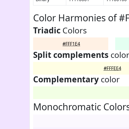
Color Harmonies of #
Triadic
Colors
#FFF1E4
Split complements
colo
#FFFEE4
Complementary
color
Monochromatic Colors