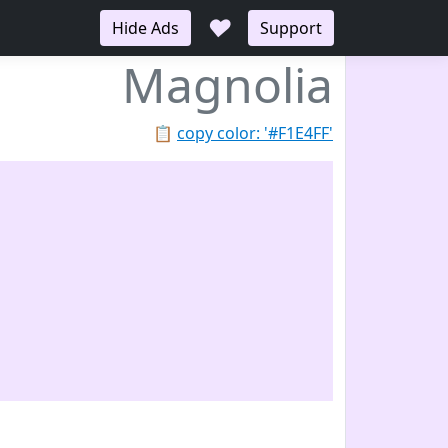
♥
Hide Ads
Support
Magnolia
📋
copy color: '#F1E4FF'