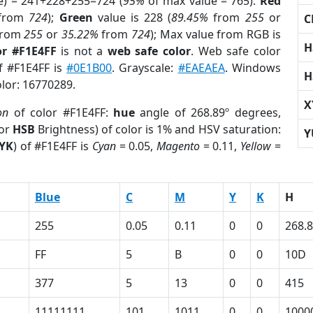
e) = 241+228+255=724 (
95%
of max value = 765).
Red
from
724
);
Green
value is 228 (
89.45%
from
255
or
C
rom
255
or
35.22%
from
724
); Max value from RGB is
H
or #F1E4FF
is not a
web safe color
. Web safe color
of #F1E4FF is
#0E1B00
. Grayscale:
#EAEAEA
. Windows
H
olor: 16770289.
X
on
of color #F1E4FF:
hue
angle of 268.89º degrees,
(or
HSB
Brightness) of color is 1% and HSV saturation:
Y
YK
) of #F1E4FF is
Cyan
= 0.05,
Magento
= 0.11,
Yellow
=
Blue
C
M
Y
K
H
255
0.05
0.11
0
0
268.
FF
5
B
0
0
10D
377
5
13
0
0
415
11111111
101
1011
0
0
1000