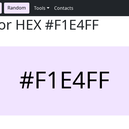
Random
Tools
Contacts
lor HEX
#F1E4FF
#F1E4FF