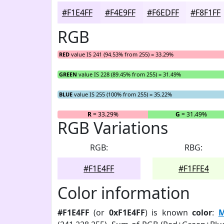
#F1E4FF
#F4E9FF
#F6EDFF
#F8F1FF
RGB
RED
value IS 241 (94.53% from 255) = 33.29%
GREEN
value IS 228 (89.45% from 255) = 31.49%
BLUE
value IS 255 (100% from 255) = 35.22%
R
= 33.29%
G
= 31.49%
RGB Variations
RGB:
RBG:
#F1E4FF
#F1FFE4
Color information
#F1E4FF
(or
0xF1E4FF
) is known
color
:
M