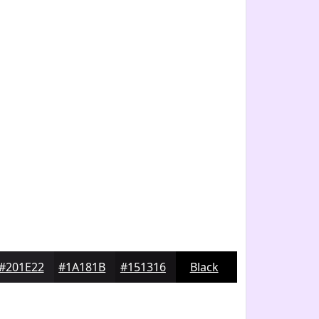
#201E22
#1A181B
#151316
Black