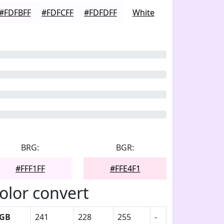
#FDFBFF
#FDFCFF
#FDFDFF
White
BRG:
BGR:
#FFF1FF
#FFE4F1
olor convert
GB
241
228
255
-