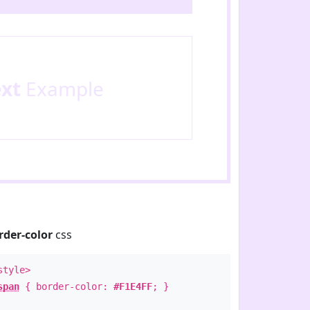
ext
Example
rder-color
css
style>
span
{ border-color:
#F1E4FF
; }