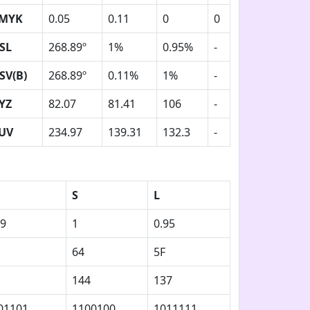
MYK
0.05
0.11
0
0
SL
268.89º
1%
0.95%
-
SV(B)
268.89º
0.11%
1%
-
YZ
82.07
81.41
106
-
UV
234.97
139.31
132.3
-
S
L
89
1
0.95
64
5F
144
137
01101
1100100
1011111