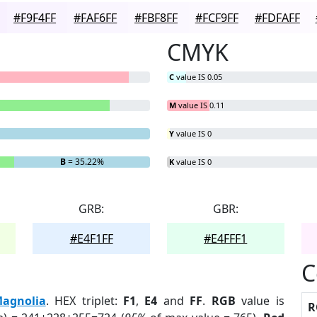
#F9F4FF
#FAF6FF
#FBF8FF
#FCF9FF
#FDFAFF
CMYK
C
value IS 0.05
M
value IS 0.11
Y
value IS 0
B
= 35.22%
K
value IS 0
GRB:
GBR:
#E4F1FF
#E4FFF1
C
agnolia
. HEX triplet:
F1
,
E4
and
FF
.
RGB
value is
R