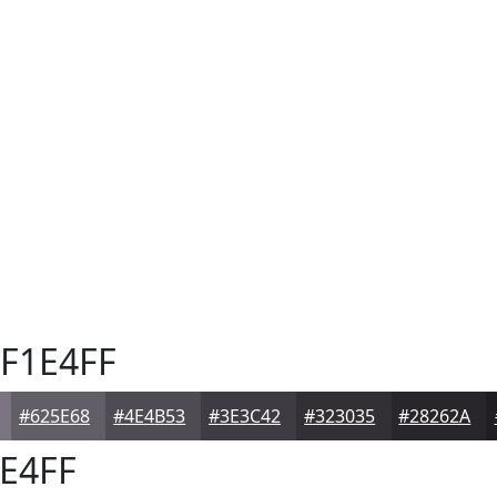
F1E4FF
#625E68
#4E4B53
#3E3C42
#323035
#28262A
E4FF