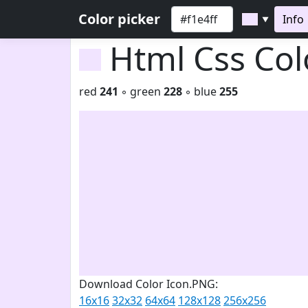
Color picker
Info
▼
Html Css Co
red
241
◦ green
228
◦ blue
255
Download Color Icon.PNG:
16x16
32x32
64x64
128x128
256x256