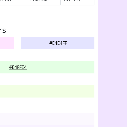
rs
#E4E4FF
#E4FFE4