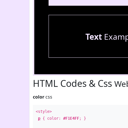
Text
Examp
HTML Codes & Css
Web
color
css
<style>
p
{ color:
#F1E4FF
; }