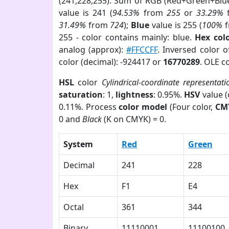
(241,228,255). Sum of RGB (Red+Green+Blu
value is 241 (
94.53%
from
255
or
33.29%
31.49%
from
724
);
Blue
value is 255 (
100%
f
255 - color contains mainly: blue.
Hex col
analog (approx):
#FFCCFF
. Inversed color 
color (decimal): -924417 or
16770289
. OLE c
HSL
color
Cylindrical-coordinate representati
saturation
: 1,
lightness
: 0.95%.
HSV
value 
0.11%. Process
color model
(Four color,
CM
0 and
Black
(K on CMYK) = 0.
System
Red
Green
Decimal
241
228
Hex
F1
E4
Octal
361
344
Binary
11110001
11100100