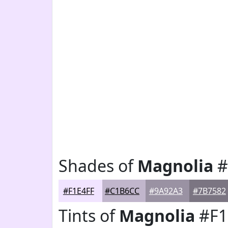
Shades of
Magnolia
#
#F1E4FF
#C1B6CC
#9A92A3
#7B7582
Tints of
Magnolia
#F1