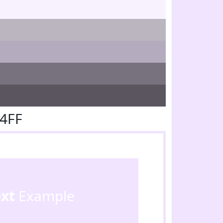
E4FF
ext
Example