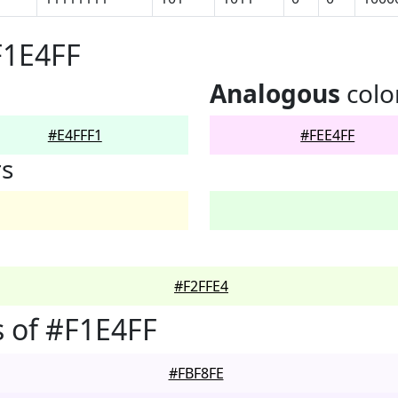
F1E4FF
Analogous
colo
#E4FFF1
#FEE4FF
rs
#F2FFE4
 of #F1E4FF
#FBF8FE