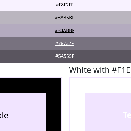
#F8F2FF
#BAB5BF
#B4ABBF
#78727F
#5A555F
White with #F1
le
T