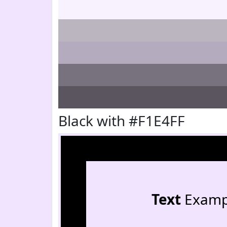
Black with #F1E4FF
Text
Examp