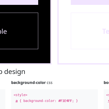
le
T
 design
background-color
css
bo
<style>
<
a
{ background-color:
#F1E4FF
; }