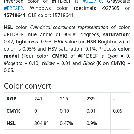
Inversed color of #F1D8EF is
#0E2710
. Grayscale:
#E2E2E2
. Windows color (decimal): -927505 or
15718641
. OLE color: 15718641.
HSL
color
Cylindrical-coordinate representation
of color
#F1D8EF:
hue
angle of 304.8º degrees,
saturation
:
0.47,
lightness
: 0.9%.
HSV
value (or
HSB
Brightness) of
color is 0.95% and HSV saturation: 0.1%. Process
color
model
(Four color,
CMYK
) of #F1D8EF is
Cyan
= 0,
Magento
= 0.10,
Yellow
= 0.01 and
Black
(K on CMYK) =
0.05.
Color convert
RGB
241
216
239
-
CMYK
0
0.10
0.01
0.05
HSL
304.8º
0.47%
0.9%
-