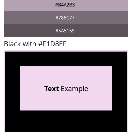
#B4A2B3
#786C77
#5A5159
Black with #F1D8EF
Text
Example