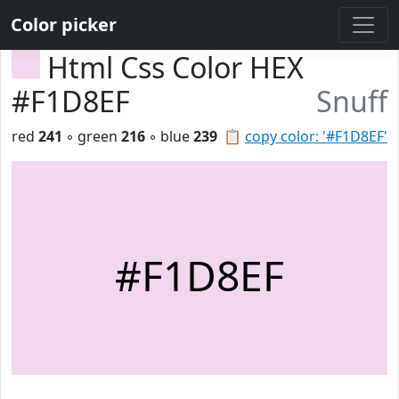
Color picker
Html Css Color HEX
#F1D8EF
Snuff
red
241
◦ green
216
◦ blue
239
📋
copy color: '#F1D8EF'
#F1D8EF