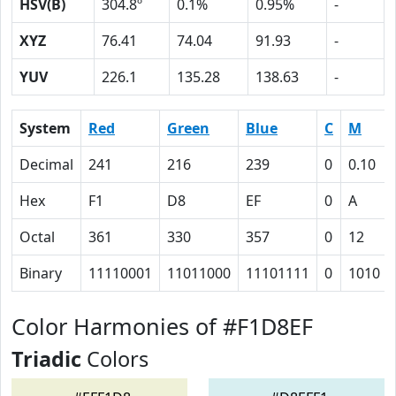
HSV(B)
304.8º
0.1%
0.95%
-
XYZ
76.41
74.04
91.93
-
YUV
226.1
135.28
138.63
-
System
Red
Green
Blue
C
M
Decimal
241
216
239
0
0.10
Hex
F1
D8
EF
0
A
Octal
361
330
357
0
12
Binary
11110001
11011000
11101111
0
1010
Color Harmonies of #F1D8EF
Triadic
Colors