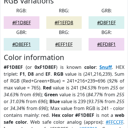
RGB Variations
RGB:
RBG:
GRB:
#F1D8EF
#F1EFD8
#D8F1EF
GBR:
BRG:
BGR:
#D8EFF1
#EFF1EF
#EFD8F1
Color information
#F1D8EF
(or
0xF1D8EF
) is known
color
:
Snuff
. HEX
triplet:
F1
,
D8
and
EF
.
RGB
value is (241,216,239). Sum
of RGB (Red+Green+Blue) = 241+216+239=696 (
92%
of
max value = 765).
Red
value is 241 (
94.53%
from
255
or
34.63%
from
696
);
Green
value is 216 (
84.77%
from
255
or
31.03%
from
696
);
Blue
value is 239 (
93.75%
from
255
or
34.34%
from
696
); Max value from RGB is 241 - color
contains mainly: red.
Hex color #F1D8EF
is not a
web
safe color
. Web safe color analog (approx):
#FFCCFF
.