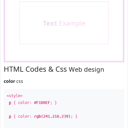
Text
Example
HTML Codes & Css
Web design
color
css
<style>
p
{ color:
#F1D8EF
; }
p
{ color:
rgb(241,216,239)
; }