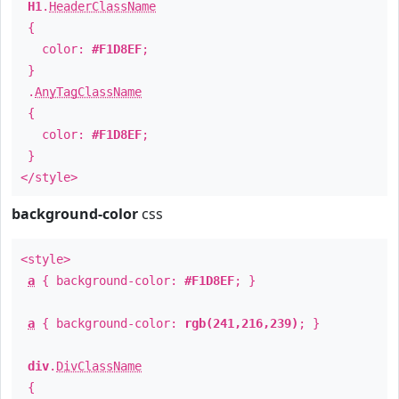
H1
.
HeaderClassName
{
color:
#F1D8EF
;
}
.
AnyTagClassName
{
color:
#F1D8EF
;
}
</style>
background-color
css
<style>
a
{ background-color:
#F1D8EF
; }
a
{ background-color:
rgb(241,216,239)
; }
div
.
DivClassName
{