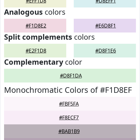
#EFF1D8
#D8EFF1
Analogous
colors
#F1D8E2
#E6D8F1
Split complements
colors
#E2F1D8
#D8F1E6
Complementary
color
#D8F1DA
Monochromatic Colors of #F1D8EF
#FBF5FA
#F8ECF7
#BAB1B9