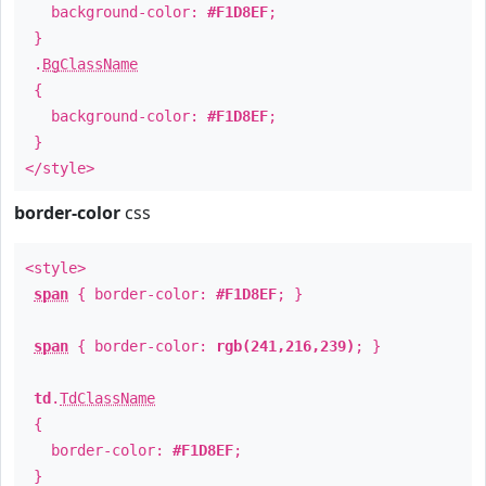
background-color:
#F1D8EF
;
}
.
BgClassName
{
background-color:
#F1D8EF
;
}
</style>
border-color
css
<style>
span
{ border-color:
#F1D8EF
; }
span
{ border-color:
rgb(241,216,239)
; }
td
.
TdClassName
{
border-color:
#F1D8EF
;
}