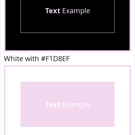
Text
Example
White with #F1D8EF
Text
Example