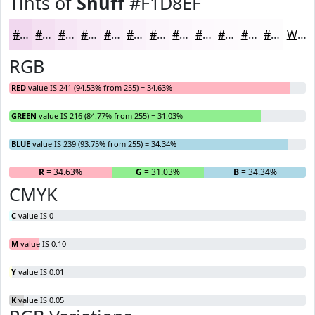
Tints of
Snuff
#F1D8EF
#F1D8EF
#F4E0F2
#F6E6F5
#F8EBF7
#F9EFF9
#FAF2FA
#FBF5FB
#FCF7FC
#FDF9FD
#FDFAFD
#FDFBFD
#FDFCFD
White
RGB
RED
value IS 241 (94.53% from 255) = 34.63%
GREEN
value IS 216 (84.77% from 255) = 31.03%
BLUE
value IS 239 (93.75% from 255) = 34.34%
R
= 34.63%
G
= 31.03%
B
= 34.34%
CMYK
C
value IS 0
M
value IS 0.10
Y
value IS 0.01
K
value IS 0.05