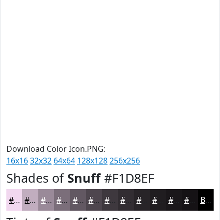
Download Color Icon.PNG:
16x16
32x32
64x64
128x128
256x256
Shades of
Snuff
#F1D8EF
#F1D8EF
#C1ADBF
#9A8A99
#7B6E7A
#625862
#4E464E
#3E383E
#322D32
#282428
#201D20
#1A171A
#151215
Black